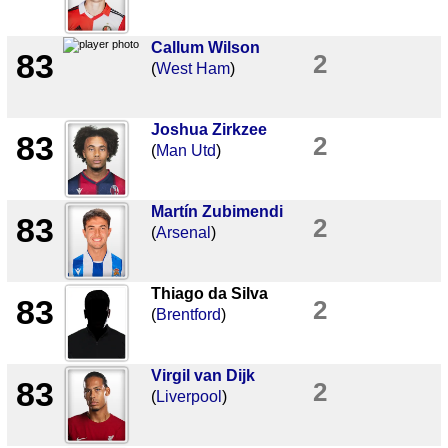
Callum Wilson
83
2
(
West Ham
)
Joshua Zirkzee
83
2
(
Man Utd
)
Martín Zubimendi
83
2
(
Arsenal
)
Thiago da Silva
83
2
(
Brentford
)
Virgil van Dijk
83
2
(
Liverpool
)