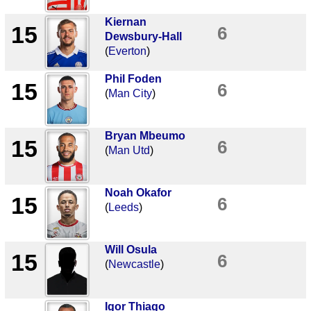
Kiernan
15
6
Dewsbury-Hall
(
Everton
)
Phil Foden
15
6
(
Man City
)
Bryan Mbeumo
15
6
(
Man Utd
)
Noah Okafor
15
6
(
Leeds
)
Will Osula
15
6
(
Newcastle
)
Igor Thiago