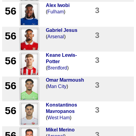
Alex Iwobi
56
3
(
Fulham
)
Gabriel Jesus
56
3
(
Arsenal
)
Keane Lewis-
56
3
Potter
(
Brentford
)
Omar Marmoush
56
3
(
Man City
)
Konstantinos
56
3
Mavropanos
(
West Ham
)
Mikel Merino
56
3