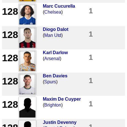
Marc Cucurella
128
1
(
Chelsea
)
Diogo Dalot
128
1
(
Man Utd
)
Karl Darlow
128
1
(
Arsenal
)
Ben Davies
128
1
(
Spurs
)
Maxim De Cuyper
128
1
(
Brighton
)
Justin Devenny
1