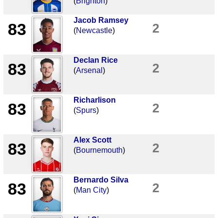
(
Brighton
)
Jacob Ramsey
83
2
(
Newcastle
)
Declan Rice
83
2
(
Arsenal
)
Richarlison
83
2
(
Spurs
)
Alex Scott
83
2
(
Bournemouth
)
Bernardo Silva
83
2
(
Man City
)