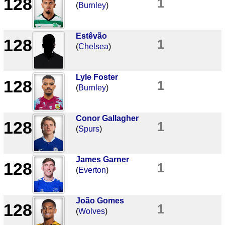
128
1
(
Burnley
)
Estêvão
128
1
(
Chelsea
)
Lyle Foster
128
1
(
Burnley
)
Conor Gallagher
128
1
(
Spurs
)
James Garner
128
1
(
Everton
)
João Gomes
128
1
(
Wolves
)