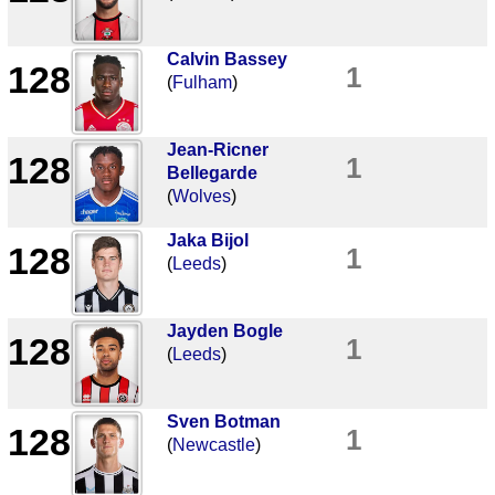
Calvin Bassey
128
1
(
Fulham
)
Jean-Ricner
128
1
Bellegarde
(
Wolves
)
Jaka Bijol
128
1
(
Leeds
)
Jayden Bogle
128
1
(
Leeds
)
Sven Botman
128
1
(
Newcastle
)