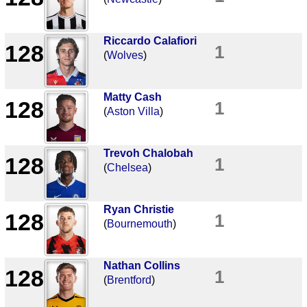
Riccardo Calafiori
128
1
(
Wolves
)
Matty Cash
128
1
(
Aston Villa
)
Trevoh Chalobah
128
1
(
Chelsea
)
Ryan Christie
128
1
(
Bournemouth
)
Nathan Collins
128
1
(
Brentford
)