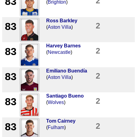
83
2
(
Brighton
)
Ross Barkley
83
2
(
Aston Villa
)
Harvey Barnes
83
2
(
Newcastle
)
Emiliano Buendía
83
2
(
Aston Villa
)
Santiago Bueno
83
2
(
Wolves
)
Tom Cairney
83
2
(
Fulham
)