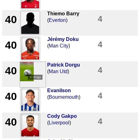
Thiemo Barry
40
4
(
Everton
)
Jérémy Doku
40
4
(
Man City
)
Patrick Dorgu
40
4
(
Man Utd
)
© Imago
Evanilson
40
4
(
Bournemouth
)
Cody Gakpo
40
4
(
Liverpool
)