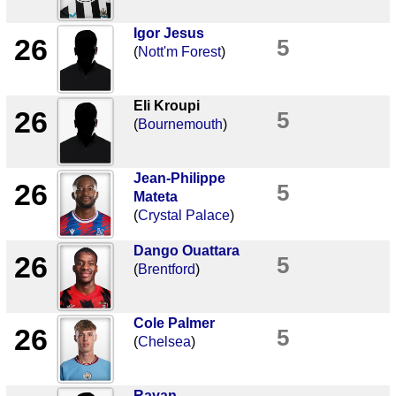
Igor Jesus
26
5
(
Nott'm Forest
)
Eli Kroupi
26
5
(
Bournemouth
)
Jean-Philippe
26
5
Mateta
(
Crystal Palace
)
Dango Ouattara
26
5
(
Brentford
)
Cole Palmer
26
5
(
Chelsea
)
Rayan