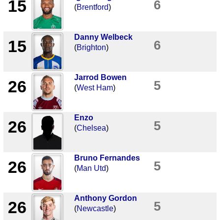
15
6
(
Brentford
)
Danny Welbeck
15
6
(
Brighton
)
Jarrod Bowen
26
5
(
West Ham
)
Enzo
26
5
(
Chelsea
)
Bruno Fernandes
26
5
(
Man Utd
)
Anthony Gordon
26
5
(
Newcastle
)