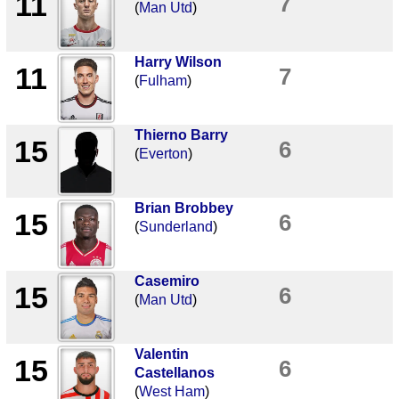
11
7
(
Man Utd
)
Harry Wilson
11
7
(
Fulham
)
Thierno Barry
15
6
(
Everton
)
Brian Brobbey
15
6
(
Sunderland
)
Casemiro
15
6
(
Man Utd
)
Valentin
15
6
Castellanos
(
West Ham
)