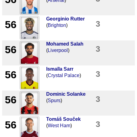
(
Arsenal
)
Georginio Rutter
56
3
(
Brighton
)
Mohamed Salah
56
3
(
Liverpool
)
Ismaïla Sarr
56
3
(
Crystal Palace
)
Dominic Solanke
56
3
(
Spurs
)
Tomáš Souček
56
3
(
West Ham
)