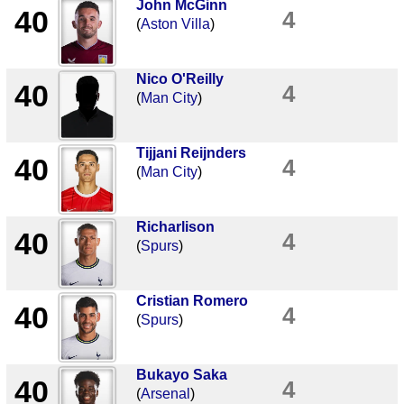
John McGinn
40
4
(
Aston Villa
)
Nico O'Reilly
40
4
(
Man City
)
Tijjani Reijnders
40
4
(
Man City
)
Richarlison
40
4
(
Spurs
)
Cristian Romero
40
4
(
Spurs
)
Bukayo Saka
40
4
(
Arsenal
)