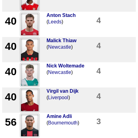
Anton Stach
40
4
(
Leeds
)
Malick Thiaw
40
4
(
Newcastle
)
Nick Woltemade
40
4
(
Newcastle
)
Virgil van Dijk
40
4
(
Liverpool
)
Amine Adli
56
3
(
Bournemouth
)