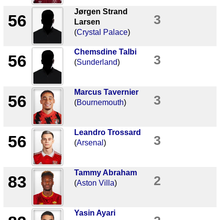
Jørgen Strand
56
3
Larsen
(
Crystal Palace
)
Chemsdine Talbi
56
3
(
Sunderland
)
Marcus Tavernier
56
3
(
Bournemouth
)
Leandro Trossard
56
3
(
Arsenal
)
Tammy Abraham
83
2
(
Aston Villa
)
Yasin Ayari