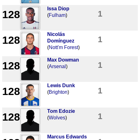
Issa Diop
128
1
(
Fulham
)
Nicolás
128
1
Domínguez
(
Nott'm Forest
)
Max Dowman
128
1
(
Arsenal
)
Lewis Dunk
128
1
(
Brighton
)
Tom Edozie
128
1
(
Wolves
)
Marcus Edwards