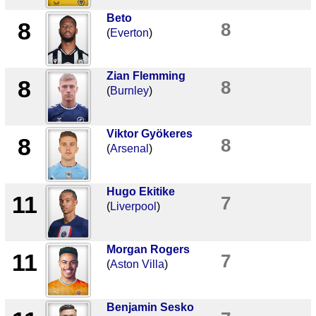
Beto
8
8
(
Everton
)
Zian Flemming
8
8
(
Burnley
)
Viktor Gyökeres
8
8
(
Arsenal
)
Hugo Ekitike
11
7
(
Liverpool
)
Morgan Rogers
11
7
(
Aston Villa
)
Benjamin Sesko