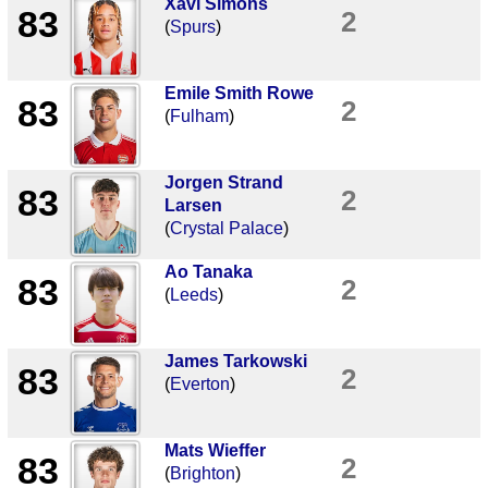
Xavi Simons
83
2
(
Spurs
)
Emile Smith Rowe
83
2
(
Fulham
)
Jorgen Strand
83
2
Larsen
(
Crystal Palace
)
Ao Tanaka
83
2
(
Leeds
)
James Tarkowski
83
2
(
Everton
)
Mats Wieffer
83
2
(
Brighton
)