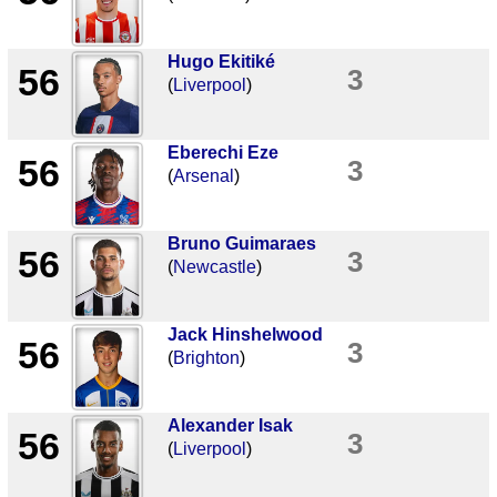
Hugo Ekitiké
56
3
(
Liverpool
)
Eberechi Eze
56
3
(
Arsenal
)
Bruno Guimaraes
56
3
(
Newcastle
)
Jack Hinshelwood
56
3
(
Brighton
)
Alexander Isak
56
3
(
Liverpool
)