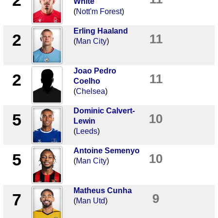
2
White
(
Nott'm Forest
)
Erling Haaland
2
11
(
Man City
)
Joao Pedro
2
11
Coelho
(
Chelsea
)
Dominic Calvert-
5
10
Lewin
(
Leeds
)
Antoine Semenyo
5
10
(
Man City
)
Matheus Cunha
7
9
(
Man Utd
)