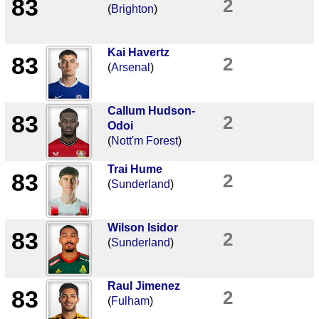
83
2
(
Brighton
)
Kai Havertz
83
2
(
Arsenal
)
Callum Hudson-
83
2
Odoi
(
Nott'm Forest
)
Trai Hume
83
2
(
Sunderland
)
Wilson Isidor
83
2
(
Sunderland
)
Raul Jimenez
83
2
(
Fulham
)