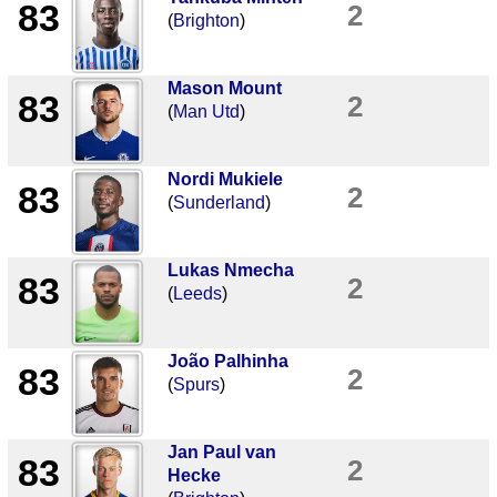
83
2
(
Brighton
)
Mason Mount
83
2
(
Man Utd
)
Nordi Mukiele
83
2
(
Sunderland
)
Lukas Nmecha
83
2
(
Leeds
)
João Palhinha
83
2
(
Spurs
)
Jan Paul van
83
2
Hecke