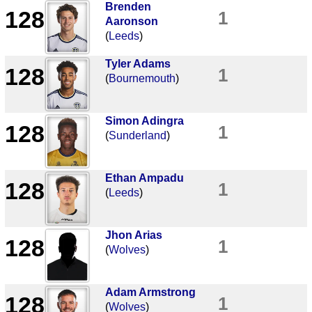
Brenden
128
1
Aaronson
(
Leeds
)
Tyler Adams
128
1
(
Bournemouth
)
Simon Adingra
128
1
(
Sunderland
)
Ethan Ampadu
128
1
(
Leeds
)
Jhon Arias
128
1
(
Wolves
)
Adam Armstrong
128
1
(
Wolves
)