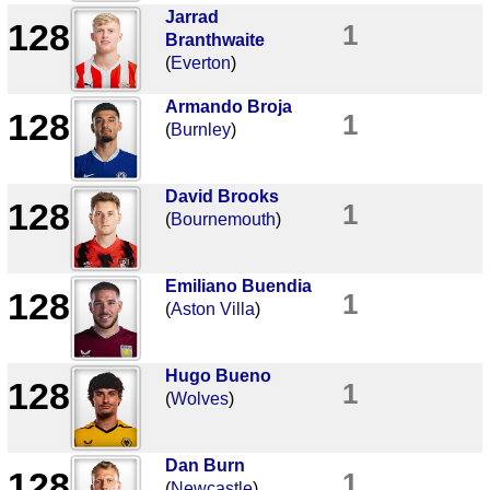
Jarrad
128
1
Branthwaite
(
Everton
)
Armando Broja
128
1
(
Burnley
)
David Brooks
128
1
(
Bournemouth
)
Emiliano Buendia
128
1
(
Aston Villa
)
Hugo Bueno
128
1
(
Wolves
)
Dan Burn
128
1
(
Newcastle
)