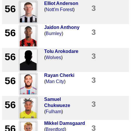
Elliot Anderson
56
3
(
Nott'm Forest
)
Jaidon Anthony
56
3
(
Burnley
)
Tolu Arokodare
56
3
(
Wolves
)
Rayan Cherki
56
3
(
Man City
)
Samuel
56
3
Chukwueze
(
Fulham
)
Mikkel Damsgaard
56
3
(
Brentford
)