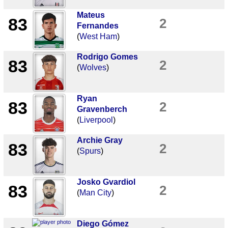
Mateus
83
2
Fernandes
(
West Ham
)
Rodrigo Gomes
83
2
(
Wolves
)
Ryan
83
2
Gravenberch
(
Liverpool
)
Archie Gray
83
2
(
Spurs
)
Josko Gvardiol
83
2
(
Man City
)
Diego Gómez