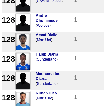
128
(
Crystal Palace
)
Andre
128
1
Dhominique
(
Wolves
)
Amad Diallo
128
1
(
Man Utd
)
Habib Diarra
128
1
(
Sunderland
)
Mouhamadou
128
1
Diarra
(
Sunderland
)
Ruben Dias
128
1
(
Man City
)