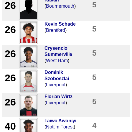
26
5
(
Bournemouth
)
Kevin Schade
26
5
(
Brentford
)
Crysencio
26
5
Summerville
(
West Ham
)
Dominik
26
5
Szoboszlai
(
Liverpool
)
Florian Wirtz
26
5
(
Liverpool
)
Taiwo Awoniyi
40
4
(
Nott'm Forest
)