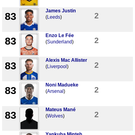
James Justin
83
2
(
Leeds
)
Enzo Le Fée
83
2
(
Sunderland
)
Alexis Mac Allister
83
2
(
Liverpool
)
Noni Madueke
83
2
(
Arsenal
)
Mateus Mané
83
2
(
Wolves
)
Yankuba Minteh