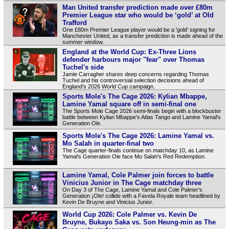
Man United transfer prediction made over £80m
Premier League star who would be ‘gold’ at Old
Trafford
One £80m Premier League player would be a 'gold' signing for
Manchester United, as a transfer prediction is made ahead of the
summer window.
England at the World Cup: Ex-Three Lions
defender harbours major "fear" over Thomas
Tuchel's side
Jamie Carragher shares deep concerns regarding Thomas
Tuchel and his controversial selection decisions ahead of
England's 2026 World Cup campaign.
Sports Mole's The Cage 2026: Kylian Mbappe,
Lamine Yamal square off in semi-final one
The Sports Mole Cage 2026 semi-finals begin with a blockbuster
battle between Kylian Mbappe's Atlas Tango and Lamine Yamal's
Generation Ole.
Sports Mole's The Cage 2026: Lamine Yamal vs.
Mo Salah in quarter-final two
The Cage quarter-finals continue on matchday 10, as Lamine
Yamal's Generation Ole face Mo Salah's Red Redemption.
Lamine Yamal, Cole Palmer join forces to battle
Vinicius Junior in The Cage matchday three
On Day 3 of The Cage, Lamine Yamal and Cole Palmer's
Generation ¡Ole! collide with a Favela Royale team headlined by
Kevin De Bruyne and Vinicius Junior.
World Cup 2026: Cole Palmer vs. Kevin De
Bruyne, Bukayo Saka vs. Son Heung-min as The