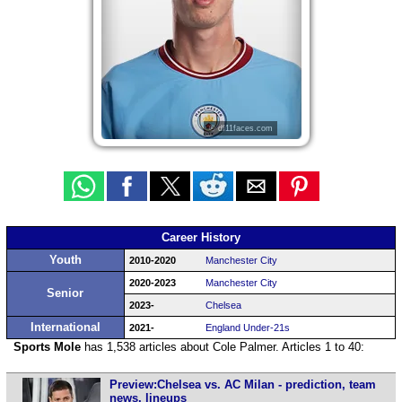
© df11faces.com
Career History
Youth
2010-2020
Manchester City
2020-2023
Manchester City
Senior
2023-
Chelsea
International
2021-
England Under-21s
Sports Mole
has 1,538 articles about Cole Palmer. Articles 1 to 40:
Preview:Chelsea vs. AC Milan - prediction, team
news, lineups