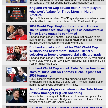
for Sunday's Premier League fixture against Sunderland.
England World Cup squad: Best XI from players
who won't feature for Three Lions in North
America
Sports Mole selects a best XI of England players who have been
snubbed by Thomas Tuchel ahead of the 2026 World Cup.
2026 World Cup: England head coach Thomas
Tuchel addresses shocking calls as controversial
Three Lions squad is confirmed
England head coach Thomas Tuchel says that he was "a bit
surprised" by Harry Maguire's public reaction to being left out of
the Three Lions squad for the 2026 World Cup.
England squad confirmed for 2026 World Cup:
Winners and losers from Thomas Tuchel's
selection as hugely controversial calls are made
England head coach Thomas Tuchel confirms his 26-man squad
for the 2026 World Cup, with Harry Maguire, Phil Foden and Cole
Palmer all being left out.
England World Cup squad: Cole Palmer headlines
stars to 'miss' out on Thomas Tuchel's plans for
2026 tournament
Cole Palmer is reportedly one of a number of high-profile
exclusions from the England squad, with Thomas Tuchel set to
name his World Cup selections on Friday.
Two Chelsea players can shine under Xabi Alonso
- if new manager is given one thing
New Chelsea manager Xabi Alonso could make two particular
players shine at Stamford Bridge next summer, a former Blues
winger exclusively tells Sports Mole.
Spurs vs. Chelsea: Head-to-head record and past