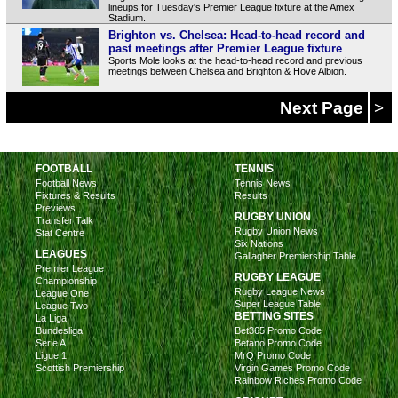
lineups for Tuesday's Premier League fixture at the Amex
Stadium.
Brighton vs. Chelsea: Head-to-head record and
past meetings after Premier League fixture
Sports Mole looks at the head-to-head record and previous
meetings between Chelsea and Brighton & Hove Albion.
Next Page
>
FOOTBALL
TENNIS
Football News
Tennis News
Fixtures & Results
Results
Previews
RUGBY UNION
Transfer Talk
Rugby Union News
Stat Centre
Six Nations
LEAGUES
Gallagher Premiership Table
Premier League
RUGBY LEAGUE
Championship
Rugby League News
League One
Super League Table
League Two
BETTING SITES
La Liga
Bundesliga
Bet365 Promo Code
Serie A
Betano Promo Code
Ligue 1
MrQ Promo Code
Scottish Premiership
Virgin Games Promo Code
Rainbow Riches Promo Code