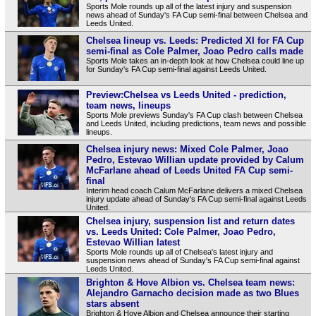
Sports Mole rounds up all of the latest injury and suspension
news ahead of Sunday's FA Cup semi-final between Chelsea and
Leeds United.
Chelsea lineup vs. Leeds: Predicted XI for FA Cup
semi-final as Cole Palmer, Joao Pedro calls made
Sports Mole takes an in-depth look at how Chelsea could line up
for Sunday's FA Cup semi-final against Leeds United.
Preview:Chelsea vs Leeds United - prediction,
team news, lineups
Sports Mole previews Sunday's FA Cup clash between Chelsea
and Leeds United, including predictions, team news and possible
lineups.
Chelsea injury news: Mixed Cole Palmer, Joao
Pedro, Estevao Willian update provided by Calum
McFarlane ahead of Leeds United FA Cup semi-
final
Interim head coach Calum McFarlane delivers a mixed Chelsea
injury update ahead of Sunday's FA Cup semi-final against Leeds
United.
Chelsea injury, suspension list and return dates
vs. Leeds United: Cole Palmer, Joao Pedro,
Estevao Willian latest
Sports Mole rounds up all of Chelsea's latest injury and
suspension news ahead of Sunday's FA Cup semi-final against
Leeds United.
Brighton & Hove Albion vs. Chelsea team news:
Alejandro Garnacho decision made as two Blues
stars absent
Brighton & Hove Albion and Chelsea announce their starting