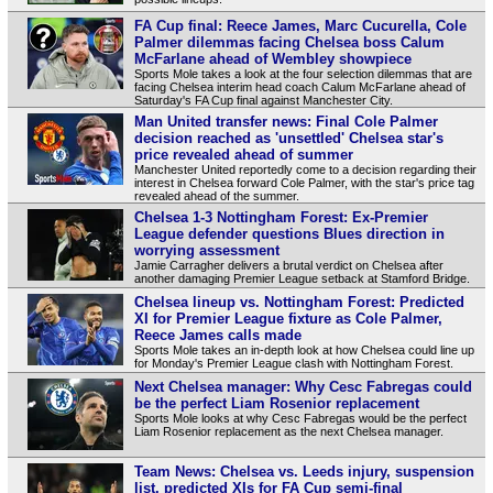
FA Cup final: Reece James, Marc Cucurella, Cole
Palmer dilemmas facing Chelsea boss Calum
McFarlane ahead of Wembley showpiece
Sports Mole takes a look at the four selection dilemmas that are
facing Chelsea interim head coach Calum McFarlane ahead of
Saturday's FA Cup final against Manchester City.
Man United transfer news: Final Cole Palmer
decision reached as 'unsettled' Chelsea star's
price revealed ahead of summer
Manchester United reportedly come to a decision regarding their
interest in Chelsea forward Cole Palmer, with the star's price tag
revealed ahead of the summer.
Chelsea 1-3 Nottingham Forest: Ex-Premier
League defender questions Blues direction in
worrying assessment
Jamie Carragher delivers a brutal verdict on Chelsea after
another damaging Premier League setback at Stamford Bridge.
Chelsea lineup vs. Nottingham Forest: Predicted
XI for Premier League fixture as Cole Palmer,
Reece James calls made
Sports Mole takes an in-depth look at how Chelsea could line up
for Monday's Premier League clash with Nottingham Forest.
Next Chelsea manager: Why Cesc Fabregas could
be the perfect Liam Rosenior replacement
Sports Mole looks at why Cesc Fabregas would be the perfect
Liam Rosenior replacement as the next Chelsea manager.
Team News: Chelsea vs. Leeds injury, suspension
list, predicted XIs for FA Cup semi-final