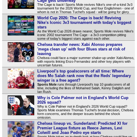
Cage gets underway
The Cage is back! Sports Mole revives Nike's one-of-a-kind 3v3
tournament for the 2026 World Cup, and four Englishmen - one of
whom is not in Thomas Tuchel's squad - will be going for glory.
World Cup 2026: The Cage is back! Reviving
Nike's Iconic 3v3 tournament with today's biggest
stars
As the World Cup 2026 draws nearer, Sports Mole revives Nike's
iconic 2002 tournament The Cage - a 3v3 competition pitting
some of today's biggest stars against each other.
Chelsea transfer news: Xabi Alonso prepares
'mega clean up' with four Blues stars at risk of
leaving
Chelsea could face a major summer shake‑up under Xabi Alonso,
with reports linking Enzo Fernandez and other key players with
uncertain futures.
Liverpool's top goalscorers of all time: Where
does Mo Salah rank now that the Reds' legendary
winger is a free agent?
Sports Mole
runs through Liverpool's top 10 goalscorers of all
time, including the likes of Mohamed Salah, Kenny Dalglish and
Ian Rush.
Why is Cole Palmer not in England's World Cup
2026 squad?
Why is Cole Palmer not in England’s 2026 World Cup squad?
Sports Mole examines Thomas Tuchel’s brutal decision, Chelsea
form concerns, and the deeper issues behind the shock
omission.
Chelsea lineup vs. Sunderland: Predicted XI for
Premier League fixture as Reece James, Levi
Colwill and Joao Pedro eye starts
Sports Mole takes an in-depth look at how Chelsea could line up