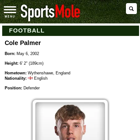
FOOTBALL
Cole Palmer
Born:
May 6, 2002
Height:
6' 2" (189cm)
Hometown:
Wythenshawe, England
Nationality:
English
Position:
Defender