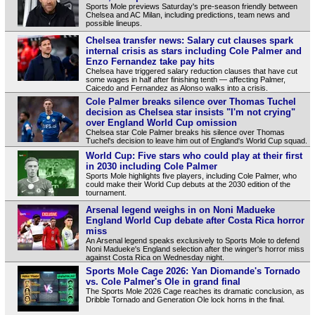
Sports Mole previews Saturday's pre-season friendly between
Chelsea and AC Milan, including predictions, team news and
possible lineups.
Chelsea transfer news: Salary cut clauses spark
internal crisis as stars including Cole Palmer and
Enzo Fernandez take pay hits
Chelsea have triggered salary reduction clauses that have cut
some wages in half after finishing tenth — affecting Palmer,
Caicedo and Fernandez as Alonso walks into a crisis.
Cole Palmer breaks silence over Thomas Tuchel
decision as Chelsea star insists "I'm not crying"
over England World Cup omission
Chelsea star Cole Palmer breaks his silence over Thomas
Tuchel's decision to leave him out of England's World Cup squad.
World Cup: Five stars who could play at their first
in 2030 including Cole Palmer
Sports Mole highlights five players, including Cole Palmer, who
could make their World Cup debuts at the 2030 edition of the
tournament.
Arsenal legend weighs in on Noni Madueke
England World Cup debate after Costa Rica horror
miss
An Arsenal legend speaks exclusively to Sports Mole to defend
Noni Madueke's England selection after the winger's horror miss
against Costa Rica on Wednesday night.
Sports Mole Cage 2026: Yan Diomande's Tornado
vs. Cole Palmer's Ole in grand final
The Sports Mole 2026 Cage reaches its dramatic conclusion, as
Dribble Tornado and Generation Ole lock horns in the final.