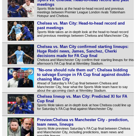
meetings
Sports Mole looks at the head-to-head record and previous
meetings between Premier League London rivals Tottenham
Hotspur and Chelsea.
Chelsea vs. Man City: Head-to-head record and
past meetings
Sports Mole takes an in-depth look at the head-to-head record
and previous meetings between Chelsea and Manchester City.
Chelsea vs. Man City confirmed starting lineups:
Huge Rodri news, James, Sanchez, Cherki
decisions made for FA Cup final
Chelsea and Manchester City confirm their starting lineups for this
afternoon’s FA Cup final at Wembley Stadium.
"No-one should rule them out": Chelsea bidding
to salvage Europe in FA Cup final against double-
chasing Man City
Ahead of Saturday’s FA Cup final between Chelsea and
Manchester City, hear what the Sports Mole team have to say
about the upcoming clash at Wembley Stadium.
Chelsea lineup vs. Man City: Predicted XI for FA
Cup final
Sports Mole takes an in-depth look at how Chelsea could line up
for Saturday’s FA Cup final against Manchester City.
Preview:Chelsea vs Manchester City - prediction,
team news, lineups
Sports Mole previews Saturday's FA Cup final between Chelsea
and Manchester City, including predictions, team news and
possible lineups.