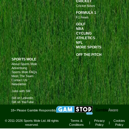
CRICKET
Cricket News
FORMULA 1
F1 News
GOLF
NBA
CYCLING
ATHLETICS
NFL
MORE SPORTS
OFF THE PITCH
SPORTS MOLE
About Sports Mole
Advertising
Sports Mole FAQs
Meet The Team
Contact Us
Newsletter
Jobs with SM
SM on LinkedIn
SM on YouTube
18+ Please Gamble Responsibly
© 2011-2026 Sports Mole Ltd. All rights
Terms &
Privacy
Cookies
|
|
reserved.
Conditions
Policy
Policy