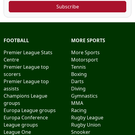
Subscribe
FOOTBALL
MORE SPORTS
Premier League Stats
More Sports
Centre
Motorsport
Premier League top
Tennis
scorers
Boxing
Premier League top
Darts
assists
Diving
Champions League
Gymnastics
groups
MMA
Europa League groups
Racing
Europa Conference
Rugby League
League groups
Rugby Union
League One
Snooker