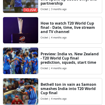
partnership
Cricket
|
3 months ago
How to watch T20 World Cup
final - Date, time, live stream
and TV channel
Cricket
|
4 months ago
Preview: India vs. New Zealand
- T20 World Cup final
prediction, squads, start time
Cricket
|
4 months ago
Bethell ton in vain as Samson
smashes India into T20 World
Cup final
Cricket
|
4 months ago