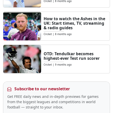
Cricket
|
8 months ago
How to watch the Ashes in the
UK: Start times, TV, streaming
& radio guides
Cricket
|
8 months ago
OTD: Tendulkar becomes
highest-ever Test run scorer
Cricket
|
9 months ago
Subscribe to our newsletter
Get FREE daily news and in-depth previews for games
from the biggest leagues and competitions in world
football — straight to your inbox.