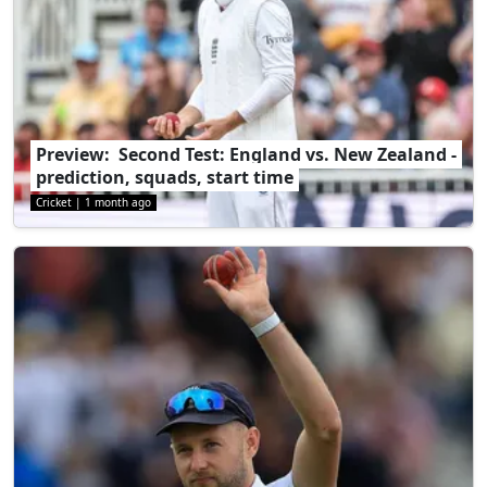
Preview: Second Test: England vs. New Zealand -
prediction, squads, start time
Cricket
|
1 month ago