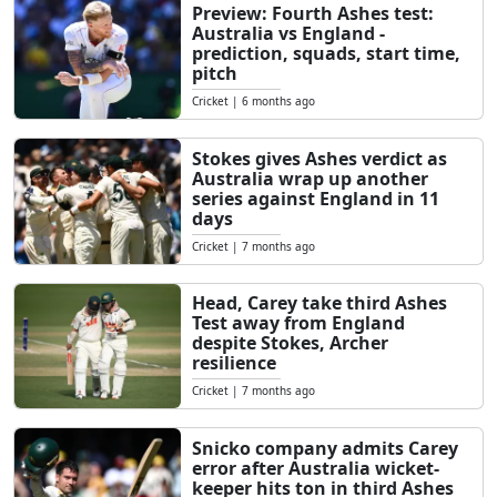
Preview: Fourth Ashes test:
Australia vs England -
prediction, squads, start time,
pitch
Cricket
|
6 months ago
Stokes gives Ashes verdict as
Australia wrap up another
series against England in 11
days
Cricket
|
7 months ago
Head, Carey take third Ashes
Test away from England
despite Stokes, Archer
resilience
Cricket
|
7 months ago
Snicko company admits Carey
error after Australia wicket-
keeper hits ton in third Ashes