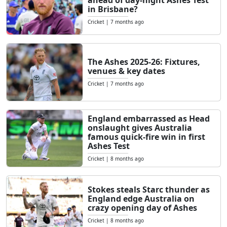
ahead of day-night Ashes Test
in Brisbane?
Cricket
|
7 months ago
The Ashes 2025-26: Fixtures,
venues & key dates
Cricket
|
7 months ago
England embarrassed as Head
onslaught gives Australia
famous quick-fire win in first
Ashes Test
Cricket
|
8 months ago
Stokes steals Starc thunder as
England edge Australia on
crazy opening day of Ashes
Cricket
|
8 months ago