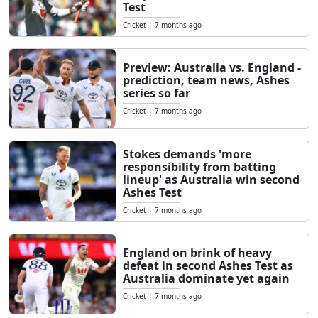
Test
Cricket
|
7 months ago
Preview: Australia vs. England -
prediction, team news, Ashes
series so far
Cricket
|
7 months ago
Stokes demands 'more
responsibility from batting
lineup' as Australia win second
Ashes Test
Cricket
|
7 months ago
England on brink of heavy
defeat in second Ashes Test as
Australia dominate yet again
Cricket
|
7 months ago