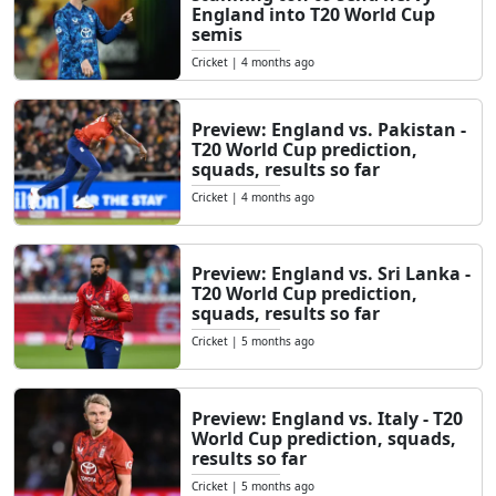
England into T20 World Cup
semis
Cricket
|
4 months ago
Preview: England vs. Pakistan -
T20 World Cup prediction,
squads, results so far
Cricket
|
4 months ago
Preview: England vs. Sri Lanka -
T20 World Cup prediction,
squads, results so far
Cricket
|
5 months ago
Preview: England vs. Italy - T20
World Cup prediction, squads,
results so far
Cricket
|
5 months ago