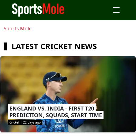
Sports Mole
LATEST CRICKET NEWS
ENGLAND VS. INDIA - FIRST T20
PREDICTION, SQUADS, START TIME
Cricket
|
22 days ago