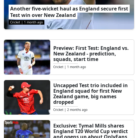
Another five-wicket haul as England secure first
Test win over New Zealand
Cricket
|
1 month ago
Preview: First Test: England vs.
New Zealand - prediction,
squads, start time
Cricket
|
1 month ago
Uncapped Test trio included in
England squad for first New
Zealand game, big names
dropped
Cricket
|
2 months ago
Exclusive: Tymal Mills shares
England T20 World Cup verdict
and opens up about OnlyFans