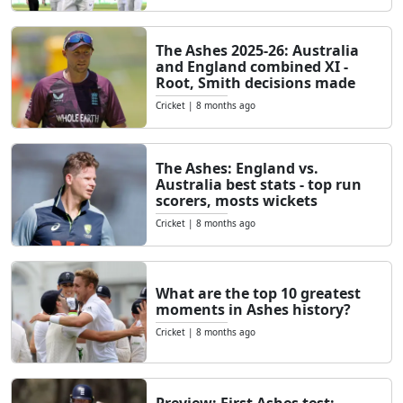
The Ashes 2025-26: Australia
and England combined XI -
Root, Smith decisions made
Cricket
|
8 months ago
The Ashes: England vs.
Australia best stats - top run
scorers, mosts wickets
Cricket
|
8 months ago
What are the top 10 greatest
moments in Ashes history?
Cricket
|
8 months ago
Preview: First Ashes test: