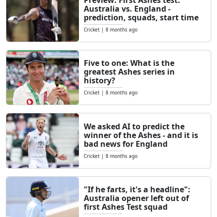
Australia vs. England -
prediction, squads, start time
Cricket
|
8 months ago
Five to one: What is the
greatest Ashes series in
history?
Cricket
|
8 months ago
We asked AI to predict the
winner of the Ashes - and it is
bad news for England
Cricket
|
8 months ago
"If he farts, it's a headline":
Australia opener left out of
first Ashes Test squad