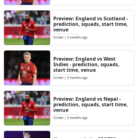
Preview: England vs Scotland -
prediction, squads, start time,
venue
Cricket
|
5 months ago
Preview: England vs West
Indies - prediction, squads,
start time, venue
Cricket
|
5 months ago
Preview: England vs Nepal -
prediction, squads, start time,
venue
Cricket
|
5 months ago