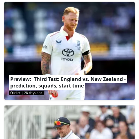
Preview: Third Test: England vs. New Zealand -
prediction, squads, start time
Cricket
|
28 days ago