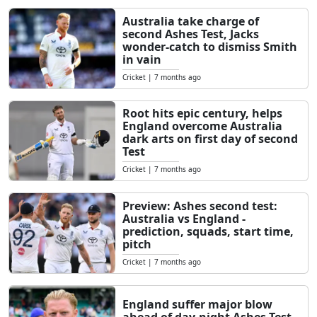
Australia take charge of
second Ashes Test, Jacks
wonder-catch to dismiss Smith
in vain
Cricket
|
7 months ago
Root hits epic century, helps
England overcome Australia
dark arts on first day of second
Test
Cricket
|
7 months ago
Preview: Ashes second test:
Australia vs England -
prediction, squads, start time,
pitch
Cricket
|
7 months ago
England suffer major blow