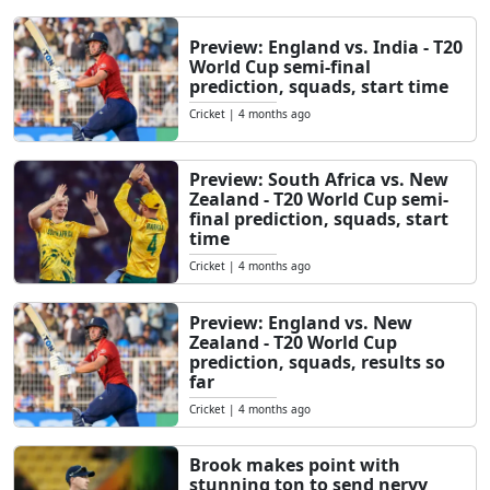
Preview: England vs. India - T20
World Cup semi-final
prediction, squads, start time
Cricket
|
4 months ago
Preview: South Africa vs. New
Zealand - T20 World Cup semi-
final prediction, squads, start
time
Cricket
|
4 months ago
Preview: England vs. New
Zealand - T20 World Cup
prediction, squads, results so
far
Cricket
|
4 months ago
Brook makes point with
stunning ton to send nervy