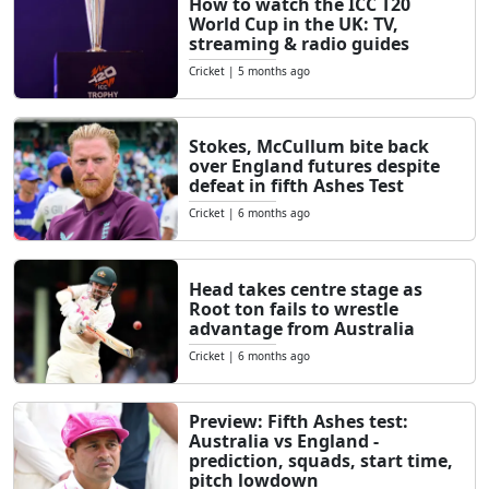
How to watch the ICC T20
World Cup in the UK: TV,
streaming & radio guides
Cricket
|
5 months ago
Stokes, McCullum bite back
over England futures despite
defeat in fifth Ashes Test
Cricket
|
6 months ago
Head takes centre stage as
Root ton fails to wrestle
advantage from Australia
Cricket
|
6 months ago
Preview: Fifth Ashes test:
Australia vs England -
prediction, squads, start time,
pitch lowdown