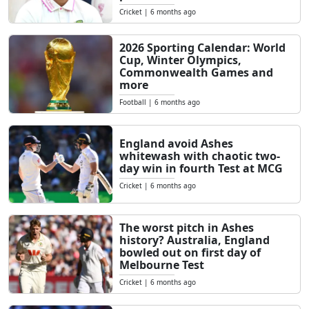
Cricket
|
6 months ago
2026 Sporting Calendar: World
Cup, Winter Olympics,
Commonwealth Games and
more
Football
|
6 months ago
England avoid Ashes
whitewash with chaotic two-
day win in fourth Test at MCG
Cricket
|
6 months ago
The worst pitch in Ashes
history? Australia, England
bowled out on first day of
Melbourne Test
Cricket
|
6 months ago