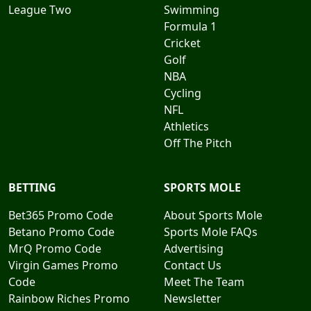
League Two
Swimming
Formula 1
Cricket
Golf
NBA
Cycling
NFL
Athletics
Off The Pitch
BETTING
SPORTS MOLE
Bet365 Promo Code
About Sports Mole
Betano Promo Code
Sports Mole FAQs
MrQ Promo Code
Advertising
Virgin Games Promo
Contact Us
Code
Meet The Team
Rainbow Riches Promo
Newsletter