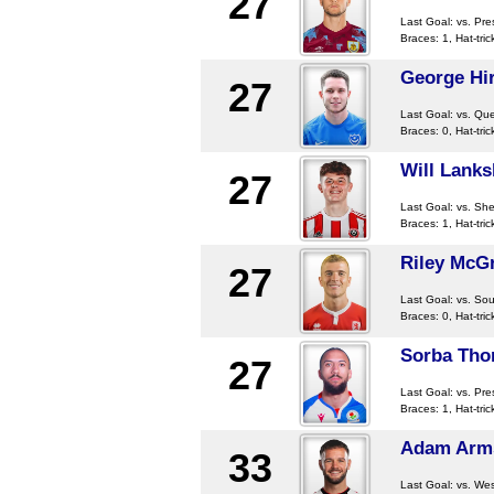
27
Last Goal:
vs. Pre
Braces: 1, Hat-tric
George Hir
27
Last Goal:
vs. Qu
Braces: 0, Hat-tric
Will Lanks
27
Last Goal:
vs. Sh
Braces: 1, Hat-tric
Riley McG
27
Last Goal:
vs. So
Braces: 0, Hat-tric
Sorba Th
27
Last Goal:
vs. Pre
Braces: 1, Hat-tric
Adam Arm
33
Last Goal:
vs. Wes