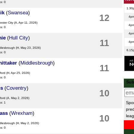
ks: 0
1.30
ik
(
Swansea
)
12
4p
cester City
(A, Apr 11, 2026)
4p
ks: 0
4p
nie
(
Hull City
)
11
4p
ddlesbrough
(H, May 23, 2026)
6.15
ks: 0
Swe
ittaker
(
Middlesbrough
)
11
6p
ford
(H, Apr 25, 2026)
6p
ks: 0
Sub
Leag
ms
(
Coventry
)
10
7.45
ford
(A, May 2, 2026)
Spor
ks: 1
8p
pred
ass
(
Wrexham
)
Rom
leag
10
6.30
ddlesbrough
(H, May 2, 2026)
ks: 0
Maj