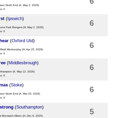
6
ston North End
(A, May 2, 2026)
ks: 0
st
(
Ipswich
)
6
eens Park Rangers
(H, May 2, 2026)
ks: 0
hear
(
Oxford Utd
)
6
effield Wednesday
(H, Apr 25, 2026)
ks: 0
ree
(
Middlesbrough
)
6
uthampton
(A, May 12, 2026)
ks: 0
omas
(
Stoke
)
6
ston North End
(A, Mar 20, 2026)
ks: 0
strong
(
Southampton
)
5
t Bromwich Albion
(H, Dec 9, 2025)