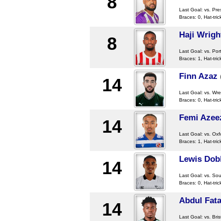
8
Last Goal:
vs. Pre
Braces: 0, Hat-tric
Haji Wrigh
8
Last Goal:
vs. Po
Braces: 1, Hat-tric
Finn Azaz
14
Last Goal:
vs. Wr
Braces: 0, Hat-tric
Femi Azee
14
Last Goal:
vs. Oxf
Braces: 1, Hat-tric
Lewis Dob
14
Last Goal:
vs. So
Braces: 0, Hat-tric
Abdul Fat
14
Last Goal:
vs. Bris