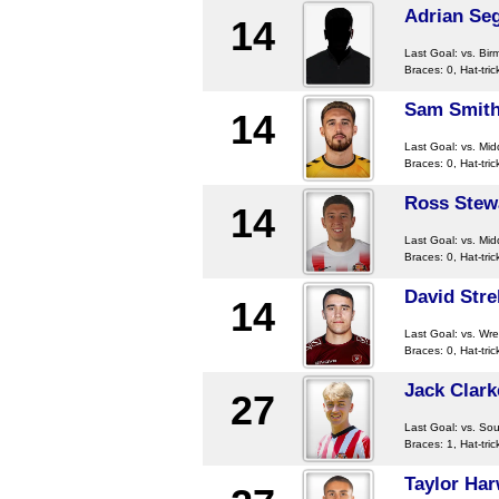
Adrian Se
14
Last Goal:
vs. Bir
Braces: 0, Hat-tric
Sam Smit
14
Last Goal:
vs. Mi
Braces: 0, Hat-tric
Ross Stew
14
Last Goal:
vs. Mi
Braces: 0, Hat-tric
David Stre
14
Last Goal:
vs. Wr
Braces: 0, Hat-tric
Jack Clark
27
Last Goal:
vs. So
Braces: 1, Hat-tric
Taylor Har