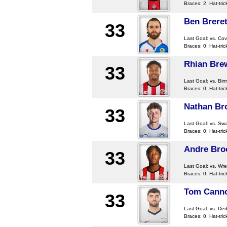
Braces: 2, Hat-tric
Ben Brere
33
Last Goal:
vs. Cov
Braces: 0, Hat-tric
Rhian Bre
33
Last Goal:
vs. Bir
Braces: 0, Hat-tric
Nathan Br
33
Last Goal:
vs. Sw
Braces: 0, Hat-tric
Andre Bro
33
Last Goal:
vs. Wr
Braces: 0, Hat-tric
Tom Cann
33
Last Goal:
vs. De
Braces: 0, Hat-tric