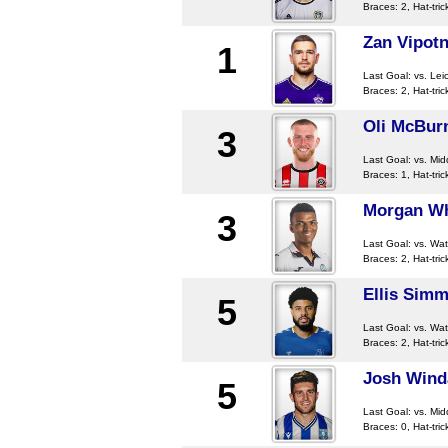
Braces: 2, Hat-tric
Zan Vipotn
1
Last Goal:
vs. Lei
Braces: 2, Hat-tric
Oli McBur
3
Last Goal:
vs. Mi
Braces: 1, Hat-tric
Morgan Wh
3
Last Goal:
vs. Wat
Braces: 2, Hat-tric
Ellis Sim
5
Last Goal:
vs. Wat
Braces: 2, Hat-tric
Josh Wind
5
Last Goal:
vs. Mi
Braces: 0, Hat-tric