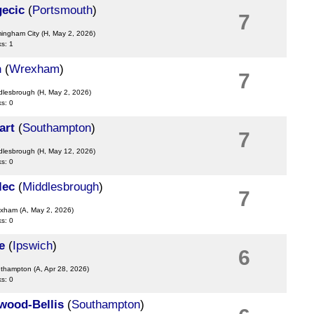
gecic
(
Portsmouth
)
7
mingham City
(H, May 2, 2026)
ks: 1
h
(
Wrexham
)
7
ddlesbrough
(H, May 2, 2026)
ks: 0
art
(
Southampton
)
7
ddlesbrough
(H, May 12, 2026)
ks: 0
lec
(
Middlesbrough
)
7
exham
(A, May 2, 2026)
ks: 0
e
(
Ipswich
)
6
uthampton
(A, Apr 28, 2026)
ks: 0
wood-Bellis
(
Southampton
)