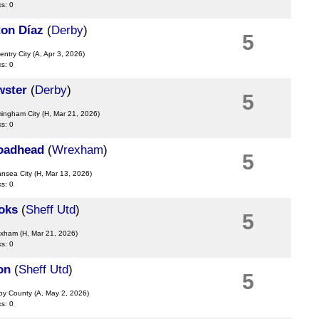
ks: 0
ton Díaz
(
Derby
)
5
entry City
(A, Apr 3, 2026)
ks: 0
wster
(
Derby
)
5
mingham City
(H, Mar 21, 2026)
ks: 0
oadhead
(
Wrexham
)
5
ansea City
(H, Mar 13, 2026)
ks: 0
oks
(
Sheff Utd
)
5
exham
(H, Mar 21, 2026)
ks: 0
on
(
Sheff Utd
)
5
rby County
(A, May 2, 2026)
ks: 0