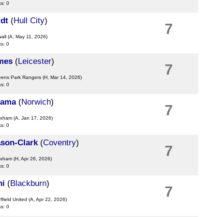
ks: 0
dt
(
Hull City
)
7
wall
(A, May 11, 2026)
ks: 0
mes
(
Leicester
)
7
eens Park Rangers
(H, Mar 14, 2026)
ks: 0
kama
(
Norwich
)
7
exham
(A, Jan 17, 2026)
ks: 0
son-Clark
(
Coventry
)
7
exham
(H, Apr 26, 2026)
ks: 0
hi
(
Blackburn
)
7
ffield United
(A, Apr 22, 2026)
ks: 0