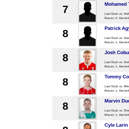
Mohamed 
7
Last Goal:
vs. Hull
Braces: 0, Hat-tric
Patrick A
8
Last Goal:
vs. Sw
Braces: 1, Hat-tric
Josh Cobu
8
Last Goal:
vs. Sto
Braces: 1, Hat-tric
Tommy Co
8
Last Goal:
vs. Wr
Braces: 1, Hat-tric
Marvin Du
8
Last Goal:
vs. She
Braces: 1, Hat-tric
Cyle Larin