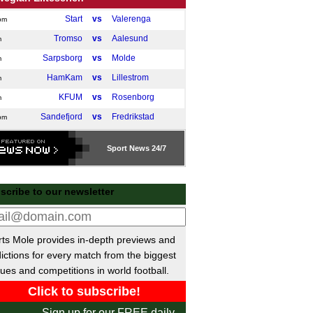
Start
vs
Valerenga
pm
Tromso
vs
Aalesund
m
Sarpsborg
vs
Molde
m
HamKam
vs
Lillestrom
m
KFUM
vs
Rosenborg
m
Sandefjord
vs
Fredrikstad
pm
dish Allsvenskan
Sport
News 24/7
Elfsborg
vs
Hacken
m
Goteborg
vs
Mjallby AIF
m
scribe to our newsletter
ue of Ireland Premier
Derry
vs
Shelbourne
pm
ts Mole provides in-depth previews and
Bohemians
vs
Shamrock
m
ictions for every match from the biggest
anian SuperLiga
ues and competitions in world football.
Rapid Bucuresti
vs
U Craiova
pm
or League Soccer
Sign up for our FREE daily