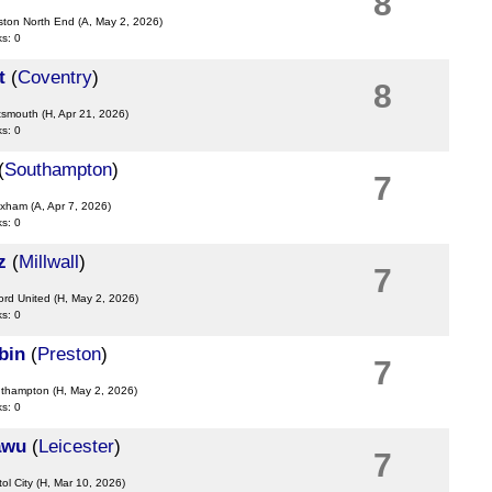
8
ston North End
(A, May 2, 2026)
ks: 0
t
(
Coventry
)
8
rtsmouth
(H, Apr 21, 2026)
ks: 0
(
Southampton
)
7
exham
(A, Apr 7, 2026)
ks: 0
z
(
Millwall
)
7
ord United
(H, May 2, 2026)
ks: 0
bin
(
Preston
)
7
uthampton
(H, May 2, 2026)
ks: 0
awu
(
Leicester
)
7
tol City
(H, Mar 10, 2026)