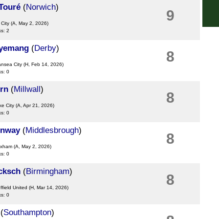
Touré
(
Norwich
)
9
FT
 City
(A, May 2, 2026)
Bras
ks: 2
12a
gyemang
(
Derby
)
8
Lig
ansea City
(H, Feb 14, 2026)
ks: 0
FT
Eur
rn
(
Millwall
)
8
12.3
ke City
(A, Apr 21, 2026)
ks: 0
6p
nway
(
Middlesbrough
)
8
exham
(A, May 2, 2026)
ks: 0
cksch
(
Birmingham
)
8
ffield United
(H, Mar 14, 2026)
ks: 0
(
Southampton
)