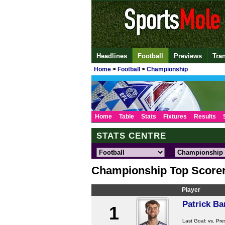
Headlines
Football
Previews
Tra
Home
>
Football
>
Championship
Home
Table
Stats
Fixtures
Results
STATS CENTRE
Championship Top Score
Player
Patrick B
1
Last Goal:
vs. Pre