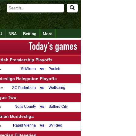
U
NBA
Betting
More
tish Premiership Playoffs
St Mirren
vs
Partick
m
esliga Relegation Playoffs
SC Paderborn
vs
Wolfsburg
pm
gue Two
Notts County
vs
Salford City
m
trian Bundesliga
Rapid Vienna
vs
SV Ried
m
egian Eliteserien