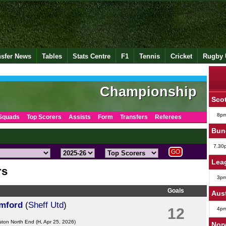
nsfer News
Tables
Stats Centre
F1
Tennis
Cricket
Rugby 
Championship
Scot
8p
Squads
Top Scorers
Assists
Form
Transfers
Referees
Bund
7.30
Lea
rs
3p
Goals
Aus
amford
(
Sheff Utd
)
12
4p
ston North End
(H, Apr 25, 2026)
Norw