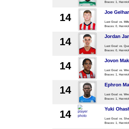
Braces: 1, Hat-tric
Joe Gelhar
14
Last Goal:
vs. Mill
Braces: 0, Hat-tric
Jordan Ja
14
Last Goal:
vs. Qu
Braces: 0, Hat-tric
Jovon Ma
14
Last Goal:
vs. Wr
Braces: 1, Hat-tric
Ephron Ma
14
Last Goal:
vs. Wr
Braces: 1, Hat-tric
Yuki Ohas
14
Last Goal:
vs. She
Braces: 1, Hat-tric