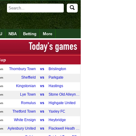
U
NBA
Betting
More
Cup
Thornbury Town
vs
Brislington
pm
Sheffield
vs
Parkgate
pm
Kingstonian
vs
Hastings
pm
Lye Town
vs
Stone Old Alleynians
pm
Romulus
vs
Highgate United
pm
Thetford Town
vs
Yaxley FC
pm
White Ensign
vs
Heybridge
pm
Aylesbury United
vs
Flackwell Heath FC
pm