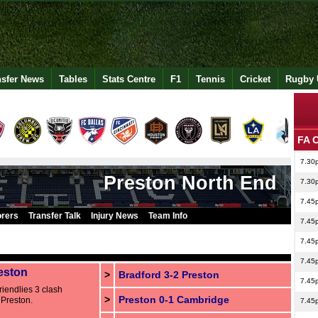
nsfer News
Tables
Stats Centre
F1
Tennis
Cricket
Rugby 
FA 
7.30
Preston North End
7.30
7.45
orers
Transfer Talk
Injury News
Team Info
7.45
7.45
7.45
eston
>
Bradford 3-2 Preston
7.45
iendlies 3 clash
>
Preston 0-1 Cambridge
Preston.
7.45