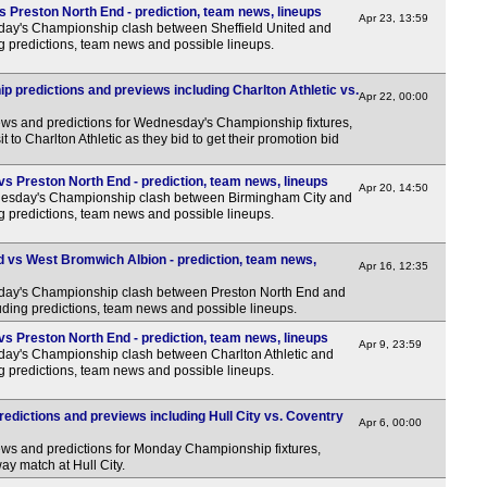
s Preston North End - prediction, team news, lineups
3.45
Apr 23, 13:59
day's Championship clash between Sheffield United and
g predictions, team news and possible lineups.
5.45
2.B
predictions and previews including Charlton Athletic vs.
Apr 22, 00:00
7.30
ews and predictions for Wednesday's Championship fixtures,
t to Charlton Athletic as they bid to get their promotion bid
Eers
7p
s Preston North End - prediction, team news, lineups
Apr 20, 14:50
esday's Championship clash between Birmingham City and
7p
g predictions, team news and possible lineups.
7p
 vs West Bromwich Albion - prediction, team news,
Apr 16, 12:35
7p
rday's Championship clash between Preston North End and
7p
ding predictions, team news and possible lineups.
Lea
vs Preston North End - prediction, team news, lineups
Apr 9, 23:59
day's Championship clash between Charlton Athletic and
FT
g predictions, team news and possible lineups.
FT
dictions and previews including Hull City vs. Coventry
Apr 6, 00:00
FT
ews and predictions for Monday Championship fixtures,
LIV
ay match at Hull City.