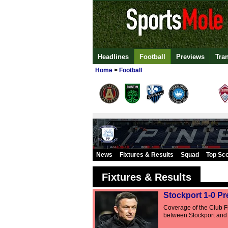
Headlines
Football
Previews
Tra
Home
>
Football
News
Fixtures & Results
Squad
Top Sc
Fixtures & Results
Stockport 1-0 Pr
Coverage of the Club Fr
between Stockport and 