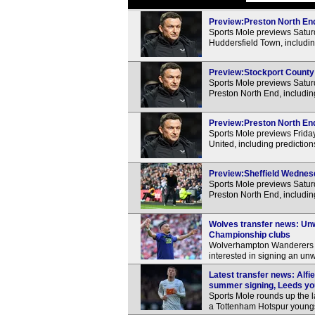
Preview:Preston North End
Sports Mole previews Satu
Huddersfield Town, includin
Preview:Stockport County 
Sports Mole previews Satur
Preston North End, includin
Preview:Preston North End
Sports Mole previews Frida
United, including predictio
Preview:Sheffield Wednesd
Sports Mole previews Satu
Preston North End, includin
Wolves transfer news: Unwa
Championship clubs
Wolverhampton Wanderers a
interested in signing an unw
Latest transfer news: Alfi
summer signing, Leeds yo
Sports Mole rounds up the la
a Tottenham Hotspur youngs