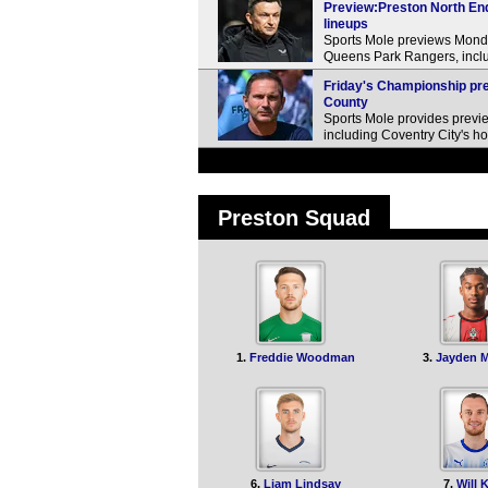
Preview:Preston North End
lineups
Sports Mole previews Mond
Queens Park Rangers, inclu
Friday's Championship pre
County
Sports Mole provides previe
including Coventry City's h
Preston Squad
1.
Freddie Woodman
3.
Jayden 
6.
Liam Lindsay
7.
Will 