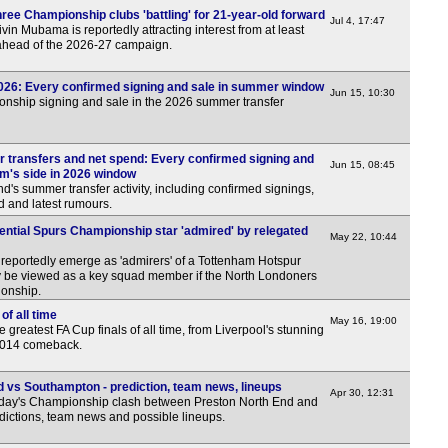
ree Championship clubs 'battling' for 21-year-old forward
7.45
Jul 4, 17:47
in Mubama is reportedly attracting interest from at least
ahead of the 2026-27 campaign.
7.45
7.45
026: Every confirmed signing and sale in summer window
Jun 15, 10:30
7.45
onship signing and sale in the 2026 summer transfer
7.45
7.45
transfers and net spend: Every confirmed signing and
Jun 15, 08:45
om's side in 2026 window
7.45
nd's summer transfer activity, including confirmed signings,
d and latest rumours.
7.45
ential Spurs Championship star 'admired' by relegated
May 22, 10:44
Hun
portedly emerge as 'admirers' of a Tottenham Hotspur
4.30
ly be viewed as a key squad member if the North Londoners
ionship.
Rom
of all time
May 16, 19:00
greatest FA Cup finals of all time, from Liverpool's stunning
7p
 2014 comeback.
Cze
 vs Southampton - prediction, team news, lineups
Apr 30, 12:31
6p
rday's Championship clash between Preston North End and
dictions, team news and possible lineups.
Bel