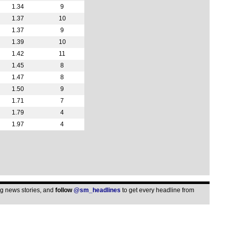
1.34
9
5.30
1.37
10
6p
1.37
9
6p
1.39
10
6p
1.42
11
6.30
1.45
8
1.47
8
7.30
1.50
9
Club
1.71
7
9a
1.79
4
1.97
4
5p
6.30
6.45
Bel
7.45
ing news stories, and
follow
@sm_headlines
to get every headline from
Aus
6.30