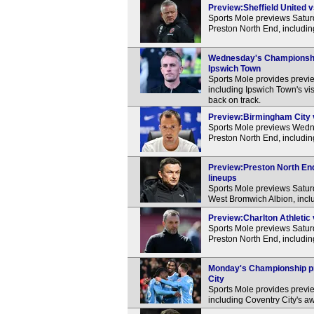
Preview:Sheffield United v
Sports Mole previews Satur
Preston North End, includin
Wednesday's Championship 
Ipswich Town
Sports Mole provides previ
including Ipswich Town's visi
back on track.
Preview:Birmingham City v
Sports Mole previews Wedn
Preston North End, includin
Preview:Preston North End
lineups
Sports Mole previews Satu
West Bromwich Albion, inclu
Preview:Charlton Athletic 
Sports Mole previews Satur
Preston North End, includin
Monday's Championship pre
City
Sports Mole provides previ
including Coventry City's aw