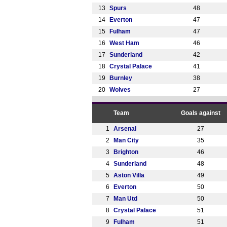
13
Spurs
48
14
Everton
47
15
Fulham
47
16
West Ham
46
17
Sunderland
42
18
Crystal Palace
41
19
Burnley
38
20
Wolves
27
Team
Goals against
1
Arsenal
27
2
Man City
35
3
Brighton
46
4
Sunderland
48
5
Aston Villa
49
6
Everton
50
7
Man Utd
50
8
Crystal Palace
51
9
Fulham
51