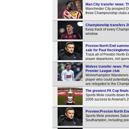
Man City transfer news: Th
Manchester City prospect Div
three Championship clubs 
Championship transfers 2
Keep track of every Champi
window.
Preston North End summer 
sale for Paul Heckingbott
Track all of Preston North E
player departures, net spen
Wolves transfer news: Pot
Premier League club
Wolverhampton Wanderers re
player who could potential
are relegated to the Champ
The greatest FA Cup finals 
Sports Mole counts down the 
2006 success to Arsenal's
Preview:Preston North End
Sports Mole previews Satu
Southampton, including pre