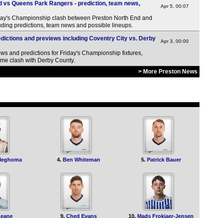
HT
 vs Queens Park Rangers - prediction, team news,
Apr 5, 00:07
12.3
ay's Championship clash between Preston North End and
ding predictions, team news and possible lineups.
12.3
dictions and previews including Coventry City vs. Derby
Apr 3, 00:00
Arge
ws and predictions for Friday's Championship fixtures,
11.3
ome clash with Derby County.
> More Preston News
Uru
11p
Chi
12.3
J1 
11.2
Meghoma
4.
Ben Whiteman
5.
Patrick Bauer
11.3
Wom
8a
Wom
Keane
9.
Ched Evans
10.
Mads Frokjaer-Jensen