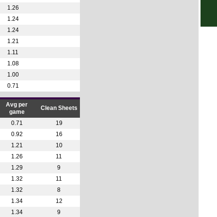
1.26
7p
1.24
Prim
1.24
8.15
1.21
1.11
Sco
1.08
7.30
1.00
Club
0.71
1p
Avg per
Clean Sheets
game
Club
0.71
19
1a
0.92
16
1a
1.21
10
1a
1.26
11
1.29
9
9.30
1.32
11
10.3
1.32
8
12p
1.34
12
4p
1.34
9