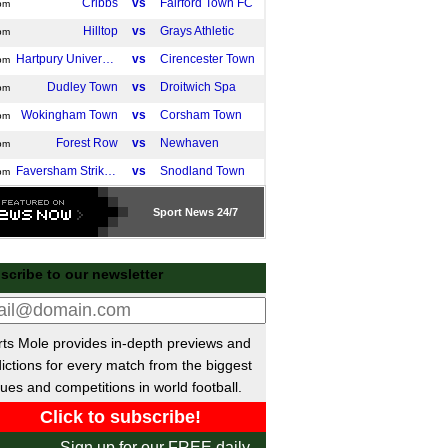
Cribbs
vs
Fairford Town FC
pm
Hilltop
vs
Grays Athletic
pm
Hartpury University
vs
Cirencester Town
pm
Dudley Town
vs
Droitwich Spa
pm
Wokingham Town
vs
Corsham Town
pm
Forest Row
vs
Newhaven
pm
Faversham Strike Force
vs
Snodland Town
pm
Hackney Wick
vs
West Essex
pm
Sport
News 24/7
Enfield FC
vs
Welwyn Garden
pm
Ascot United
vs
Clevedon Town
m
scribe to our newsletter
Hinckley AFC
vs
Whitchurch Alport
m
 Cup
ts Mole provides in-depth previews and
Wolves
vs
Port Vale
pm
ictions for every match from the biggest
Wycombe
vs
Stevenage
pm
ues and competitions in world football.
Middlesbrough
vs
Wrexham
m
ivisie
Sign up for our FREE daily