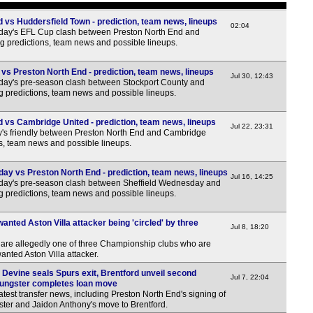
Poli
 vs Huddersfield Town - prediction, team news, lineups
7.30
02:04
rday's EFL Cup clash between Preston North End and
g predictions, team news and possible lineups.
Norw
6p
vs Preston North End - prediction, team news, lineups
Jul 30, 12:43
day's pre-season clash between Stockport County and
Dan
g predictions, team news and possible lineups.
6p
 vs Cambridge United - prediction, team news, lineups
Jul 22, 23:31
y's friendly between Preston North End and Cambridge
Finn
ns, team news and possible lineups.
5p
ay vs Preston North End - prediction, team news, lineups
NIF
Jul 16, 14:25
rday's pre-season clash between Sheffield Wednesday and
g predictions, team news and possible lineups.
7.45
Leag
nted Aston Villa attacker being 'circled' by three
Jul 8, 18:20
7.45
re allegedly one of three Championship clubs who are
anted Aston Villa attacker.
7.45
e Devine seals Spurs exit, Brentford unveil second
Jul 7, 22:04
8p
ungster completes loan move
test transfer news, including Preston North End's signing of
Wel
ter and Jaidon Anthony's move to Brentford.