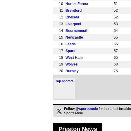
10
Nott'm Forest
51
11
Brentford
52
12
Chelsea
52
13
Liverpool
53
14
Bournemouth
54
15
Newcastle
55
16
Leeds
56
17
Spurs
57
18
West Ham
65
19
Wolves
68
20
Burnley
75
Top scorers
Follow
@sportsmole
for the latest break
Sports Mole
Preston News