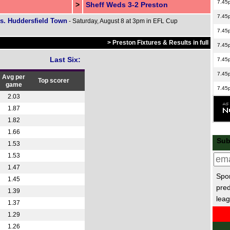
7.45
>
Sheff Weds 3-2 Preston
7.45
s. Huddersfield Town
- Saturday, August 8 at 3pm in EFL Cup
7.45
> Preston Fixtures & Results in full
7.45
Last Six:
7.45
7.45
Avg per
Top scorer
game
7.45
2.03
7.45
1.87
7.45
1.82
1.66
8p
Sub
1.53
8p
1.53
EFL
1.47
Spor
7.45
1.45
pred
1.39
7.45
leag
1.37
8p
1.29
Ered
1.26