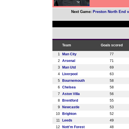
Next Game:
Preston North End v
Team
Goals scored
1
Man City
77
2
Arsenal
71
3
Man Utd
69
4
Liverpool
63
5
Bournemouth
58
6
Chelsea
58
7
Aston Villa
56
8
Brentford
55
9
Newcastle
53
10
Brighton
52
11
Leeds
49
12
Nott'm Forest
48