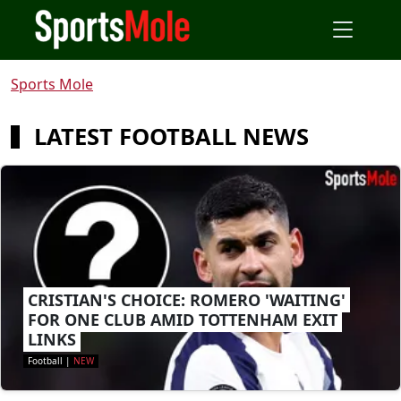
Sports Mole
LATEST FOOTBALL NEWS
CRISTIAN'S CHOICE: ROMERO 'WAITING'
FOR ONE CLUB AMID TOTTENHAM EXIT
LINKS
Football
|
NEW