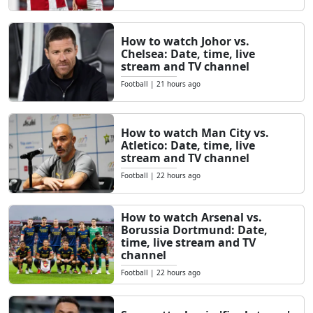
How to watch Johor vs.
Chelsea: Date, time, live
stream and TV channel
Football
|
21 hours ago
How to watch Man City vs.
Atletico: Date, time, live
stream and TV channel
Football
|
22 hours ago
How to watch Arsenal vs.
Borussia Dortmund: Date,
time, live stream and TV
channel
Football
|
22 hours ago