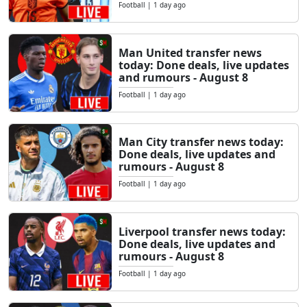
Football
|
1 day ago
Man United transfer news
today: Done deals, live updates
and rumours - August 8
Football
|
1 day ago
Man City transfer news today:
Done deals, live updates and
rumours - August 8
Football
|
1 day ago
Liverpool transfer news today:
Done deals, live updates and
rumours - August 8
Football
|
1 day ago