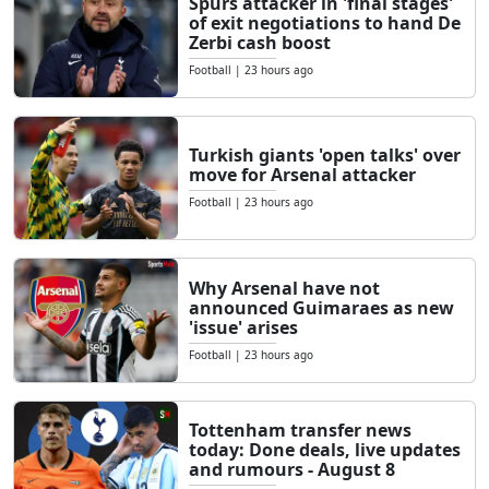
Spurs attacker in 'final stages'
of exit negotiations to hand De
Zerbi cash boost
Football
|
23 hours ago
Turkish giants 'open talks' over
move for Arsenal attacker
Football
|
23 hours ago
Why Arsenal have not
announced Guimaraes as new
'issue' arises
Football
|
23 hours ago
Tottenham transfer news
today: Done deals, live updates
and rumours - August 8