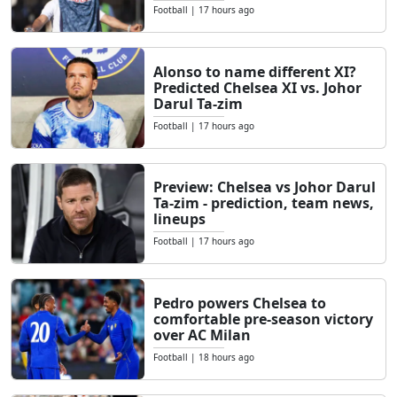
Football
|
17 hours ago
Alonso to name different XI?
Predicted Chelsea XI vs. Johor
Darul Ta-zim
Football
|
17 hours ago
Preview: Chelsea vs Johor Darul
Ta-zim - prediction, team news,
lineups
Football
|
17 hours ago
Pedro powers Chelsea to
comfortable pre-season victory
over AC Milan
Football
|
18 hours ago