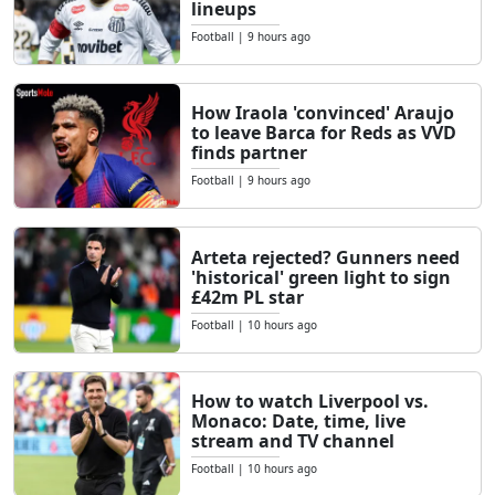
lineups
Football
|
9 hours ago
How Iraola 'convinced' Araujo
to leave Barca for Reds as VVD
finds partner
Football
|
9 hours ago
Arteta rejected? Gunners need
'historical' green light to sign
£42m PL star
Football
|
10 hours ago
How to watch Liverpool vs.
Monaco: Date, time, live
stream and TV channel
Football
|
10 hours ago