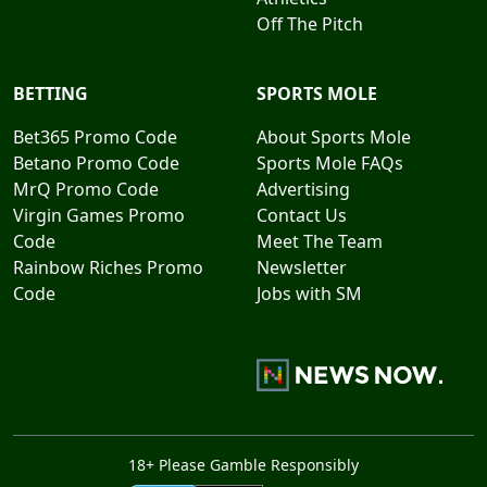
Off The Pitch
BETTING
SPORTS MOLE
Bet365 Promo Code
About Sports Mole
Betano Promo Code
Sports Mole FAQs
MrQ Promo Code
Advertising
Virgin Games Promo
Contact Us
Code
Meet The Team
Rainbow Riches Promo
Newsletter
Code
Jobs with SM
18+ Please Gamble Responsibly