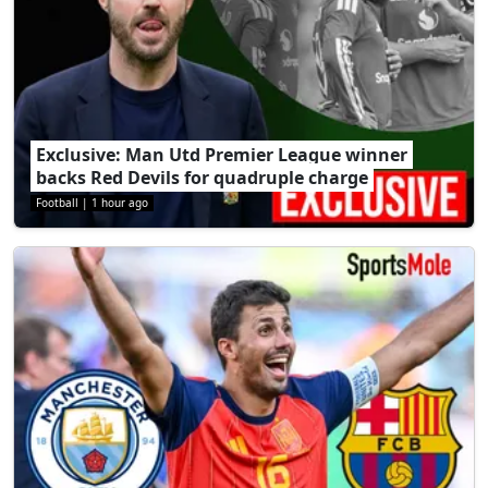
Exclusive: Man Utd Premier League winner
backs Red Devils for quadruple charge
Football
|
1 hour ago