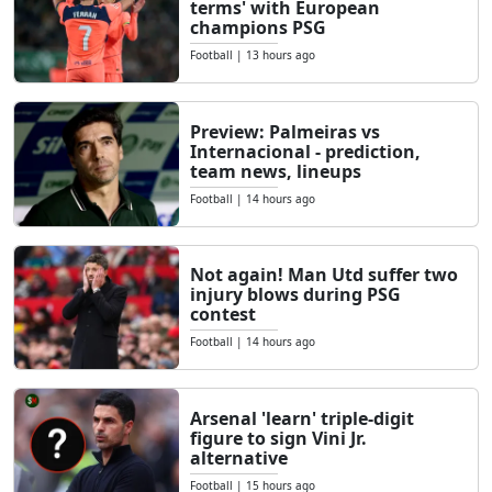
terms' with European
champions PSG
Football
|
13 hours ago
Preview: Palmeiras vs
Internacional - prediction,
team news, lineups
Football
|
14 hours ago
Not again! Man Utd suffer two
injury blows during PSG
contest
Football
|
14 hours ago
Arsenal 'learn' triple-digit
figure to sign Vini Jr.
alternative
Football
|
15 hours ago