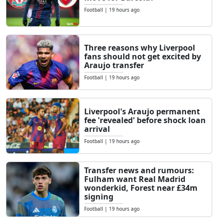
Football
|
19 hours ago
Three reasons why Liverpool
fans should not get excited by
Araujo transfer
Football
|
19 hours ago
Liverpool's Araujo permanent
fee 'revealed' before shock loan
arrival
Football
|
19 hours ago
Transfer news and rumours:
Fulham want Real Madrid
wonderkid, Forest near £34m
signing
Football
|
19 hours ago