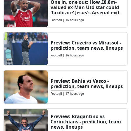
One in, one out: How £8.8m-
valued ex-Man Utd star could
'facilitate' Jesus's Arsenal exit
Football
|
16 hours ago
Preview: Cruzeiro vs Mirassol -
prediction, team news, lineups
Football
|
16 hours ago
Preview: Bahia vs Vasco -
prediction, team news, lineups
Football
|
17 hours ago
Preview: Bragantino vs
Corinthians - prediction, team
news, lineups