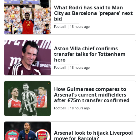
What Rodri has said to Man
City as Barcelona 'prepare' next
bid
Football
|
18 hours ago
Aston Villa chief confirms
transfer talks for Tottenham
hero
Football
|
18 hours ago
How Guimaraes compares to
Arsenal's current midfielders
after £75m transfer confirmed
Football
|
18 hours ago
Arsenal look to hijack Liverpool
move for Barcola?