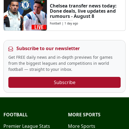
Chelsea transfer news today:
Done deals, live updates and
rumours - August 8
Football
|
1 day ago
Subscribe to our newsletter
Get FREE daily news and in-depth previews for games
from the biggest leagues and competitions in world
football — straight to your inbox.
Subscribe
FOOTBALL
MORE SPORTS
Premier League Stats
More Sports