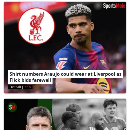
Shirt numbers Araujo could wear at Liverpool as
Flick bids farewell
Football
|
NEW