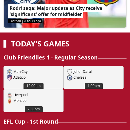
Rodri saga: Major update as City receive
'significant' offer for midfielder
Football
|
8 hours ago
TODAY'S GAMES
Club Friendlies 1 - Regular Season
Man City
Johor Darul
Atletico
Chelsea
12.00pm
1.00pm
Liverpool
Monaco
2.30pm
EFL Cup - 1st Round