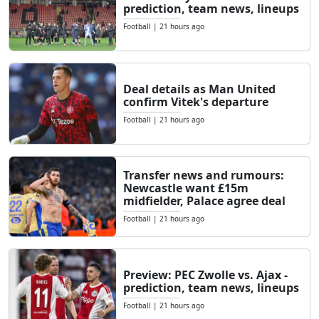
prediction, team news, lineups
Football
|
21 hours ago
Deal details as Man United
confirm Vitek's departure
Football
|
21 hours ago
Transfer news and rumours:
Newcastle want £15m
midfielder, Palace agree deal
Football
|
21 hours ago
Preview: PEC Zwolle vs. Ajax -
prediction, team news, lineups
Football
|
21 hours ago