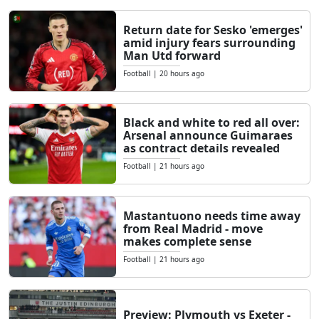
Return date for Sesko 'emerges'
amid injury fears surrounding
Man Utd forward
Football
|
20 hours ago
Black and white to red all over:
Arsenal announce Guimaraes
as contract details revealed
Football
|
21 hours ago
Mastantuono needs time away
from Real Madrid - move
makes complete sense
Football
|
21 hours ago
Preview: Plymouth vs Exeter -