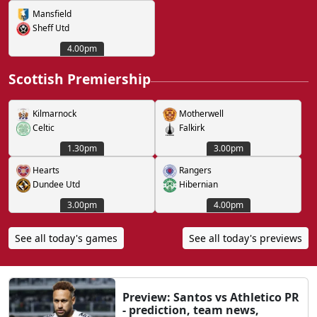
Mansfield
Sheff Utd
4.00pm
Scottish Premiership
Kilmarnock
Motherwell
Celtic
Falkirk
1.30pm
3.00pm
Hearts
Rangers
Dundee Utd
Hibernian
3.00pm
4.00pm
See all today's games
See all today's previews
Preview: Santos vs Athletico PR
- prediction, team news,