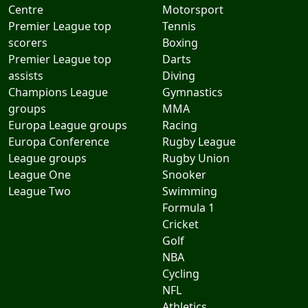
Centre
Motorsport
Premier League top
Tennis
scorers
Boxing
Premier League top
Darts
assists
Diving
Champions League
Gymnastics
groups
MMA
Europa League groups
Racing
Europa Conference
Rugby League
League groups
Rugby Union
League One
Snooker
League Two
Swimming
Formula 1
Cricket
Golf
NBA
Cycling
NFL
Athletics