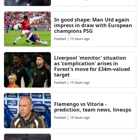
In good shape: Man Utd again
impress in draw with European
champions PSG
Football
|
15 hours ago
Liverpool 'monitor' situation
as 'complication' arises in
Forest's move for £34m-valued
target
Football
|
15 hours ago
Flamengo vs Vitoria -
prediction, team news, lineups
Football
|
16 hours ago