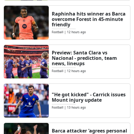
Raphinha hits winner as Barca
overcome Forest in 45-minute
friendly
Football
|
12 hours ago
Preview: Santa Clara vs
Nacional - prediction, team
news, lineups
Football
|
12 hours ago
"He got kicked" - Carrick issues
Mount injury update
Football
|
13 hours ago
Barca attacker 'agrees personal