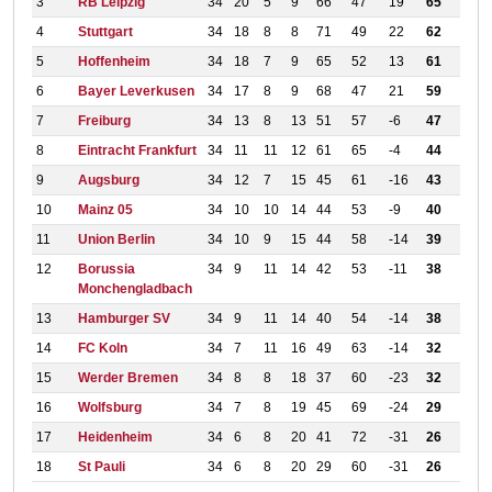
3
RB Leipzig
34
20
5
9
66
47
19
65
4
Stuttgart
34
18
8
8
71
49
22
62
5
Hoffenheim
34
18
7
9
65
52
13
61
6
Bayer Leverkusen
34
17
8
9
68
47
21
59
7
Freiburg
34
13
8
13
51
57
-6
47
8
Eintracht Frankfurt
34
11
11
12
61
65
-4
44
9
Augsburg
34
12
7
15
45
61
-16
43
10
Mainz 05
34
10
10
14
44
53
-9
40
11
Union Berlin
34
10
9
15
44
58
-14
39
12
Borussia
34
9
11
14
42
53
-11
38
Monchengladbach
13
Hamburger SV
34
9
11
14
40
54
-14
38
14
FC Koln
34
7
11
16
49
63
-14
32
15
Werder Bremen
34
8
8
18
37
60
-23
32
16
Wolfsburg
34
7
8
19
45
69
-24
29
17
Heidenheim
34
6
8
20
41
72
-31
26
18
St Pauli
34
6
8
20
29
60
-31
26