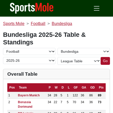
Sports Mole
Football
Bundesliga
Bundesliga 2025-26 Table &
Standings
Go
Overall Table
Pos
Team
P
W
D
L
GF
GA
GD
Pts
1
Bayern Munich
34
28
5
1
122
36
86
89
2
Borussia
34
22
7
5
70
34
36
73
Dortmund