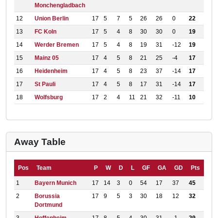
Monchengladbach
12
Union Berlin
17
5
7
5
26
26
0
22
13
FC Koln
17
5
4
8
30
30
0
19
14
Werder Bremen
17
5
4
8
19
31
-12
19
15
Mainz 05
17
4
5
8
21
25
-4
17
16
Heidenheim
17
4
5
8
23
37
-14
17
17
St Pauli
17
4
5
8
17
31
-14
17
18
Wolfsburg
17
2
4
11
21
32
-11
10
Away Table
Pos
Team
P
W
D
L
GF
GA
GD
Pts
1
Bayern Munich
17
14
3
0
54
17
37
45
2
Borussia
17
9
5
3
30
18
12
32
Dortmund