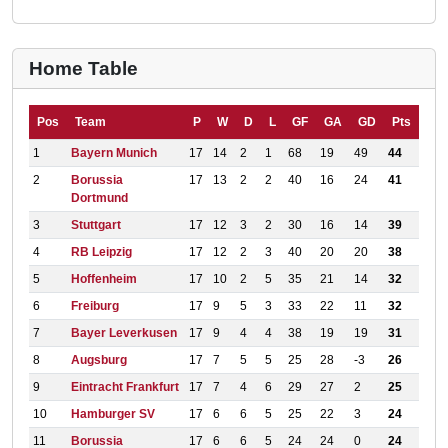
Home Table
Pos
Team
P
W
D
L
GF
GA
GD
Pts
1
Bayern Munich
17
14
2
1
68
19
49
44
2
Borussia
17
13
2
2
40
16
24
41
Dortmund
3
Stuttgart
17
12
3
2
30
16
14
39
4
RB Leipzig
17
12
2
3
40
20
20
38
5
Hoffenheim
17
10
2
5
35
21
14
32
6
Freiburg
17
9
5
3
33
22
11
32
7
Bayer Leverkusen
17
9
4
4
38
19
19
31
8
Augsburg
17
7
5
5
25
28
-3
26
9
Eintracht Frankfurt
17
7
4
6
29
27
2
25
10
Hamburger SV
17
6
6
5
25
22
3
24
11
Borussia
17
6
6
5
24
24
0
24