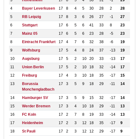
3
Hoffenheim
17
8
5
4
30
31
-1
29
4
Bayer Leverkusen
17
8
4
5
30
28
2
28
5
RB Leipzig
17
8
3
6
26
27
-1
27
6
Stuttgart
17
6
5
6
41
33
8
23
7
Mainz 05
17
6
5
6
23
28
-5
23
8
Eintracht Frankfurt
17
4
7
6
32
38
-6
19
9
Wolfsburg
17
5
4
8
24
37
-13
19
10
Augsburg
17
5
2
10
20
33
-13
17
11
Union Berlin
17
5
2
10
18
32
-14
17
12
Freiburg
17
4
3
10
18
35
-17
15
13
Borussia
17
3
5
9
18
29
-11
14
Monchengladbach
14
Hamburger SV
17
3
5
9
15
32
-17
14
15
Werder Bremen
17
3
4
10
18
29
-11
13
16
FC Koln
17
2
7
8
19
33
-14
13
17
Heidenheim
17
2
3
12
18
35
-17
9
18
St Pauli
17
2
3
12
12
29
-17
9