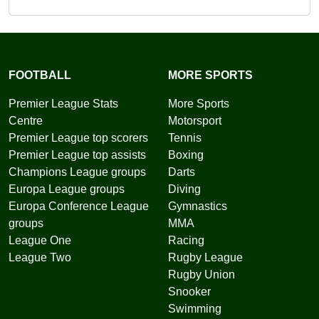
FOOTBALL
MORE SPORTS
Premier League Stats
More Sports
Centre
Motorsport
Premier League top scorers
Tennis
Premier League top assists
Boxing
Champions League groups
Darts
Europa League groups
Diving
Europa Conference League
Gymnastics
groups
MMA
League One
Racing
League Two
Rugby League
Rugby Union
Snooker
Swimming