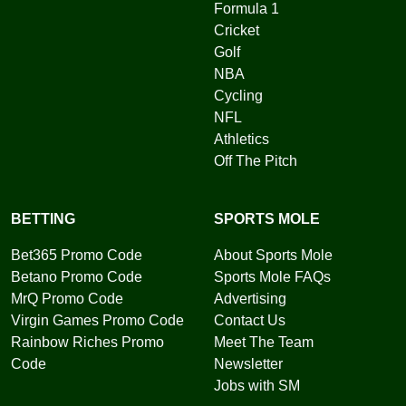
Formula 1
Cricket
Golf
NBA
Cycling
NFL
Athletics
Off The Pitch
BETTING
SPORTS MOLE
Bet365 Promo Code
About Sports Mole
Betano Promo Code
Sports Mole FAQs
MrQ Promo Code
Advertising
Virgin Games Promo Code
Contact Us
Rainbow Riches Promo
Meet The Team
Code
Newsletter
Jobs with SM