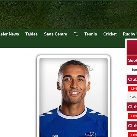
nsfer News
Tables
Stats Centre
F1
Tennis
Cricket
Rugby 
Scot
8p
Club
LIV
7.45
Club
LIV
Club
LIV