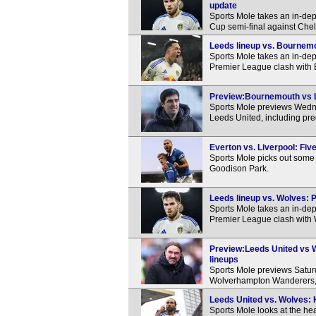
update
Sports Mole takes an in-dep
Cup semi-final against Che
Leeds lineup vs. Bournemo
Sports Mole takes an in-de
Premier League clash with
Preview:Bournemouth vs Le
Sports Mole previews Wed
Leeds United, including pre
Everton vs. Liverpool: Fi
Sports Mole picks out some 
Goodison Park.
Leeds lineup vs. Wolves: P
Sports Mole takes an in-dep
Premier League clash with
Preview:Leeds United vs 
lineups
Sports Mole previews Satu
Wolverhampton Wanderers, i
Leeds United vs. Wolves: 
Sports Mole looks at the h