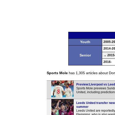
Youth
2005-2
2014-2
Senior
→ 2015
2016-
Sports Mole
has 1,305 articles about Domi
Preview:Liverpool vs Leeds
Sports Mole previews Sunda
United, including predictio
Leeds United transfer new
summer
Leeds United are reportedly
Flemming, who is also want