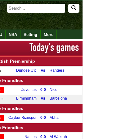
U
NBA
Betting
More
tish Premiership
Dundee Utd
vs
Rangers
m
 Friendlies
Juventus
0-0
Nice
E
Birmingham
vs
Barcelona
pm
 Friendlies
Caykur Rizespor
0-0
Abha
E
 Friendlies
Nantes
0-0
Al Wakrah
E