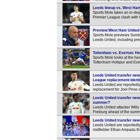
Leeds lineup vs. West Ham:
Sports Mole takes an in-dep
Premier League clash with
Preview:West Ham United v
Sports Mole previews Sund
Leeds United, including pre
Tottenham vs. Everton: He
Sports Mole looks at the h
Tottenham Hotspur and Eve
Leeds United transfer news
League replacement identi
Leeds United are reportedly
replacement for Joel Piroe
Leeds United transfer news
summer?
Leeds United attacker Willy
Freiburg ahead of the summ
Leeds United transfer news
Leeds United are reportedly
midfielder Ethan Ampadu th