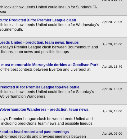
th look at how Leeds United could line up for Sunday's FA
7.45
lsea.
7.45
uth: Predicted XI for Premier League clash
Apr 20, 20:05
pth look at how Leeds United could line up for Wednesday’s
7.45
 Bournemouth.
7.45
eds United - prediction, team news, lineups
8p
Apr 20, 20:00
nesday's Premier League clash between Bournemouth and
dictions, team news and possible lineups.
Bel
7p
ve most memorable Merseyside derbies at Goodison Park
Apr 18, 13:46
of the best contests between Everton and Liverpool at
Bel
7.30
redicted XI for Premier League top-five battle
Apr 16, 18:05
Aus
th look at how Leeds United could line up for Saturday’s
 Wolverhampton Wanderers.
6.30
Wolverhampton Wanderers - prediction, team news,
Poli
Apr 16, 18:00
rday's Premier League clash between Leeds United and
LIV
ncluding predictions, team news and possible lineups.
7.30
Head-to-head record and past meetings
Apr 16, 07:00
ead-to-head records and previous meetings between
Rus