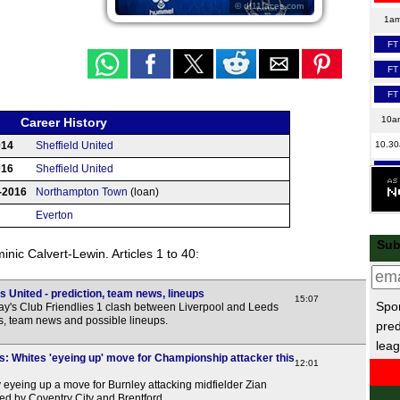
© df11faces.com
1a
FT
FT
FT
10a
Career History
10.3
014
Sheffield United
016
Sheffield United
FT
-2016
Northampton Town
(loan)
11a
Everton
FT
Sub
FT
nic Calvert-Lewin. Articles 1 to 40:
LIV
 United - prediction, team news, lineups
LIV
15:07
Spor
y's Club Friendlies 1 clash between Liverpool and Leeds
LIV
ns, team news and possible lineups.
pred
leag
HT
s: Whites 'eyeing up' move for Championship attacker this
12:01
LIV
 eyeing up a move for Burnley attacking midfielder Zian
LIV
ed by Coventry City and Brentford.