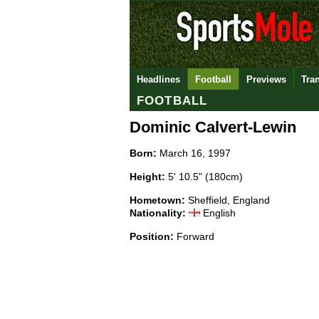
Headlines
Football
Previews
Tra
FOOTBALL
Dominic Calvert-Lewin
Born:
March 16, 1997
Height:
5' 10.5" (180cm)
Hometown:
Sheffield, England
Nationality:
English
Position:
Forward