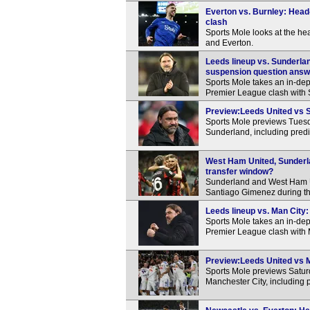
Everton vs. Burnley: Head
clash
Sports Mole looks at the h
and Everton.
Leeds lineup vs. Sunderlan
suspension question ans
Sports Mole takes an in-dep
Premier League clash with
Preview:Leeds United vs S
Sports Mole previews Tues
Sunderland, including predi
West Ham United, Sunderla
transfer window?
Sunderland and West Ham Un
Santiago Gimenez during t
Leeds lineup vs. Man City:
Sports Mole takes an in-dep
Premier League clash with 
Preview:Leeds United vs M
Sports Mole previews Satu
Manchester City, including 