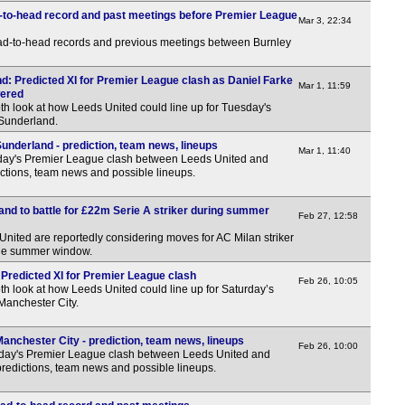
FT
-to-head record and past meetings before Premier League
Mar 3, 22:34
FT
ead-to-head records and previous meetings between Burnley
Pen
Maj
d: Predicted XI for Premier League clash as Daniel Farke
Mar 1, 11:59
wered
th look at how Leeds United could line up for Tuesday's
12.3
 Sunderland.
Bras
underland - prediction, team news, lineups
Mar 1, 11:40
day's Premier League clash between Leeds United and
FT
ctions, team news and possible lineups.
Arge
nd to battle for £22m Serie A striker during summer
Feb 27, 12:58
FT
ited are reportedly considering moves for AC Milan striker
FT
he summer window.
Uru
 Predicted XI for Premier League clash
Feb 26, 10:05
th look at how Leeds United could line up for Saturday’s
Manchester City.
11p
Chi
anchester City - prediction, team news, lineups
Feb 26, 10:00
rday's Premier League clash between Leeds United and
FT
predictions, team news and possible lineups.