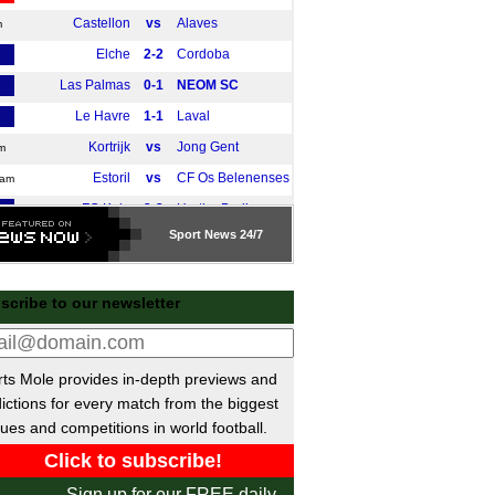
Castellon
vs
Alaves
m
Elche
2-2
Cordoba
Las Palmas
0-1
NEOM SC
Le Havre
1-1
Laval
Kortrijk
vs
Jong Gent
m
Estoril
vs
CF Os Belenenses
0am
FC Koln
2-2
Hertha Berlin
Sport
News 24/7
Portimonense
vs
Nott'm Forest
m
Fortuna Dusseldorf II
2-4
Steinbach
scribe to our newsletter
Mainz
1-0
Shabab Al-Ahli
Den Bosch
2-0
Al Fayha
E
Monaco
1-2
Cercle Brugge
E
ts Mole provides in-depth previews and
Wolfsburg
3-0
Telstar
E
ictions for every match from the biggest
Dusseldorf
0-2
Hannover
ues and competitions in world football.
Vis Pesaro
0-0
Benevento
E
Valenciennes
0-0
Boulogne
E
Sign up for our FREE daily