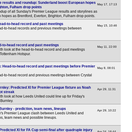
e results and roundup: Sunderland boost European hopes
May 17, 17:13
7.30
ghton, Fulham drop points
dup of all Sunday's Premier League results and storylines as
7.30
hopes as Brentford, Everton, Brighton, Fulham drop points.
7.45
ead-to-head record and past meetings
May 15, 10:46
ead-to-head records and previous meetings between
7.45
11p
d-to-head record and past meetings
May 11, 22:00
Club
th look at the head-to-head record and past meetings
Tottenham Hotspur.
9.30
3p
n: Head-to-head record and past meetings before Premier
May 8, 08:01
4p
ead-to-head record and previous meetings between Crystal
4p
rnley: Predicted XI for Premier League fixture as Noah
Apr 29, 11:31
LIV
ot streak
th look at how Leeds United could line up for Friday's
6p
 Burnley.
6p
urnley - prediction, team news, lineups
Apr 29, 10:22
y's Premier League clash between Leeds United and
6.30
ons, team news and possible lineups.
6.30
Predicted XI for FA Cup semi-final after quadruple injury
Apr 24, 16:44
7.30