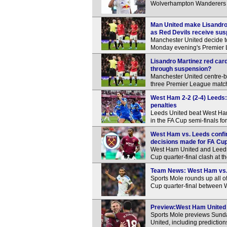
Wolverhampton Wanderers 
Man United make Lisandro M
as Red Devils receive sus
Manchester United decide t
Monday evening's Premier L
Lisandro Martinez red car
through suspension?
Manchester United centre-ba
three Premier League matche
West Ham 2-2 (2-4) Leeds: 
penalties
Leeds United beat West Ham 
in the FA Cup semi-finals for 
West Ham vs. Leeds confi
decisions made for FA Cup 
West Ham United and Leeds U
Cup quarter-final clash at 
Team News: West Ham vs. L
Sports Mole rounds up all o
Cup quarter-final between
Preview:West Ham United v
Sports Mole previews Sund
United, including predictio