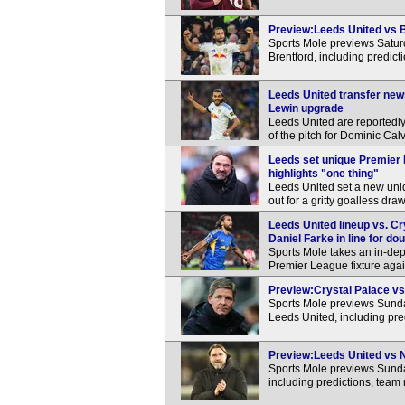
Preview:Leeds United vs Br
Sports Mole previews Satu
Brentford, including predic
Leeds United transfer new
Lewin upgrade
Leeds United are reportedly
of the pitch for Dominic Cal
Leeds set unique Premier
highlights "one thing"
Leeds United set a new uni
out for a gritty goalless dra
Leeds United lineup vs. Cr
Daniel Farke in line for do
Sports Mole takes an in-dep
Premier League fixture agai
Preview:Crystal Palace vs 
Sports Mole previews Sund
Leeds United, including pre
Preview:Leeds United vs No
Sports Mole previews Sunda
including predictions, team