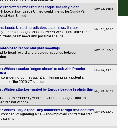
LIV
 Predicted XI for Premier League final-day clash
May 22, 16:05
th look at how Leeds United could line up for Sunday’s
5.30
 West Ham United.
6p
s Leeds United - prediction, team news, lineups
May 22, 16:00
6p
ay's Premier League clash between West Ham United and
dictions, team news and possible lineups.
6p
6p
ad-to-head record and past meetings
May 22, 09:26
ead-to-head record and previous meetings between
6p
rton.
6.30
: Whites attacker 'edges closer' to exit with Premier
7p
May 19, 13:34
fied
 considering Burnley star Zian Flemming as a potential
7p
 ahead of the 2026-27 season.
7p
: Whites attacker wanted by Europa League finalists this
May 19, 13:11
7p
 Gnonto is reportedly wanted by Europa League finalists
er transfer window.
7p
: Whites 'fully expect' key midfielder to sign new contract
7p
May 19, 12:49
 confident of agreeing a new-and-improved contract for star
7.30
is summer.
7.30