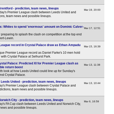
Hun
7p
entford - prediction, team news, lineups
Mar 19, 20:00
rday's Premier League clash between Leeds United and
Croa
tions, team news and possible lineups.
7p
s: Whites to spend 'enormous' amount on Dominic Calver-
Mar 17, 12:51
Rom
 preparing to splash the clash on competition at the top end
vert-Lewin.
LIV
 League record in Crystal Palace draw as Ethan Ampadu
Mar 15, 16:39
7.30
que Premier League record as Daniel Farke's 10 men hold
Cze
w with Crystal Palace at Selhurst Park.
6p
ystal Palace: Predicted XI for Premier League clash as
Mar 13, 11:38
uble return boost
Bel
th look at how Leeds United could line up for Sunday's
nst Crystal Palace.
Leeds United - prediction, team news, lineups
Mar 13, 10:44
ay's Premier League clash between Crystal Palace and
dictions, team news and possible lineups.
LIV
rwich City - prediction, team news, lineups
Mar 6, 16:59
y's FA Cup clash between Leeds United and Norwich City,
Cop
 news and possible lineups.