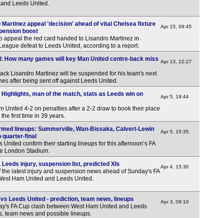
and Leeds United.
6p
artinez appeal 'decision' ahead of vital Chelsea fixture
Apr 15, 09:45
Ukr
pension boost
o appeal the red card handed to Lisandro Martinez in
LIV
eague defeat to Leeds United, according to a report.
d: How many games will key Man United centre-back miss
Norw
Apr 13, 22:27
ck Lisandro Martinez will be suspended for his team's next
6p
s after being sent off against Leeds United.
8p
Highlights, man of the match, stats as Leeds win on
Apr 5, 19:44
Leag
United 4-2 on penalties after a 2-2 draw to book their place
the first time in 39 years.
7.45
rmed lineups: Summerville, Wan-Bissaka, Calvert-Lewin
Apr 5, 15:35
8p
quarter-final
nited confirm their starting lineups for this afternoon’s FA
Wel
the London Stadium.
7.45
eeds injury, suspension list, predicted XIs
Apr 4, 15:30
f the latest injury and suspension news ahead of Sunday's FA
7.45
 West Ham United and Leeds United.
7.45
s Leeds United - prediction, team news, lineups
Apr 3, 09:10
7.45
ay's FA Cup clash between West Ham United and Leeds
ns, team news and possible lineups.