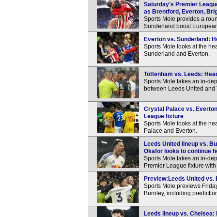
Saturday's Premier Leagu
as Brentford, Everton, Bri
Sports Mole provides a roun
Sunderland boost European 
Everton vs. Sunderland: H
Sports Mole looks at the h
Sunderland and Everton.
Tottenham vs. Leeds: Hea
Sports Mole takes an in-dep
between Leeds United and 
Crystal Palace vs. Everto
League fixture
Sports Mole looks at the h
Palace and Everton.
Leeds United lineup vs. Bu
Okafor looks to continue h
Sports Mole takes an in-dep
Premier League fixture with
Preview:Leeds United vs. B
Sports Mole previews Frida
Burnley, including predicti
Leeds lineup vs. Chelsea: 