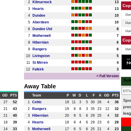
2
Kilmarnock
13
Cop
3
Hearts
13
11p
4
Dundee
10
5
Aberdeen
10
11p
6
Dundee Utd
8
11p
7
Motherwell
7
Cop
8
Hibernian
6
9
Rangers
6
11p
10
Livingston
5
11p
11
St Mirren
4
US 
12
Falkirk
3
12.3
> Full Version
Sub
Isra
Away Table
6.30
GD
PTS
Team
P
W
D
L
F
A
GD
PTS
Spor
6.30
27
52
1
Celtic
19
11
3
5
30
26
4
36
pred
21
43
2
Rangers
19
8
8
3
35
23
12
32
6.30
leag
21
40
3
Hibernian
20
9
5
6
29
25
4
32
Chi
18
39
4
Hearts
18
8
4
6
29
23
6
28
12.3
14
33
5
Motherwell
17
6
5
6
25
21
4
23