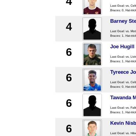
4
Last Goal:
vs. Celt
Braces: 0, Hat-tric
Barney St
4
Last Goal:
vs. Mot
Braces: 1, Hat-tric
Joe Hugill
6
Last Goal:
vs. Liv
Braces: 1, Hat-tric
Tyreece Jo
6
Last Goal:
vs. Celt
Braces: 0, Hat-tric
Tawanda 
6
Last Goal:
vs. Falk
Braces: 1, Hat-tric
Kevin Nisb
6
Last Goal:
vs. Hib