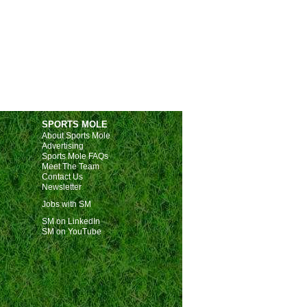
SPORTS MOLE
About Sports Mole
Advertising
Sports Mole FAQs
Meet The Team
Contact Us
Newsletter
Jobs with SM
SM on LinkedIn
SM on YouTube