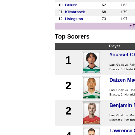
10
Falkirk
62
1.63
11
Kilmarnock
68
1.79
12
Livingston
73
1.97
> F
Top Scorers
Player
Youssef C
1
Last Goal:
vs. Falk
Braces: 3, Hat-tric
Daizen Ma
2
Last Goal:
vs. Hea
Braces: 2, Hat-tric
Benjamin 
2
Last Goal:
vs. Mot
Braces: 1, Hat-tric
Lawrence 