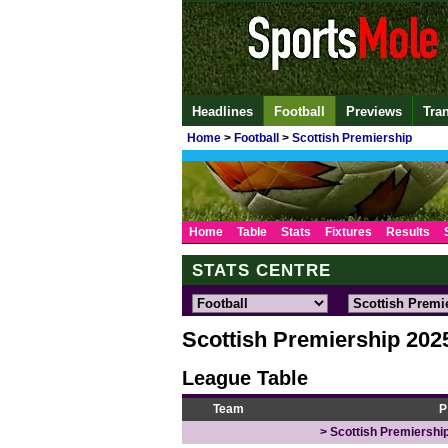
Headlines
Football
Previews
Tra
Home
>
Football
>
Scottish Premiership
Home
Table
Stats
Fixtures
Results
STATS CENTRE
Scottish Premiership 202
League Table
Team
P
> Scottish Premiership