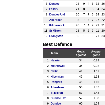
6
Dundee
18
9
4
5
32
26
7
Falkirk
21
8
5
8
34
34
8
Dundee Utd
20
7
7
6
24
23
9
Aberdeen
18
7
4
7
27
22
10
Kilmarnock
20
7
4
9
29
31
11
St Mirren
18
5
6
7
11
20
12
Livingston
16
1
6
9
21
33
Best Defence
Goals
Avg per
Team
against
game
1
Hearts
34
0.89
2
Motherwell
35
0.92
3
Celtic
41
1.11
4
Hibernian
45
1.13
5
Rangers
45
1.15
6
Aberdeen
55
1.45
7
St Mirren
57
1.43
8
Dundee Utd
57
1.50
9
Dundee
60
1.54