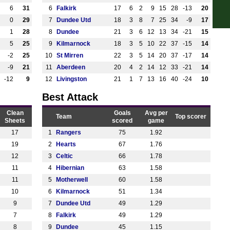
6
31
6
Falkirk
17
6
2
9
15
28
-13
20
12.3
0
29
7
Dundee Utd
18
3
8
7
25
34
-9
17
1p
1
28
8
Dundee
21
3
6
12
13
34
-21
15
1p
5
25
9
Kilmarnock
18
3
5
10
22
37
-15
14
-2
25
10
St Mirren
22
3
5
14
20
37
-17
14
-9
21
11
Aberdeen
20
4
2
14
12
33
-21
14
-12
9
12
Livingston
21
1
7
13
16
40
-24
10
Best Attack
Clean
Goals
Avg per
Team
Top scorer
Sheets
scored
game
17
1
Rangers
75
1.92
19
2
Hearts
67
1.76
12
3
Celtic
66
1.78
11
4
Hibernian
63
1.58
11
5
Motherwell
60
1.58
10
6
Kilmarnock
51
1.34
9
7
Dundee Utd
49
1.29
7
8
Falkirk
49
1.29
8
9
Dundee
45
1.15