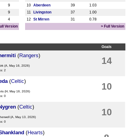
9
10
Aberdeen
39
1.03
9
11
Livingston
37
1.00
4
12
St Mirren
31
0.78
ull Version
> Full Version
Goals
hermiti
(
Rangers
)
14
irk
(A, May 16, 2026)
ks: 2
eda
(
Celtic
)
10
rts
(H, May 16, 2026)
ks: 0
Nygren
(
Celtic
)
10
herwell
(A, May 13, 2026)
ks: 0
Shankland
(
Hearts
)