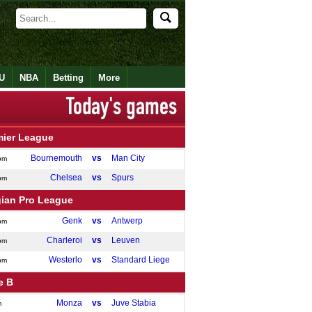
U
NBA
Betting
More
mier League
Bournemouth
vs
Man City
pm
Chelsea
vs
Spurs
pm
gian Pro League
Genk
vs
Antwerp
pm
Charleroi
vs
Leuven
pm
Westerlo
vs
Standard Liege
pm
e B
Monza
vs
Juve Stabia
m