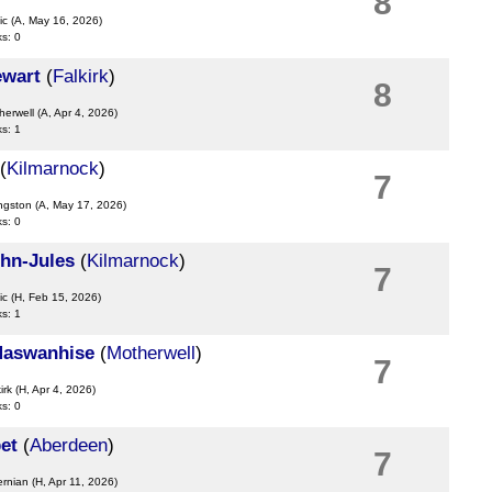
8
ic
(A, May 16, 2026)
ks: 0
ewart
(
Falkirk
)
8
herwell
(A, Apr 4, 2026)
ks: 1
(
Kilmarnock
)
7
ingston
(A, May 17, 2026)
ks: 0
hn-Jules
(
Kilmarnock
)
7
ic
(H, Feb 15, 2026)
ks: 1
Maswanhise
(
Motherwell
)
7
irk
(H, Apr 4, 2026)
ks: 0
et
(
Aberdeen
)
7
ernian
(H, Apr 11, 2026)