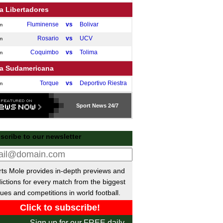
a Libertadores
Fluminense
vs
Bolivar
m
Rosario
vs
UCV
m
Coquimbo
vs
Tolima
m
a Sudamericana
Torque
vs
Deportivo Riestra
m
Audax
vs
Barracas Central
m
Sport
News 24/7
Open Cup
Orlando City
vs
Atlanta
0am
scribe to our newsletter
eli Premier League
M. Haifa
vs
H. Tel Aviv
pm
ts Mole provides in-depth previews and
H. Be'er Sheva
vs
M. Tel Aviv
pm
ictions for every match from the biggest
H. Petah Tikva
vs
Beitar
pm
ues and competitions in world football.
nese Super League
Tianjin Jinmen
vs
Henan
5pm
Sign up for our FREE daily