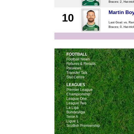
Braces: 2, Hat-tric
Martin Boy
10
Last Goal:
vs. Ra
Braces: 0, Hat-tric
FOOTBALL
Football News
Fixtures & Results
Previews
Transfer Talk
Stat Centre
LEAGUES
Premier League
Championship
League One
League Two
La Liga
Bundesliga
Serie A
Ligue 1
Scottish Premiership