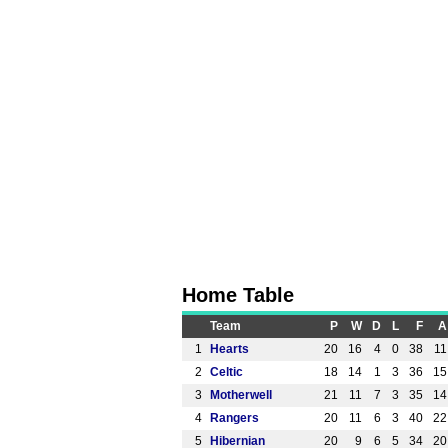
Home Table
Team
P
W
D
L
F
A
1
Hearts
20
16
4
0
38
11
2
Celtic
18
14
1
3
36
15
3
Motherwell
21
11
7
3
35
14
4
Rangers
20
11
6
3
40
22
5
Hibernian
20
9
6
5
34
20