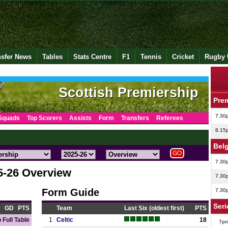
nsfer News
Tables
Stats Centre
F1
Tennis
Cricket
Rugby 
Scottish Premiership
Pre
7.30
Squads
Top Scorers
Assists
Form
Transfers
Referees
8.15
Bel
7.30
5-26 Overview
7.30
Form Guide
7.30
Seri
GD
PTS
Team
Last Six (oldest first)
PTS
 Full Table
1
Celtic
18
7p