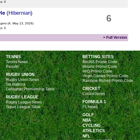
ks: 0
le
(
Hibernian
)
6
ngers
(A, May 13, 2026)
ks: 0
> Full Version
TENNIS
BETTING SITES
Tennis News
Bet365 Promo Code
Results
Betano Promo Code
MrQ Promo Code
RUGBY UNION
Virgin Games Promo Code
Rugby Union News
Rainbow Riches Promo Code
Six Nations
CRICKET
Gallagher Premiership Table
Cricket News
RUGBY LEAGUE
FORMULA 1
Rugby League News
Super League Table
F1 News
GOLF
NBA
CYCLING
ATHLETICS
NFL