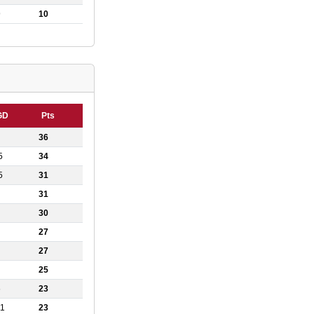
9
10
GD
Pts
36
5
34
5
31
31
30
27
27
25
6
23
11
23