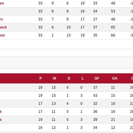
en
33
9
6
18
33
48
-
e
33
8
9
16
34
53
-
en
33
7
9
17
27
48
-
nock
33
6
10
17
37
65
-
ton
33
1
13
19
35
66
-
P
W
D
L
GF
GA
19
15
4
0
37
11
2
19
15
1
3
43
15
2
17
13
4
0
32
10
2
s
17
11
5
1
36
16
2
s
19
11
5
3
39
21
1
16
12
1
3
34
12
2