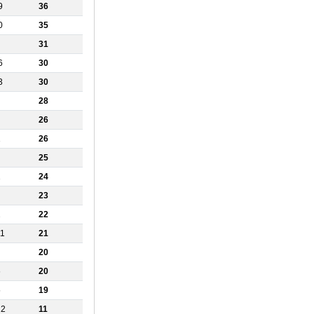
9
36
0
35
31
6
30
3
30
28
26
1
26
25
1
24
23
2
22
11
21
20
6
20
5
19
12
11