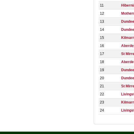
11
Hiberni
12
Mother
13
Dundee
14
Dundee
15
Kilmar
16
Aberde
17
St Mirr
18
Aberde
19
Dunde
20
Dunde
21
St Mirr
22
Livings
23
Kilmar
24
Livings