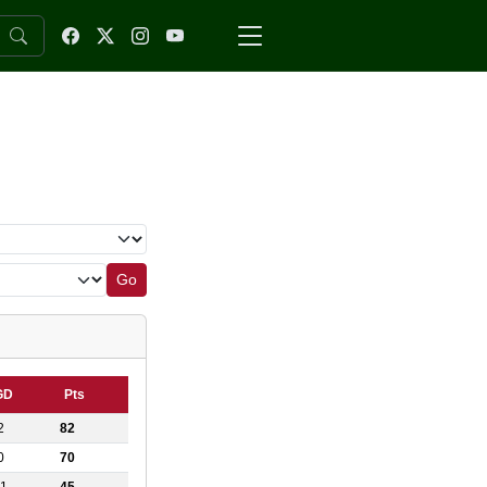
Go
GD
Pts
2
82
0
70