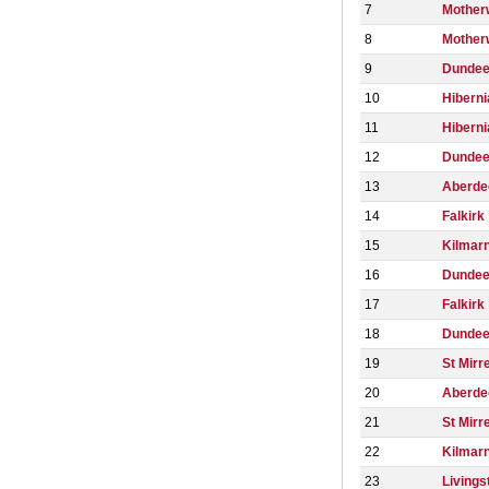
7
Mother
8
Mother
9
Dunde
10
Hiberni
11
Hiberni
12
Dundee
13
Aberde
14
Falkirk
15
Kilmar
16
Dundee
17
Falkirk
18
Dunde
19
St Mirr
20
Aberde
21
St Mirr
22
Kilmar
23
Livings