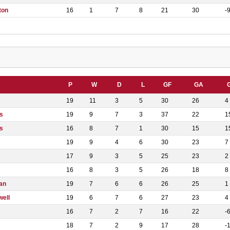
ton
16
1
7
8
21
30
-
P
W
D
L
GF
GA
19
11
3
5
30
26
4
s
19
9
7
3
37
22
1
s
16
8
7
1
30
15
1
19
9
4
6
30
23
7
17
9
3
5
25
23
2
16
8
3
5
26
18
8
an
19
7
6
6
26
25
1
well
19
6
7
6
27
23
4
16
7
2
7
16
22
-
18
7
2
9
17
28
-