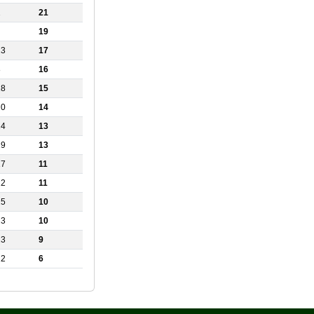
2
21
19
13
17
8
16
18
15
20
14
14
13
19
13
17
11
22
11
15
10
23
10
23
9
22
6