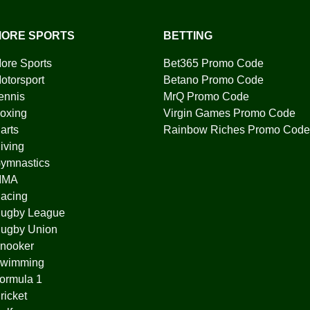
ORE SPORTS
BETTING
ore Sports
Bet365 Promo Code
otorsport
Betano Promo Code
ennis
MrQ Promo Code
oxing
Virgin Games Promo Code
arts
Rainbow Riches Promo Code
iving
ymnastics
MMA
acing
ugby League
ugby Union
nooker
wimming
ormula 1
ricket