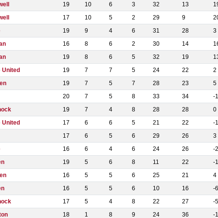
well
19
10
6
3
32
13
1
well
17
10
5
2
29
9
2
e
19
9
4
6
31
28
3
an
16
8
6
2
30
14
1
an
19
8
6
5
32
19
1
 United
19
7
7
5
24
22
2
en
19
7
5
7
28
23
5
20
7
5
8
33
34
-
nock
19
7
4
8
28
28
0
 United
17
6
6
5
21
22
-
17
6
5
6
29
26
3
e
16
6
4
6
24
26
-
en
19
5
6
8
11
22
-
en
16
5
5
6
25
21
4
en
16
5
5
6
10
16
-
nock
17
5
4
8
22
27
-
ton
18
1
8
9
24
36
-