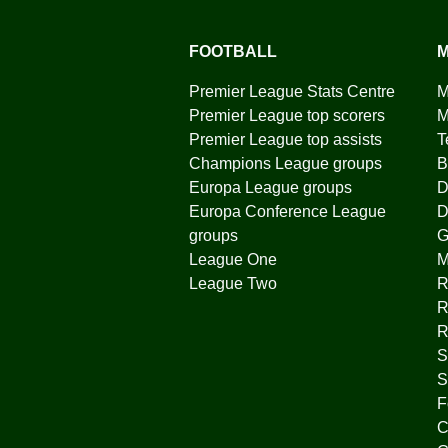
FOOTBALL
M
Premier League Stats Centre
M
Premier League top scorers
M
Premier League top assists
T
Champions League groups
B
Europa League groups
D
Europa Conference League
D
groups
G
League One
League Two
R
R
R
S
S
F
C