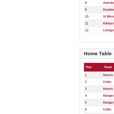
8
Aberde
9
Dunde
10
St Mirr
11
Kilmar
12
Livings
Home Table
Pos
Team
1
Hearts
2
Celtic
3
Hearts
4
Ranger
5
Ranger
6
Celtic