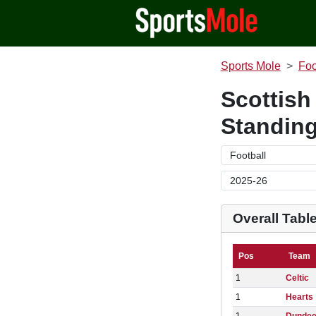
Sports Mole
Foo
Scottish
Standin
Overall Tabl
Pos
Team
1
Celtic
1
Hearts