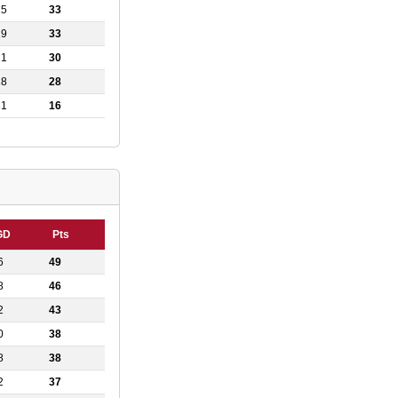
15
33
19
33
21
30
28
28
31
16
GD
Pts
6
49
8
46
2
43
0
38
8
38
2
37