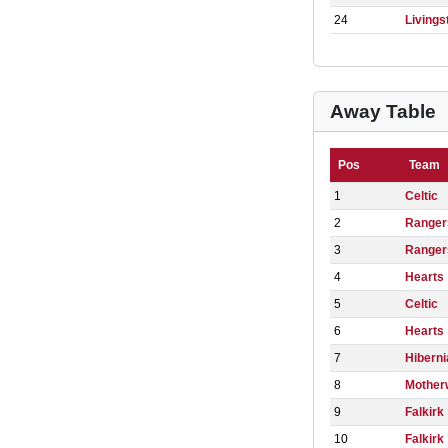
24
Livings
Away Table
Pos
Team
1
Celtic
2
Ranger
3
Ranger
4
Hearts
5
Celtic
6
Hearts
7
Hiberni
8
Mother
9
Falkirk
10
Falkirk