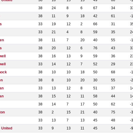
 United
38
10
15
13
49
60
-
38
24
8
6
67
34
3
e
38
11
9
18
42
61
-
s
33
19
12
2
66
31
3
33
21
4
8
59
35
2
en
38
11
7
20
40
55
-
s
38
20
12
6
76
43
3
well
38
16
13
9
59
36
2
well
33
14
12
7
52
29
2
nock
38
10
10
18
50
68
-
en
38
8
10
20
30
55
-
an
33
13
12
8
51
37
1
an
38
15
12
11
58
44
1
38
14
7
17
50
62
-
ton
38
2
15
21
40
75
-
33
13
7
13
45
48
-
 United
33
9
13
11
45
54
-