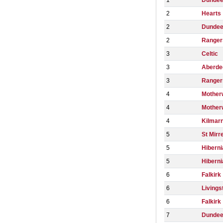
1
Dundee
2
Hearts
2
Dunde
2
Ranger
3
Celtic
3
Aberde
3
Ranger
4
Mother
4
Mother
4
Kilmar
5
St Mirr
5
Hiberni
5
Hiberni
6
Falkirk
6
Livings
6
Falkirk
7
Dundee