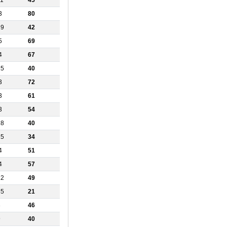
11
45
3
80
19
42
5
69
4
67
15
40
3
72
3
61
3
54
18
40
25
34
4
51
4
57
12
49
35
21
3
46
9
40