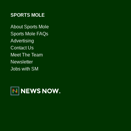
SPORTS MOLE
About Sports Mole
Sports Mole FAQs
Advertising
Contact Us
Meet The Team
Newsletter
Jobs with SM