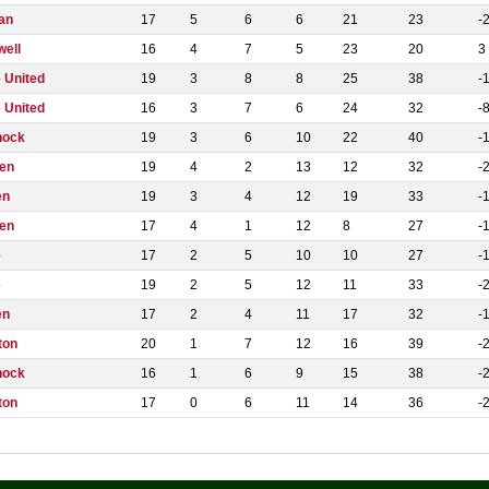
an
17
5
6
6
21
23
-
well
16
4
7
5
23
20
3
 United
19
3
8
8
25
38
-
 United
16
3
7
6
24
32
-
nock
19
3
6
10
22
40
-
en
19
4
2
13
12
32
-
en
19
3
4
12
19
33
-
en
17
4
1
12
8
27
-
e
17
2
5
10
10
27
-
e
19
2
5
12
11
33
-
en
17
2
4
11
17
32
-
ton
20
1
7
12
16
39
-
nock
16
1
6
9
15
38
-
ton
17
0
6
11
14
36
-