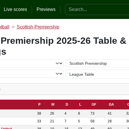
Search the website
Live scores
Previews
tball
Scottish-Premiership
 Premiership 2025-26 Table &
gs
e
P
W
D
L
GF
GA
38
26
4
8
73
41
3
33
21
7
5
58
28
3