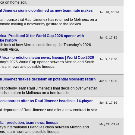
rica on home soil.
12.3
ul Jimenez signing confirmed as new teammate makes
12.3
Jun 10, 00:24
nnounce that Raul Jimenez has returned to Molineux on a
Copa
eammate making a noteworthy gesture to the Mexico
FT
rica: Predicted XI for World Cup 2026 opener with
Jun 9, 17:35
11p
ke history
th look at how Mexico could line up for Thursday’s 2026
11.3
outh Africa.
Arge
rica - prediction, team news, lineups | World Cup 2026
Jun 9, 17:30
sday's 2026 World Cup opener between Mexico and South
11p
s, team news and possible lineups.
Wom
l Jimenez 'makes decision' on potential Molineux return
Jun 9, 16:00
LIV
portedly learn Raul Jimenez's final decision over whether
LIV
nds to return to Molineux on a free transfer.
on contract offer as Raul Jimenez headlines 14-player
12p
Jun 8, 17:36
12p
 departure of Raul Jimenez and offer a new contract to star
12p
a - prediction, team news, lineups
May 28, 03:42
1.30
y's International Friendlies clash between Mexico and
tions, team news and possible lineups.
2p