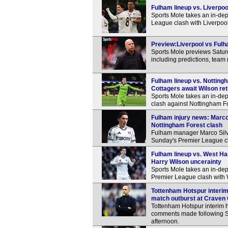
Fulham lineup vs. Liverpoo
Sports Mole takes an in-dep
League clash with Liverpool
Preview:Liverpool vs Fulha
Sports Mole previews Satur
including predictions, team
Fulham lineup vs. Notting
Cottagers await Wilson re
Sports Mole takes an in-dep
clash against Nottingham F
Fulham injury news: Marco
Nottingham Forest clash
Fulham manager Marco Silva
Sunday's Premier League cl
Fulham lineup vs. West Ha
Harry Wilson uncerainty
Sports Mole takes an in-de
Premier League clash with
Tottenham Hotspur interim
match outburst at Craven
Tottenham Hotspur interim 
comments made following S
afternoon.