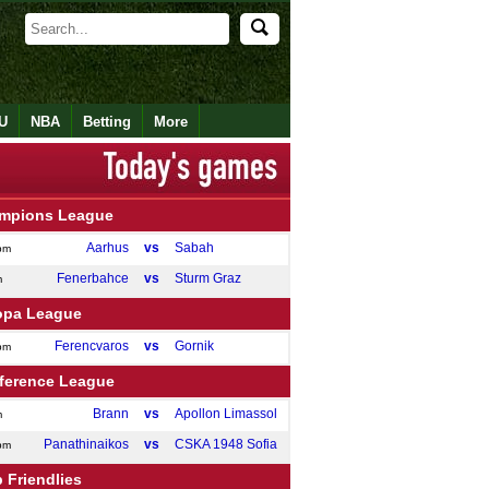
U
NBA
Betting
More
mpions League
Aarhus
vs
Sabah
pm
Fenerbahce
vs
Sturm Graz
m
opa League
Ferencvaros
vs
Gornik
pm
ference League
Brann
vs
Apollon Limassol
m
Panathinaikos
vs
CSKA 1948 Sofia
pm
 Friendlies