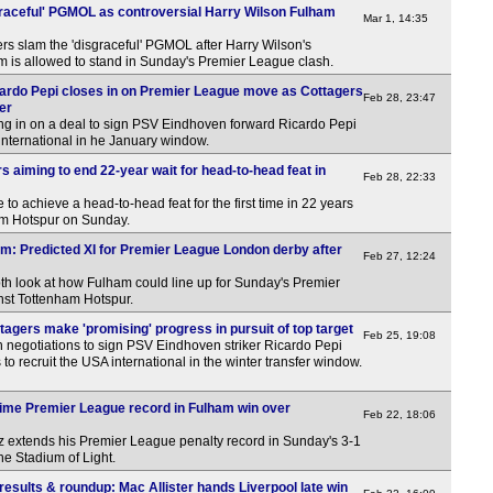
raceful' PGMOL as controversial Harry Wilson Fulham
Mar 1, 14:35
s slam the 'disgraceful' PGMOL after Harry Wilson's
am is allowed to stand in Sunday's Premier League clash.
ardo Pepi closes in on Premier League move as Cottagers
Feb 28, 23:47
fer
ng in on a deal to sign PSV Eindhoven forward Ricardo Pepi
A international in he January window.
 aiming to end 22-year wait for head-to-head feat in
Feb 28, 22:33
to achieve a head-to-head feat for the first time in 22 years
am Hotspur on Sunday.
am: Predicted XI for Premier League London derby after
Feb 27, 12:24
th look at how Fulham could line up for Sunday's Premier
st Tottenham Hotspur.
agers make 'promising' progress in pursuit of top target
Feb 25, 19:08
in negotiations to sign PSV Eindhoven striker Ricardo Pepi
s to recruit the USA international in the winter transfer window.
time Premier League record in Fulham win over
Feb 22, 18:06
z extends his Premier League penalty record in Sunday's 3-1
he Stadium of Light.
esults & roundup: Mac Allister hands Liverpool late win