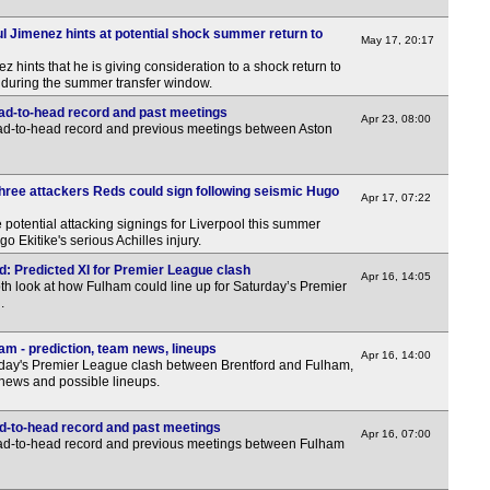
2.30
l Jimenez hints at potential shock summer return to
May 17, 20:17
2.30
hints that he is giving consideration to a shock return to
uring the summer transfer window.
3p
ead-to-head record and past meetings
Apr 23, 08:00
3.30
ead-to-head record and previous meetings between Aston
5p
5p
Three attackers Reds could sign following seismic Hugo
Apr 17, 07:22
6p
 potential attacking signings for Liverpool this summer
o Ekitike's serious Achilles injury.
6p
d: Predicted XI for Premier League clash
6p
Apr 16, 14:05
th look at how Fulham could line up for Saturday’s Premier
.
7p
7.30
am - prediction, team news, lineups
Apr 16, 14:00
day's Premier League clash between Brentford and Fulham,
7.30
 news and possible lineups.
8p
d-to-head record and past meetings
Apr 16, 07:00
ead-to-head record and previous meetings between Fulham