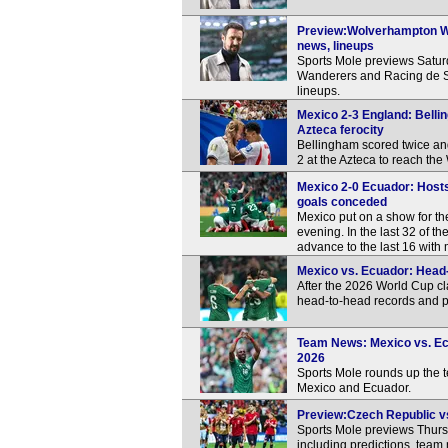
Preview:Wolverhampton Wa
news, lineups
Sports Mole previews Satu
Wanderers and Racing de Sa
lineups.
Mexico 2-3 England: Bellin
Azteca ferocity
Bellingham scored twice an
2 at the Azteca to reach th
Mexico 2-0 Ecuador: Hosts
goals conceded
Mexico put on a show for th
evening. In the last 32 of 
advance to the last 16 with 
Mexico vs. Ecuador: Head-
After the 2026 World Cup c
head-to-head records and p
Team News: Mexico vs. Ecua
2026
Sports Mole rounds up the
Mexico and Ecuador.
Preview:Czech Republic vs
Sports Mole previews Thur
including predictions, team