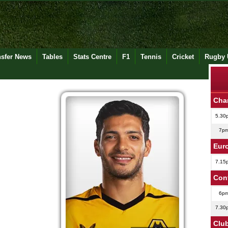
nsfer News
Tables
Stats Centre
F1
Tennis
Cricket
Rugby 
Cha
5.30
7p
Eur
7.15
Con
6p
7.30
Club