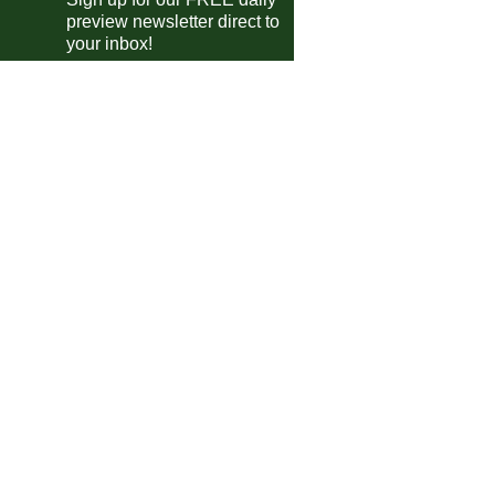
preview newsletter direct to
Excelsior Virton
vs
Strasbourg II
m
your inbox!
Schwaz
vs
Augsburg
m
Cesena
vs
Vis Pesaro
m
Sassuolo
vs
Celta Vigo
m
Prato
vs
Empoli
pm
Consett AFC
vs
Gateshead
pm
 Friendlies
Deportivo La Coruña II
vs
Real Madrid Castilla
m
Toledo
1-2
Navalcarnero
E
Bjelovar
vs
Trnje
m
Chabab Atlas Khénifra
vs
Widad Témara
m
Eibar III
vs
Deportivo Alavés III
0am
Pineto
vs
San Nicolo
m
Besëlidhja Lezhë
vs
Vora
pm
Skenderbeu
vs
Kukesi
m