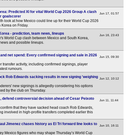
5p
5p
rea: Predicted XI for vital World Cup 2026 Group A clash
Jun 17, 01:57
or goalscorer
5p
th look at how Mexico could line up for their World Cup 2026
 Korea on Friday.
6p
orea - prediction, team news, lineups
Jun 16, 23:43
6p
y's World Cup clash between Mexico and South Korea,
 news and possible lineups.
6p
6p
nd net spend: Every confirmed signing and sale in 2026
Jun 15, 09:30
6.30
 transfer activity, including confirmed signings, player
atest rumours.
7p
ck Rob Edwards sacking results in new signing 'weighing
7.30
Jun 12, 10:12
rers' new signings is allegedly considering his options
Lea
ed by the club on Thursday.
FT
defend controversial decision ahead of Cesar Peixoto
Jun 11, 11:44
FT
onfirm that they have sacked head coach Rob Edwards,
 involved in high-profile transfers completed earlier this
FT
Pen
aul Jimenez chases history as El Tri forward line looks to
Jun 10, 16:11
FT
 key Mexico figures who may shape Thursday’s World Cup