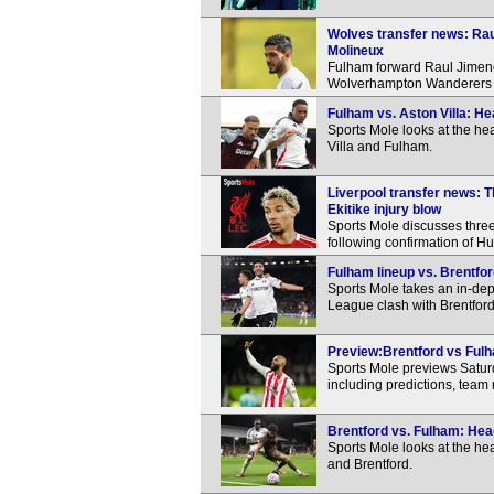
Wolves transfer news: Rau
Molineux
Fulham forward Raul Jimenez 
Wolverhampton Wanderers d
Fulham vs. Aston Villa: H
Sports Mole looks at the h
Villa and Fulham.
Liverpool transfer news: 
Ekitike injury blow
Sports Mole discusses three
following confirmation of Hug
Fulham lineup vs. Brentfor
Sports Mole takes an in-dep
League clash with Brentford
Preview:Brentford vs Fulh
Sports Mole previews Satur
including predictions, team
Brentford vs. Fulham: Hea
Sports Mole looks at the h
and Brentford.