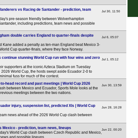
6p
nderers vs Racing de Santander - prediction, team
Jul 30, 11:50
6p
rday's pre-season friendly between Wolverhampton
ntander, including predictions, team news and possible
7p
7p
gham double carries England to quarter-finals despite
Jul 6, 05:07
7.30
d Kane added a penalty as ten-man England beat Mexico 3-
e World Cup quarter-finals, where they face Norway.
7.30
 continue stunning World Cup run with four wins and zero
Jul 1, 05:12
Club
eir supporters at the iconic Azteca Stadium on Tuesday
1a
the 2026 World Cup, the hosts swept aside Ecuador 2-0 to
minimal fuss for much of the contest.
LIV
to-head record and past meetings | World Cup 2026
Jun 30, 13:59
lash between Mexico and Ecuador, Sports Mole looks at the
9a
revious meetings between the two nations.
10a
10.3
dor injury, suspension list, predicted XIs | World Cup
Jun 28, 16:28
4p
 team news ahead of the 2026 World Cup clash between
4.30
 Mexico - prediction, team news, lineups
Jun 22, 00:20
5p
sday's World Cup clash between Czech Republic and Mexico,
 news and possible lineups.