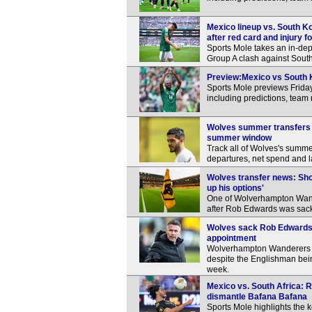
Mexico lineup vs. South Ko
after red card and injury f
Sports Mole takes an in-dep
Group A clash against South
Preview:Mexico vs South K
Sports Mole previews Frida
including predictions, team
Wolves summer transfers a
summer window
Track all of Wolves's summer
departures, net spend and l
Wolves transfer news: Sho
up his options'
One of Wolverhampton Wande
after Rob Edwards was sack
Wolves sack Rob Edwards, 
appointment
Wolverhampton Wanderers c
despite the Englishman being
week.
Mexico vs. South Africa: R
dismantle Bafana Bafana
Sports Mole highlights the