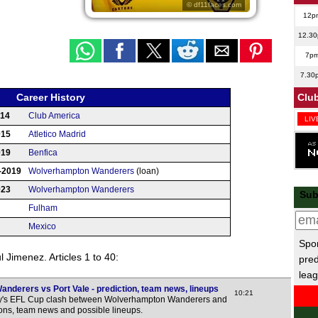
© df11faces.com
12p
12.3
7p
7.30
Club
Career History
014
Club America
LIV
015
Atletico Madrid
LIV
019
Benfica
4p
-2019
Wolverhampton Wanderers
(loan)
4p
023
Wolverhampton Wanderers
Sub
4.30
Fulham
4.30
Mexico
5p
Spor
 Jimenez. Articles 1 to 40:
pred
5p
leag
5.30
derers vs Port Vale - prediction, team news, lineups
10:21
6p
ay's EFL Cup clash between Wolverhampton Wanderers and
tions, team news and possible lineups.
6p