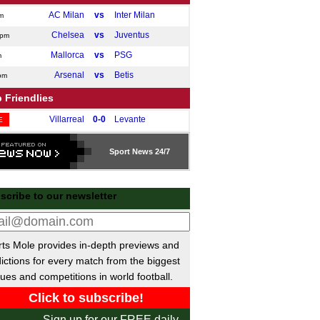
AC Milan
vs
Inter Milan
m
Chelsea
vs
Juventus
0pm
Mallorca
vs
PSG
m
Arsenal
vs
Betis
pm
 Friendlies
Villarreal
0-0
Levante
E
Cadiz
1-0
Granada
E
Sport
News 24/7
Catanzaro
vs
SSC Giugliano
m
Virtus Entella
vs
Novara
m
scribe to our newsletter
Marseille
vs
Al Shahaniya
pm
Cremonese
vs
Obermais
pm
Lazio
vs
Ostia Mare Lidocalcio
m
ts Mole provides in-depth previews and
Stade Briochin
vs
Brest
ictions for every match from the biggest
m
ues and competitions in world football.
Napoli
vs
Osasuna
pm
Gimnastica
vs
Valladolid
m
Sign up for our FREE daily
Royal Antwerp II
vs
KRC Genk II
m