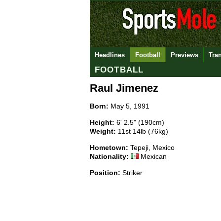
Headlines
Football
Previews
Tra
FOOTBALL
Raul Jimenez
Born:
May 5, 1991
Height:
6' 2.5" (190cm)
Weight:
11st 14lb (76kg)
Hometown:
Tepeji, Mexico
Nationality:
Mexican
Position:
Striker