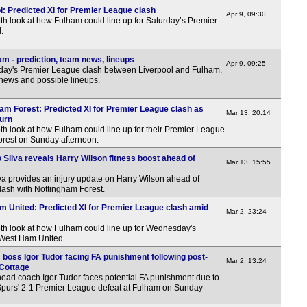
l: Predicted XI for Premier League clash
Apr 9, 09:30
th look at how Fulham could line up for Saturday’s Premier
.
m - prediction, team news, lineups
Apr 9, 09:25
day's Premier League clash between Liverpool and Fulham,
 news and possible lineups.
ham Forest: Predicted XI for Premier League clash as
Mar 13, 20:14
turn
th look at how Fulham could line up for their Premier League
orest on Sunday afternoon.
 Silva reveals Harry Wilson fitness boost ahead of
Mar 13, 15:55
 provides an injury update on Harry Wilson ahead of
ash with Nottingham Forest.
m United: Predicted XI for Premier League clash amid
Mar 2, 23:24
pth look at how Fulham could line up for Wednesday's
 West Ham United.
 boss Igor Tudor facing FA punishment following post-
Mar 2, 13:24
 Cottage
head coach Igor Tudor faces potential FA punishment due to
purs' 2-1 Premier League defeat at Fulham on Sunday