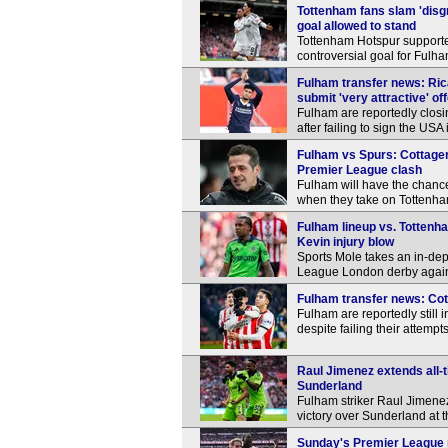
Tottenham fans slam 'disg
goal allowed to stand
Tottenham Hotspur supporter
controversial goal for Fulh
Fulham transfer news: Ric
submit 'very attractive' of
Fulham are reportedly closi
after failing to sign the US
Fulham vs Spurs: Cottagers
Premier League clash
Fulham will have the chance 
when they take on Tottenh
Fulham lineup vs. Tottenh
Kevin injury blow
Sports Mole takes an in-dep
League London derby again
Fulham transfer news: Cott
Fulham are reportedly still 
despite failing their attempt
Raul Jimenez extends all-
Sunderland
Fulham striker Raul Jimene
victory over Sunderland at t
Sunday's Premier League r