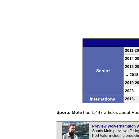
2011-2
2014-2
2015-2
Senior
→ 2018
2019-2
2023-
International
2013-
Sports Mole
has 1,447 articles about Raul
Preview:Wolverhampton Wan
Sports Mole previews Frid
Port Vale, including predic