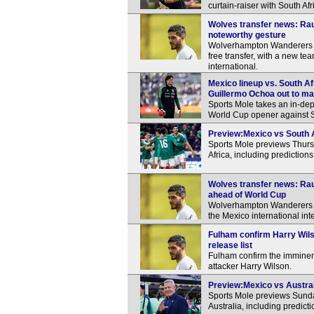
curtain-raiser with South Af
Wolves transfer news: Ra
noteworthy gesture
Wolverhampton Wanderers a
free transfer, with a new t
international.
Mexico lineup vs. South Af
Guillermo Ochoa out to ma
Sports Mole takes an in-dep
World Cup opener against S
Preview:Mexico vs South Af
Sports Mole previews Thur
Africa, including prediction
Wolves transfer news: Rau
ahead of World Cup
Wolverhampton Wanderers re
the Mexico international inte
Fulham confirm Harry Wils
release list
Fulham confirm the imminent
attacker Harry Wilson.
Preview:Mexico vs Australi
Sports Mole previews Sunda
Australia, including predic