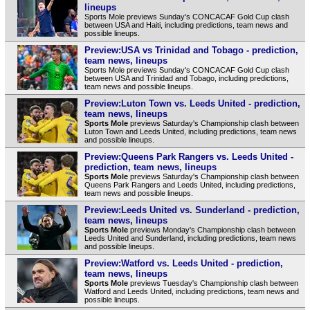
lineups
Sports Mole previews Sunday's CONCACAF Gold Cup clash
between USA and Haiti, including predictions, team news and
possible lineups.
Preview:USA vs Trinidad and Tobago - prediction,
team news, lineups
Sports Mole previews Sunday's CONCACAF Gold Cup clash
between USA and Trinidad and Tobago, including predictions,
team news and possible lineups.
Preview:Luton Town vs. Leeds United - prediction,
team news, lineups
Sports Mole
previews Saturday's Championship clash between
Luton Town and Leeds United, including predictions, team news
and possible lineups.
Preview:Queens Park Rangers vs. Leeds United -
prediction, team news, lineups
Sports Mole
previews Saturday's Championship clash between
Queens Park Rangers and Leeds United, including predictions,
team news and possible lineups.
Preview:Leeds United vs. Sunderland - prediction,
team news, lineups
Sports Mole
previews Monday's Championship clash between
Leeds United and Sunderland, including predictions, team news
and possible lineups.
Preview:Watford vs. Leeds United - prediction,
team news, lineups
Sports Mole
previews Tuesday's Championship clash between
Watford and Leeds United, including predictions, team news and
possible lineups.