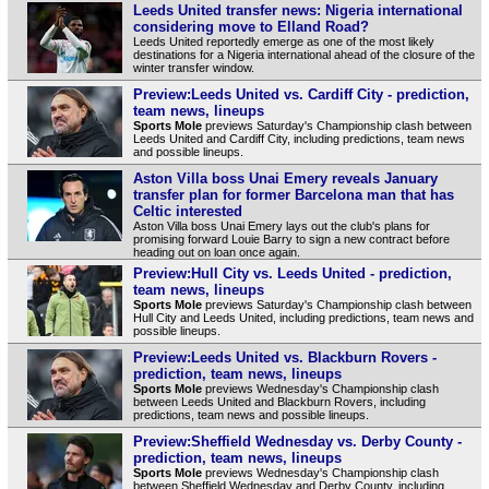
Leeds United transfer news: Nigeria international
considering move to Elland Road?
Leeds United reportedly emerge as one of the most likely
destinations for a Nigeria international ahead of the closure of the
winter transfer window.
Preview:Leeds United vs. Cardiff City - prediction,
team news, lineups
Sports Mole
previews Saturday's Championship clash between
Leeds United and Cardiff City, including predictions, team news
and possible lineups.
Aston Villa boss Unai Emery reveals January
transfer plan for former Barcelona man that has
Celtic interested
Aston Villa boss Unai Emery lays out the club's plans for
promising forward Louie Barry to sign a new contract before
heading out on loan once again.
Preview:Hull City vs. Leeds United - prediction,
team news, lineups
Sports Mole
previews Saturday's Championship clash between
Hull City and Leeds United, including predictions, team news and
possible lineups.
Preview:Leeds United vs. Blackburn Rovers -
prediction, team news, lineups
Sports Mole
previews Wednesday's Championship clash
between Leeds United and Blackburn Rovers, including
predictions, team news and possible lineups.
Preview:Sheffield Wednesday vs. Derby County -
prediction, team news, lineups
Sports Mole
previews Wednesday's Championship clash
between Sheffield Wednesday and Derby County, including