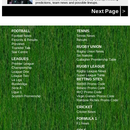
predictions, team news and possible lineups.
Next Page
>
FOOTBALL
TENNIS
Football News
Tennis News
Fixtures & Results
Results
Previews
RUGBY UNION
Transfer Talk
Rugby Union News
Stat Centre
Six Nations
LEAGUES
Gallagher Premiership Table
Premier League
RUGBY LEAGUE
Championship
Rugby League News
League One
Super League Table
League Two
BETTING SITES
La Liga
Bundesliga
Bet365 Promo Code
Serie A
Betano Promo Code
Ligue 1
MrQ Promo Code
Scottish Premiership
Virgin Games Promo Code
Rainbow Riches Promo Code
CRICKET
Cricket News
FORMULA 1
F1 News