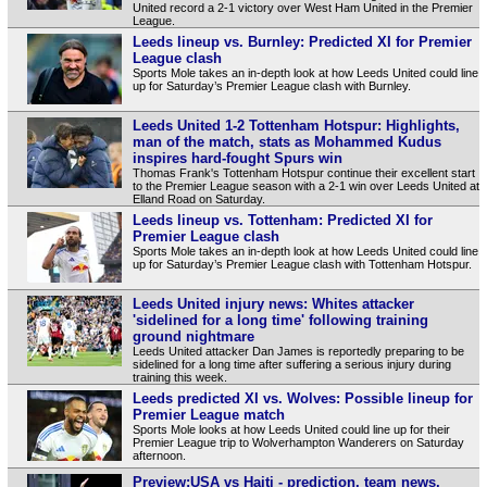
United record a 2-1 victory over West Ham United in the Premier
League.
Leeds lineup vs. Burnley: Predicted XI for Premier
League clash
Sports Mole takes an in-depth look at how Leeds United could line
up for Saturday’s Premier League clash with Burnley.
Leeds United 1-2 Tottenham Hotspur: Highlights,
man of the match, stats as Mohammed Kudus
inspires hard-fought Spurs win
Thomas Frank's Tottenham Hotspur continue their excellent start
to the Premier League season with a 2-1 win over Leeds United at
Elland Road on Saturday.
Leeds lineup vs. Tottenham: Predicted XI for
Premier League clash
Sports Mole takes an in-depth look at how Leeds United could line
up for Saturday’s Premier League clash with Tottenham Hotspur.
Leeds United injury news: Whites attacker
'sidelined for a long time' following training
ground nightmare
Leeds United attacker Dan James is reportedly preparing to be
sidelined for a long time after suffering a serious injury during
training this week.
Leeds predicted XI vs. Wolves: Possible lineup for
Premier League match
Sports Mole looks at how Leeds United could line up for their
Premier League trip to Wolverhampton Wanderers on Saturday
afternoon.
Preview:USA vs Haiti - prediction, team news,