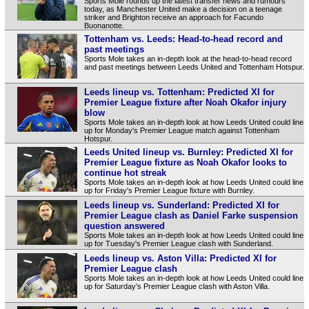
Sports Mole rounds up the latest transfer news and rumours
today, as Manchester United make a decision on a teenage
striker and Brighton receive an approach for Facundo
Buonanotte.
Tottenham vs. Leeds: Head-to-head record and
past meetings
Sports Mole takes an in-depth look at the head-to-head record
and past meetings between Leeds United and Tottenham Hotspur.
Leeds lineup vs. Tottenham: Predicted XI for
Premier League fixture after Noah Okafor injury
blow
Sports Mole takes an in-depth look at how Leeds United could line
up for Monday's Premier League match against Tottenham
Hotspur.
Leeds United lineup vs. Burnley: Predicted XI for
Premier League fixture as Noah Okafor looks to
continue hot streak
Sports Mole takes an in-depth look at how Leeds United could line
up for Friday's Premier League fixture with Burnley.
Leeds lineup vs. Sunderland: Predicted XI for
Premier League clash as Daniel Farke suspension
question answered
Sports Mole takes an in-depth look at how Leeds United could line
up for Tuesday's Premier League clash with Sunderland.
Leeds lineup vs. Aston Villa: Predicted XI for
Premier League clash
Sports Mole takes an in-depth look at how Leeds United could line
up for Saturday’s Premier League clash with Aston Villa.