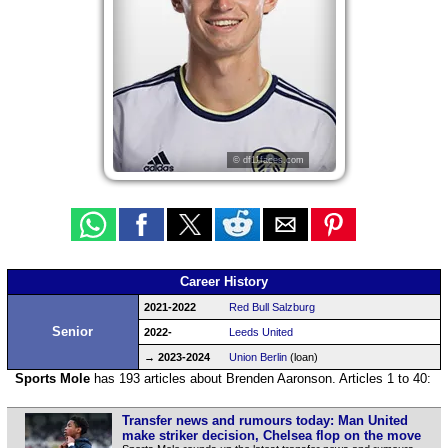
© df11faces.com
Career History
2021-2022
Red Bull Salzburg
Senior
2022-
Leeds United
→ 2023-2024
Union Berlin
(loan)
Sports Mole
has 193 articles about Brenden Aaronson. Articles 1 to 40:
Transfer news and rumours today: Man United
make striker decision, Chelsea flop on the move