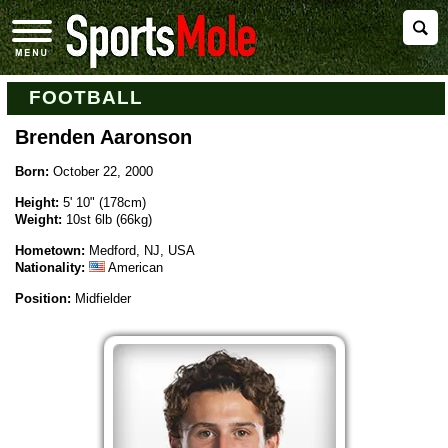
FOOTBALL
Brenden Aaronson
Born:
October 22, 2000
Height:
5' 10" (178cm)
Weight:
10st 6lb (66kg)
Hometown:
Medford, NJ, USA
Nationality:
American
Position:
Midfielder