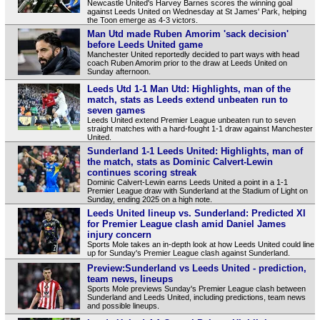
Newcastle United's Harvey Barnes scores the winning goal
against Leeds United on Wednesday at St James' Park, helping
the Toon emerge as 4-3 victors.
Man Utd made Ruben Amorim 'sack decision'
before Leeds United game
Manchester United reportedly decided to part ways with head
coach Ruben Amorim prior to the draw at Leeds United on
Sunday afternoon.
Leeds Utd 1-1 Man Utd: Highlights, man of the
match, stats as Leeds extend unbeaten run to
seven games
Leeds United extend Premier League unbeaten run to seven
straight matches with a hard-fought 1-1 draw against Manchester
United.
Sunderland 1-1 Leeds United: Highlights, man of
the match, stats as Dominic Calvert-Lewin
continues scoring streak
Dominic Calvert-Lewin earns Leeds United a point in a 1-1
Premier League draw with Sunderland at the Stadium of Light on
Sunday, ending 2025 on a high note.
Leeds United lineup vs. Sunderland: Predicted XI
for Premier League clash amid Daniel James
injury concern
Sports Mole takes an in-depth look at how Leeds United could line
up for Sunday's Premier League clash against Sunderland.
Preview:Sunderland vs Leeds United - prediction,
team news, lineups
Sports Mole previews Sunday's Premier League clash between
Sunderland and Leeds United, including predictions, team news
and possible lineups.