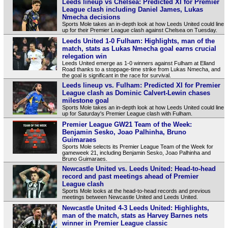
Leeds lineup vs Chelsea: Predicted XI for Premier
League clash including Daniel James, Lukas
Nmecha decisions
Sports Mole takes an in-depth look at how Leeds United could line
up for their Premier League clash against Chelsea on Tuesday.
Leeds United 1-0 Fulham: Highlights, man of the
match, stats as Lukas Nmecha goal earns crucial
relegation win
Leeds United emerge as 1-0 winners against Fulham at Elland
Road thanks to a stoppage-time strike from Lukas Nmecha, and
the goal is significant in the race for survival.
Leeds lineup vs. Fulham: Predicted XI for Premier
League clash as Dominic Calvert-Lewin chases
milestone goal
Sports Mole takes an in-depth look at how Leeds United could line
up for Saturday's Premier League clash with Fulham.
Premier League GW21 Team of the Week:
Benjamin Sesko, Joao Palhinha, Bruno
Guimaraes
Sports Mole selects its Premier League Team of the Week for
gameweek 21, including Benjamin Sesko, Joao Palhinha and
Bruno Guimaraes.
Newcastle United vs. Leeds United: Head-to-head
record and past meetings ahead of Premier
League clash
Sports Mole looks at the head-to-head records and previous
meetings between Newcastle United and Leeds United.
Newcastle United 4-3 Leeds United: Highlights,
man of the match, stats as Harvey Barnes nets
winner in Premier League classic