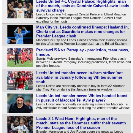
Leeds United 4-1 Crystal Palace: Highlights, man
of the match, stats as Dominic Calvert-Lewin leads
survival charge
Leeds United win 4-1 against Crystal Palace at Elland Road on
Saturday in the Premier League, with Dominic Calvert-Lewin
excelling for the hosts.
Man City vs. Leeds confirmed lineups: Haaland in,
Cherki out as Guardiola makes nine changes for
Premier League clash
Manchester City and Leeds United confirm their starting lineups
for this afternoon’s Premier League clash at the Etihad Stadium.
Preview:USA vs Paraguay - prediction, team news,
lineups
Sports Mole previews Saturday's International Friendlies clash
between USA and Paraguay, including predictions, team news and
possible lineups.
Leeds United transfer news: In-form striker 'not
available' in January following Whites summer
snub
Leeds United are reportedly unable to buy in-form AZ Alkmaar
star Troy Parrott during the January transfer window.
Leeds United transfer news: Whites handed boost
in pursuit of Maccabi Tel Aviv player?
Leeds United are reportedly considering a move for Maccabi Tel
Aviv midfielder Issouf Sissokho during the winter transfer window.
Leeds 2-1 West Ham: Highlights, man of the
match, stats as the Hammers suffer their seventh
Premier League loss of the season
Brenden Aaronson and Joe Rodon score the goals as Leeds