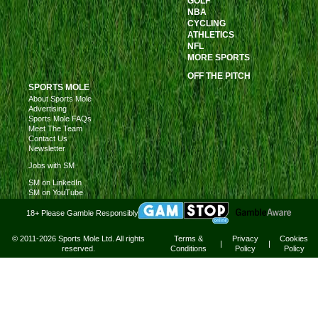
GOLF
NBA
CYCLING
ATHLETICS
NFL
MORE SPORTS
OFF THE PITCH
SPORTS MOLE
About Sports Mole
Advertising
Sports Mole FAQs
Meet The Team
Contact Us
Newsletter
Jobs with SM
SM on LinkedIn
SM on YouTube
18+ Please Gamble Responsibly
© 2011-2026 Sports Mole Ltd. All rights
Terms &
Privacy
Cookies
|
|
reserved.
Conditions
Policy
Policy