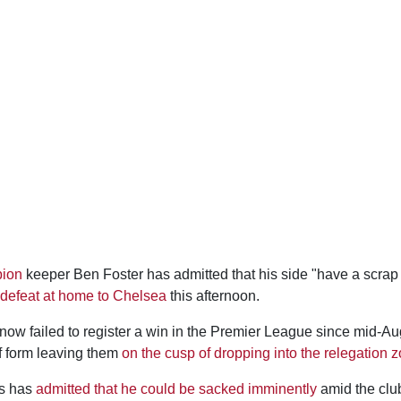
bion
keeper Ben Foster has admitted that his side "have a scrap 
 defeat at home to Chelsea
this afternoon.
ow failed to register a win in the Premier League since mid-Aug
f form leaving them
on the cusp of dropping into the relegation 
s has
admitted that he could be sacked imminently
amid the clu