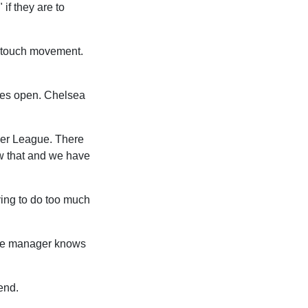
if they are to
ne-touch movement.
gates open. Chelsea
mier League. There
w that and we have
ying to do too much
 The manager knows
end.