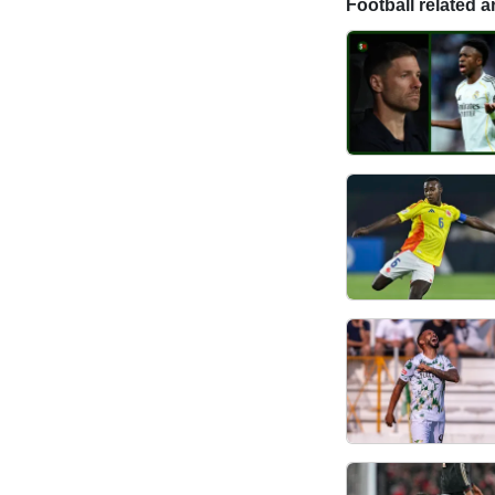
Football related ar