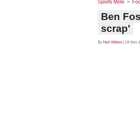
Sports Mole
Foo
Ben Fos
scrap'
By
Neil Wilkes
|
18 Nov 