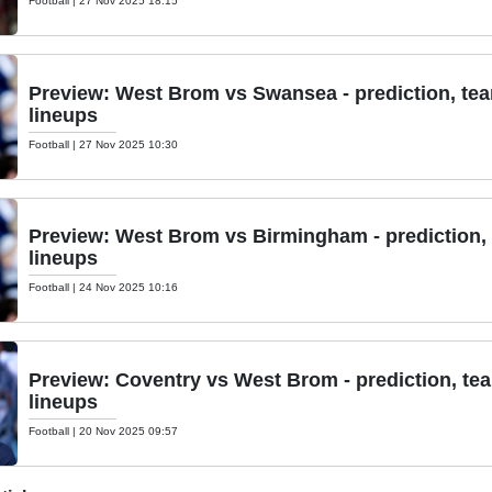
Football
|
27 Nov 2025 18:15
Preview: West Brom vs Swansea - prediction, te
lineups
Football
|
27 Nov 2025 10:30
Preview: West Brom vs Birmingham - prediction,
lineups
Football
|
24 Nov 2025 10:16
Preview: Coventry vs West Brom - prediction, te
lineups
Football
|
20 Nov 2025 09:57