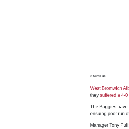
© SilverHub
West Bromwich Al
they
suffered a 4-0
The Baggies have n
ensuing poor run o
Manager Tony Puli