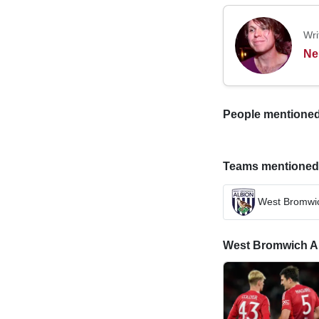
Wri
Ne
People mentioned i
Teams mentioned in
West Bromwic
West Bromwich Alb