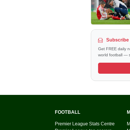
Subscribe 
Get FREE daily n
world football — s
FOOTBALL
M
Premier League Stats Centre
M