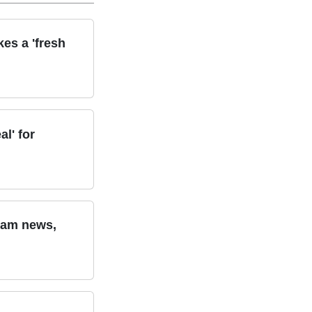
kes a 'fresh
l' for
team news,