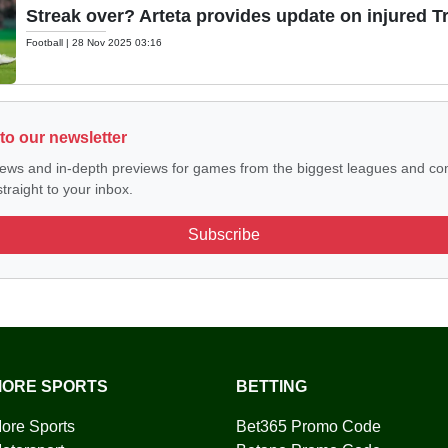
Streak over? Arteta provides update on injured T
Football
|
28 Nov 2025 03:16
to our newsletter
ews and in-depth previews for games from the biggest leagues and com
traight to your inbox.
Subscribe
ORE SPORTS
BETTING
ore Sports
Bet365 Promo Code