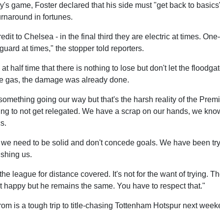
y's game, Foster declared that his side must "get back to basics" 
rnaround in fortunes.
edit to Chelsea - in the final third they are electric at times. O
guard at times," the stopper told reporters.
t half time that there is nothing to lose but don't let the flood
 the gas, the damage was already done.
something going our way but that's the harsh reality of the Pre
ng to not get relegated. We have a scrap on our hands, we kno
s.
t we need to be solid and don't concede goals. We have been tr
shing us.
he league for distance covered. It's not for the want of trying.
ot happy but he remains the same. You have to respect that."
om is a tough trip to title-chasing Tottenham Hotspur next week