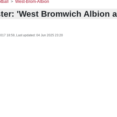
tball
West-Brom-Albion
ter: 'West Bromwich Albion ar
2017 18:59
, Last updated:
04 Jun 2025 23:20