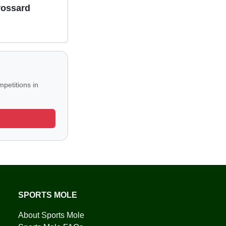
rossard
petitions in
SPORTS MOLE
About Sports Mole