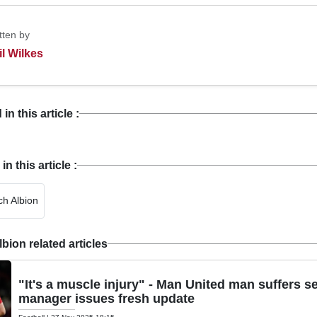
tten by
il Wilkes
n this article :
 this article :
h Albion
ion related articles
"It's a muscle injury" - Man United man suffers s
manager issues fresh update