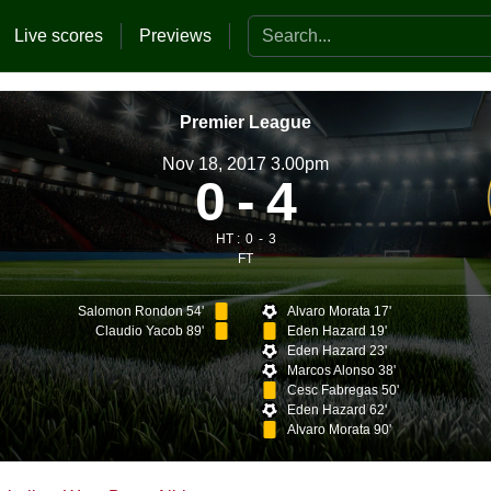
Search the website
Live scores
Previews
Premier League
Nov 18, 2017 3.00pm
0
4
HT :
0
3
FT
Salomon Rondon 54'
Alvaro Morata 17'
Claudio Yacob 89'
Eden Hazard 19'
Eden Hazard 23'
Marcos Alonso 38'
Cesc Fabregas 50'
Eden Hazard 62'
Alvaro Morata 90'