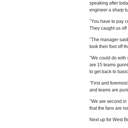
speaking after toda
engineer a sharp tu
"You have to pay cr
They caught us off 
"The manager said a
took their foot off
"We could do with 
are 15 teams gunni
to get back to basic
"First and foremos
and teams are puni
"We are second in t
that the fans are n
Next up for West Br