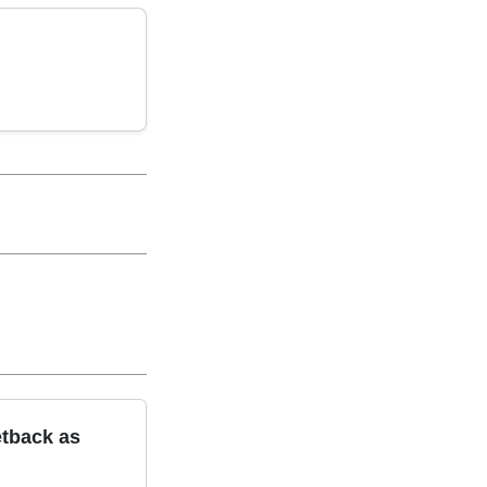
etback as