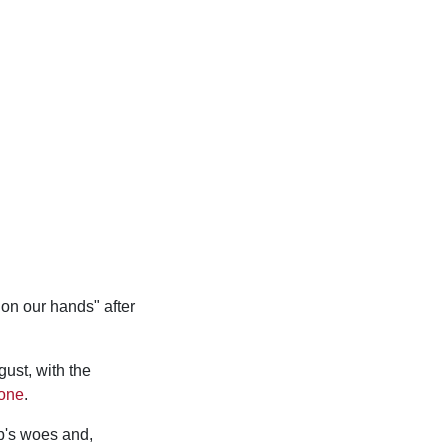
on our hands" after
ust, with the
zone
.
b's woes and,