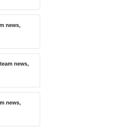
am news,
 team news,
am news,