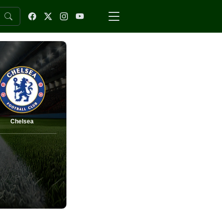
Chelsea