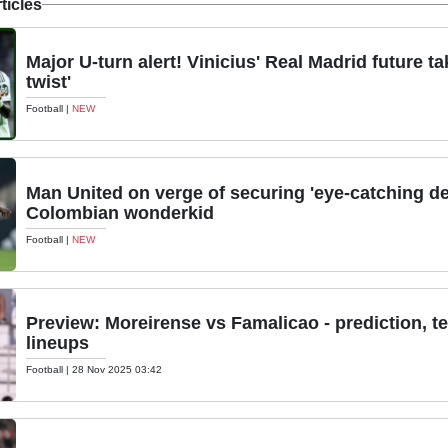
ticles
Major U-turn alert! Vinicius' Real Madrid future ta
twist'
Football
|
NEW
Man United on verge of securing 'eye-catching dea
Colombian wonderkid
Football
|
NEW
Preview: Moreirense vs Famalicao - prediction, 
lineups
Football
|
28 Nov 2025 03:42