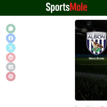
West Brom