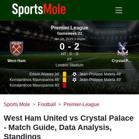
Premier League
Gameweek 22
Jan 18, 2025 3.00pm
0
2
HT :
0
0
FT
West Ham
Crystal Palace
London Stadium
Edson Alvarez 34'
Jean-Philippe Mateta 48'
Konstantinos Mavropanos 46'
Jean-Philippe Mateta 89'
Konstantinos Mavropanos 80'
Sports Mole
Football
Premier-League
West Ham United vs Crystal Palace
- Match Guide, Data Analysis,
Standings