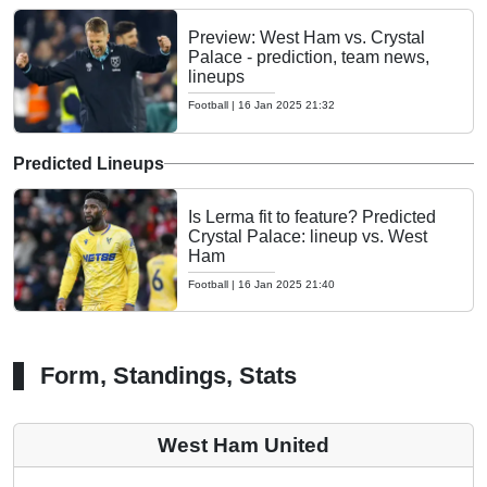
Preview: West Ham vs. Crystal
Palace - prediction, team news,
lineups
Football
|
16 Jan 2025 21:32
Predicted Lineups
Is Lerma fit to feature? Predicted
Crystal Palace: lineup vs. West
Ham
Football
|
16 Jan 2025 21:40
Form, Standings, Stats
West Ham United