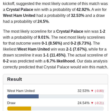
kickoff, suggested the most likely outcome of this match was
a
Crystal Palace
win with a probability of
42.92%
. A win for
West Ham United
had a probability of
32.53%
and a draw
had a probability of
24.5%
.
The most likely scoreline for a
Crystal Palace
win was
1-2
with a probability of
9.01%
. The next most likely scorelines
for that outcome were
0-1 (8.56%)
and
0-2 (6.73%)
. The
likeliest
West Ham United
win was
2-1 (7.67%)
, while for a
drawn scoreline it was
1-1 (11.45%)
. The actual scoreline of
0-2
was predicted with a
6.7% likelihood
. Our data analysis
correctly predicted that Crystal Palace would win this match.
Result
West Ham United
32.53
%
▼
(-0.80)
Draw
24.54
%
▼
(-0.21)