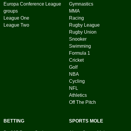
Europa Conference League
Gymnastics
groups
MMA
League One
Racing
League Two
Rugby League
Rugby Union
Snooker
Swimming
Formula 1
Cricket
Golf
NBA
Cycling
NFL
Athletics
Off The Pitch
BETTING
SPORTS MOLE