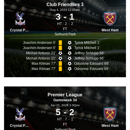
Club Friendlies 3
Aug 4, 2024 12.00am
3
1
HT :
2
2
FT
Crystal Palace
West Ham
Selhurst Park
Joachim Andersen 5'
Tyrick Mitchell 1'
Joachim Andersen 5'
Tyrick Mitchell 1'
Michail Antonio 21'
Jeffrey Schlupp 66'
Michail Antonio 21'
Jeffrey Schlupp 66'
Max Kilman 77'
Odsonne Edouard 69'
Max Kilman 77'
Odsonne Edouard 69'
Premier League
Gameweek 34
Apr 21, 2024 3.00pm
5
2
HT :
7
1
FT
Crystal Palace
West Ham
Selhurst Park