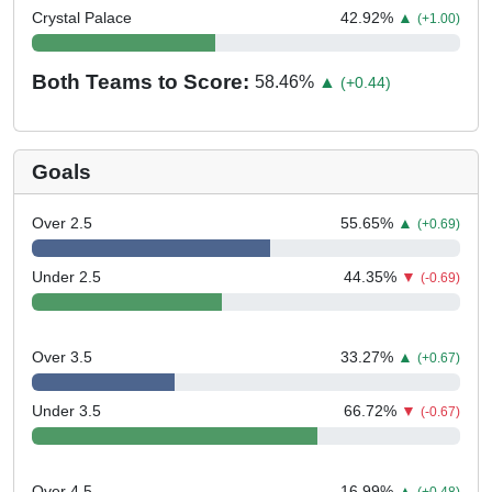
Crystal Palace
42.92
%
▲
(+1.00)
Both Teams to Score:
58.46
%
▲
(+0.44)
Goals
Over 2.5
55.65
%
▲
(+0.69)
Under 2.5
44.35
%
▼
(-0.69)
Over 3.5
33.27
%
▲
(+0.67)
Under 3.5
66.72
%
▼
(-0.67)
Over 4.5
16.99
%
▲