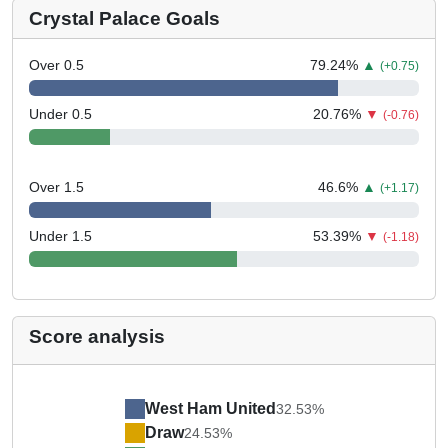
Crystal Palace Goals
Over 0.5
79.24
%
▲
(+0.75)
Under 0.5
20.76
%
▼
(-0.76)
Over 1.5
46.6
%
▲
(+1.17)
Under 1.5
53.39
%
▼
(-1.18)
Score analysis
West Ham United
32.53%
Draw
24.53%