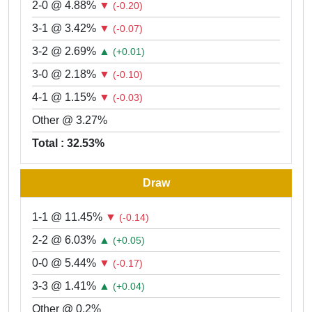
2-0 @ 4.88%
▼
(-0.20)
3-1 @ 3.42%
▼
(-0.07)
3-2 @ 2.69%
▲
(+0.01)
3-0 @ 2.18%
▼
(-0.10)
4-1 @ 1.15%
▼
(-0.03)
Other @ 3.27%
Total : 32.53%
Draw
1-1 @ 11.45%
▼
(-0.14)
2-2 @ 6.03%
▲
(+0.05)
0-0 @ 5.44%
▼
(-0.17)
3-3 @ 1.41%
▲
(+0.04)
Other @ 0.2%