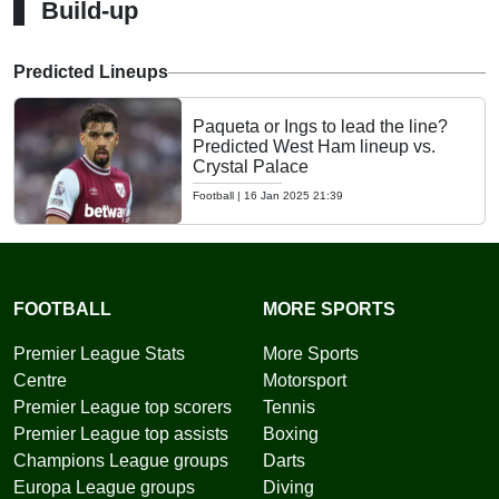
Build-up
Predicted Lineups
Paqueta or Ings to lead the line?
Predicted West Ham lineup vs.
Crystal Palace
Football
|
16 Jan 2025 21:39
FOOTBALL
MORE SPORTS
Premier League Stats
More Sports
Centre
Motorsport
Premier League top scorers
Tennis
Premier League top assists
Boxing
Champions League groups
Darts
Europa League groups
Diving