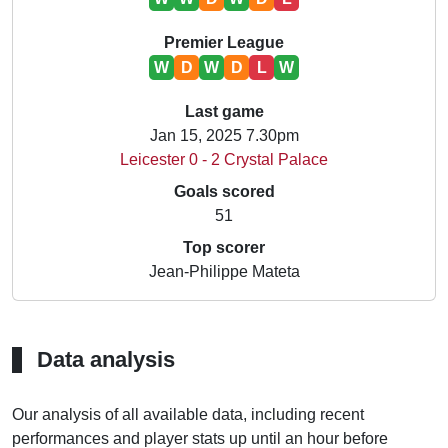
Premier League
W
D
W
D
L
W
Last game
Jan 15, 2025 7.30pm
Leicester 0 - 2 Crystal Palace
Goals scored
51
Top scorer
Jean-Philippe Mateta
Data analysis
Our analysis of all available data, including recent
performances and player stats up until an hour before