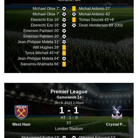
Michael Olise 7'
Michail Antonio 27'
Michael Olise 7'
Michail Antonio 40'
Eberechi Eze 16'
Tomas Soucek 45'+8'
Eberechi Eze 16'
Dean Henderson 89' (OG)
Emerson Palmieri 20'
Emerson Palmieri 20'
Jean-Philippe Mateta 31'
Will Hughes 39'
Tyrick Mitchell 45'+8'
Jean-Philippe Mateta 64'
Naouirou Ahamada 66'
Premier League
Gameweek 14
Dec 3, 2023 2.00pm
1
1
HT :
1
0
FT
West Ham
Crystal Palace
London Stadium
Mohammed Kudus 13'
Odsonne Edouard 53'