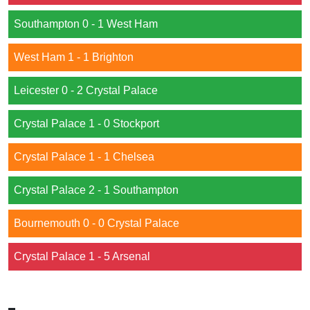
Southampton 0 - 1 West Ham
West Ham 1 - 1 Brighton
Leicester 0 - 2 Crystal Palace
Crystal Palace 1 - 0 Stockport
Crystal Palace 1 - 1 Chelsea
Crystal Palace 2 - 1 Southampton
Bournemouth 0 - 0 Crystal Palace
Crystal Palace 1 - 5 Arsenal