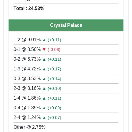
Total : 24.53%
Crystal Palace
1-2 @ 9.01%
▲
(+0.11)
0-1 @ 8.56%
▼
(-0.06)
0-2 @ 6.73%
▲
(+0.11)
1-3 @ 4.72%
▲
(+0.17)
0-3 @ 3.53%
▲
(+0.14)
2-3 @ 3.16%
▲
(+0.10)
1-4 @ 1.86%
▲
(+0.11)
0-4 @ 1.39%
▲
(+0.09)
2-4 @ 1.24%
▲
(+0.07)
Other @ 2.75%