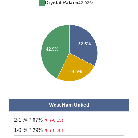
Crystal Palace
42.92%
32.5%
42.9%
24.5%
West Ham United
2-1 @ 7.67%
▼
(-0.13)
1-0 @ 7.29%
▼
(-0.26)