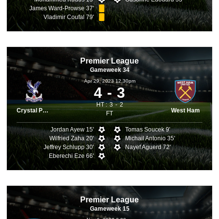
James Ward-Prowse 37'
Vladimir Coufal 79'
Premier League
Gameweek 34
Apr 29, 2023 12.30pm
4
3
HT :
3
2
Crystal Palace
West Ham
FT
Jordan Ayew 15'
Tomas Soucek 9'
Wilfried Zaha 20'
Michail Antonio 35'
Jeffrey Schlupp 30'
Nayef Aguerd 72'
Eberechi Eze 66'
Premier League
Gameweek 15