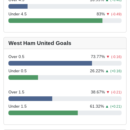
(+0.48)
Under 4.5
83
%
▼
(-0.49)
West Ham United Goals
Over 0.5
73.77
%
▼
(-0.16)
Under 0.5
26.22
%
▲
(+0.16)
Over 1.5
38.67
%
▼
(-0.21)
Under 1.5
61.32
%
▲
(+0.21)