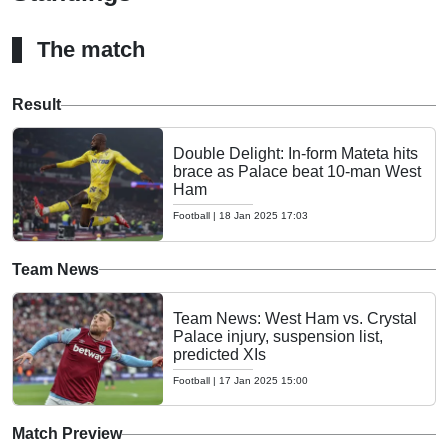
The match
Result
Double Delight: In-form Mateta hits
brace as Palace beat 10-man West
Ham
Football
|
18 Jan 2025 17:03
Team News
Team News: West Ham vs. Crystal
Palace injury, suspension list,
predicted XIs
Football
|
17 Jan 2025 15:00
Match Preview