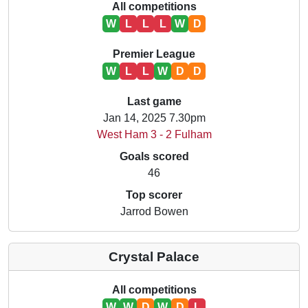
All competitions
W
L
L
L
W
D
Premier League
W
L
L
W
D
D
Last game
Jan 14, 2025 7.30pm
West Ham 3 - 2 Fulham
Goals scored
46
Top scorer
Jarrod Bowen
Crystal Palace
All competitions
W
W
D
W
D
L