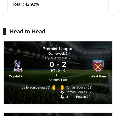
Total : 42.92%
Head to Head
Premier League
Gameweek 2
Aug 24, 2024 3.00pm
0
2
HT :
0
0
FT
Crystal Palace
West Ham
Selhurst Park
Jefferson Lerma 55'
Tomas Soucek 63'
Tomas Soucek 67'
Jarrod Bowen 72'