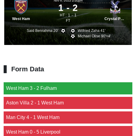
Nov 6, 2022 2.00pm
1
2
HT :
1
1
West Ham
Crystal Palace
FT
Said Benrahma 20'
Wilfried Zaha 41'
Michael Olise 90'+4'
Form Data
West Ham 3 - 2 Fulham
Aston Villa 2 - 1 West Ham
Man City 4 - 1 West Ham
West Ham 0 - 5 Liverpool