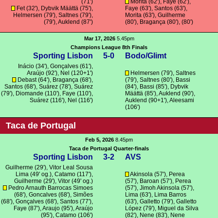
(71')
Morita
(62'), Faye (62'),
Fet
(32'),
Dybvik Määttä
(75'),
Faye (63'),
Santos
(63'),
Helmersen
(79'),
Saltnes
(79'),
Morita
(63'),
Guilherme
(79'),
Auklend
(87')
(80'),
Bragança
(80'), (80')
Mar 17, 2026
5.45pm
Champions League 8th Finals
Sporting Lisbon
5-0
Bodo/Glimt
Inácio
(34'),
Gonçalves
(61'),
Araújo
(92'), Nel (120+1')
Helmersen
(79'),
Saltnes
Debast
(64'),
Bragança
(68'),
(79'),
Saltnes
(80'),
Bassi
Santos
(68'),
Suárez
(78'),
Suárez
(84'),
Bassi
(85'),
Dybvik
(79'),
Diomande
(110'), Faye (110'),
Määttä
(85'),
Auklend
(90'),
Suárez
(116'), Nel (116')
Auklend
(90+1'),
Aleesami
(106')
Taca de Portugal
Feb 5, 2026
8.45pm
Taca de Portugal Quarter-finals
Sporting Lisbon
3-2
AVS
Guilherme
(29'), Vitor Leal Sousa
Lima (49' og.),
Catamo
(117'),
Akinsola
(57'),
Perea
Guilherme
(29'),
Vitor
(49' og.)
(57'),
Baroan
(57'),
Perea
Pedro Arnauth Barrocas Simoes
(57'), Jimoh Akinsola (57'),
(68'),
Goncalves
(68'),
Simões
Lima
(63'), Lima Barros
(68'),
Gonçalves
(68'),
Santos
(77'),
(63'),
Galletto
(79'), Galletto
Faye (87'),
Araujo
(95'),
Araújo
López (79'), Miguel da Silva
(95'),
Catamo
(106')
(82'),
Nene
(83'),
Nene