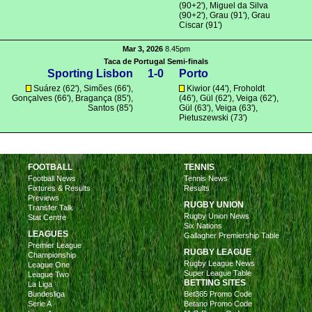
(90+2'), Miguel da Silva
(90+2'),
Grau
(91'), Grau
Ciscar (91')
Mar 3, 2026
8.45pm
Taca de Portugal Semi-finals
Sporting Lisbon
1-0
Porto
Suárez
(62'),
Simões
(66'),
Kiwior
(44'),
Froholdt
Gonçalves
(66'),
Bragança
(85'),
(46'),
Gül
(62'),
Veiga
(62'),
Santos
(85')
Gül
(63'),
Veiga
(63'),
Pietuszewski
(73')
FOOTBALL
TENNIS
Football News
Tennis News
Fixtures & Results
Results
Previews
RUGBY UNION
Transfer Talk
Rugby Union News
Stat Centre
Six Nations
LEAGUES
Gallagher Premiership Table
Premier League
RUGBY LEAGUE
Championship
Rugby League News
League One
Super League Table
League Two
BETTING SITES
La Liga
Bundesliga
Bet365 Promo Code
Serie A
Betano Promo Code