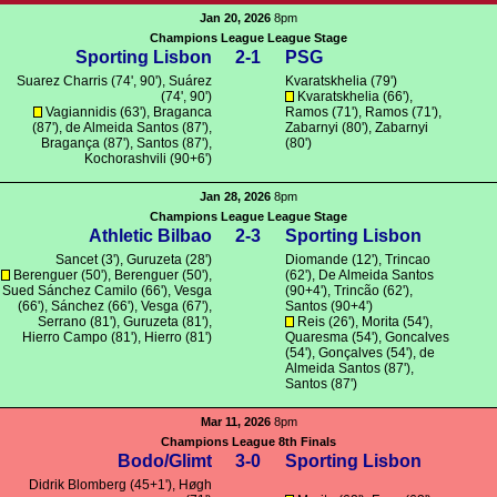
Jan 20, 2026
8pm
Champions League League Stage
Sporting Lisbon
2-1
PSG
Suarez Charris
(74', 90'),
Suárez
Kvaratskhelia
(79')
(74', 90')
Kvaratskhelia
(66'),
Vagiannidis
(63'),
Braganca
Ramos
(71'),
Ramos
(71'),
(87'),
de Almeida Santos
(87'),
Zabarnyi
(80'),
Zabarnyi
Bragança
(87'),
Santos
(87'),
(80')
Kochorashvili
(90+6')
Jan 28, 2026
8pm
Champions League League Stage
Athletic Bilbao
2-3
Sporting Lisbon
Sancet
(3'),
Guruzeta
(28')
Diomande
(12'),
Trincao
Berenguer
(50'),
Berenguer
(50'),
(62'),
De Almeida Santos
Sued Sánchez Camilo (66'),
Vesga
(90+4'),
Trincão
(62'),
(66'), Sánchez (66'),
Vesga
(67'),
Santos
(90+4')
Serrano
(81'),
Guruzeta
(81'),
Reis
(26'),
Morita
(54'),
Hierro Campo (81'), Hierro (81')
Quaresma
(54'),
Goncalves
(54'),
Gonçalves
(54'),
de
Almeida Santos
(87'),
Santos
(87')
Mar 11, 2026
8pm
Champions League 8th Finals
Bodo/Glimt
3-0
Sporting Lisbon
Didrik Blomberg
(45+1'), Høgh