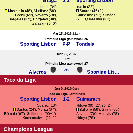
Braga
2-2
Sporting Lisbon
Horta
(34')
Inácio
(22')
Moscardo
(46'),
Martínez
(68'),
Suárez
(45+2'),
Gorby
(69'),
Navarro
(78'),
Guilherme
(73'),
Simões
Dorgeles
(87'),
Dorgeles
(88'),
(73'),
Quaresma
(81')
Zalazar
(90+6')
Mar 15, 2026
12am
Primeira Liga gameweek 26
Sporting Lisbon
P-P
Tondela
Mar 22, 2026
6pm
Primeira Liga gameweek 27
vs.
Alverca
Sporting Lisbon
Taca da Liga
Jan 6, 2026
8pm
Taca da Liga Semifinals
Sporting Lisbon
1-2
Guimaraes
Suárez
(13')
Ndoye (90+11', 90+2')
Santos
(24'),
Morita
(67'),
Balieiro (59'),
Samu
(59'),
Rômulo
(67'),
Guilherme
(90+1'),
Arcanjo
(70'),
Mitrovic
(78'),
Kochorashvili
(90+1')
Ndoye (78')
Champions League