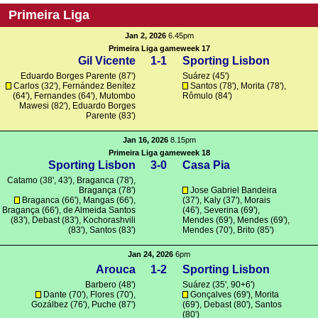
Primeira Liga
Jan 2, 2026
6.45pm
Primeira Liga gameweek 17
Gil Vicente
1-1
Sporting Lisbon
Eduardo Borges Parente (87')
Suárez
(45')
Carlos
(32'), Fernández Benítez
Santos
(78'),
Morita
(78'),
(64'),
Fernandes
(64'),
Mutombo
Rômulo
(84')
Mawesi
(82'), Eduardo Borges
Parente (83')
Jan 16, 2026
8.15pm
Primeira Liga gameweek 18
Sporting Lisbon
3-0
Casa Pia
Catamo
(38', 43'),
Braganca
(78'),
Bragança
(78')
Jose Gabriel Bandeira
Braganca
(66'),
Mangas
(66'),
(37'), Kaly (37'),
Morais
Bragança
(66'),
de Almeida Santos
(46'),
Severina
(69'),
(83'),
Debast
(83'),
Kochorashvili
Mendes
(69'),
Mendes
(69'),
(83'),
Santos
(83')
Mendes
(70'),
Brito
(85')
Jan 24, 2026
6pm
Arouca
1-2
Sporting Lisbon
Barbero
(48')
Suárez
(35', 90+6')
Dante
(70'),
Flores
(70'),
Gonçalves
(69'),
Morita
Gozálbez
(76'),
Puche
(87')
(69'),
Debast
(80'),
Santos
(80')