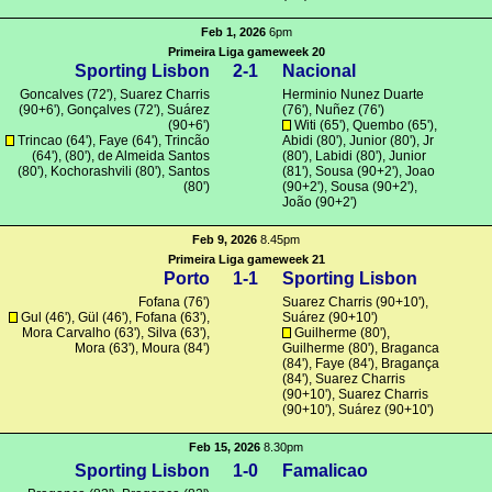
Feb 1, 2026
6pm
Primeira Liga gameweek 20
Sporting Lisbon
2-1
Nacional
Goncalves
(72'),
Suarez Charris
Herminio Nunez Duarte
(90+6'),
Gonçalves
(72'),
Suárez
(76'), Nuñez (76')
(90+6')
Witi
(65'), Quembo (65'),
Trincao
(64'), Faye (64'),
Trincão
Abidi (80'),
Junior
(80'), Jr
(64'), (80'),
de Almeida Santos
(80'),
Labidi
(80'),
Junior
(80'),
Kochorashvili
(80'),
Santos
(81'),
Sousa
(90+2'),
Joao
(80')
(90+2'),
Sousa
(90+2'),
João
(90+2')
Feb 9, 2026
8.45pm
Primeira Liga gameweek 21
Porto
1-1
Sporting Lisbon
Fofana
(76')
Suarez Charris
(90+10'),
Gul
(46'),
Gül
(46'),
Fofana
(63'),
Suárez
(90+10')
Mora Carvalho (63'),
Silva
(63'),
Guilherme
(80'),
Mora
(63'),
Moura
(84')
Guilherme
(80'),
Braganca
(84'), Faye (84'),
Bragança
(84'),
Suarez Charris
(90+10'),
Suarez Charris
(90+10'),
Suárez
(90+10')
Feb 15, 2026
8.30pm
Sporting Lisbon
1-0
Famalicao