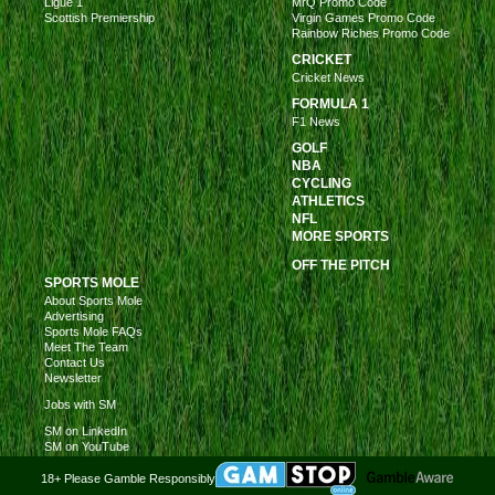
Ligue 1
MrQ Promo Code
Scottish Premiership
Virgin Games Promo Code
Rainbow Riches Promo Code
CRICKET
Cricket News
FORMULA 1
F1 News
GOLF
NBA
CYCLING
ATHLETICS
NFL
MORE SPORTS
OFF THE PITCH
SPORTS MOLE
About Sports Mole
Advertising
Sports Mole FAQs
Meet The Team
Contact Us
Newsletter
Jobs with SM
SM on LinkedIn
SM on YouTube
18+ Please Gamble Responsibly