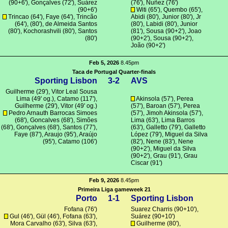
(90+6'),
Gonçalves
(72'),
Suárez
(76'), Nuñez (76')
(90+6')
Witi
(65'), Quembo (65'),
Trincao
(64'), Faye (64'),
Trincão
Abidi (80'),
Junior
(80'), Jr
(64'), (80'),
de Almeida Santos
(80'),
Labidi
(80'),
Junior
(80'),
Kochorashvili
(80'),
Santos
(81'),
Sousa
(90+2'),
Joao
(80')
(90+2'),
Sousa
(90+2'),
João
(90+2')
Feb 5, 2026
8.45pm
Taca de Portugal Quarter-finals
Sporting Lisbon
3-2
AVS
Guilherme
(29'), Vitor Leal Sousa
Lima (49' og.),
Catamo
(117'),
Akinsola
(57'),
Perea
Guilherme
(29'),
Vitor
(49' og.)
(57'),
Baroan
(57'),
Perea
Pedro Arnauth Barrocas Simoes
(57'), Jimoh Akinsola (57'),
(68'),
Goncalves
(68'),
Simões
Lima
(63'), Lima Barros
(68'),
Gonçalves
(68'),
Santos
(77'),
(63'),
Galletto
(79'), Galletto
Faye (87'),
Araujo
(95'),
Araújo
López (79'), Miguel da Silva
(95'),
Catamo
(106')
(82'),
Nene
(83'),
Nene
(90+2'), Miguel da Silva
(90+2'),
Grau
(91'), Grau
Ciscar (91')
Feb 9, 2026
8.45pm
Primeira Liga gameweek 21
Porto
1-1
Sporting Lisbon
Fofana
(76')
Suarez Charris
(90+10'),
Gul
(46'),
Gül
(46'),
Fofana
(63'),
Suárez
(90+10')
Mora Carvalho (63'),
Silva
(63'),
Guilherme
(80'),