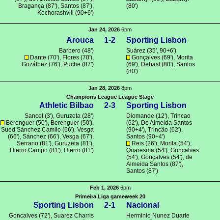
Bragança
(87'),
Santos
(87'),
(80')
Kochorashvili
(90+6')
Jan 24, 2026
6pm
Arouca
1-2
Sporting Lisbon
Barbero
(48')
Suárez
(35', 90+6')
Dante
(70'),
Flores
(70'),
Gonçalves
(69'),
Morita
Gozálbez
(76'),
Puche
(87')
(69'),
Debast
(80'),
Santos
(80')
Jan 28, 2026
8pm
Champions League League Stage
Athletic Bilbao
2-3
Sporting Lisbon
Sancet
(3'),
Guruzeta
(28')
Diomande
(12'),
Trincao
Berenguer
(50'),
Berenguer
(50'),
(62'),
De Almeida Santos
Sued Sánchez Camilo (66'),
Vesga
(90+4'),
Trincão
(62'),
(66'), Sánchez (66'),
Vesga
(67'),
Santos
(90+4')
Serrano
(81'),
Guruzeta
(81'),
Reis
(26'),
Morita
(54'),
Hierro Campo (81'), Hierro (81')
Quaresma
(54'),
Goncalves
(54'),
Gonçalves
(54'),
de
Almeida Santos
(87'),
Santos
(87')
Feb 1, 2026
6pm
Primeira Liga gameweek 20
Sporting Lisbon
2-1
Nacional
Goncalves
(72'),
Suarez Charris
Herminio Nunez Duarte