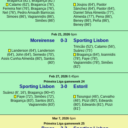
Braganca
(82'),
Bragança
(82')
Catamo
(62'),
Braganca
(76'),
Joujou
(64'), Pastor
Ferreira Nel (76'),
Bragança
(76'),
Sánchez (64'), Pastor (64'),
Nel (76'), Pedro Arnauth Barrocas
Daniel Silva Almeida (77'),
Simoes (86'),
Vagiannidis
(86'),
Almeida (77'),
Pena
(86'),
Simões
(86')
Beney (86'),
Peña
(86'),
Beney (86')
Feb 21, 2026
6pm
Moreirense
0-3
Sporting Lisbon
Trincão
(52'),
Catamo
(56'),
Landerson (64'), Landerson
Suárez
(75')
(64'),
John
(64'),
Semedo
(70'),
Bragança
(64'),
Ioannidis
Assis Cunha Almeida
(80'),
Santos
(78'), Faye (78'),
(80')
Vagiannidis
(78'),
Simões
(82')
Feb 27, 2026
8.45pm
Primeira Liga gameweek 24
Sporting Lisbon
3-0
Estoril
Suárez
(6', 16'),
Bragança
(90+4')
Faye (72'),
Simões
(72'),
Tsoungui
(46'),
Carvalho
Bragança
(83'),
Santos
(83'),
(46'),
Pizzi
(80'),
Edwards
Vagiannidis
(83')
(80'),
Edwards
(81'),
Pizzi
(81')
Mar 7, 2026
6pm
Primeira Liga gameweek 25