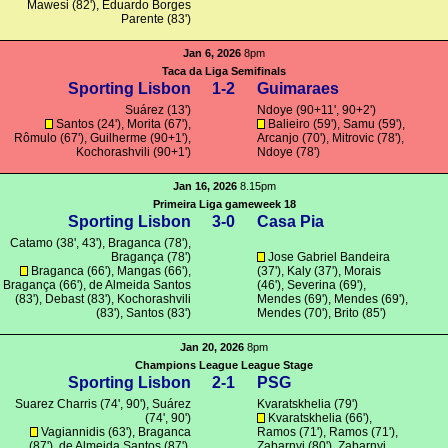
Mawesi
(82'), Eduardo Borges
Parente (83')
Jan 6, 2026
8pm
Taca da Liga Semifinals
Sporting Lisbon
1-2
Guimaraes
Suárez
(13')
Ndoye (90+11', 90+2')
Santos
(24'),
Morita
(67'),
Balieiro (59'),
Samu
(59'),
Rômulo
(67'),
Guilherme
(90+1'),
Arcanjo
(70'),
Mitrovic
(78'),
Kochorashvili
(90+1')
Ndoye (78')
Jan 16, 2026
8.15pm
Primeira Liga gameweek 18
Sporting Lisbon
3-0
Casa Pia
Catamo
(38', 43'),
Braganca
(78'),
Bragança
(78')
Jose Gabriel Bandeira
Braganca
(66'),
Mangas
(66'),
(37'), Kaly (37'),
Morais
Bragança
(66'),
de Almeida Santos
(46'),
Severina
(69'),
(83'),
Debast
(83'),
Kochorashvili
Mendes
(69'),
Mendes
(69'),
(83'),
Santos
(83')
Mendes
(70'),
Brito
(85')
Jan 20, 2026
8pm
Champions League League Stage
Sporting Lisbon
2-1
PSG
Suarez Charris
(74', 90'),
Suárez
Kvaratskhelia
(79')
(74', 90')
Kvaratskhelia
(66'),
Vagiannidis
(63'),
Braganca
Ramos
(71'),
Ramos
(71'),
(87'),
de Almeida Santos
(87'),
Zabarnyi
(80'),
Zabarnyi