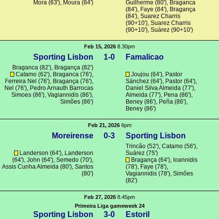
Mora
(63'),
Moura
(84')
Guilherme
(80'),
Braganca
(84'), Faye (84'),
Bragança
(84'),
Suarez Charris
(90+10'),
Suarez Charris
(90+10'),
Suárez
(90+10')
Feb 15, 2026
8.30pm
Sporting Lisbon
1-0
Famalicao
Braganca
(82'),
Bragança
(82')
Catamo
(62'),
Braganca
(76'),
Joujou
(64'), Pastor
Ferreira Nel (76'),
Bragança
(76'),
Sánchez (64'), Pastor (64'),
Nel (76'), Pedro Arnauth Barrocas
Daniel Silva Almeida (77'),
Simoes (86'),
Vagiannidis
(86'),
Almeida (77'),
Pena
(86'),
Simões
(86')
Beney (86'),
Peña
(86'),
Beney (86')
Feb 21, 2026
6pm
Moreirense
0-3
Sporting Lisbon
Trincão
(52'),
Catamo
(56'),
Landerson (64'), Landerson
Suárez
(75')
(64'),
John
(64'),
Semedo
(70'),
Bragança
(64'),
Ioannidis
Assis Cunha Almeida
(80'),
Santos
(78'), Faye (78'),
(80')
Vagiannidis
(78'),
Simões
(82')
Feb 27, 2026
8.45pm
Primeira Liga gameweek 24
Sporting Lisbon
3-0
Estoril