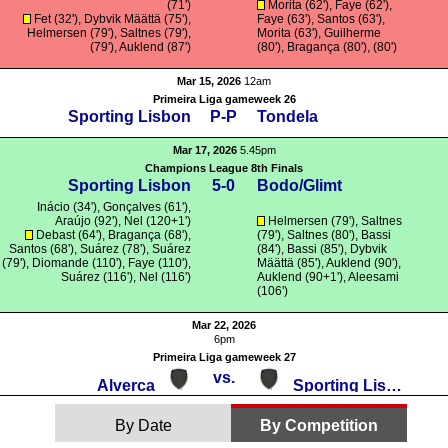
(71')
Morita
(62'), Faye (62'),
Fet
(32'),
Dybvik Määttä
(75'),
Faye (63'),
Santos
(63'),
Helmersen
(79'),
Saltnes
(79'),
Morita
(63'),
Guilherme
(79'),
Auklend
(87')
(80'),
Bragança
(80'), (80')
Mar 15, 2026
12am
Primeira Liga gameweek 26
Sporting Lisbon
P-P
Tondela
Mar 17, 2026
5.45pm
Champions League 8th Finals
Sporting Lisbon
5-0
Bodo/Glimt
Inácio
(34'),
Gonçalves
(61'),
Araújo
(92'), Nel (120+1')
Helmersen
(79'),
Saltnes
Debast
(64'),
Bragança
(68'),
(79'),
Saltnes
(80'),
Bassi
Santos
(68'),
Suárez
(78'),
Suárez
(84'),
Bassi
(85'),
Dybvik
(79'),
Diomande
(110'), Faye (110'),
Määttä
(85'),
Auklend
(90'),
Suárez
(116'), Nel (116')
Auklend
(90+1'),
Aleesami
(106')
Mar 22, 2026
6pm
Primeira Liga gameweek 27
vs.
Alverca
Sporting Lisbon
By Date
By Competition