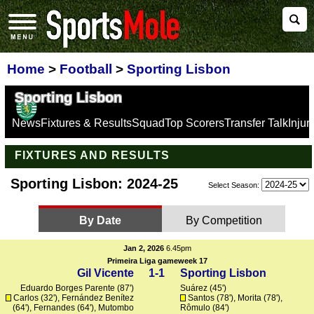
Home
>
Football
>
Sporting Lisbon
Sporting Lisbon
News
Fixtures & Results
Squad
Top Scorers
Transfer Talk
Inju
FIXTURES AND RESULTS
Sporting Lisbon: 2024-25
Select Season:
By Date
By Competition
Jan 2, 2026
6.45pm
Primeira Liga gameweek 17
Gil Vicente
1-1
Sporting Lisbon
Eduardo Borges Parente (87')
Suárez
(45')
Carlos
(32'), Fernández Benítez
Santos
(78'),
Morita
(78'),
(64'),
Fernandes
(64'),
Mutombo
Rômulo
(84')