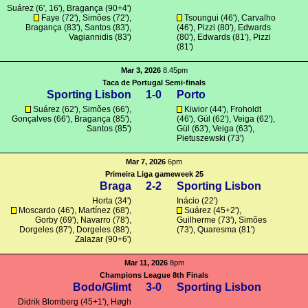
Suárez
(6', 16'),
Bragança
(90+4')
Faye (72'),
Simões
(72'),
Tsoungui
(46'),
Carvalho
Bragança
(83'),
Santos
(83'),
(46'),
Pizzi
(80'),
Edwards
Vagiannidis
(83')
(80'),
Edwards
(81'),
Pizzi
(81')
Mar 3, 2026
8.45pm
Taca de Portugal Semi-finals
Sporting Lisbon
1-0
Porto
Suárez
(62'),
Simões
(66'),
Kiwior
(44'),
Froholdt
Gonçalves
(66'),
Bragança
(85'),
(46'),
Gül
(62'),
Veiga
(62'),
Santos
(85')
Gül
(63'),
Veiga
(63'),
Pietuszewski
(73')
Mar 7, 2026
6pm
Primeira Liga gameweek 25
Braga
2-2
Sporting Lisbon
Horta
(34')
Inácio
(22')
Moscardo
(46'),
Martínez
(68'),
Suárez
(45+2'),
Gorby
(69'),
Navarro
(78'),
Guilherme
(73'),
Simões
Dorgeles
(87'),
Dorgeles
(88'),
(73'),
Quaresma
(81')
Zalazar
(90+6')
Mar 11, 2026
8pm
Champions League 8th Finals
Bodo/Glimt
3-0
Sporting Lisbon
Didrik Blomberg
(45+1'), Høgh