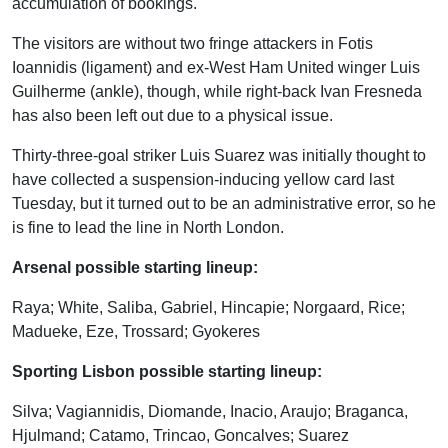
accumulation of bookings.
The visitors are without two fringe attackers in Fotis
Ioannidis (ligament) and ex-West Ham United winger Luis
Guilherme (ankle), though, while right-back Ivan Fresneda
has also been left out due to a physical issue.
Thirty-three-goal striker Luis Suarez was initially thought to
have collected a suspension-inducing yellow card last
Tuesday, but it turned out to be an administrative error, so he
is fine to lead the line in North London.
Arsenal possible starting lineup:
Raya; White, Saliba, Gabriel, Hincapie; Norgaard, Rice;
Madueke, Eze, Trossard; Gyokeres
Sporting Lisbon possible starting lineup:
Silva; Vagiannidis, Diomande, Inacio, Araujo; Braganca,
Hjulmand; Catamo, Trincao, Goncalves; Suarez