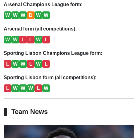
Arsenal Champions League form:
W
W
W
D
W
W
Arsenal form (all competitions):
W
W
L
L
W
L
Sporting Lisbon Champions League form:
L
W
W
L
W
L
Sporting Lisbon form (all competitions):
L
W
W
W
L
W
Team News