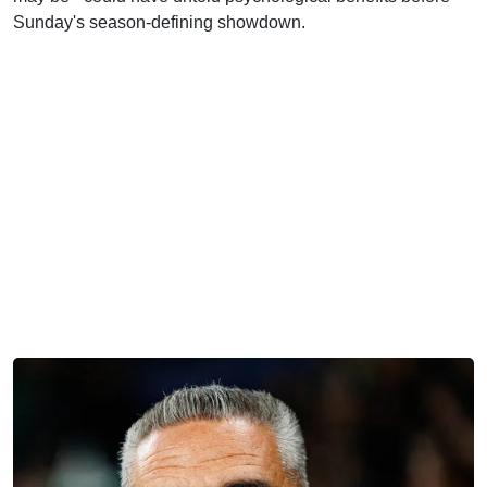
Sunday's season-defining showdown.