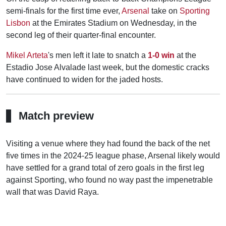
semi-finals for the first time ever,
Arsenal
take on
Sporting
Lisbon
at the Emirates Stadium on Wednesday, in the
second leg of their quarter-final encounter.
Mikel Arteta
's men left it late to snatch a
1-0 win
at the
Estadio Jose Alvalade last week, but the domestic cracks
have continued to widen for the jaded hosts.
Match preview
Visiting a venue where they had found the back of the net
five times in the 2024-25 league phase, Arsenal likely would
have settled for a grand total of zero goals in the first leg
against Sporting, who found no way past the impenetrable
wall that was David Raya.