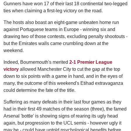
Gunners have won 17 of their last 18 continental two-legged
ties when claiming a first-leg victory on the road.
The hosts also boast an eight-game unbeaten home run
against Portuguese teams in Europe - winning six and
drawing two of those contests, excluding penalty shootouts -
but the Emirates walls came crumbling down at the
weekend.
Indeed, Bournemouth's merited
2-1 Premier League
victory
allowed Manchester City to cut the gap at the top
down to six points with a game in hand, and in the eyes of
many, the outcome of this weekend's Etihad extravaganza
could determine the fate of the title.
Suffering as many defeats in their last four games as they
had in their first 49 matches of the season (three), the famed
Arsenal 'bottle' is showing signs of rearing its ugly head
again, but progression to the UCL semis - however ugly it
may be - could have untold psychological benefits before