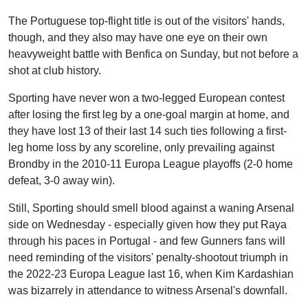
The Portuguese top-flight title is out of the visitors' hands,
though, and they also may have one eye on their own
heavyweight battle with Benfica on Sunday, but not before a
shot at club history.
Sporting have never won a two-legged European contest
after losing the first leg by a one-goal margin at home, and
they have lost 13 of their last 14 such ties following a first-
leg home loss by any scoreline, only prevailing against
Brondby in the 2010-11 Europa League playoffs (2-0 home
defeat, 3-0 away win).
Still, Sporting should smell blood against a waning Arsenal
side on Wednesday - especially given how they put Raya
through his paces in Portugal - and few Gunners fans will
need reminding of the visitors' penalty-shootout triumph in
the 2022-23 Europa League last 16, when Kim Kardashian
was bizarrely in attendance to witness Arsenal's downfall.