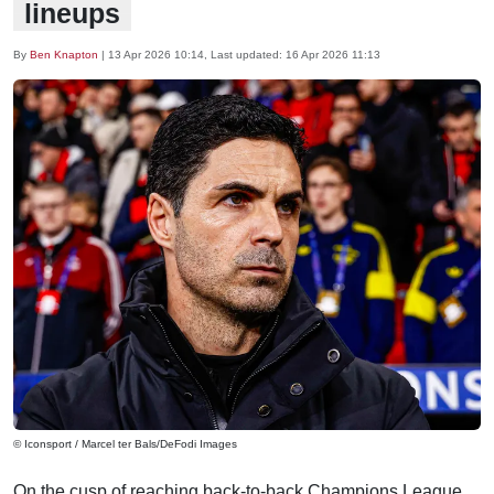
lineups
By
Ben Knapton
|
13 Apr 2026 10:14
, Last updated:
16 Apr 2026 11:13
© Iconsport / Marcel ter Bals/DeFodi Images
On the cusp of reaching back-to-back Champions League