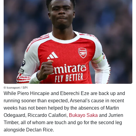
© Iconsport / SPI
While Piero Hincapie and Eberechi Eze are back up and
running sooner than expected, Arsenal's cause in recent
weeks has not been helped by the absences of Martin
Odegaard, Riccardo Calafiori,
Bukayo Saka
and Jurrien
Timber, all of whom are touch and go for the second leg
alongside Declan Rice.