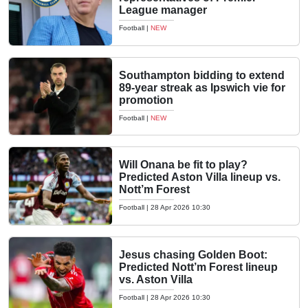
League manager
Football
|
NEW
Southampton bidding to extend
89-year streak as Ipswich vie for
promotion
Football
|
NEW
Will Onana be fit to play?
Predicted Aston Villa lineup vs.
Nott’m Forest
Football
|
28 Apr 2026 10:30
Jesus chasing Golden Boot:
Predicted Nott’m Forest lineup
vs. Aston Villa
Football
|
28 Apr 2026 10:30