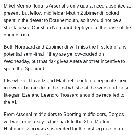
Mikel Merino (foot) is Arsenal's only guaranteed absentee at
present, but fellow midfielder Martin Zubimendi looked
spent in the defeat to Bournemouth, so it would not be a
shock to see Christian Norgaard deployed at the base of the
engine room.
Both Norgaard and Zubimendi will miss the first leg of any
potential semi-final if they are yellow-carded on
Wednesday, but that risk gives Arteta another incentive to
spare the Spaniard.
Elsewhere, Havertz and Martinelli could not replicate their
midweek heroics from the first whistle at the weekend, so a
fit-again Eze and Leandro Trossard should be recalled to
the XI.
From Arsenal midfielders to Sporting midfielders, Borges
will welcome a key fixture back to the XI in Morten
Hjulmand, who was suspended for the first leg due to an