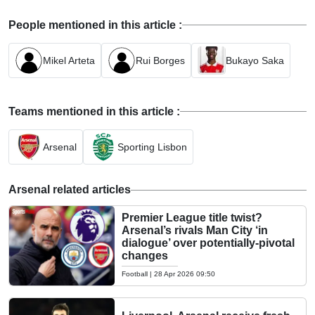
People mentioned in this article :
Mikel Arteta
Rui Borges
Bukayo Saka
Teams mentioned in this article :
Arsenal
Sporting Lisbon
Arsenal related articles
Premier League title twist?
Arsenal’s rivals Man City ‘in
dialogue’ over potentially-pivotal
changes
Football
|
28 Apr 2026 09:50