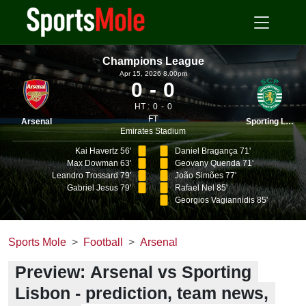
Champions League
Apr 15, 2026 8.00pm
0
0
HT :
0
0
FT
Arsenal
Sporting Lisbon
Emirates Stadium
Kai Havertz 56'
Daniel Bragança 71'
Max Dowman 63'
Geovany Quenda 71'
Leandro Trossard 79'
João Simões 77'
Gabriel Jesus 79'
Rafael Nel 85'
Georgios Vagiannidis 85'
Sports Mole
Football
Arsenal
Preview: Arsenal vs Sporting
Lisbon - prediction, team news,