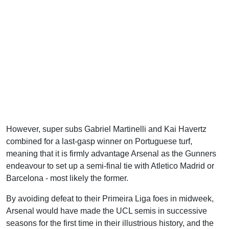
However, super subs Gabriel Martinelli and Kai Havertz
combined for a last-gasp winner on Portuguese turf,
meaning that it is firmly advantage Arsenal as the Gunners
endeavour to set up a semi-final tie with Atletico Madrid or
Barcelona - most likely the former.
By avoiding defeat to their Primeira Liga foes in midweek,
Arsenal would have made the UCL semis in successive
seasons for the first time in their illustrious history, and the