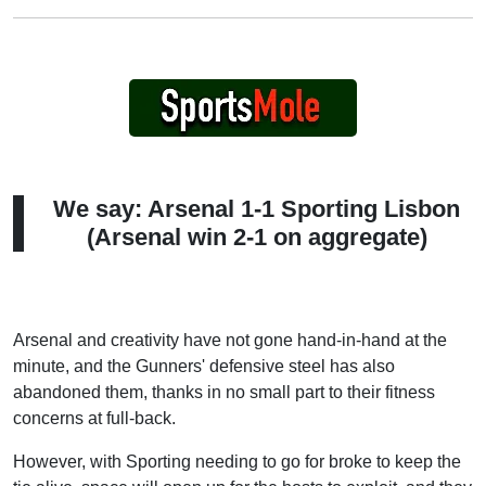
We say: Arsenal 1-1 Sporting Lisbon
(Arsenal win 2-1 on aggregate)
Arsenal and creativity have not gone hand-in-hand at the
minute, and the Gunners' defensive steel has also
abandoned them, thanks in no small part to their fitness
concerns at full-back.
However, with Sporting needing to go for broke to keep the