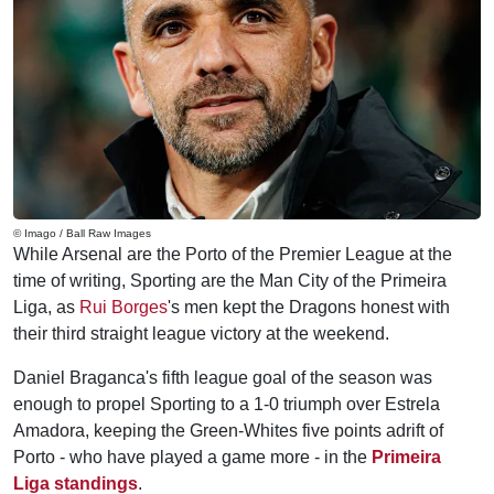
© Imago / Ball Raw Images
While Arsenal are the Porto of the Premier League at the
time of writing, Sporting are the Man City of the Primeira
Liga, as
Rui Borges
's men kept the Dragons honest with
their third straight league victory at the weekend.
Daniel Braganca's fifth league goal of the season was
enough to propel Sporting to a 1-0 triumph over Estrela
Amadora, keeping the Green-Whites five points adrift of
Porto - who have played a game more - in the
Primeira
Liga standings
.