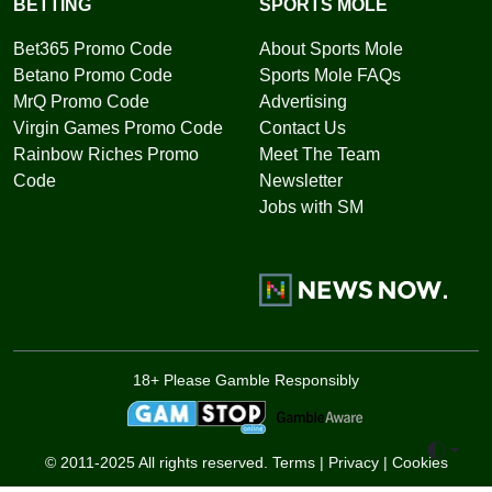
BETTING
SPORTS MOLE
Bet365 Promo Code
About Sports Mole
Betano Promo Code
Sports Mole FAQs
MrQ Promo Code
Advertising
Virgin Games Promo Code
Contact Us
Rainbow Riches Promo
Meet The Team
Code
Newsletter
Jobs with SM
18+ Please Gamble Responsibly
Toggle 
© 2011-2025 All rights reserved.
Terms
|
Privacy
|
Cookies