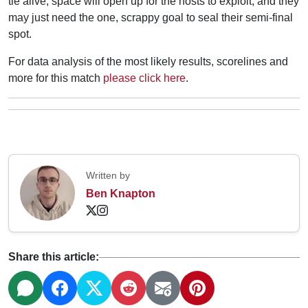
tie alive, space will open up for the hosts to exploit, and they
may just need the one, scrappy goal to seal their semi-final
spot.
For data analysis of the most likely results, scorelines and
more for this match
please click here
.
Written by
Ben Knapton
Share this article: