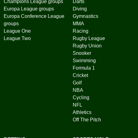
Champions League groups
Darts
Europa League groups
Diving
Europa Conference League
Gymnastics
groups
MMA
League One
Racing
League Two
Rugby League
Rugby Union
Snooker
Swimming
Formula 1
Cricket
Golf
NBA
Cycling
NFL
Athletics
Off The Pitch