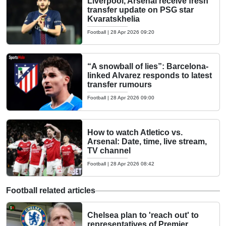
Liverpool, Arsenal receive fresh
transfer update on PSG star
Kvaratskhelia
Football
|
28 Apr 2026 09:20
“A snowball of lies”: Barcelona-
linked Alvarez responds to latest
transfer rumours
Football
|
28 Apr 2026 09:00
How to watch Atletico vs.
Arsenal: Date, time, live stream,
TV channel
Football
|
28 Apr 2026 08:42
Football related articles
Chelsea plan to 'reach out' to
representatives of Premier