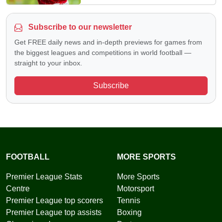
Subscribe to our newsletter
Get FREE daily news and in-depth previews for games from
the biggest leagues and competitions in world football —
straight to your inbox.
Subscribe
FOOTBALL
MORE SPORTS
Premier League Stats
More Sports
Centre
Motorsport
Premier League top scorers
Tennis
Premier League top assists
Boxing