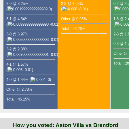
2-0 @ 8.25%
2-2 @ 4.93%
0-2 @ 4
(
0)
(
-0.01)
(
3-1 @ 4.34%
Other @ 0.96%
1-3 @ 2
(
-0.01)
(
Total : 26.26%
3-0 @ 3.97%
2-3 @ 1
(
-0.01)
0-3 @ 1
3-2 @ 2.38%
Other @
(
-0.01)
Total : 2
4-1 @ 1.57%
(
-0.01)
4-0 @ 1.44%
(
-0)
Other @ 2.78%
Total : 45.15%
How you voted: Aston Villa vs Brentford