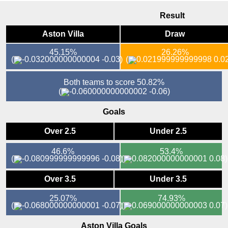
Result
Aston Villa
Draw
45.15%
26.26%
(
-0.03)
(
0.02
Both teams to score 50.82%
(
-0.06)
Goals
Over 2.5
Under 2.5
46.6%
53.4%
(
-0.08)
(
0.08)
Over 3.5
Under 3.5
25.07%
74.93%
(
-0.07)
(
0.07)
Aston Villa Goals