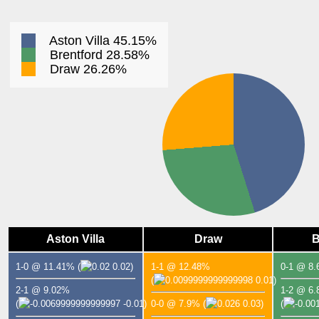
Aston Villa 45.15%
Brentford 28.58%
Draw 26.26%
Aston Villa
Draw
B
1-0 @ 11.41%
(
0.02)
1-1 @ 12.48%
0-1 @ 8
(
0.01)
2-1 @ 9.02%
1-2 @ 6
(
-0.01)
0-0 @ 7.9%
(
0.03)
(