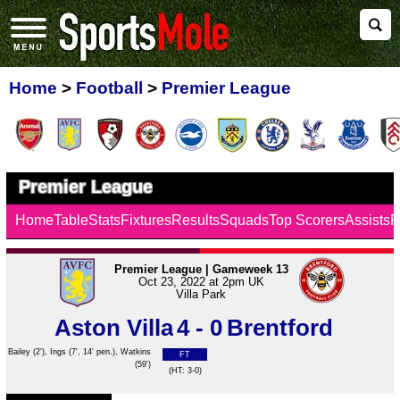
Home
>
Football
>
Premier League
Premier League
Home
Table
Stats
Fixtures
Results
Squads
Top Scorers
Assists
F
Premier League | Gameweek 13
Oct 23, 2022 at 2pm UK
Villa Park
Aston Villa
4 - 0
Brentford
Bailey
(2'),
Ings
(7', 14' pen.),
Watkins
FT
(59')
(HT: 3-0)