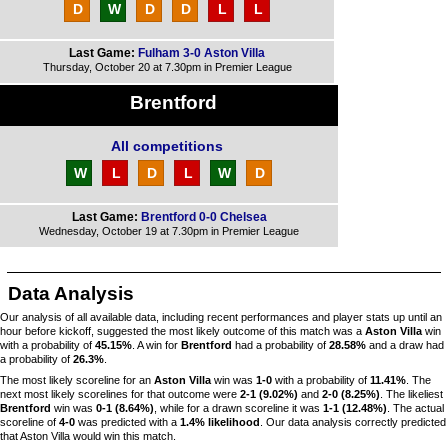
D
W
D
D
L
L
Last Game:
Fulham 3-0 Aston Villa
Thursday, October 20 at 7.30pm in Premier League
Brentford
All competitions
W
L
D
L
W
D
Last Game:
Brentford 0-0 Chelsea
Wednesday, October 19 at 7.30pm in Premier League
Data Analysis
Our analysis of all available data, including recent performances and player stats up until an
hour before kickoff, suggested the most likely outcome of this match was a
Aston Villa
win
with a probability of
45.15%
. A win for
Brentford
had a probability of
28.58%
and a draw had
a probability of
26.3%
.
The most likely scoreline for an
Aston Villa
win was
1-0
with a probability of
11.41%
. The
next most likely scorelines for that outcome were
2-1 (9.02%)
and
2-0 (8.25%)
. The likeliest
Brentford
win was
0-1 (8.64%)
, while for a drawn scoreline it was
1-1 (12.48%)
. The actual
scoreline of
4-0
was predicted with a
1.4% likelihood
. Our data analysis correctly predicted
that Aston Villa would win this match.