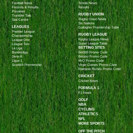
Football News
Tennis News
Fixtures & Results
Results
Previews
RUGBY UNION
Transfer Talk
Rugby Union News
Stat Centre
Six Nations
LEAGUES
Gallagher Premiership Table
Premier League
RUGBY LEAGUE
Championship
Rugby League News
League One
Super League Table
League Two
BETTING SITES
La Liga
Bundesliga
Bet365 Promo Code
Serie A
Betano Promo Code
Ligue 1
MrQ Promo Code
Scottish Premiership
Virgin Games Promo Code
Rainbow Riches Promo Code
CRICKET
Cricket News
FORMULA 1
F1 News
GOLF
NBA
CYCLING
ATHLETICS
NFL
MORE SPORTS
OFF THE PITCH