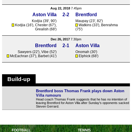
Aug 22, 2018
7.45pm
Aston Villa
2-2
Brentford
Kodjia
(39', 90')
Maupay
(23', 82')
Kodjia
(16'),
Chester
(67'),
Watkins
(33'),
Benrahma
Grealish
(68')
(75')
Dec 26, 2017
7.30pm
Brentford
2-1
Aston Villa
Sawyers
(22'),
Vibe
(52')
Onomah
(30')
McEachran
(37'),
Barbet
(41')
Elphick
(68')
Build-up
Brentford boss Thomas Frank plays down Aston
Villa rumours
Head coach Thomas Frank suggests that he has no intention of
leaving Brentford for Aston Villa after Sunday's opponents sacked
Steven Gerrard.
FOOTBALL
TENNIS