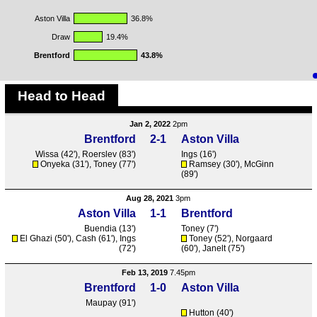
Aston Villa
36.8%
Draw
19.4%
Brentford
43.8%
Head to Head
Jan 2, 2022
2pm
Brentford
2-1
Aston Villa
Wissa
(42'),
Roerslev
(83')
Ings
(16')
Onyeka
(31'),
Toney
(77')
Ramsey
(30'),
McGinn
(89')
Aug 28, 2021
3pm
Aston Villa
1-1
Brentford
Buendia
(13')
Toney
(7')
El Ghazi
(50'),
Cash
(61'),
Ings
Toney
(52'),
Norgaard
(72')
(60'),
Janelt
(75')
Feb 13, 2019
7.45pm
Brentford
1-0
Aston Villa
Maupay
(91')
Hutton
(40')