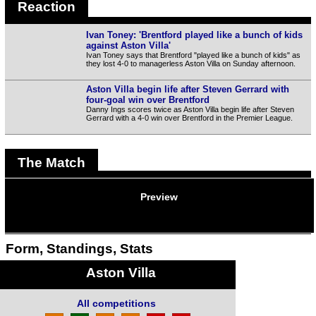
Reaction
Ivan Toney: 'Brentford played like a bunch of kids
against Aston Villa'
Ivan Toney says that Brentford "played like a bunch of kids" as
they lost 4-0 to managerless Aston Villa on Sunday afternoon.
Aston Villa begin life after Steven Gerrard with
four-goal win over Brentford
Danny Ings scores twice as Aston Villa begin life after Steven
Gerrard with a 4-0 win over Brentford in the Premier League.
The Match
Preview
Form, Standings, Stats
Aston Villa
All competitions