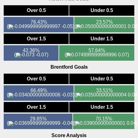
Over 0.5
Under 0.5
76.43%
23.57%
(
-0.05)
(
0.05
Over 1.5
Under 1.5
42.36%
57.64%
(
-0.07)
(
0.07)
Brentford Goals
Over 0.5
Under 0.5
66.49%
33.51%
(
-0.03)
(
0.04
Over 1.5
Under 1.5
29.85%
70.15%
(
-0.04)
(
0.04)
Score Analysis