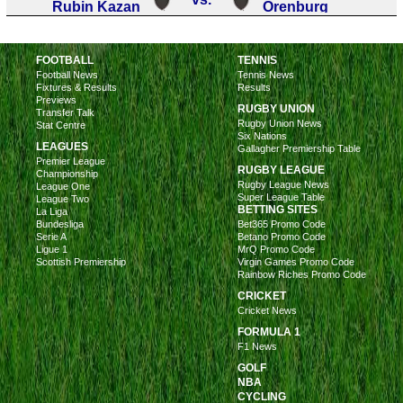
Rubin Kazan
Orenburg
FOOTBALL
TENNIS
Football News
Tennis News
Fixtures & Results
Results
Previews
RUGBY UNION
Transfer Talk
Rugby Union News
Stat Centre
Six Nations
LEAGUES
Gallagher Premiership Table
Premier League
RUGBY LEAGUE
Championship
Rugby League News
League One
Super League Table
League Two
BETTING SITES
La Liga
Bundesliga
Bet365 Promo Code
Serie A
Betano Promo Code
Ligue 1
MrQ Promo Code
Scottish Premiership
Virgin Games Promo Code
Rainbow Riches Promo Code
CRICKET
Cricket News
FORMULA 1
F1 News
GOLF
NBA
CYCLING