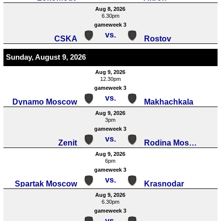
Aug 8, 2026
6.30pm
gameweek 3
vs.
CSKA
Rostov
Sunday, August 9, 2026
Aug 9, 2026
12.30pm
gameweek 3
vs.
Dynamo Moscow
Makhachkala
Aug 9, 2026
3pm
gameweek 3
vs.
Zenit
Rodina Moskva
Aug 9, 2026
6pm
gameweek 3
vs.
Spartak Moscow
Krasnodar
Aug 9, 2026
6.30pm
gameweek 3
vs.