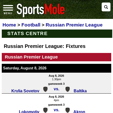
Home
>
Football
>
Russian Premier League
STATS CENTRE
Russian Premier League: Fixtures
Russian Premier League
Saturday, August 8, 2026
Aug 8, 2026
1.30pm
gameweek 3
vs.
Krylia Sovetov
Baltika
Aug 8, 2026
4pm
gameweek 3
vs.
Lokomotiv
Akron