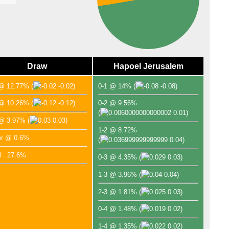
Lea
FT
FT
FT
Draw
Hapoel Jerusalem
FT
 @ 12.77%
(
-0.02)
0-1 @ 14%
(
-0.08)
FT
FT
 @ 10.26%
(
-0.12)
0-2 @ 9.56%
(
0.01)
FT
 @ 3.97%
(
0.03)
1-2 @ 8.72%
FT
er @ 0.6%
(
0.04)
FT
l : 27.6%
0-3 @ 4.35%
(
0.03)
FT
FT
1-3 @ 3.96%
(
0.04)
FT
2-3 @ 1.81%
(
0.03)
Lea
0-4 @ 1.48%
(
0.02)
FT
1-4 @ 1.35%
(
0.02)