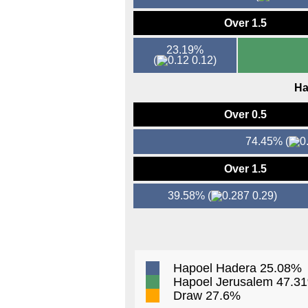
Over 1.5
23.19%
(
0.12)
Ha
Over 0.5
74.45%
(
Over 1.5
39.58%
(
0.29)
Hapoel Hadera 25.08%
Hapoel Jerusalem 47.3
Draw 27.6%