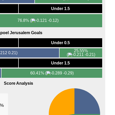
FT
Under 1.5
FT
FT
76.8%
(
-0.12)
Lig
FT
poel Jerusalem Goals
LIV
Under 0.5
8.05
25.55%
0.21)
Ered
(
-0.21)
FT
Under 1.5
FT
60.41%
(
-0.29)
8p
Score Analysis
Prim
FT
FT
1%
LIV
8.30