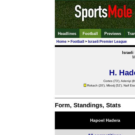
Headlines
Football
Previews
Tra
Home
>
Football
>
Israeli Premier League
Israel
M
H. Had
Cortes (73'), Adeniyi (8
Rokach (20'), Mbodj (52'), Naif Eiss
Form, Standings, Stats
Hapoel Hadera