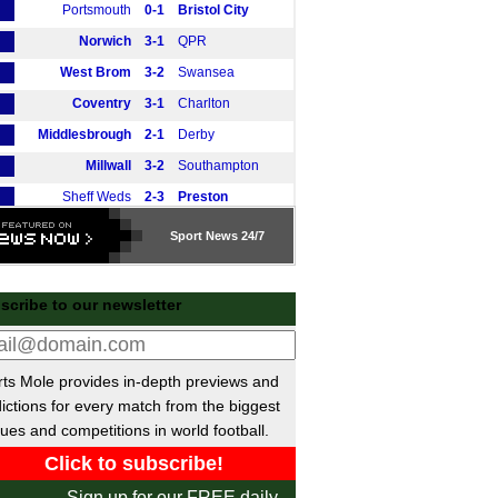
Portsmouth
0-1
Bristol City
Norwich
3-1
QPR
West Brom
3-2
Swansea
Coventry
3-1
Charlton
Middlesbrough
2-1
Derby
Millwall
3-2
Southampton
Sheff Weds
2-3
Preston
Wrexham
1-1
Blackburn
Sport
News 24/7
tish Premiership
Rangers
vs
Falkirk
m
scribe to our newsletter
Hibernian
vs
Celtic
m
Kilmarnock
vs
Dundee Utd
m
ts Mole provides in-depth previews and
Motherwell
0-0
Hearts
ictions for every match from the biggest
Motherwell
vs
Hearts
m
ues and competitions in world football.
Livingston
vs
Aberdeen
m
Dundee
3-1
St Mirren
Sign up for our FREE daily