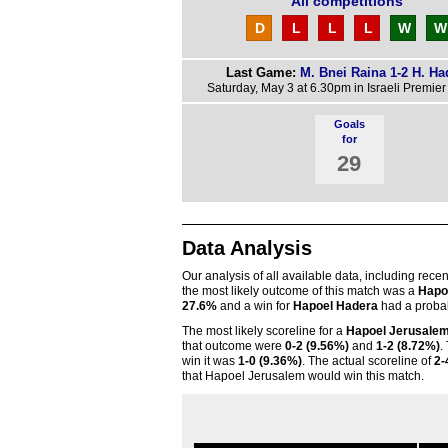
All competitions
D
L
L
L
W
W
Last Game:
M. Bnei Raina 1-2 H. Ha
Saturday, May 3 at 6.30pm in Israeli Premie
Goals
for
29
Data Analysis
Our analysis of all available data, including rece
the most likely outcome of this match was a
Hapo
27.6%
and a win for
Hapoel Hadera
had a probab
The most likely scoreline for a
Hapoel Jerusale
that outcome were
0-2 (9.56%)
and
1-2 (8.72%)
.
win it was
1-0 (9.36%)
. The actual scoreline of
2-
that Hapoel Jerusalem would win this match.