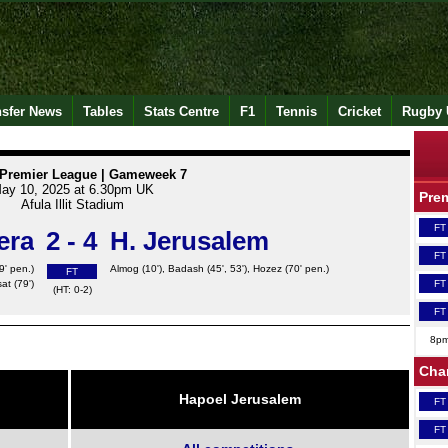
nsfer News
Tables
Stats Centre
F1
Tennis
Cricket
Rugby 
i Premier League | Gameweek 7
ay 10, 2025 at 6.30pm UK
Pre
Afula Illit Stadium
FT
era
2 - 4
H. Jerusalem
FT
9' pen.)
Almog
(10'), Badash (45', 53'),
Hozez
(70' pen.)
FT
at (79')
FT
(HT: 0-2)
FT
8p
Cha
Hapoel Jerusalem
FT
FT