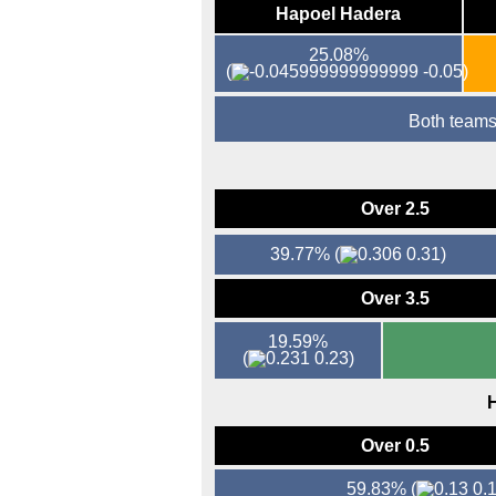
Hapoel Hadera
25.08%
(
-0.05)
Both teams
Over 2.5
39.77%
(
0.31)
Over 3.5
19.59%
(
0.23)
H
Over 0.5
59.83%
(
0.1