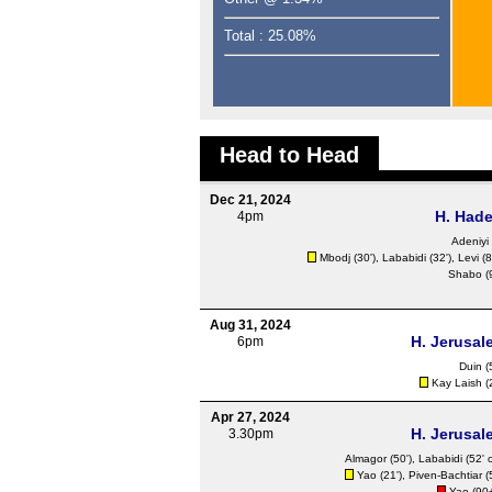
Total : 25.08%
Head to Head
Dec 21, 2024
H. Hade
4pm
Adeniyi 
Mbodj (30'), Lababidi (32'), Levi (8
Shabo (9
Aug 31, 2024
H. Jerusal
6pm
Duin
(
Kay Laish (2
Apr 27, 2024
H. Jerusal
3.30pm
Almagor (50'), Lababidi (52' 
Yao (21'), Piven-Bachtiar (
Yao (90+