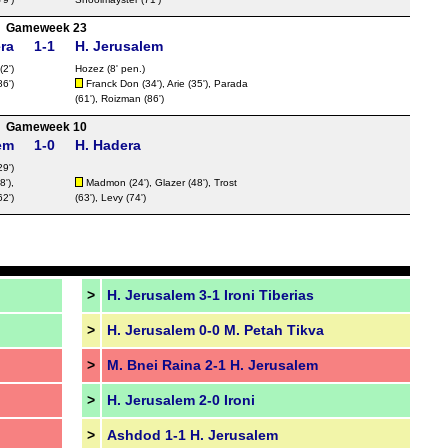
FT
Gameweek 23
FT
ra
1-1
H. Jerusalem
(2')
Hozez
(8' pen.)
FT
86')
Franck Don (34'), Arie (35'), Parada
FT
(61'), Roizman (86')
Gameweek 10
FT
em
1-0
H. Hadera
FT
9')
FT
8'),
Madmon
(24'), Glazer (48'), Trost
2')
(63'), Levy (74')
Nat
FT
>
H. Jerusalem 3-1 Ironi Tiberias
>
H. Jerusalem 0-0 M. Petah Tikva
FT
LIV
>
M. Bnei Raina 2-1 H. Jerusalem
FT
>
H. Jerusalem 2-0 Ironi
FT
>
Ashdod 1-1 H. Jerusalem
FT