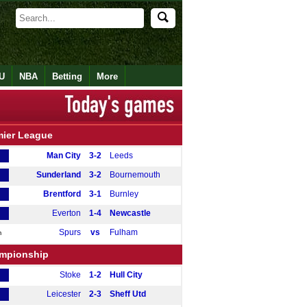
U
NBA
Betting
More
mier League
Man City
3-2
Leeds
Sunderland
3-2
Bournemouth
Brentford
3-1
Burnley
Everton
1-4
Newcastle
Spurs
vs
Fulham
m
mpionship
Stoke
1-2
Hull City
Leicester
2-3
Sheff Utd