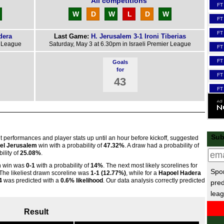
All competitions
FT
W
D
W
L
D
W
FT
FT
dera
Last Game:
H. Jerusalem 3-1 Ironi Tiberias
r League
Saturday, May 3 at 6.30pm in Israeli Premier League
FT
FT
Goals
for
FT
43
FT
FT
Scot
3p
Sub
nt performances and player stats up until an hour before kickoff, suggested
el Jerusalem
win with a probability of
47.32%
. A draw had a probability of
3p
ility of
25.08%
.
3p
m
win was
0-1
with a probability of
14%
. The next most likely scorelines for
Spor
 The likeliest drawn scoreline was
1-1 (12.77%)
, while for a
Hapoel Hadera
FT
4
was predicted with a
0.6% likelihood
. Our data analysis correctly predicted
pred
3p
leag
3p
Result
FT