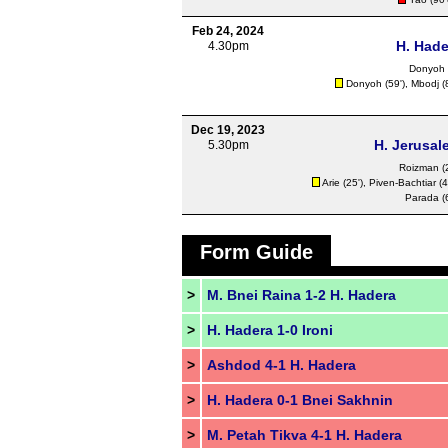
Feb 24, 2024
H. Hade
4.30pm
Donyoh
Donyoh
(59'), Mbodj (
Dec 19, 2023
H. Jerusal
5.30pm
Roizman (2
Arie (25'), Piven-Bachtiar (4
Parada (6
Form Guide
>
M. Bnei Raina 1-2 H. Hadera
>
H. Hadera 1-0 Ironi
>
Ashdod 4-1 H. Hadera
>
H. Hadera 0-1 Bnei Sakhnin
>
M. Petah Tikva 4-1 H. Hadera