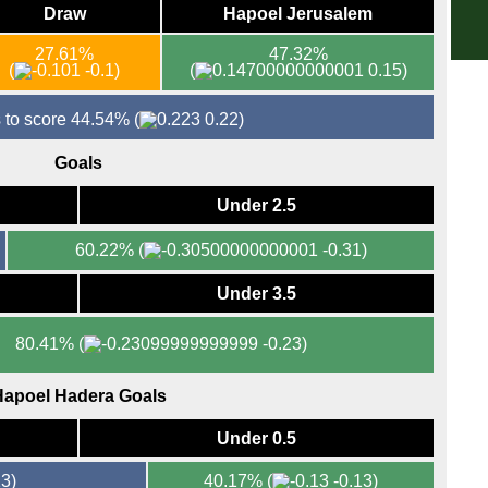
Draw
Hapoel Jerusalem
3p
FT
27.61%
47.32%
(
-0.1)
(
0.15)
La 
FT
 to score 44.54%
(
0.22)
FT
Goals
FT
Under 2.5
8p
Seri
60.22%
(
-0.31)
FT
Under 3.5
FT
FT
80.41%
(
-0.23)
7.45
apoel Hadera Goals
Bun
FT
Under 0.5
FT
3)
40.17%
(
-0.13)