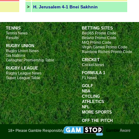
>
H. Jerusalem 4-1 Bnei Sakhnin
FT
FT
TENNIS
BETTING SITES
FT
Tennis News
Bet365 Promo Code
Results
Betano Promo Code
Nat
MrQ Promo Code
RUGBY UNION
Virgin Games Promo Code
Rugby Union News
Rainbow Riches Promo Code
FT
Six Nations
CRICKET
Gallagher Premiership Table
FT
Cricket News
RUGBY LEAGUE
FT
FORMULA 1
Rugby League News
Super League Table
F1 News
FT
GOLF
FT
NBA
FT
CYCLING
ATHLETICS
FT
NFL
MORE SPORTS
FT
OFF THE PITCH
FT
FT
18+ Please Gamble Responsibly
FT