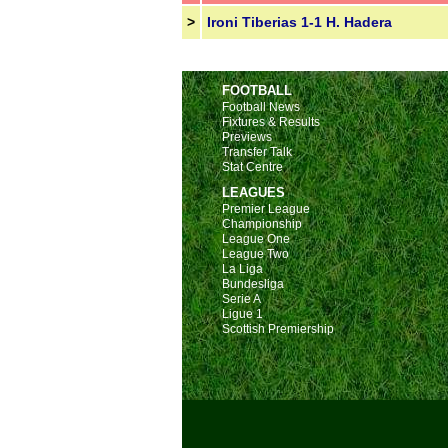
>
Ironi Tiberias 1-1 H. Hadera
FOOTBALL
Football News
Fixtures & Results
Previews
Transfer Talk
Stat Centre
LEAGUES
Premier League
Championship
League One
League Two
La Liga
Bundesliga
Serie A
Ligue 1
Scottish Premiership