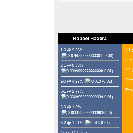
Hapoel Hadera
1-0 @ 9.36%
1-1
(
-0.08)
0-0
2-1 @ 5.83%
2-2
(
0.01)
Oth
2-0 @ 4.27%
(
-0.02)
Tota
3-1 @ 1.77%
(
0.01)
3-0 @ 1.3%
(
-0)
3-2 @ 1.21%
(
0.01)
Other @ 1.34%