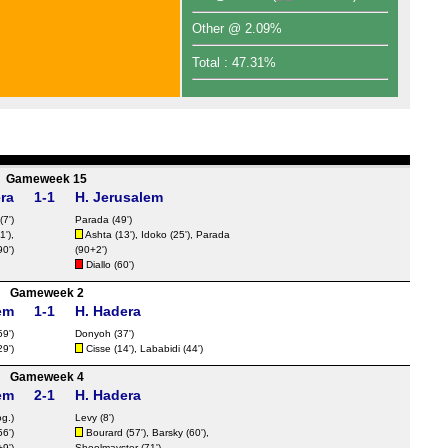
FT
Other @ 2.09%
FT
Total : 47.31%
FT
FT
FT
FT
FT
Gameweek 15
ra
1-1
H. Jerusalem
FT
(7')
Parada (49')
FT
1'),
Ashta (13'), Idoko (25'), Parada
0')
(90+2')
FT
Diallo
(60')
Nat
Gameweek 2
em
1-1
H. Hadera
FT
59')
Donyoh
(37')
9')
Cisse
(14'), Lababidi (44')
FT
Gameweek 4
FT
em
2-1
H. Hadera
FT
og.)
Levy (8')
56')
Bourard
(57'), Barsky (60'),
FT
9')
Shoolmayster (71')