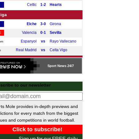
Celtic
1-2
Hearts
Liga
Elche
3-0
Girona
Valencia
0-1
Sevilla
E
Espanyol
vs
Rayo Vallecano
pm
Real Madrid
vs
Celta Vigo
m
e A
Sport
News 24/7
Cremonese
2-0
Lecce
Cagliari
1-0
Roma
scribe to our newsletter
Lazio
0-0
Bologna
E
Napoli
vs
Juventus
pm
desliga
ts Mole provides in-depth previews and
ictions for every match from the biggest
Hamburger SV
3-2
Werder Bremen
ues and competitions in world football.
Dortmund
0-0
Hoffenheim
E
ue 1
Sign up for our FREE daily