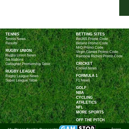
FT
HT
HT
7.45
TENNIS
BETTING SITES
Ered
Tennis News
Bet365 Promo Code
Results
Betano Promo Code
FT
MrQ Promo Code
RUGBY UNION
Virgin Games Promo Code
FT
Rugby Union News
Rainbow Riches Promo Code
Six Nations
FT
CRICKET
Gallagher Premiership Table
Cricket News
LIV
RUGBY LEAGUE
FORMULA 1
Rugby League News
Prim
Super League Table
F1 News
GOLF
LIV
NBA
6p
CYCLING
ATHLETICS
6p
NFL
MORE SPORTS
8.30
OFF THE PITCH
Turk