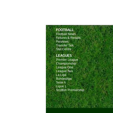
FOOTBALL
Football News
Fixtures & Results
Previews
Transfer Talk
Stat Centre
LEAGUES
Premier League
Championship
League One
League Two
La Liga
Bundesliga
Serie A
Ligue 1
Scottish Premiership