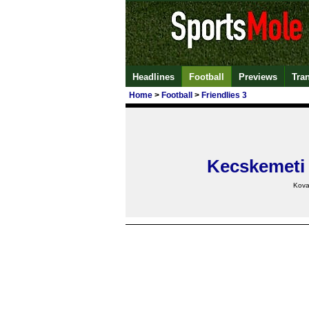
Headlines
Football
Previews
Tra
Home
>
Football
>
Friendlies 3
Kecskemeti
Kova