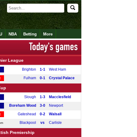
U
NBA
Betting
More
mier League
Brighton
1-1
West Ham
Fulham
0-1
Crystal Palace
E
Cup
Slough
1-3
Macclesfield
Boreham Wood
3-0
Newport
Gateshead
0-2
Walsall
E
Blackpool
vs
Carlisle
pm
tish Premiership