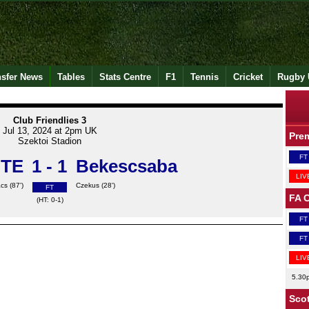
nsfer News
Tables
Stats Centre
F1
Tennis
Cricket
Rugby 
Club Friendlies 3
Jul 13, 2024 at 2pm UK
Pre
Szektoi Stadion
FT
 TE
1 - 1
Bekescsaba
LIV
cs (87')
Czekus (28')
FT
FA 
(HT: 0-1)
FT
FT
LIV
5.30
Scot