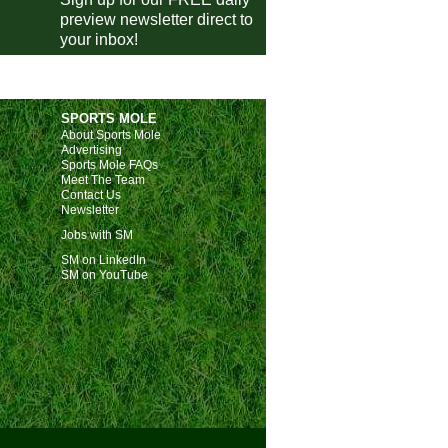
Nice
0-1
Angers
preview newsletter direct to
your inbox!
Auxerre
2-1
Metz
Le Havre
0-0
Paris FC
Lorient
vs
Lyon
pm
SPORTS MOLE
ivisie
About Sports Mole
Advertising
Utrecht
1-1
FC Twente
Sports Mole FAQs
Meet The Team
AZ
2-2
Go Ahead Eagles
Contact Us
Newsletter
Volendam
2-3
Nijmegen
Jobs with SM
Sparta
1-0
NAC Breda
E
SM on LinkedIn
eira Liga
SM on YouTube
Estoril
3-2
Moreirense
E
Estrela Amadora
vs
Arouca
m
Alverca
vs
Nacional
m
Tondela
vs
Porto
pm
ish Super Lig