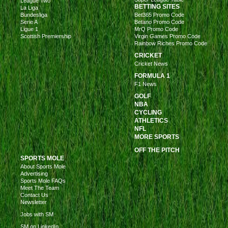
League Two
BETTING SITES
La Liga
Bundesliga
Bet365 Promo Code
Serie A
Betano Promo Code
Ligue 1
MrQ Promo Code
Scottish Premiership
Virgin Games Promo Code
Rainbow Riches Promo Code
CRICKET
Cricket News
FORMULA 1
F1 News
GOLF
NBA
CYCLING
ATHLETICS
NFL
MORE SPORTS
OFF THE PITCH
SPORTS MOLE
About Sports Mole
Advertising
Sports Mole FAQs
Meet The Team
Contact Us
Newsletter
Jobs with SM
SM on LinkedIn