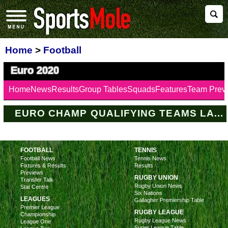
Home
>
Football
Euro 2020
Home
News
Results
Group Tables
Squads
Features
Team Prev
EURO CHAMP QUALIFYING TEAMS LATEST
FOOTBALL
TENNIS
Football News
Tennis News
Fixtures & Results
Results
Previews
RUGBY UNION
Transfer Talk
Rugby Union News
Stat Centre
Six Nations
LEAGUES
Gallagher Premiership Table
Premier League
RUGBY LEAGUE
Championship
Rugby League News
League One
Super League Table