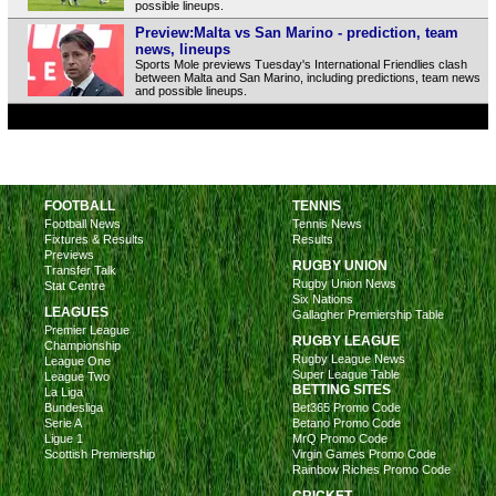
possible lineups.
Preview:Malta vs San Marino - prediction, team
news, lineups
Sports Mole previews Tuesday's International Friendlies clash
between Malta and San Marino, including predictions, team news
and possible lineups.
FOOTBALL
TENNIS
Football News
Tennis News
Fixtures & Results
Results
Previews
RUGBY UNION
Transfer Talk
Rugby Union News
Stat Centre
Six Nations
LEAGUES
Gallagher Premiership Table
Premier League
RUGBY LEAGUE
Championship
Rugby League News
League One
Super League Table
League Two
BETTING SITES
La Liga
Bundesliga
Bet365 Promo Code
Serie A
Betano Promo Code
Ligue 1
MrQ Promo Code
Scottish Premiership
Virgin Games Promo Code
Rainbow Riches Promo Code