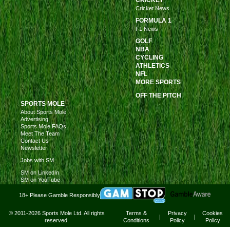
CRICKET
Cricket News
FORMULA 1
F1 News
GOLF
NBA
CYCLING
ATHLETICS
NFL
MORE SPORTS
OFF THE PITCH
SPORTS MOLE
About Sports Mole
Advertising
Sports Mole FAQs
Meet The Team
Contact Us
Newsletter
Jobs with SM
SM on LinkedIn
SM on YouTube
18+ Please Gamble Responsibly
© 2011-2026 Sports Mole Ltd. All rights
Terms &
Privacy
Cookies
|
|
reserved.
Conditions
Policy
Policy