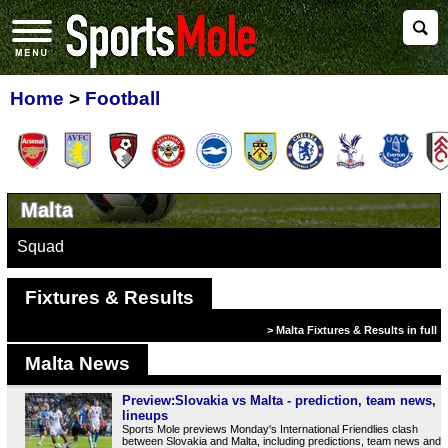
Home
>
Football
Malta
Squad
Fixtures & Results
> Malta Fixtures & Results in full
Malta News
Preview:Slovakia vs Malta - prediction, team news,
lineups
Sports Mole previews Monday's International Friendlies clash
between Slovakia and Malta, including predictions, team news and