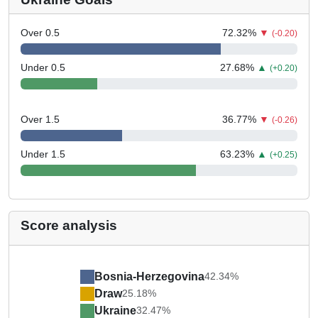
Over 0.5
72.32
%
▼
(-0.20)
Under 0.5
27.68
%
▲
(+0.20)
Over 1.5
36.77
%
▼
(-0.26)
Under 1.5
63.23
%
▲
(+0.25)
Score analysis
Bosnia-Herzegovina
42.34%
Draw
25.18%
Ukraine
32.47%