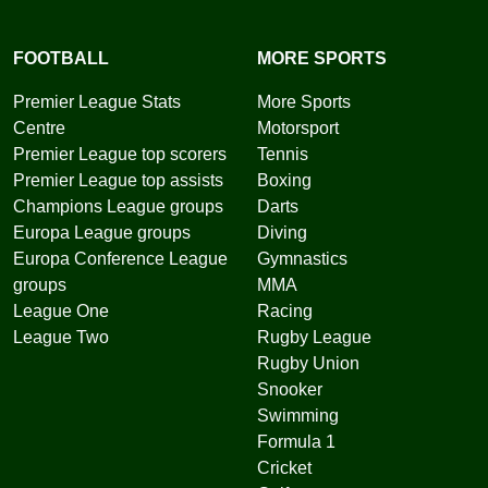
FOOTBALL
MORE SPORTS
Premier League Stats
More Sports
Centre
Motorsport
Premier League top scorers
Tennis
Premier League top assists
Boxing
Champions League groups
Darts
Europa League groups
Diving
Europa Conference League
Gymnastics
groups
MMA
League One
Racing
League Two
Rugby League
Rugby Union
Snooker
Swimming
Formula 1
Cricket