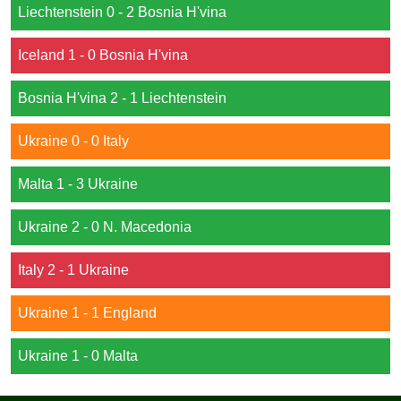
Liechtenstein 0 - 2 Bosnia H'vina
Iceland 1 - 0 Bosnia H'vina
Bosnia H'vina 2 - 1 Liechtenstein
Ukraine 0 - 0 Italy
Malta 1 - 3 Ukraine
Ukraine 2 - 0 N. Macedonia
Italy 2 - 1 Ukraine
Ukraine 1 - 1 England
Ukraine 1 - 0 Malta