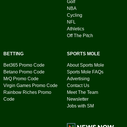
Golf
NBA
Cycling
NFL
Athletics
Off The Pitch
BETTING
SPORTS MOLE
Bet365 Promo Code
About Sports Mole
Betano Promo Code
Sports Mole FAQs
MrQ Promo Code
Advertising
Virgin Games Promo Code
Contact Us
Rainbow Riches Promo
Meet The Team
Code
Newsletter
Jobs with SM