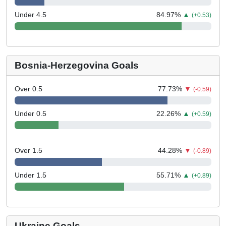
Under 4.5
84.97
%
▲
(+0.53)
Bosnia-Herzegovina Goals
Over 0.5
77.73
%
▼
(-0.59)
Under 0.5
22.26
%
▲
(+0.59)
Over 1.5
44.28
%
▼
(-0.89)
Under 1.5
55.71
%
▲
(+0.89)
Ukraine Goals