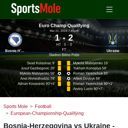
Euro Champ Qualifying
Mar 21, 2024 7.45pm
1
2
HT :
0
0
FT
Bosnia H'vina
Ukraine
Stadion Bilino Polje
Sead Kolasinac 9'
Mykola Matviyenko 16'
Jusuf Gazibegovic 26'
Yukhym Konoplya 58'
Mykola Matviyenko 56'
Roman Yaremchuk 85'
Anel Ahmedhodzic 79'
Artem Dovbyk 88'
Adnan Kovacevic 90'+4'
Roman Yaremchuk 90'+1'
Andriy Lunin 90'+7'
Sports Mole
Football
European-Championship-Qualifying
Bosnia-Herzegovina vs Ukraine -