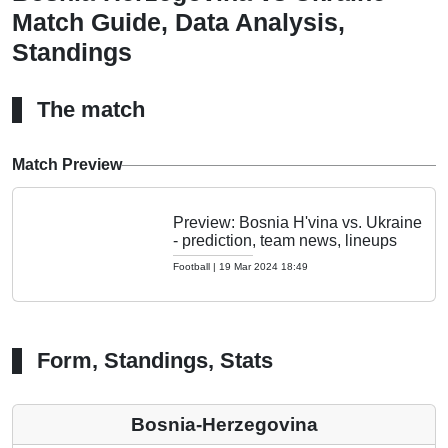
Match Guide, Data Analysis,
Standings
The match
Match Preview
Preview: Bosnia H'vina vs. Ukraine
- prediction, team news, lineups
Football
|
19 Mar 2024 18:49
Form, Standings, Stats
Bosnia-Herzegovina