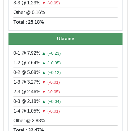
3-3 @ 1.23%
▼
(-0.05)
Other @ 0.16%
Total : 25.18%
Ukraine
0-1 @ 7.92%
▲
(+0.23)
1-2 @ 7.64%
▲
(+0.05)
0-2 @ 5.08%
▲
(+0.12)
1-3 @ 3.27%
▼
(-0.01)
2-3 @ 2.46%
▼
(-0.05)
0-3 @ 2.18%
▲
(+0.04)
1-4 @ 1.05%
▼
(-0.01)
Other @ 2.88%
Total : 32.47%