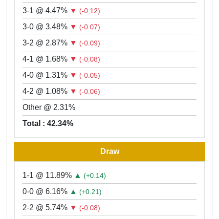
3-1 @ 4.47%
▼
(-0.12)
3-0 @ 3.48%
▼
(-0.07)
3-2 @ 2.87%
▼
(-0.09)
4-1 @ 1.68%
▼
(-0.08)
4-0 @ 1.31%
▼
(-0.05)
4-2 @ 1.08%
▼
(-0.06)
Other @ 2.31%
Total : 42.34%
Draw
1-1 @ 11.89%
▲
(+0.14)
0-0 @ 6.16%
▲
(+0.21)
2-2 @ 5.74%
▼
(-0.08)