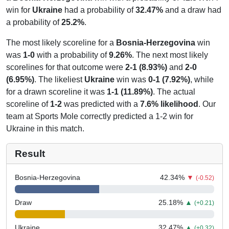
win for
Ukraine
had a probability of
32.47%
and a draw had
a probability of
25.2%
.
The most likely scoreline for a
Bosnia-Herzegovina
win
was
1-0
with a probability of
9.26%
. The next most likely
scorelines for that outcome were
2-1 (8.93%)
and
2-0
(6.95%)
. The likeliest
Ukraine
win was
0-1 (7.92%)
, while
for a drawn scoreline it was
1-1 (11.89%)
. The actual
scoreline of
1-2
was predicted with a
7.6% likelihood
. Our
team at Sports Mole correctly predicted a 1-2 win for
Ukraine in this match.
Result
Bosnia-Herzegovina
42.34
%
▼
(-0.52)
Draw
25.18
%
▲
(+0.21)
Ukraine
32.47
%
▲
(+0.32)