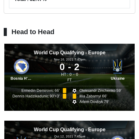
Head to Head
World Cup Qualifying - Europe
Nov 16, 2021 7.45pm
0
2
HT :
0
0
Bosnia H'vina
Ukraine
FT
Ermedin Demirovic 66'
Oleksandr Zinchenko 59'
Dennis Hadzikadunic 90'+3'
Illia Zabarnyi 66'
Artem Dovbyk 79'
World Cup Qualifying - Europe
Oct 12, 2021 7.45pm