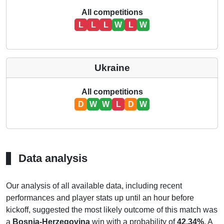
All competitions
L
L
L
W
L
W
Ukraine
All competitions
D
W
W
L
D
W
Data analysis
Our analysis of all available data, including recent
performances and player stats up until an hour before
kickoff, suggested the most likely outcome of this match was
a
Bosnia-Herzegovina
win with a probability of
42.34%
. A