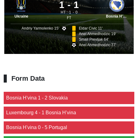
1
1
HT :
1
0
Ukraine
Bosnia H'vina
FT
Andriy Yarmolenko 15'
Eldar Civic 11'
Anel Ahmedhodzic 19'
Smail Prevljak 64'
Anel Ahmedhodzic 77'
Form Data
Bosnia H'vina 1 - 2 Slovakia
Luxembourg 4 - 1 Bosnia H'vina
Bosnia H'vina 0 - 5 Portugal