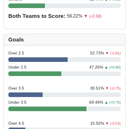
Both Teams to Score:
56.22
%
▼
(-0.58)
Goals
Over 2.5
52.73
%
▼
(-0.81)
Under 2.5
47.26
%
▲
(+0.80)
Over 3.5
30.51
%
▼
(-0.75)
Under 3.5
69.49
%
▲
(+0.75)
Over 4.5
15.02
%
▼
(-0.53)