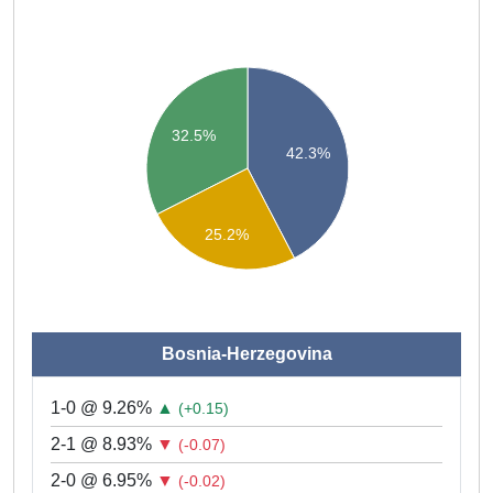
32.5%
42.3%
25.2%
Bosnia-Herzegovina
1-0 @ 9.26%
▲
(+0.15)
2-1 @ 8.93%
▼
(-0.07)
2-0 @ 6.95%
▼
(-0.02)