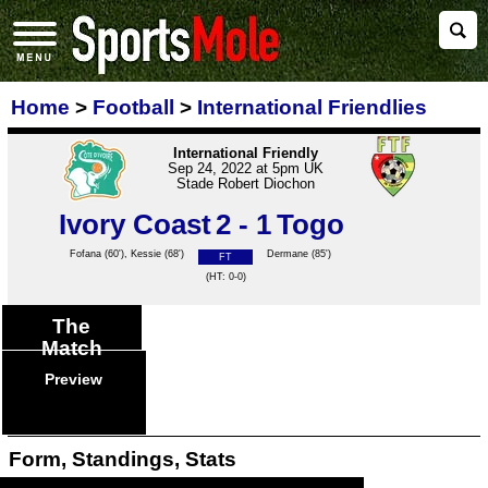
Home
>
Football
>
International Friendlies
International Friendly
Sep 24, 2022 at 5pm UK
Stade Robert Diochon
Ivory Coast
2 - 1
Togo
Fofana
(60'),
Kessie
(68')
Dermane
(85')
FT
(HT: 0-0)
The
Match
Preview
Form, Standings, Stats