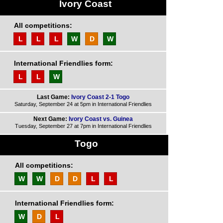
Ivory Coast
All competitions:
L
L
L
W
D
W
International Friendlies form:
L
L
W
Last Game:
Ivory Coast 2-1 Togo
Saturday, September 24 at 5pm in International Friendlies
Next Game:
Ivory Coast vs. Guinea
Tuesday, September 27 at 7pm in International Friendlies
Togo
All competitions:
W
W
D
D
L
L
International Friendlies form:
W
D
L