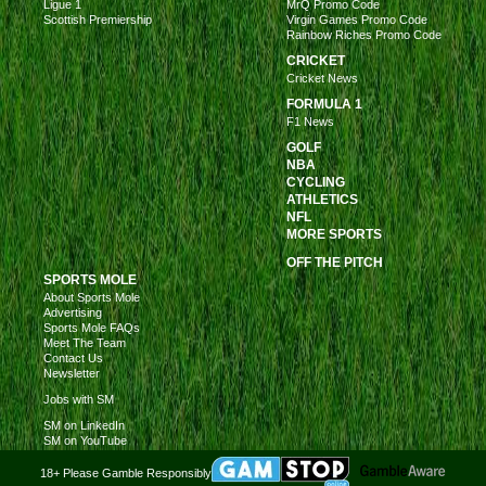
Ligue 1
MrQ Promo Code
Scottish Premiership
Virgin Games Promo Code
Rainbow Riches Promo Code
CRICKET
Cricket News
FORMULA 1
F1 News
GOLF
NBA
CYCLING
ATHLETICS
NFL
MORE SPORTS
OFF THE PITCH
SPORTS MOLE
About Sports Mole
Advertising
Sports Mole FAQs
Meet The Team
Contact Us
Newsletter
Jobs with SM
SM on LinkedIn
SM on YouTube
18+ Please Gamble Responsibly