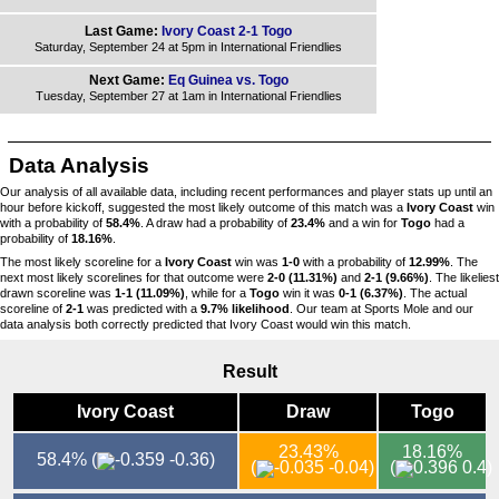
Last Game:
Ivory Coast 2-1 Togo
Saturday, September 24 at 5pm in International Friendlies
Next Game:
Eq Guinea vs. Togo
Tuesday, September 27 at 1am in International Friendlies
Data Analysis
Our analysis of all available data, including recent performances and player stats up until an
hour before kickoff, suggested the most likely outcome of this match was a
Ivory Coast
win
with a probability of
58.4%
. A draw had a probability of
23.4%
and a win for
Togo
had a
probability of
18.16%
.
The most likely scoreline for a
Ivory Coast
win was
1-0
with a probability of
12.99%
. The
next most likely scorelines for that outcome were
2-0 (11.31%)
and
2-1 (9.66%)
. The likeliest
drawn scoreline was
1-1 (11.09%)
, while for a
Togo
win it was
0-1 (6.37%)
. The actual
scoreline of
2-1
was predicted with a
9.7% likelihood
. Our team at Sports Mole and our
data analysis both correctly predicted that Ivory Coast would win this match.
Result
Ivory Coast
Draw
Togo
23.43%
18.16%
58.4%
(
-0.36)
(
-0.04)
(
0.4)