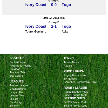
Group C
Ivory Coast
0-0
Togo
Jan 22, 2013
3pm
Group D
Ivory Coast
2-1
Togo
Toure
,
Gervinho
Ayite
FOOTBALL
TENNIS
Football News
Tennis News
Fixtures & Results
Results
Previews
RUGBY UNION
Transfer Talk
Rugby Union News
Stat Centre
Six Nations
LEAGUES
Gallagher Premiership Table
Premier League
RUGBY LEAGUE
Championship
Rugby League News
League One
Super League Table
League Two
BETTING SITES
La Liga
Bundesliga
Bet365 Promo Code
Serie A
Betano Promo Code