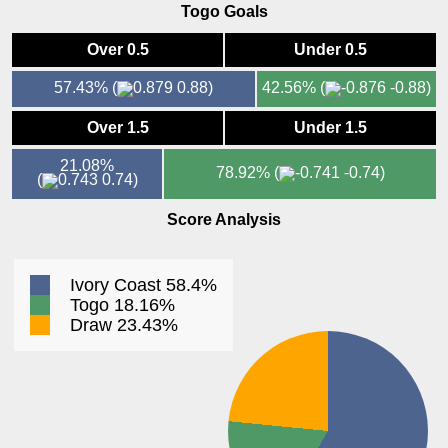
Togo Goals
Over 0.5
Under 0.5
57.43%
(
0.88)
42.56%
(
-0.88)
Over 1.5
Under 1.5
21.08%
78.92%
(
-0.74)
(
0.74)
Score Analysis
Ivory Coast 58.4%
Togo 18.16%
Draw 23.43%