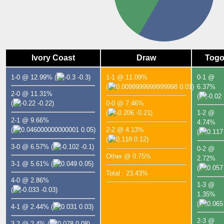
Ivory Coast
Draw
Tog
1-0 @ 12.99%
(
-0.3)
1-1 @ 11.09%
0-1 @
(
0.01)
6.37%
2-0 @ 11.31%
(
(
-0.22)
0-0 @ 7.46%
(
-0.21)
1-2 @
2-1 @ 9.66%
4.74%
(
0.05)
2-2 @ 4.13%
(
(
0.12)
3-0 @ 6.57%
(
-0.1)
0-2 @
Other @ 0.75%
2.72%
3-1 @ 5.61%
(
0.05)
(
Total : 23.43%
4-0 @ 2.86%
1-3 @
(
-0.03)
1.35%
(
4-1 @ 2.44%
(
0.03)
2-3 @
3-2 @ 2.4%
(
0.08)