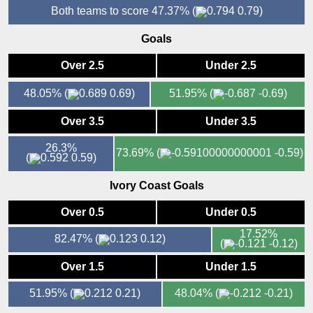
Both teams to score 47.37%
(
0.79)
Goals
Over 2.5
Under 2.5
48.05%
(
0.69)
51.95%
(
-0.69)
Over 3.5
Under 3.5
26.3%
73.69%
(
-0.59)
(
0.59)
Ivory Coast Goals
Over 0.5
Under 0.5
17.52%
82.47%
(
0.12)
(
-0.12)
Over 1.5
Under 1.5
51.95%
(
0.21)
48.04%
(
-0.21)