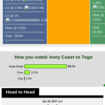
1.18%
(
4-2 @ 1.04%
(
0.04)
Other @
5-0 @ 1%
1.81%
(
-0.01)
Total :
Other @ 2.53%
18.16%
Total : 58.4%
How you voted: Ivory Coast vs Togo
Ivory Coast
89.7%
Draw
10.3%
Togo
0.0%
Head to Head
Jan 16, 2017
4pm