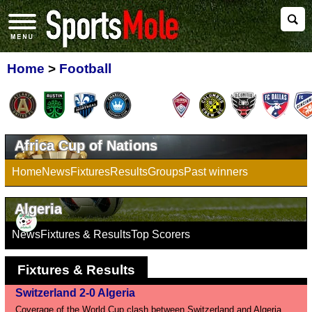
Home
>
Football
Africa Cup of Nations
Home
News
Fixtures
Results
Groups
Past winners
Algeria
News
Fixtures & Results
Top Scorers
Fixtures & Results
Switzerland 2-0 Algeria
Coverage of the World Cup clash between Switzerland and Algeria.