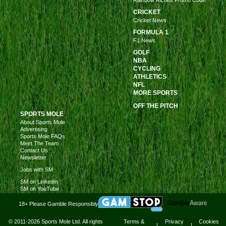
Rainbow Riches Promo Code
CRICKET
Cricket News
FORMULA 1
F1 News
GOLF
NBA
CYCLING
ATHLETICS
NFL
MORE SPORTS
OFF THE PITCH
SPORTS MOLE
About Sports Mole
Advertising
Sports Mole FAQs
Meet The Team
Contact Us
Newsletter
Jobs with SM
SM on LinkedIn
SM on YouTube
18+ Please Gamble Responsibly
© 2011-2026 Sports Mole Ltd. All rights
Terms &
Privacy
Cookies
|
|