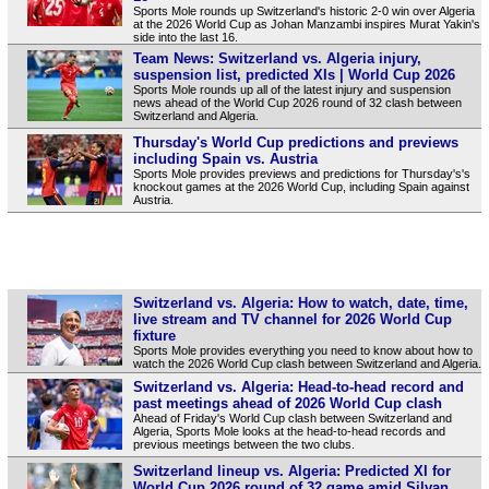
Sports Mole rounds up Switzerland's historic 2-0 win over Algeria
at the 2026 World Cup as Johan Manzambi inspires Murat Yakin's
side into the last 16.
Team News: Switzerland vs. Algeria injury,
suspension list, predicted XIs | World Cup 2026
Sports Mole rounds up all of the latest injury and suspension
news ahead of the World Cup 2026 round of 32 clash between
Switzerland and Algeria.
Thursday's World Cup predictions and previews
including Spain vs. Austria
Sports Mole provides previews and predictions for Thursday's's
knockout games at the 2026 World Cup, including Spain against
Austria.
Switzerland vs. Algeria: How to watch, date, time,
live stream and TV channel for 2026 World Cup
fixture
Sports Mole provides everything you need to know about how to
watch the 2026 World Cup clash between Switzerland and Algeria.
Switzerland vs. Algeria: Head-to-head record and
past meetings ahead of 2026 World Cup clash
Ahead of Friday's World Cup clash between Switzerland and
Algeria, Sports Mole looks at the head-to-head records and
previous meetings between the two clubs.
Switzerland lineup vs. Algeria: Predicted XI for
World Cup 2026 round of 32 game amid Silvan