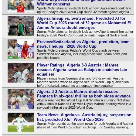
Widmer concerns
Sports Mole takes an in-depth look at how Switzerland could line
up for Friday's 2026 World Cup round 32 match against Algeria.
Algeria lineup vs. Switzerland: Predicted XI for
World Cup 2026 round of 32 game as Mohamed El
Amine Amoura doubt emerges
Sports Mole takes an in-depth look at how Algeria could line up for
Friday's 2026 World Cup round 32 match against Switzerland.
Preview:Switzerland vs Algeria - prediction, team
news, lineups | 2026 World Cup
Sports Mole previews Friday's World Cup clash between
Switzerland and Algeria, including predictions, team news and
possible lineups.
Player Ratings: Algeria 3-3 Austria : Mahrez
rescues Algeria twice as Kalajdzic snatches late
equaliser
Player ratings from Algeria's dramatic 3-3 draw with Austria.
Mahrez scores twice as Algeria secure World Cup qualification,
before Kalajdzic snatches a stoppage-time equaliser.
Algeria 3-3 Austria: Mahrez double rescues
Fennecs in six-goal thriller as both sides advance
Algeria reached the World Cup last 32 after a stunning 3-3 draw
with Austria in Kansas City, with Riyad Mahrez scoring twice in a
six-goal thriller at the 2026 World Cup.
Team News: Algeria vs. Austria injury, suspension
list, predicted XIs | World Cup 2026
Sports Mole rounds up the team news for both Algeria and Austria
ahead of their World Cup clash in Group J on Sunday morning.