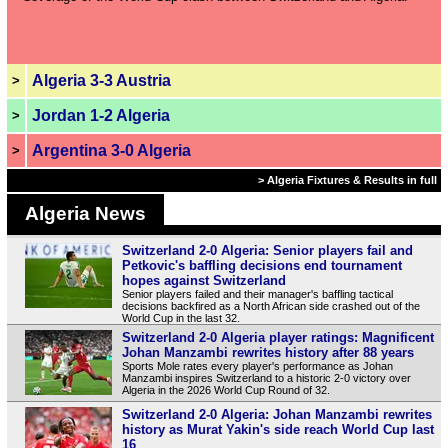
Algeria 3-3 Austria
>
Jordan 1-2 Algeria
>
Argentina 3-0 Algeria
>
> Algeria Fixtures & Results in full
Algeria News
Switzerland 2-0 Algeria: Senior players fail and
Petkovic's baffling decisions end tournament
hopes against Switzerland
Senior players failed and their manager's baffling tactical
decisions backfired as a North African side crashed out of the
World Cup in the last 32.
Switzerland 2-0 Algeria player ratings: Magnificent
Johan Manzambi rewrites history after 88 years
Sports Mole rates every player's performance as Johan
Manzambi inspires Switzerland to a historic 2-0 victory over
Algeria in the 2026 World Cup Round of 32.
Switzerland 2-0 Algeria: Johan Manzambi rewrites
history as Murat Yakin's side reach World Cup last
16