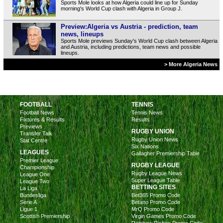
Sports Mole looks at how Algeria could line up for Sunday
morning's World Cup clash with Algeria in Group J.
Preview:Algeria vs Austria - prediction, team
news, lineups
Sports Mole previews Sunday's World Cup clash between Algeria
and Austria, including predictions, team news and possible
lineups.
> More Algeria News
FOOTBALL
TENNIS
Football News
Tennis News
Fixtures & Results
Results
Previews
RUGBY UNION
Transfer Talk
Rugby Union News
Stat Centre
Six Nations
LEAGUES
Gallagher Premiership Table
Premier League
RUGBY LEAGUE
Championship
Rugby League News
League One
Super League Table
League Two
BETTING SITES
La Liga
Bundesliga
Bet365 Promo Code
Serie A
Betano Promo Code
Ligue 1
MrQ Promo Code
Scottish Premiership
Virgin Games Promo Code