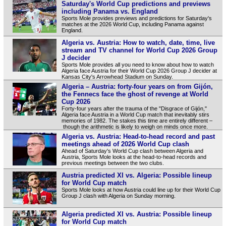
Saturday's World Cup predictions and previews
including Panama vs. England
Sports Mole provides previews and predictions for Saturday's
matches at the 2026 World Cup, including Panama against
England.
Algeria vs. Austria: How to watch, date, time, live
stream and TV channel for World Cup 2026 Group
J decider
Sports Mole provides all you need to know about how to watch
Algeria face Austria for their World Cup 2026 Group J decider at
Kansas City's Arrowhead Stadium on Sunday.
Algeria – Austria: forty-four years on from Gijón,
the Fennecs face the ghost of revenge at World
Cup 2026
Forty-four years after the trauma of the "Disgrace of Gijón,"
Algeria face Austria in a World Cup match that inevitably stirs
memories of 1982. The stakes this time are entirely different –
though the arithmetic is likely to weigh on minds once more.
Algeria vs. Austria: Head-to-head record and past
meetings ahead of 2026 World Cup clash
Ahead of Saturday's World Cup clash between Algeria and
Austria, Sports Mole looks at the head-to-head records and
previous meetings between the two clubs.
Austria predicted XI vs. Algeria: Possible lineup
for World Cup match
Sports Mole looks at how Austria could line up for their World Cup
Group J clash with Algeria on Sunday morning.
Algeria predicted XI vs. Austria: Possible lineup
for World Cup match