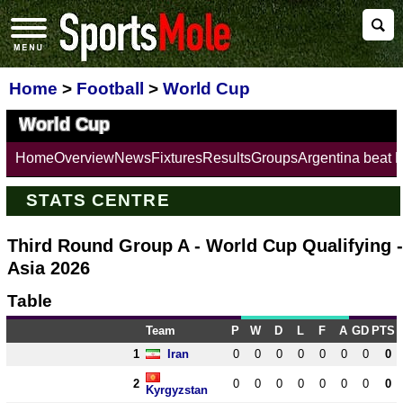
Home
>
Football
>
World Cup
World Cup
Home
Overview
News
Fixtures
Results
Groups
Argentina beat 
STATS CENTRE
Third Round Group A - World Cup Qualifying -
Asia 2026
Table
Team
P
W
D
L
F
A
GD
PTS
1
Iran
0
0
0
0
0
0
0
0
2
0
0
0
0
0
0
0
0
Kyrgyzstan