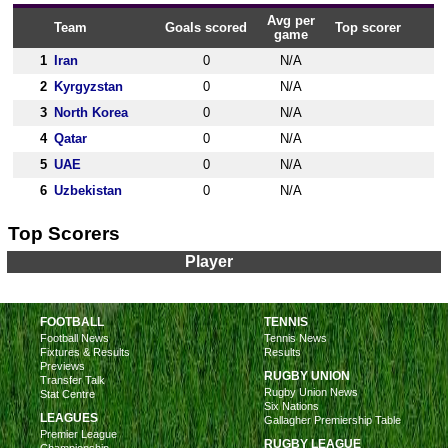
Avg per
Team
Goals scored
Top scorer
game
1
Iran
0
N/A
2
Kyrgyzstan
0
N/A
3
North Korea
0
N/A
4
Qatar
0
N/A
5
UAE
0
N/A
6
Uzbekistan
0
N/A
Top Scorers
Player
FOOTBALL
TENNIS
Football News
Tennis News
Fixtures & Results
Results
Previews
RUGBY UNION
Transfer Talk
Rugby Union News
Stat Centre
Six Nations
LEAGUES
Gallagher Premiership Table
Premier League
RUGBY LEAGUE
Championship