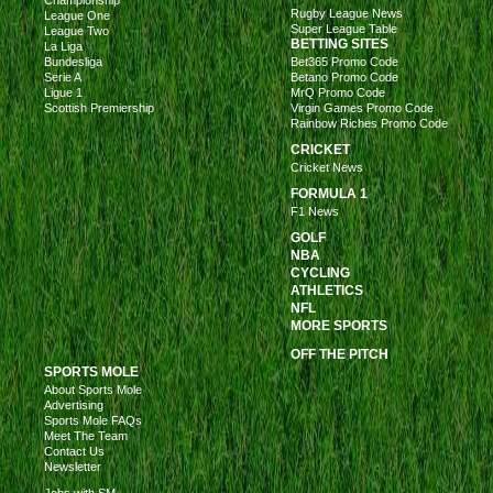
Rugby League News
League One
Super League Table
League Two
BETTING SITES
La Liga
Bundesliga
Bet365 Promo Code
Serie A
Betano Promo Code
Ligue 1
MrQ Promo Code
Scottish Premiership
Virgin Games Promo Code
Rainbow Riches Promo Code
CRICKET
Cricket News
FORMULA 1
F1 News
GOLF
NBA
CYCLING
ATHLETICS
NFL
MORE SPORTS
OFF THE PITCH
SPORTS MOLE
About Sports Mole
Advertising
Sports Mole FAQs
Meet The Team
Contact Us
Newsletter
Jobs with SM