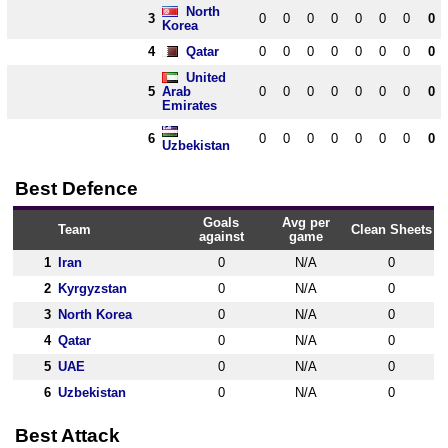
North
3
0
0
0
0
0
0
0
0
Korea
4
Qatar
0
0
0
0
0
0
0
0
United
5
Arab
0
0
0
0
0
0
0
0
Emirates
6
0
0
0
0
0
0
0
0
Uzbekistan
Best Defence
Goals
Avg per
Team
Clean Sheets
against
game
1
Iran
0
N/A
0
2
Kyrgyzstan
0
N/A
0
3
North Korea
0
N/A
0
4
Qatar
0
N/A
0
5
UAE
0
N/A
0
6
Uzbekistan
0
N/A
0
Best Attack