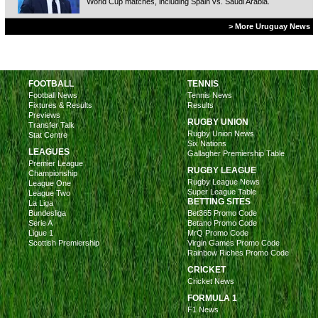
World Cup matches, including Spain vs. Saudi Arabia.
> More Uruguay News
FOOTBALL
TENNIS
Football News
Tennis News
Fixtures & Results
Results
Previews
RUGBY UNION
Transfer Talk
Rugby Union News
Stat Centre
Six Nations
LEAGUES
Gallagher Premiership Table
Premier League
RUGBY LEAGUE
Championship
Rugby League News
League One
Super League Table
League Two
BETTING SITES
La Liga
Bundesliga
Bet365 Promo Code
Serie A
Betano Promo Code
Ligue 1
MrQ Promo Code
Scottish Premiership
Virgin Games Promo Code
Rainbow Riches Promo Code
CRICKET
Cricket News
FORMULA 1
F1 News