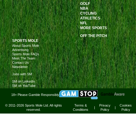
GOLF
NBA
CYCLING
ATHLETICS
NFL
MORE SPORTS
OFF THE PITCH
SPORTS MOLE
About Sports Mole
Advertising
Sports Mole FAQs
Meet The Team
Contact Us
Newsletter
Jobs with SM
SM on LinkedIn
SM on YouTube
18+ Please Gamble Responsibly
© 2011-2026 Sports Mole Ltd. All rights
Terms &
Privacy
Cookies
|
|
reserved.
Conditions
Policy
Policy