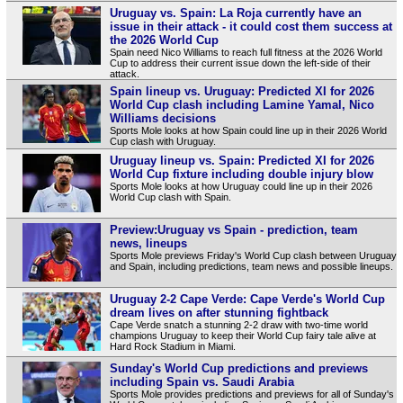
Uruguay vs. Spain: La Roja currently have an
issue in their attack - it could cost them success at
the 2026 World Cup
Spain need Nico Williams to reach full fitness at the 2026 World
Cup to address their current issue down the left-side of their
attack.
Spain lineup vs. Uruguay: Predicted XI for 2026
World Cup clash including Lamine Yamal, Nico
Williams decisions
Sports Mole looks at how Spain could line up in their 2026 World
Cup clash with Uruguay.
Uruguay lineup vs. Spain: Predicted XI for 2026
World Cup fixture including double injury blow
Sports Mole looks at how Uruguay could line up in their 2026
World Cup clash with Spain.
Preview:Uruguay vs Spain - prediction, team
news, lineups
Sports Mole previews Friday's World Cup clash between Uruguay
and Spain, including predictions, team news and possible lineups.
Uruguay 2-2 Cape Verde: Cape Verde's World Cup
dream lives on after stunning fightback
Cape Verde snatch a stunning 2-2 draw with two-time world
champions Uruguay to keep their World Cup fairy tale alive at
Hard Rock Stadium in Miami.
Sunday's World Cup predictions and previews
including Spain vs. Saudi Arabia
Sports Mole provides predictions and previews for all of Sunday's