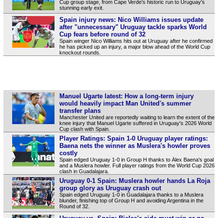
Cup group stage, from Cape Verde's historic run to Uruguay's
stunning early exit.
Spain injury news: Nico Williams issues update
after "unnecessary" Uruguay tackle sparks World
Cup fears before round of 32
Spain winger Nico Williams hits out at Uruguay after he confirmed
he has picked up an injury, a major blow ahead of the World Cup
knockout rounds.
Manuel Ugarte latest: How a long-term injury
would heavily impact Man United's summer
transfer plans
Manchester United are reportedly waiting to learn the extent of the
knee injury that Manuel Ugarte suffered in Uruguay's 2026 World
Cup clash with Spain.
Player Ratings: Spain 1-0 Uruguay player ratings:
Baena nets the winner as Muslera's howler proves
costly
Spain edged Uruguay 1-0 in Group H thanks to Álex Baena's goal
and a Muslera howler. Full player ratings from the World Cup 2026
clash in Guadalajara.
Uruguay 0-1 Spain: Muslera howler hands La Roja
group glory as Uruguay crash out
Spain edged Uruguay 1-0 in Guadalajara thanks to a Muslera
blunder, finishing top of Group H and avoiding Argentina in the
Round of 32.