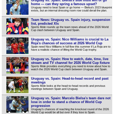
Uruguay vs. Spain: Bielsa's side must win or go
home — can they spring a famous upset?
Uruguay need to beat Spain or go home — Bielsa's 2023 blueprint
exists, but an internal dressing room row could derail the plan.
Team News: Uruguay vs. Spain injury, suspension
list, predicted XIs
Sports Mole rounds up the team news ahead of the 2026 World
Cup clash between Uruguay and Spain.
Uruguay vs. Spain: Nico Williams is crucial to La
Roja's chances of success at 2026 World Cup
Spain need Nico Williams in full flow this summer if La Roja are to
have a realistic chance of lifting the World Cup trophy.
Uruguay vs. Spain: How to watch, date, time, live
stream and TV channel for 2026 World Cup fixture
Sports Mole provides everything you need to know about how to
watch the 2026 World Cup clash between Uruguay and Spain.
Uruguay vs. Spain: Head-to-head record and past
meetings
Sports Mole looks at the head-to-head records and previous
meetings between Spain and Uruguay.
Uruguay vs. Spain: Marcelo Bielsa's team dare not
lose in order to stand a chance of World Cup
progression
Uruguay's chances of reaching the knockout round of the 2026
World Cup would be all but over if they lose to Spain.