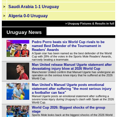
Saudi Arabia 1-1 Uruguay
>
Algeria 0-0 Uruguay
>
> Uruguay Fixtures & Results in full
Uruguay News
Pedro Porro beats six World Cup rivals to be
named Best Defender of the Tournament in
Readers' Awards
A Spain star has been named as the best defender of the World
Cup with 28% of the votes in the Sports Mole Readers' Awards,
narrowly beating a teammate.
Man United release Manuel Ugarte statement after
devastating injury blow at 2026 World Cup
Manchester United confirm that Manuel Ugarte has undergone an
operation on the serious knee injury that he suffered at the 2026
World Cup.
Man United's Manuel Ugarte posts emotional
statement after suffering "the most serious injury
a footballer can face"
Manuel Ugarte posts an emotional statement after suffering a
severe knee injury during Uruguay's clash with Spain at the 2026
World Cup.
World Cup 2026: Biggest shocks of the group
stage
Sports Mole looks back at the biggest shocks of the 2026 World