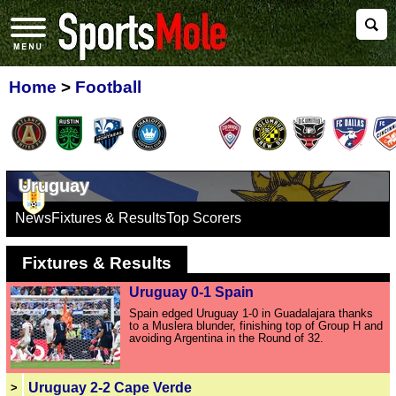
Home
>
Football
Uruguay
News
Fixtures & Results
Top Scorers
Fixtures & Results
Uruguay 0-1 Spain
Spain edged Uruguay 1-0 in Guadalajara thanks
to a Muslera blunder, finishing top of Group H and
avoiding Argentina in the Round of 32.
Uruguay 2-2 Cape Verde
>