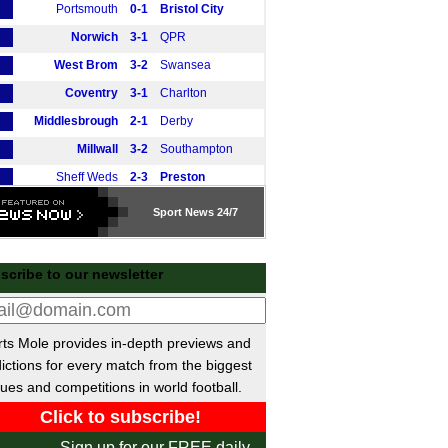
Portsmouth
0-1
Bristol City
Norwich
3-1
QPR
West Brom
3-2
Swansea
Coventry
3-1
Charlton
Middlesbrough
2-1
Derby
Millwall
3-2
Southampton
Sheff Weds
2-3
Preston
Wrexham
1-1
Blackburn
Sport
News 24/7
tish Premiership
Rangers
vs
Falkirk
m
scribe to our newsletter
Hibernian
vs
Celtic
m
Kilmarnock
vs
Dundee Utd
m
ts Mole provides in-depth previews and
Motherwell
0-0
Hearts
ictions for every match from the biggest
Motherwell
vs
Hearts
m
ues and competitions in world football.
Livingston
vs
Aberdeen
m
Dundee
3-1
St Mirren
Sign up for our FREE daily