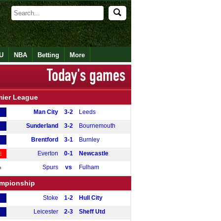
U
NBA
Betting
More
mier League
Man City
3-2
Leeds
Sunderland
3-2
Bournemouth
Brentford
3-1
Burnley
Everton
0-1
Newcastle
E
Spurs
vs
Fulham
m
mpionship
Stoke
1-2
Hull City
Leicester
2-3
Sheff Utd