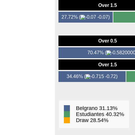
Over 1.5
27.72%
(
-0.07)
Over 0.5
70.47%
(
Over 1.5
34.46%
(
-0.72)
Belgrano 31.13%
Estudiantes 40.32%
Draw 28.54%