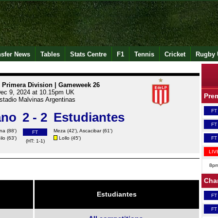
nsfer News
Tables
Stats Centre
F1
Tennis
Cricket
Rugby 
 Primera Division | Gameweek 26
ec 9, 2024 at 10.15pm UK
Pre
stadio Malvinas Argentinas
FT
ano
2 - 2
Estudiantes
FT
na (88')
Meza
(42'),
Ascacibar
(61')
FT
ilo (63')
Lollo
(45')
FT
(HT: 1-1)
LIV
8p
Cha
Estudiantes
FT
FT