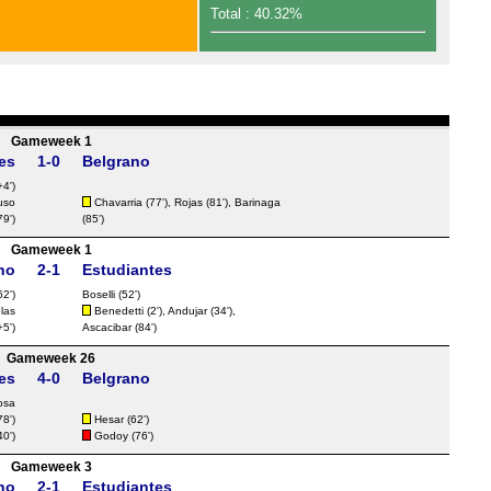
FT
Total : 40.32%
FT
FT
FT
FT
Gameweek 1
es
1-0
Belgrano
FT
4')
FT
uso
Chavarria
(77'),
Rojas
(81'), Barinaga
79')
(85')
FT
Gameweek 1
FT
no
2-1
Estudiantes
FT
62')
Boselli
(52')
olas
Benedetti
(2'),
Andujar
(34'),
Nat
5')
Ascacibar
(84')
FT
Gameweek 26
es
4-0
Belgrano
FT
osa
FT
78')
Hesar
(62')
40')
Godoy
(76')
FT
Gameweek 3
FT
no
2-1
Estudiantes