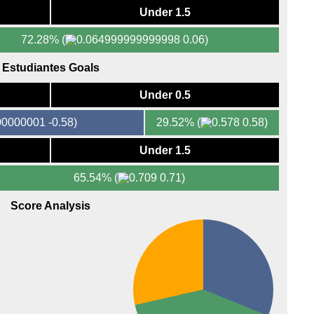
FT
Under 1.5
FT
72.28%
(
0.06)
LIV
Lig
Estudiantes Goals
LIV
Under 0.5
6p
-0.58)
29.52%
(
0.58)
8.05
Ered
Under 1.5
FT
65.54%
(
0.71)
LIV
Score Analysis
8p
Prim
FT
FT
6p
8.30