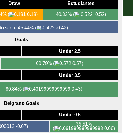
Draw
Estudiantes
3p
LIV
54%
(
0.19)
40.32%
(
-0.52)
La 
 to score 45.44%
(
-0.42)
FT
Goals
FT
LIV
Under 2.5
8p
60.79%
(
0.57)
Seri
Under 3.5
FT
FT
80.84%
(
0.43)
HT
7.45
Belgrano Goals
Bun
Under 0.5
FT
35.51%
-0.07)
FT
(
0.06)