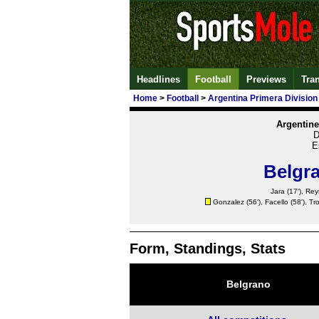
Headlines
Football
Previews
Tra
Home
>
Football
>
Argentina Primera Division
Argentine
D
E
Belgr
Jara
(17'), Rey
Gonzalez
(56'), Facello (58'), Tro
Form, Standings, Stats
Belgrano