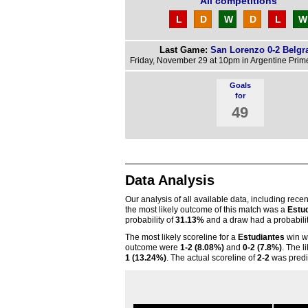
All competitions
L
D
W
D
L
W
Last Game:
San Lorenzo 0-2 Belgr
Friday, November 29 at 10pm in Argentine Prime
Goals
for
49
Data Analysis
Our analysis of all available data, including rece
the most likely outcome of this match was a
Estu
probability of
31.13%
and a draw had a probabili
The most likely scoreline for a
Estudiantes
win 
outcome were
1-2 (8.08%)
and
0-2 (7.8%)
. The l
1 (13.24%)
. The actual scoreline of
2-2
was predi