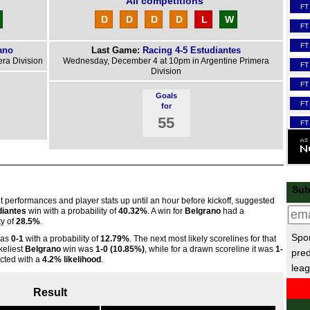
All competitions
FT
D
D
D
D
L
W
FT
FT
ano
Last Game:
Racing 4-5 Estudiantes
ra Division
Wednesday, December 4 at 10pm in Argentine Primera
FT
Division
FT
Goals
FT
for
55
FT
FT
Scot
3p
Sub
nt performances and player stats up until an hour before kickoff, suggested
3p
diantes
win with a probability of
40.32%
. A win for
Belgrano
had a
ty of
28.5%
.
3p
Spor
was
0-1
with a probability of
12.79%
. The next most likely scorelines for that
FT
ikeliest
Belgrano
win was
1-0 (10.85%)
, while for a drawn scoreline it was
1-
pred
cted with a
4.2% likelihood
.
3p
leag
3p
Result
FT