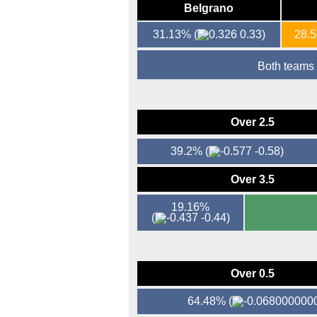
Belgrano
31.13%
(
0.33)
28.
Both teams
Over 2.5
39.2%
(
-0.58)
Over 3.5
19.16%
(
-0.44)
Over 0.5
64.48%
(