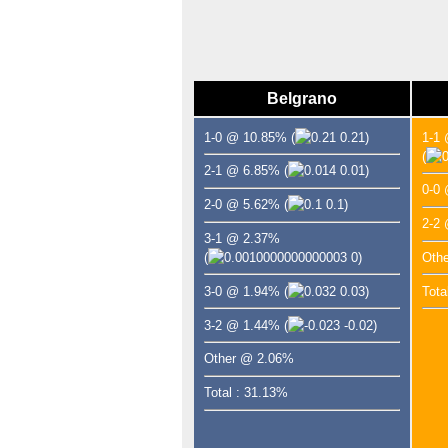
Belgrano
1-0 @ 10.85%
(
0.21)
1-1
(
2-1 @ 6.85%
(
0.01)
0-0
2-0 @ 5.62%
(
0.1)
2-2
3-1 @ 2.37%
(
0)
Oth
3-0 @ 1.94%
(
0.03)
Tota
3-2 @ 1.44%
(
-0.02)
Other @ 2.06%
Total : 31.13%