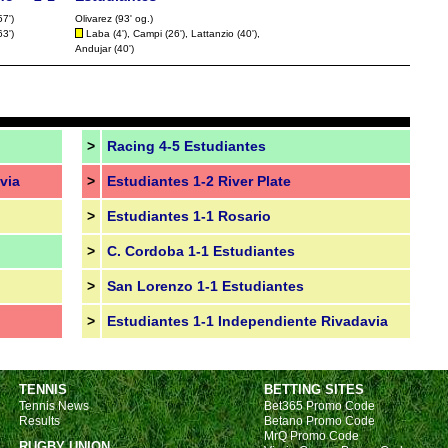
FT
57')
Olivarez (93' og.)
63')
Laba
(4'),
Campi
(26'), Lattanzio (40'),
FT
Andujar
(40')
FT
FT
FT
>
Racing 4-5 Estudiantes
FT
via
>
Estudiantes 1-2 River Plate
LIV
Nat
>
Estudiantes 1-1 Rosario
FT
>
C. Cordoba 1-1 Estudiantes
>
San Lorenzo 1-1 Estudiantes
>
Estudiantes 1-1 Independiente Rivadavia
FT
LIV
FT
TENNIS
BETTING SITES
Tennis News
Bet365 Promo Code
FT
Results
Betano Promo Code
MrQ Promo Code
FT
RUGBY UNION