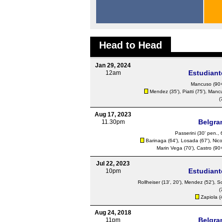
Head to Head
Jan 29, 2024
Estudiant
12am
Mancuso
(90+
Mendez
(35'),
Piatti
(75'),
Manc
(
Aug 17, 2023
Belgra
11.30pm
Passerini
(30' pen., 
Barinaga (64'),
Losada
(67'), Nic
Marin Vega (70'),
Castro
(90+
Jul 22, 2023
Estudiant
10pm
Rollheiser
(13', 20'),
Mendez
(52'),
S
(
Zapiola
(
Aug 24, 2018
Belgra
11pm