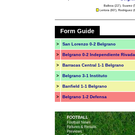
Balboa
(22'),
Suarez
(
Lertora
(60'), Rodriguez (
Form Guide
>
San Lorenzo 0-2 Belgrano
>
Belgrano 0-2 Independiente Rivada
>
Barracas Central 1-1 Belgrano
>
Belgrano 3-1 Instituto
>
Banfield 1-1 Belgrano
>
Belgrano 1-2 Defensa
FOOTBALL
Football News
Fixtures & Results
Previews