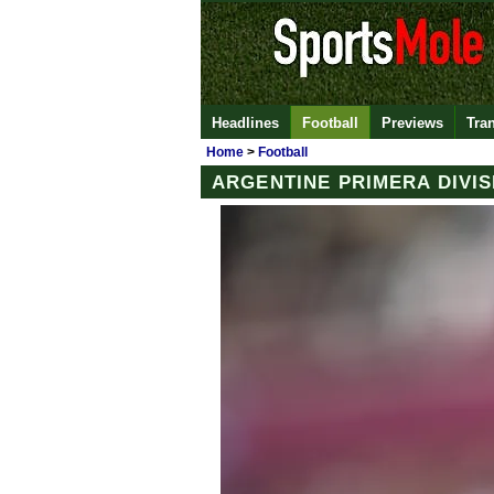
Headlines
Football
Previews
Tra
Home
>
Football
ARGENTINE PRIMERA DIVIS