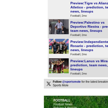
Preview:Tigre vs Alian
Atletico - prediction, 
news, lineups
Football | 2mo
Preview:Palestino vs
Deportivo Riestra - pre
team news, lineups
Football | 2mo
Preview:Independiente
Rosario - prediction, 
news, lineups
Football | 2mo
Preview:Lanus vs Mira
prediction, team news,
lineups
Football | 2mo
Follow
@sportsmole
for the latest break
Sports Mole
FOOTBALL
Football News