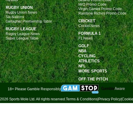
Results
Betano Promo Code
MrQ Promo Code
FT
RUGBY UNION
Virgin Games Promo Code
Rugby Union News
Rainbow Riches Promo Code
Aus
Six Nations
CRICKET
Gallagher Premiership Table
FT
Cricket News
RUGBY LEAGUE
FORMULA 1
Poli
Rugby League News
Super League Table
F1 News
FT
GOLF
NBA
Norw
CYCLING
ATHLETICS
FT
NFL
Dan
MORE SPORTS
OFF THE PITCH
FT
Finn
18+ Please Gamble Responsibly
FT
2026 Sports Mole Ltd. All rights reserved.
Terms & Conditions
|
Privacy Policy
|
Cookie
NIF
FT
Leag