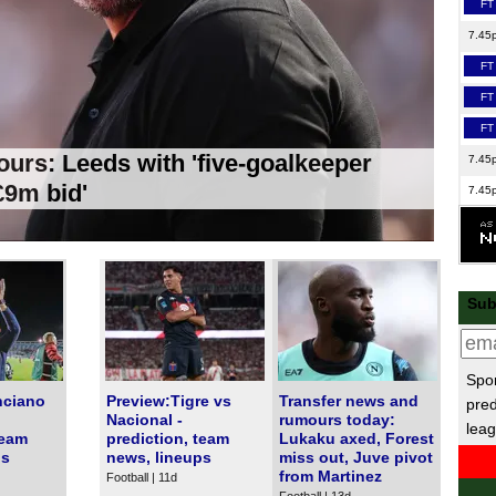
FT
7.45
FT
FT
FT
urs: Leeds with 'five-goalkeeper
7.45
'£9m bid'
7.45
7.45
FT
FT
Sub
8p
EFL
Spor
FT
nciano
Preview:Tigre vs
Transfer news and
pred
FT
Nacional -
rumours today:
leag
team
prediction, team
Lukaku axed, Forest
FT
ps
news, lineups
miss out, Juve pivot
from Martinez
Football | 11d
Ered