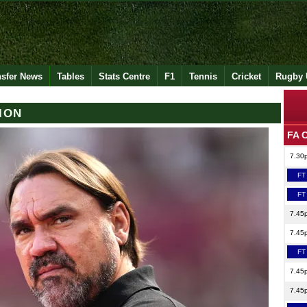
nsfer News
Tables
Stats Centre
F1
Tennis
Cricket
Rugby 
ION
FA 
7.30
FT
FT
7.45
7.45
FT
7.45
7.45