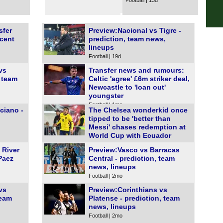
Football | 13d
FT
Prim
sfer
Preview:Nacional vs Tigre -
ecent
prediction, team news,
FT
lineups
Sco
Football | 19d
vs
Transfer news and rumours:
FT
, team
Celtic 'agree' £6m striker deal,
Club
Newcastle to 'loan out'
youngster
FT
Football | 1mo
ciano -
The Chelsea wonderkid once
Club
tipped to be 'better than
Messi' chases redemption at
FT
World Cup with Ecuador
Football | 1mo
FT
 River
Preview:Vasco vs Barracas
Paez
Central - prediction, team
FT
news, lineups
FT
Football | 2mo
FT
vs
Preview:Corinthians vs
team
Platense - prediction, team
FT
news, lineups
FT
Football | 2mo