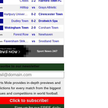
Cribbs
1-2
Fairford Town FC
Hilltop
vs
Grays Athletic
pm
Hartpury University
0-2
Cirencester Town
Dudley Town
0-2
Droitwich Spa
Wokingham Town
2-0
Corsham Town
Forest Row
vs
Newhaven
pm
Faversham Strike Force
vs
Snodland Town
pm
Hackney Wick
vs
West Essex
pm
Sport
News 24/7
Enfield FC
2-0
Welwyn Garden
Ascot United
3-2
Clevedon Town
scribe to our newsletter
Hinckley AFC
vs
Whitchurch Alport
m
 Cup
ts Mole provides in-depth previews and
Wolves
3-0
Port Vale
ictions for every match from the biggest
Wycombe
1-2
Stevenage
ues and competitions in world football.
Middlesbrough
1-0
Wrexham
ivisie
Sign up for our FREE daily