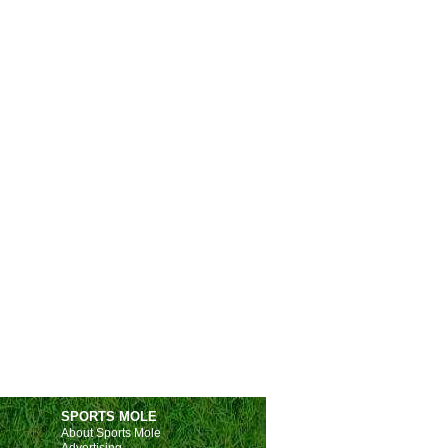
Huesca
4-0
FC Andorra
Fulham
1-2
Crystal Palace
Albacete
1-0
Eldense
Leganes
3-0
Merida
Ceuta
2-1
Malaga
Racing
1-1
Alaves
Hercules
0-0
Castellon
(4-5)
s.
Racing FC
1-1
Alaves
Monza
3-3
Calcio Padova
 Friendlies
Intercity
2-4
Villarreal II
Seravezza
2-2
Sestri Levante
Chiclana
0-1
Xerez
Llanera
1-0
Lealtad
SPORTS MOLE
About Sports Mole
gian Pro League