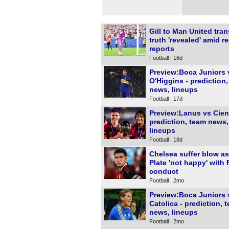
Gill to Man United tran
truth 'revealed' amid r
reports
Football | 16d
Preview:Boca Juniors 
O'Higgins - prediction
news, lineups
Football | 17d
Preview:Lanus vs Cien
prediction, team news,
lineups
Football | 18d
Chelsea suffer blow as
Plate 'not happy' with 
conduct
Football | 2mo
Preview:Boca Juniors 
Catolica - prediction, 
news, lineups
Football | 2mo