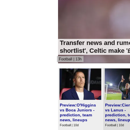
Transfer news and rumo
shortlist', Celtic make 
Football | 13h
Preview:O'Higgins
Preview:Cie
vs Boca Juniors -
vs Lanus -
prediction, team
prediction, 
news, lineups
news, lineu
Football | 10d
Football | 10d