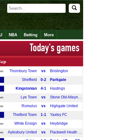
U
NBA
Betting
More
Cup
Thornbury Town
vs
Brislington
pm
Sheffield
0-2
Parkgate
Kingstonian
4-1
Hastings
Lye Town
vs
Stone Old Alleynians
pm
Romulus
vs
Highgate United
pm
Thetford Town
1-1
Yaxley FC
White Ensign
vs
Heybridge
pm
Aylesbury United
vs
Flackwell Heath FC
pm