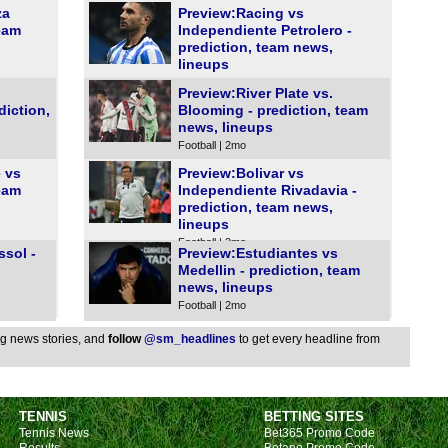
za
Preview:Racing vs
FT
team
Independiente Petrolero -
FT
prediction, team news,
lineups
FT
Football | 2mo
Preview:River Plate vs.
FT
diction,
Blooming - prediction, team
FT
news, lineups
Football | 2mo
FT
 vs
Preview:Bolivar vs
FT
team
Independiente Rivadavia -
prediction, team news,
Pen
lineups
FT
Football | 2mo
ssol -
Preview:Estudiantes vs
FT
Medellin - prediction, team
news, lineups
Club
Football | 2mo
FT
ing news stories, and
follow
@sm_headlines
to get every headline from
FT
FT
FT
TENNIS
BETTING SITES
Tennis News
Bet365 Promo Code
Bel