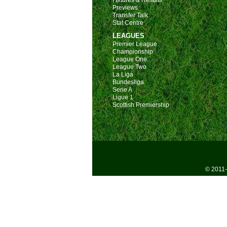
Fixtures & Results
Previews
Transfer Talk
Stat Centre
LEAGUES
Premier League
Championship
League One
League Two
La Liga
Bundesliga
Serie A
Ligue 1
Scottish Premiership
© 2011-