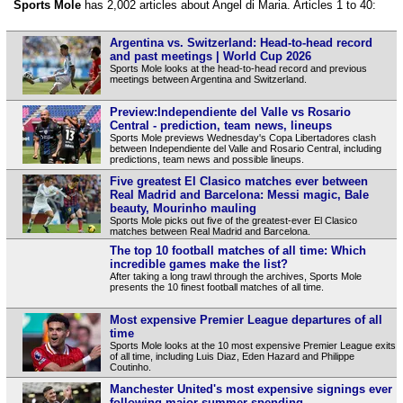
Sports Mole
has 2,002 articles about Angel di Maria. Articles 1 to 40:
Argentina vs. Switzerland: Head-to-head record
and past meetings | World Cup 2026
Sports Mole looks at the head-to-head record and previous
meetings between Argentina and Switzerland.
Preview:Independiente del Valle vs Rosario
Central - prediction, team news, lineups
Sports Mole previews Wednesday's Copa Libertadores clash
between Independiente del Valle and Rosario Central, including
predictions, team news and possible lineups.
Five greatest El Clasico matches ever between
Real Madrid and Barcelona: Messi magic, Bale
beauty, Mourinho mauling
Sports Mole picks out five of the greatest-ever El Clasico
matches between Real Madrid and Barcelona.
The top 10 football matches of all time: Which
incredible games make the list?
After taking a long trawl through the archives, Sports Mole
presents the 10 finest football matches of all time.
Most expensive Premier League departures of all
time
Sports Mole looks at the 10 most expensive Premier League exits
of all time, including Luis Diaz, Eden Hazard and Philippe
Coutinho.
Manchester United's most expensive signings ever
following major summer spending