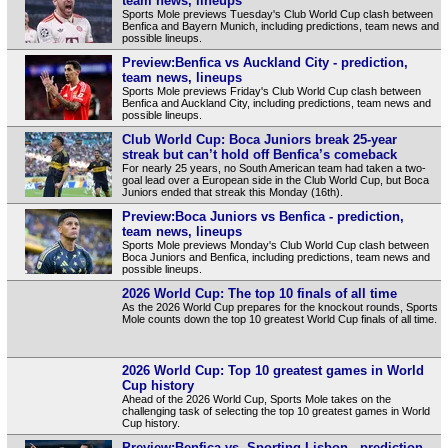
team news, lineups
Sports Mole previews Tuesday's Club World Cup clash between
Benfica and Bayern Munich, including predictions, team news and
possible lineups.
Preview:Benfica vs Auckland City - prediction,
team news, lineups
Sports Mole previews Friday's Club World Cup clash between
Benfica and Auckland City, including predictions, team news and
possible lineups.
Club World Cup: Boca Juniors break 25-year
streak but can’t hold off Benfica’s comeback
For nearly 25 years, no South American team had taken a two-
goal lead over a European side in the Club World Cup, but Boca
Juniors ended that streak this Monday (16th).
Preview:Boca Juniors vs Benfica - prediction,
team news, lineups
Sports Mole previews Monday's Club World Cup clash between
Boca Juniors and Benfica, including predictions, team news and
possible lineups.
2026 World Cup: The top 10 finals of all time
As the 2026 World Cup prepares for the knockout rounds, Sports
Mole counts down the top 10 greatest World Cup finals of all time.
2026 World Cup: Top 10 greatest games in World
Cup history
Ahead of the 2026 World Cup, Sports Mole takes on the
challenging task of selecting the top 10 greatest games in World
Cup history.
Preview:Benfica vs. Sporting Lisbon - prediction,