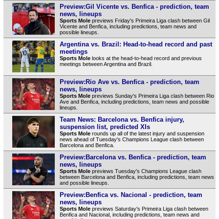
Preview:Gil Vicente vs. Benfica - prediction, team
news, lineups
Sports Mole
previews Friday's Primeira Liga clash between Gil
Vicente and Benfica, including predictions, team news and
possible lineups.
Argentina vs. Brazil: Head-to-head record and past
meetings
Sports Mole
looks at the head-to-head record and previous
meetings between Argentina and Brazil.
Preview:Rio Ave vs. Benfica - prediction, team
news, lineups
Sports Mole
previews Sunday's Primeira Liga clash between Rio
Ave and Benfica, including predictions, team news and possible
lineups.
Team News: Barcelona vs. Benfica injury,
suspension list, predicted XIs
Sports Mole
rounds up all of the latest injury and suspension
news ahead of Tuesday's Champions League clash between
Barcelona and Benfica.
Preview:Barcelona vs. Benfica - prediction, team
news, lineups
Sports Mole
previews Tuesday's Champions League clash
between Barcelona and Benfica, including predictions, team news
and possible lineups.
Preview:Benfica vs. Nacional - prediction, team
news, lineups
Sports Mole
previews Saturday's Primeira Liga clash between
Benfica and Nacional, including predictions, team news and