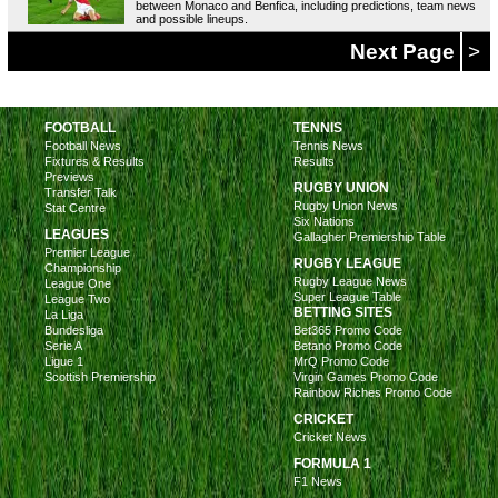
between Monaco and Benfica, including predictions, team news
and possible lineups.
Next Page
>
FOOTBALL
TENNIS
Football News
Tennis News
Fixtures & Results
Results
Previews
RUGBY UNION
Transfer Talk
Rugby Union News
Stat Centre
Six Nations
LEAGUES
Gallagher Premiership Table
Premier League
RUGBY LEAGUE
Championship
Rugby League News
League One
Super League Table
League Two
BETTING SITES
La Liga
Bundesliga
Bet365 Promo Code
Serie A
Betano Promo Code
Ligue 1
MrQ Promo Code
Scottish Premiership
Virgin Games Promo Code
Rainbow Riches Promo Code
CRICKET
Cricket News
FORMULA 1
F1 News