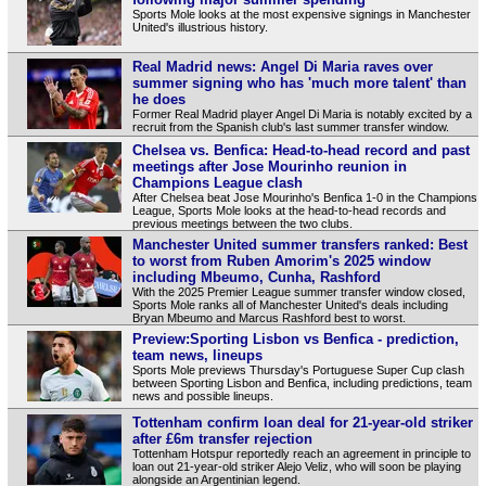
Sports Mole looks at the most expensive signings in Manchester
United's illustrious history.
Real Madrid news: Angel Di Maria raves over
summer signing who has 'much more talent' than
he does
Former Real Madrid player Angel Di Maria is notably excited by a
recruit from the Spanish club's last summer transfer window.
Chelsea vs. Benfica: Head-to-head record and past
meetings after Jose Mourinho reunion in
Champions League clash
After Chelsea beat Jose Mourinho's Benfica 1-0 in the Champions
League, Sports Mole looks at the head-to-head records and
previous meetings between the two clubs.
Manchester United summer transfers ranked: Best
to worst from Ruben Amorim's 2025 window
including Mbeumo, Cunha, Rashford
With the 2025 Premier League summer transfer window closed,
Sports Mole ranks all of Manchester United's deals including
Bryan Mbeumo and Marcus Rashford best to worst.
Preview:Sporting Lisbon vs Benfica - prediction,
team news, lineups
Sports Mole previews Thursday's Portuguese Super Cup clash
between Sporting Lisbon and Benfica, including predictions, team
news and possible lineups.
Tottenham confirm loan deal for 21-year-old striker
after £6m transfer rejection
Tottenham Hotspur reportedly reach an agreement in principle to
loan out 21-year-old striker Alejo Veliz, who will soon be playing
alongside an Argentinian legend.