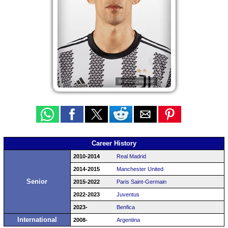
© df11faces.com
Career History
2010-2014
Real Madrid
2014-2015
Manchester United
Senior
2015-2022
Paris Saint-Germain
2022-2023
Juventus
2023-
Benfica
International
2008-
Argentina