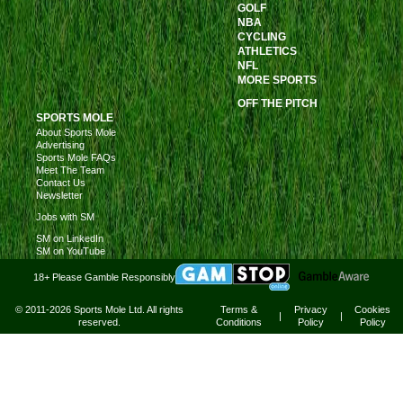
GOLF
NBA
CYCLING
ATHLETICS
NFL
MORE SPORTS
OFF THE PITCH
SPORTS MOLE
About Sports Mole
Advertising
Sports Mole FAQs
Meet The Team
Contact Us
Newsletter
Jobs with SM
SM on LinkedIn
SM on YouTube
18+ Please Gamble Responsibly
© 2011-2026 Sports Mole Ltd. All rights
Terms &
Privacy
Cookies
|
|
reserved.
Conditions
Policy
Policy