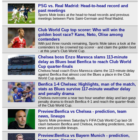
PSG vs. Real Madrid: Head-to-head record and
past meetings
Sports Mole looks at the head-to-head records and previous
meetings between Paris Saint-Germain and Real Madrid.
Club World Cup top scorer: Who will win the
golden boot race? Kane, Neto, Olise among
contenders
With just three rounds remaining, Sports Mole takes a look at the
contenders to be crowned top scorer - and claim the golden boot
- at this year's Club World Cup.
Chelsea boss Enzo Maresca slams 113-minute
delay as Blues beat Benfica to reach Club World
Cup quarter-finals
Chelsea head coach Enzo Maresca slams the 113-minute delay
against Benfica that almost cost the Blues a place in the Club
World Cup quarter-finals.
Benfica 1-4 Chelsea: Highlights, man of the match,
stats as Blues survive 117-minute weather delay
and penalty drama
Chelsea overcome a near two-hour weather delay and last-gasp
penalty drama to thrash Benfica 4-1 and reach the quarter-finals
of the Club World Cup.
Preview:Benfica vs Chelsea - prediction, team
news, lineups
Sports Mole previews Saturday's FIFA Club World Cup last-16
clash between Benfica and Chelsea, including predictions, team
news and possible lineups.
Preview:Benfica vs Bayern Munich - prediction,