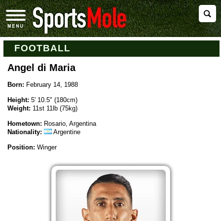
FOOTBALL
Angel di Maria
Born:
February 14, 1988
Height:
5' 10.5" (180cm)
Weight:
11st 11lb (75kg)
Hometown:
Rosario, Argentina
Nationality:
Argentine
Position:
Winger