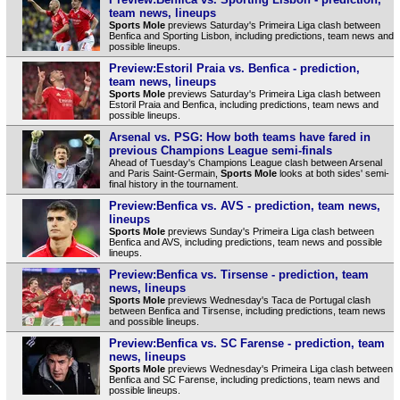
team news, lineups
Sports Mole
previews Saturday's Primeira Liga clash between
Benfica and Sporting Lisbon, including predictions, team news and
possible lineups.
Preview:Estoril Praia vs. Benfica - prediction,
team news, lineups
Sports Mole
previews Saturday's Primeira Liga clash between
Estoril Praia and Benfica, including predictions, team news and
possible lineups.
Arsenal vs. PSG: How both teams have fared in
previous Champions League semi-finals
Ahead of Tuesday's Champions League clash between Arsenal
and Paris Saint-Germain,
Sports Mole
looks at both sides' semi-
final history in the tournament.
Preview:Benfica vs. AVS - prediction, team news,
lineups
Sports Mole
previews Sunday's Primeira Liga clash between
Benfica and AVS, including predictions, team news and possible
lineups.
Preview:Benfica vs. Tirsense - prediction, team
news, lineups
Sports Mole
previews Wednesday's Taca de Portugal clash
between Benfica and Tirsense, including predictions, team news
and possible lineups.
Preview:Benfica vs. SC Farense - prediction, team
news, lineups
Sports Mole
previews Wednesday's Primeira Liga clash between
Benfica and SC Farense, including predictions, team news and
possible lineups.