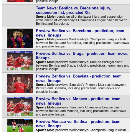
possible lineups.
Team News: Benfica vs. Barcelona injury,
suspension list, predicted XIs
Sports Mole
rounds up all of the latest injury and suspension
news ahead of Wednesday's Champions League clash between
Benfica and Barcelona.
Preview:Benfica vs. Barcelona - prediction, team
news, lineups
Sports Mole
previews Wednesday's Champions League clash
between Benfica and Barcelona, including predictions, team news
and possible lineups.
Preview:Benfica vs. Braga - prediction, team news,
lineups
Sports Mole
previews Wednesday's Taca de Portugal clash
between Benfica and Braga, including predictions, team news and
possible lineups.
Preview:Benfica vs. Boavista - prediction, team
news, lineups
Sports Mole
previews Saturday's Primeira Liga clash between
Benfica and Boavista, including predictions, team news and
possible lineups.
Preview:Benfica vs. Monaco - prediction, team
news, lineups
Sports Mole
previews Tuesday's Champions League clash
between Benfica and Monaco, including predictions, team news
and possible lineups.
Preview:Monaco vs. Benfica - prediction, team
news, lineups
Sports Mole
previews Wednesday's Champions League clash