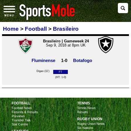
Home
>
Football
>
Brasileiro
Brasileiro | Gameweek 24
Sep 9, 2018 at 8pm UK
Fluminense
1-0
Botafogo
Digao (11')
FT
(HT: 1-0)
FOOTBALL
TENNIS
Football News
Tennis News
Fixtures & Results
Results
Previews
RUGBY UNION
Transfer Talk
Rugby Union News
Stat Centre
Six Nations