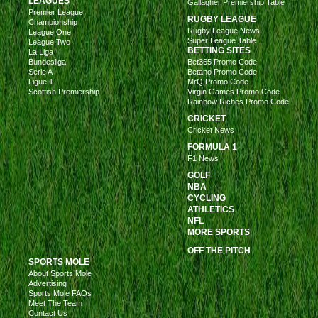
LEAGUES
Gallagher Premiership Table
Premier League
RUGBY LEAGUE
Championship
Rugby League News
League One
Super League Table
League Two
BETTING SITES
La Liga
Bundesliga
Bet365 Promo Code
Serie A
Betano Promo Code
Ligue 1
MrQ Promo Code
Scottish Premiership
Virgin Games Promo Code
Rainbow Riches Promo Code
CRICKET
Cricket News
FORMULA 1
F1 News
GOLF
NBA
CYCLING
ATHLETICS
NFL
MORE SPORTS
OFF THE PITCH
SPORTS MOLE
About Sports Mole
Advertising
Sports Mole FAQs
Meet The Team
Contact Us