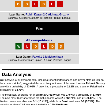
D
D
L
D
L
L
Last Game:
Rubin Kazan 2-0 Akhmat Grozny
Saturday, October 5 at 5pm in Russian Premier League
Fakel
All competitions
W
L
D
L
D
D
Last Game:
Fakel 1-1 Makhachkala
Sunday, October 6 at 12pm in Russian Premier League
Data Analysis
Our analysis of all available data, including recent performances and player stats up until an
hour before kickoff, suggested the most likely outcome of this match was a
Akhmat Grozny
win with a probability of
63.09%
. A draw had a probability of
22.2%
and a win for
Fakel
had a
probability of
14.71%
.
The most likely scoreline for an
Akhmat Grozny
win was
1-0
with a probability of
13.98%
.
The next most likely scorelines for that outcome were
2-0 (12.74%)
and
2-1 (9.49%)
. The
likeliest drawn scoreline was
1-1 (10.41%)
, while for a
Fakel
win it was
0-1 (5.71%)
. The
actual scoreline of
2-3
was predicted with a
0.9% likelihood
.