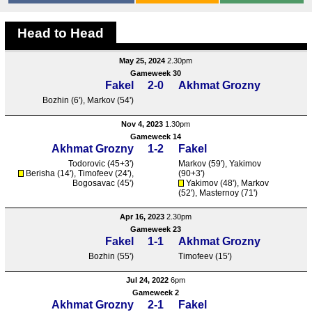
Head to Head
May 25, 2024
2.30pm
Gameweek 30
Fakel
2-0
Akhmat Grozny
Bozhin (6'), Markov (54')
Nov 4, 2023
1.30pm
Gameweek 14
Akhmat Grozny
1-2
Fakel
Todorovic
(45+3')
Markov (59'), Yakimov
Berisha
(14'), Timofeev (24'),
(90+3')
Bogosavac
(45')
Yakimov (48'), Markov
(52'), Masternoy (71')
Apr 16, 2023
2.30pm
Gameweek 23
Fakel
1-1
Akhmat Grozny
Bozhin (55')
Timofeev (15')
Jul 24, 2022
6pm
Gameweek 2
Akhmat Grozny
2-1
Fakel