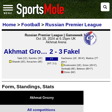
Home
>
Football
>
Russian Premier League
Russian Premier League | Gameweek 12
Oct 18, 2024 at 6.15pm UK
Akhmat Arena
Akhmat Grozny
2 - 3
Fakel
Talal
(13'),
Kamilov
(33')
Kashtanov (16', 90+4'), Markov (77'
FT
Ghandri
(43'), Kovachev (49')
pen.)
(HT: 2-1)
Kvekveskiri (18'), Dziov (45+2'),
Senhadji (48'),
Belenov
(90+7')
Dziov (84')
Form, Standings, Stats
Akhmat Grozny
All competitions