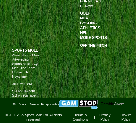
FORMULA 1
F1 News
GOLF
NBA
CYCLING
ATHLETICS
NFL
MORE SPORTS
OFF THE PITCH
SPORTS MOLE
About Sports Mole
Advertising
Sports Mole FAQs
Meet The Team
Contact Us
Newsletter
Jobs with SM
SM on LinkedIn
SM on YouTube
18+ Please Gamble Responsibly
© 2011-2025 Sports Mole Ltd. All rights
Terms &
Privacy
Cookies
|
|
reserved.
Conditions
Policy
Policy