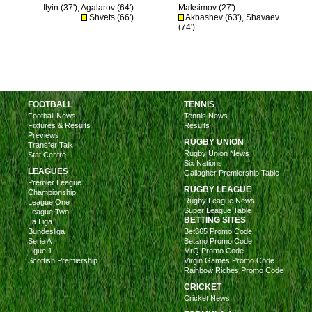
Ilyin (37'), Agalarov (64')
Maksimov (27')
Shvets
(66')
Akbashev (63'), Shavaev
(74')
FOOTBALL
TENNIS
Football News
Tennis News
Fixtures & Results
Results
Previews
RUGBY UNION
Transfer Talk
Rugby Union News
Stat Centre
Six Nations
LEAGUES
Gallagher Premiership Table
Premier League
RUGBY LEAGUE
Championship
Rugby League News
League One
Super League Table
League Two
BETTING SITES
La Liga
Bundesliga
Bet365 Promo Code
Serie A
Betano Promo Code
Ligue 1
MrQ Promo Code
Scottish Premiership
Virgin Games Promo Code
Rainbow Riches Promo Code
CRICKET
Cricket News