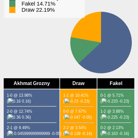
Fakel 14.71%
Draw 22.19%
Akhmat Grozny
Draw
Fakel
1-0 @ 13.98%
1-1 @ 10.41%
0-1 @ 5.71%
(
0.16)
(
-0.23)
(
-0.23)
2-0 @ 12.74%
0-0 @ 7.67%
1-2 @ 3.88%
(
0.36)
(
-0.05)
(
-0.23)
2-1 @ 9.49%
2-2 @ 3.54%
0-2 @ 2.13%
(
-0.05)
(
-0.14)
(
-0.16)