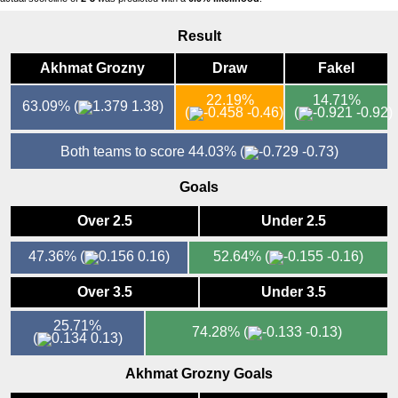
Result
Akhmat Grozny
Draw
Fakel
22.19%
14.71%
63.09%
(
1.38)
(
-0.46)
(
-0.92)
Both teams to score 44.03%
(
-0.73)
Goals
Over 2.5
Under 2.5
47.36%
(
0.16)
52.64%
(
-0.16)
Over 3.5
Under 3.5
25.71%
74.28%
(
-0.13)
(
0.13)
Akhmat Grozny Goals