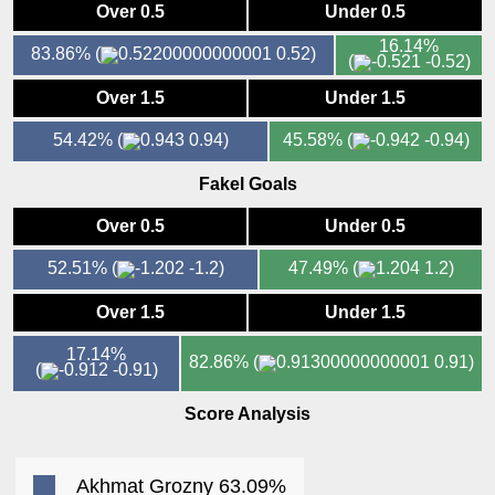
Over 0.5
Under 0.5
16.14%
83.86%
(
0.52)
(
-0.52)
Over 1.5
Under 1.5
54.42%
(
0.94)
45.58%
(
-0.94)
Fakel Goals
Over 0.5
Under 0.5
52.51%
(
-1.2)
47.49%
(
1.2)
Over 1.5
Under 1.5
17.14%
82.86%
(
0.91)
(
-0.91)
Score Analysis
Akhmat Grozny 63.09%