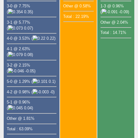
3-0 @ 7.75%
Other @ 0.58%
1-3 @ 0.96%
(
0.35)
(
-0.09)
Total : 22.19%
3-1 @ 5.77%
Other @ 2.04%
(
0.07)
Total : 14.71%
4-0 @ 3.53%
(
0.22)
4-1 @ 2.63%
(
0.08)
3-2 @ 2.15%
(
-0.05)
5-0 @ 1.29%
(
0.1)
4-2 @ 0.98%
(
-0)
5-1 @ 0.96%
(
0.04)
Other @ 1.81%
Total : 63.09%