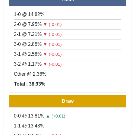
1-0 @ 14.82%
2-0 @ 7.95%
▼
(-0.01)
2-1 @ 7.21%
▼
(-0.01)
3-0 @ 2.85%
▼
(-0.01)
3-1 @ 2.58%
▼
(-0.01)
3-2 @ 1.17%
▼
(-0.01)
Other @ 2.36%
Total : 38.93%
Draw
0-0 @ 13.81%
▲
(+0.01)
1-1 @ 13.43%