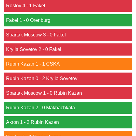
Rostov 4 - 1 Fakel
Fakel 1 - 0 Orenburg
Spartak Moscow 3 - 0 Fakel
Krylia Sovetov 2 - 0 Fakel
Rubin Kazan 1 - 1 CSKA
Rubin Kazan 0 - 2 Krylia Sovetov
Spartak Moscow 1 - 0 Rubin Kazan
Rubin Kazan 2 - 0 Makhachkala
Akron 1 - 2 Rubin Kazan