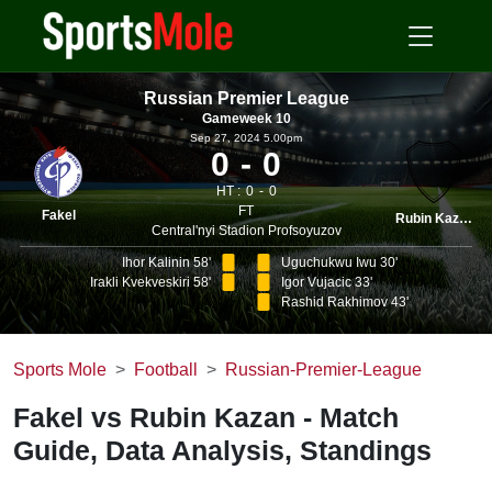
Russian Premier League
Gameweek 10
Sep 27, 2024 5.00pm
0
0
HT :
0
0
FT
Fakel
Rubin Kazan
Central'nyi Stadion Profsoyuzov
Ihor Kalinin 58'
Uguchukwu Iwu 30'
Irakli Kvekveskiri 58'
Igor Vujacic 33'
Rashid Rakhimov 43'
Sports Mole
Football
Russian-Premier-League
Fakel vs Rubin Kazan - Match
Guide, Data Analysis, Standings