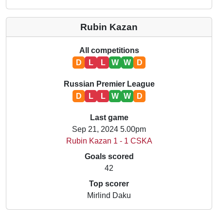
Rubin Kazan
All competitions
D
L
L
W
W
D
Russian Premier League
D
L
L
W
W
D
Last game
Sep 21, 2024 5.00pm
Rubin Kazan 1 - 1 CSKA
Goals scored
42
Top scorer
Mirlind Daku