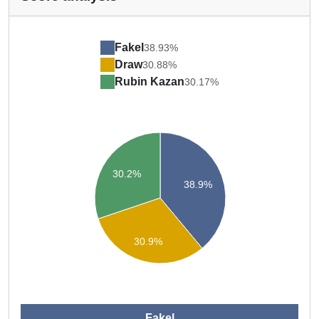
Fakel
38.93%
Draw
30.88%
Rubin Kazan
30.17%
30.2%
38.9%
30.9%
Fakel