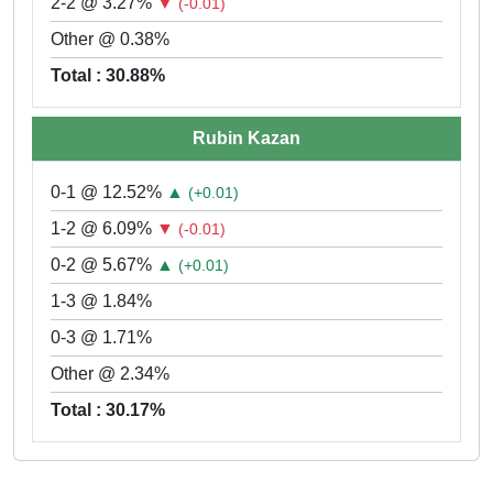
2-2 @ 3.27%
▼
(-0.01)
Other @ 0.38%
Total : 30.88%
Rubin Kazan
0-1 @ 12.52%
▲
(+0.01)
1-2 @ 6.09%
▼
(-0.01)
0-2 @ 5.67%
▲
(+0.01)
1-3 @ 1.84%
0-3 @ 1.71%
Other @ 2.34%
Total : 30.17%