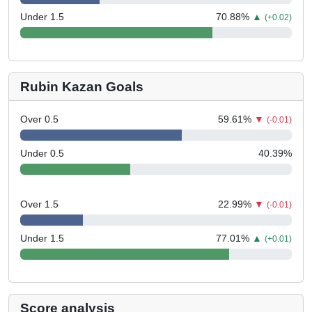
Under 1.5
70.88
%
▲
(+0.02)
Rubin Kazan Goals
Over 0.5
59.61
%
▼
(-0.01)
Under 0.5
40.39
%
Over 1.5
22.99
%
▼
(-0.01)
Under 1.5
77.01
%
▲
(+0.01)
Score analysis