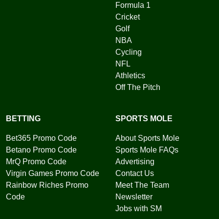
Formula 1
Cricket
Golf
NBA
Cycling
NFL
Athletics
Off The Pitch
BETTING
SPORTS MOLE
Bet365 Promo Code
About Sports Mole
Betano Promo Code
Sports Mole FAQs
MrQ Promo Code
Advertising
Virgin Games Promo Code
Contact Us
Rainbow Riches Promo
Meet The Team
Code
Newsletter
Jobs with SM