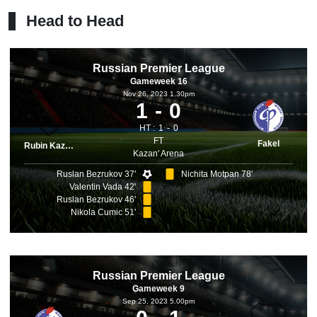
Head to Head
Russian Premier League
Gameweek 16
Nov 26, 2023 1.30pm
1
0
HT :
1
0
FT
Fakel
Rubin Kazan
Kazan' Arena
Ruslan Bezrukov 37'
Nichita Motpan 78'
Valentin Vada 42'
Ruslan Bezrukov 46'
Nikola Cumic 51'
Russian Premier League
Gameweek 9
Sep 25, 2023 5.00pm