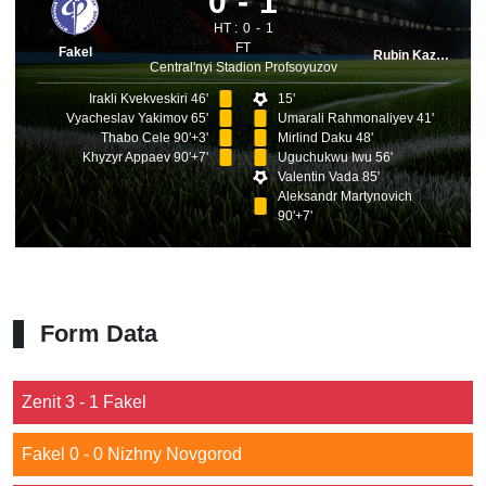
0
1
HT :
0
1
FT
Fakel
Rubin Kazan
Central'nyi Stadion Profsoyuzov
Irakli Kvekveskiri 46'
15'
Vyacheslav Yakimov 65'
Umarali Rahmonaliyev 41'
Thabo Cele 90'+3'
Mirlind Daku 48'
Khyzyr Appaev 90'+7'
Uguchukwu Iwu 56'
Valentin Vada 85'
Aleksandr Martynovich
90'+7'
Form Data
Zenit 3 - 1 Fakel
Fakel 0 - 0 Nizhny Novgorod