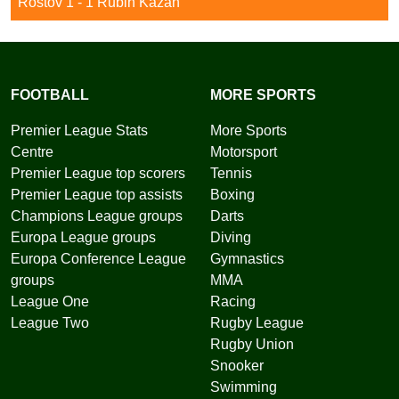
Rostov 1 - 1 Rubin Kazan
FOOTBALL
MORE SPORTS
Premier League Stats
More Sports
Centre
Motorsport
Premier League top scorers
Tennis
Premier League top assists
Boxing
Champions League groups
Darts
Europa League groups
Diving
Europa Conference League
Gymnastics
groups
MMA
League One
Racing
League Two
Rugby League
Rugby Union
Snooker
Swimming