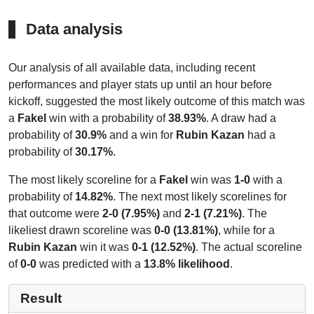
Data analysis
Our analysis of all available data, including recent
performances and player stats up until an hour before
kickoff, suggested the most likely outcome of this match was
a
Fakel
win with a probability of
38.93%
. A draw had a
probability of
30.9%
and a win for
Rubin Kazan
had a
probability of
30.17%
.
The most likely scoreline for a
Fakel
win was
1-0
with a
probability of
14.82%
. The next most likely scorelines for
that outcome were
2-0 (7.95%)
and
2-1 (7.21%)
. The
likeliest drawn scoreline was
0-0 (13.81%)
, while for a
Rubin Kazan
win it was
0-1 (12.52%)
. The actual scoreline
of
0-0
was predicted with a
13.8% likelihood
.
Result