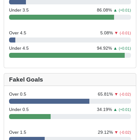
Under 3.5
86.08
%
▲
(+0.01)
Over 4.5
5.08
%
▼
(-0.01)
Under 4.5
94.92
%
▲
(+0.01)
Fakel Goals
Over 0.5
65.81
%
▼
(-0.02)
Under 0.5
34.19
%
▲
(+0.01)
Over 1.5
29.12
%
▼
(-0.02)