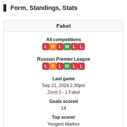
Form, Standings, Stats
Fakel
All competitions
L
D
L
W
L
L
Russian Premier League
L
D
L
W
L
L
Last game
Sep 21, 2024 2.30pm
Zenit 3 - 1 Fakel
Goals scored
14
Top scorer
Yevgeni Markov