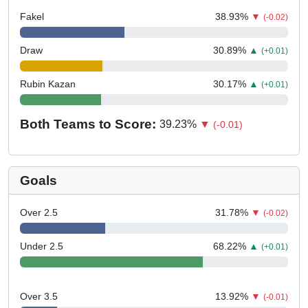
Fakel
38.93
%
▼
(-0.02)
Draw
30.89
%
▲
(+0.01)
Rubin Kazan
30.17
%
▲
(+0.01)
Both Teams to Score:
39.23
%
▼
(-0.01)
Goals
Over 2.5
31.78
%
▼
(-0.02)
Under 2.5
68.22
%
▲
(+0.01)
Over 3.5
13.92
%
▼
(-0.01)