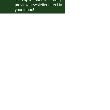
preview newsletter direct to
Leganes
vs
Al-Rayyan
m
your inbox!
Eldense
vs
Villarreal II
m
Liege
vs
Stockay-Warfusee
m
Albert Quevy-Mons
vs
Jong Gent
m
Geel
vs
Sporting Hasselt
pm
Leyton Orient
vs
Waltham Abbey
m
Grimsby Town
vs
Grimsby Borough
m
Rotherham
vs
Derby
pm
Tavistock
vs
Plymouth
pm
Ipswich
vs
Le Havre
pm
Woking
P-P
Crawley
gues Cup
Cincinnati
vs
Pachuca
0am
Columbus Crew
vs
Atlas
5am
 do Brasil