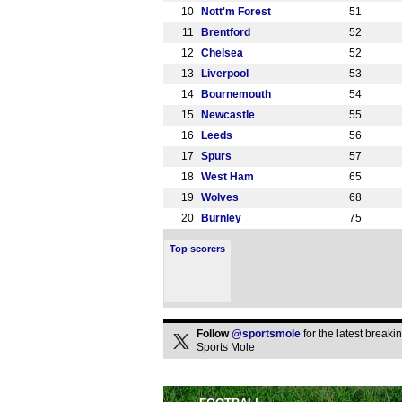
10
Nott'm Forest
51
11
Brentford
52
12
Chelsea
52
13
Liverpool
53
14
Bournemouth
54
15
Newcastle
55
16
Leeds
56
17
Spurs
57
18
West Ham
65
19
Wolves
68
20
Burnley
75
Top scorers
Follow
@sportsmole
for the latest break
Sports Mole