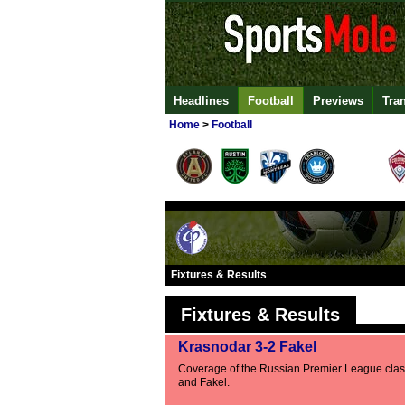
Headlines
Football
Previews
Tra
Home
>
Football
Fixtures & Results
Fixtures & Results
Krasnodar 3-2 Fakel
Coverage of the Russian Premier League cla
and Fakel.