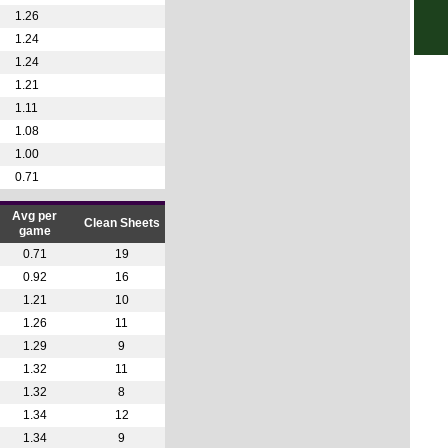
1.26
6p
1.24
6p
1.24
1.21
6p
1.11
6p
1.08
6.30
1.00
7p
0.71
7p
Avg per
Clean Sheets
7.30
game
7.30
0.71
19
0.92
16
7.45
1.21
10
1.26
11
Lea
1.29
9
1.32
11
12.3
1.32
8
12.4
1.34
12
Copa
1.34
9