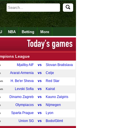
U
NBA
Betting
More
mpions League
Mjallby AIF
vs
Slovan Bratislava
m
Ararat-Armenia
vs
Celje
m
H. Be'er Sheva
vs
Red Star
pm
Levski Sofia
vs
Kairat
pm
Dinamo Zagreb
vs
Kauno Zalgiris
m
Olympiacos
vs
Nijmegen
m
Sparta Prague
vs
Lyon
m
Union SG
vs
Bodo/Glimt
m