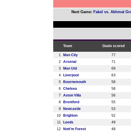
Next Game:
Fakel vs. Akhmat Gr
Team
Goals scored
1
Man City
77
2
Arsenal
71
3
Man Utd
69
4
Liverpool
63
5
Bournemouth
58
6
Chelsea
58
7
Aston Villa
56
8
Brentford
55
9
Newcastle
53
10
Brighton
52
11
Leeds
49
12
Nott'm Forest
48