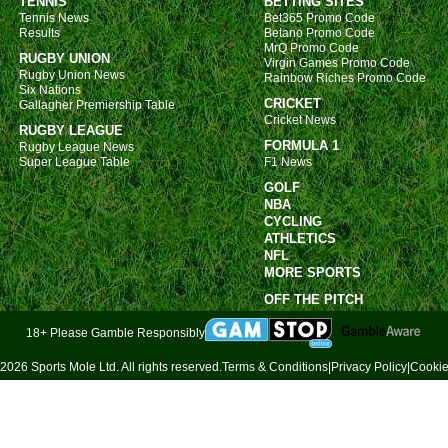
TENNIS
BETTING SITES
Tennis News
Bet365 Promo Code
Results
Betano Promo Code
MrQ Promo Code
RUGBY UNION
Virgin Games Promo Code
Rugby Union News
Rainbow Riches Promo Code
Six Nations
CRICKET
Gallagher Premiership Table
Cricket News
RUGBY LEAGUE
FORMULA 1
Rugby League News
Super League Table
F1 News
GOLF
NBA
CYCLING
ATHLETICS
NFL
MORE SPORTS
OFF THE PITCH
18+ Please Gamble Responsibly
2026 Sports Mole Ltd. All rights reserved.
Terms & Conditions
|
Privacy Policy
|
Cookie