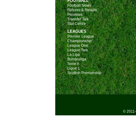
FOOTBALL
Football News
Fixtures & Results
Previews
Transfer Talk
Stat Centre
LEAGUES
Premier League
Championship
League One
League Two
La Liga
Bundesliga
Serie A
Ligue 1
Scottish Premiership
© 2011-