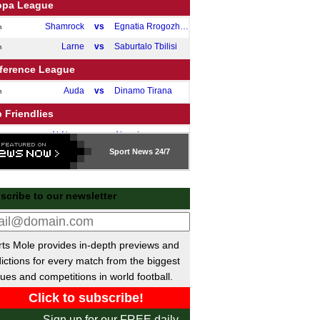
opa League
Shamrock
vs
Egnatia Rrogozhine
m
Larne
vs
Saburtalo Tbilisi
m
ference League
Auda
vs
Dinamo Tirana
m
 Friendlies
Al-Nassr
vs
Almeria
m
Sport
News 24/7
Jeju Utd
vs
Bayern
m
Newport
vs
Roma
m
scribe to our newsletter
 Friendlies
Bournemouth
vs
Genoa
m
Pathum Utd
vs
Aston Villa
pm
ts Mole provides in-depth previews and
Norwich
vs
Cambridge
ictions for every match from the biggest
m
ues and competitions in world football.
Strasbourg
vs
Elversberg
m
Monza
vs
Milan II
m
Sign up for our FREE daily
Varteks
vs
Maribor
m