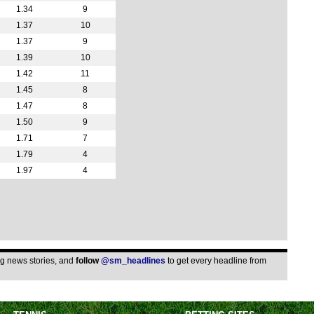
1.34
9
FT
1.37
10
11.3
1.37
9
Arge
1.39
10
FT
1.42
11
1.45
8
FT
1.47
8
Wom
1.50
9
8a
1.71
7
1.79
4
3p
1.97
4
ing news stories, and
follow
@sm_headlines
to get every headline from