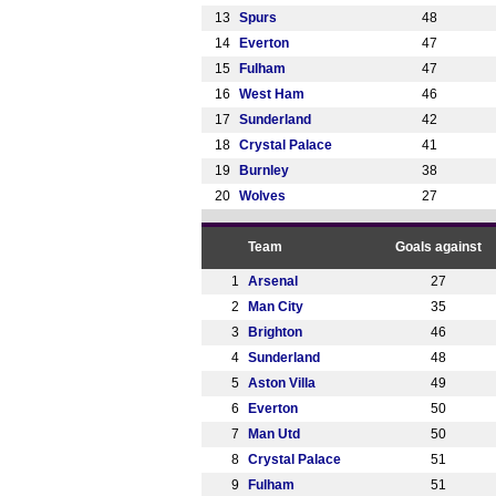
13
Spurs
48
14
Everton
47
15
Fulham
47
16
West Ham
46
17
Sunderland
42
18
Crystal Palace
41
19
Burnley
38
20
Wolves
27
Team
Goals against
1
Arsenal
27
2
Man City
35
3
Brighton
46
4
Sunderland
48
5
Aston Villa
49
6
Everton
50
7
Man Utd
50
8
Crystal Palace
51
9
Fulham
51