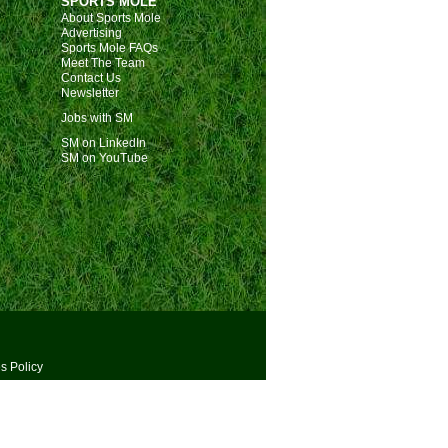
SPORTS MOLE
About Sports Mole
Advertising
Sports Mole FAQs
Meet The Team
Contact Us
Newsletter
Jobs with SM
SM on LinkedIn
SM on YouTube
s Policy