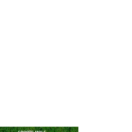
Athletico PR
2-0
Vitoria
Juventude
vs
Atletico Mineiro
0pm
ntine Primera Division
Huracan
0-0
Tucuman
C. Cordoba
1-0
San Lorenzo
en's Champions League
Dinamo-BGU
vs
Servette
m
Breidablik
vs
Aktobe W
m