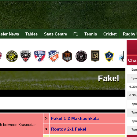
nsfer News
Tables
Stats Centre
F1
Tennis
Cricket
Rugby 
Cha
5p
Fakel
5p
6.30
6.30
7p
7p
>
Fakel 1-2 Makhachkala
7p
sh between Krasnodar
>
Rostov 2-1 Fakel
7p