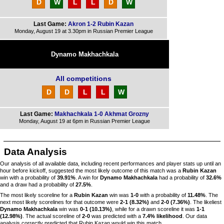
D
W
L
L
D
W
Last Game:
Akron 1-2 Rubin Kazan
Monday, August 19 at 3.30pm in Russian Premier League
Dynamo Makhachkala
All competitions
D
D
L
L
W
Last Game:
Makhachkala 1-0 Akhmat Grozny
Monday, August 19 at 6pm in Russian Premier League
Data Analysis
Our analysis of all available data, including recent performances and player stats up until an
hour before kickoff, suggested the most likely outcome of this match was a
Rubin Kazan
win with a probability of
39.91%
. A win for
Dynamo Makhachkala
had a probability of
32.6%
and a draw had a probability of
27.5%
.
The most likely scoreline for a
Rubin Kazan
win was
1-0
with a probability of
11.48%
. The
next most likely scorelines for that outcome were
2-1 (8.32%)
and
2-0 (7.36%)
. The likeliest
Dynamo Makhachkala
win was
0-1 (10.13%)
, while for a drawn scoreline it was
1-1
(12.98%)
. The actual scoreline of
2-0
was predicted with a
7.4% likelihood
. Our data
analysis correctly predicted that Rubin Kazan would win this match.