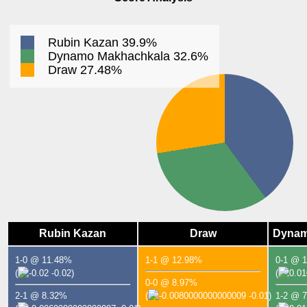
Rubin Kazan 39.9%
Dynamo Makhachkala 32.6%
Draw 27.48%
Rubin Kazan
Draw
Dynam
1-0 @ 11.48%
1-1 @ 12.98%
0-1 @ 
(
-0.02)
(
0-0 @ 8.97%
2-1 @ 8.32%
(
-0.01)
1-2 @ 