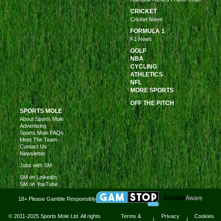
CRICKET
Cricket News
FORMULA 1
F1 News
GOLF
NBA
CYCLING
ATHLETICS
NFL
MORE SPORTS
OFF THE PITCH
SPORTS MOLE
About Sports Mole
Advertising
Sports Mole FAQs
Meet The Team
Contact Us
Newsletter
Jobs with SM
SM on LinkedIn
SM on YouTube
18+ Please Gamble Responsibly
© 2011-2025 Sports Mole Ltd. All rights
Terms &
Privacy
Cookies
|
|