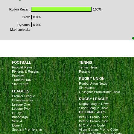
Rubin Kazan
100%
Draw
0.0%
Dynamo
0.0%
Makhachkala
FOOTBALL
TENNIS
Football News
Tennis News
Fixtures & Results
Results
Previews
RUGBY UNION
Transfer Talk
Rugby Union News
Stat Centre
Six Nations
LEAGUES
Gallagher Premiership Table
Premier League
RUGBY LEAGUE
Championship
Rugby League News
League One
Super League Table
League Two
BETTING SITES
La Liga
Bundesliga
Bet365 Promo Code
Serie A
Betano Promo Code
Ligue 1
MrQ Promo Code
Scottish Premiership
Virgin Games Promo Code
Rainbow Riches Promo Code