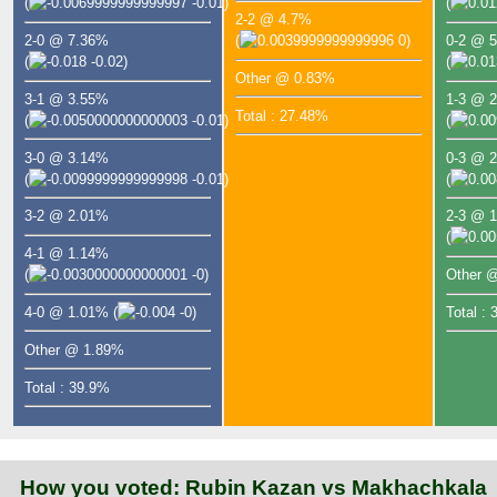
(
-0.01)
(
2-2 @ 4.7%
2-0 @ 7.36%
(
0)
0-2 @ 
(
-0.02)
(
Other @ 0.83%
3-1 @ 3.55%
1-3 @ 
Total : 27.48%
(
-0.01)
(
3-0 @ 3.14%
0-3 @ 
(
-0.01)
(
3-2 @ 2.01%
2-3 @ 
(
4-1 @ 1.14%
(
-0)
Other 
4-0 @ 1.01%
(
-0)
Total :
Other @ 1.89%
Total : 39.9%
How you voted: Rubin Kazan vs Makhachkala