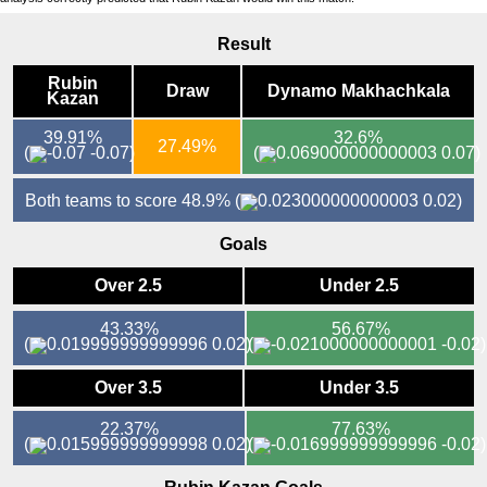
Result
Rubin
Draw
Dynamo Makhachkala
Kazan
39.91%
32.6%
27.49%
(
-0.07)
(
0.07)
Both teams to score 48.9%
(
0.02)
Goals
Over 2.5
Under 2.5
43.33%
56.67%
(
0.02)
(
-0.02)
Over 3.5
Under 3.5
22.37%
77.63%
(
0.02)
(
-0.02)