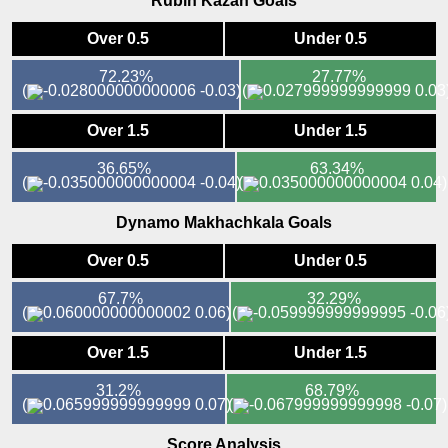
Rubin Kazan Goals
Over 0.5
Under 0.5
72.23%
27.77%
(
-0.03)
(
0.03
Over 1.5
Under 1.5
36.65%
63.34%
(
-0.04)
(
0.04)
Dynamo Makhachkala Goals
Over 0.5
Under 0.5
67.7%
32.29%
(
0.06)
(
-0.06
Over 1.5
Under 1.5
31.2%
68.79%
(
0.07)
(
-0.07)
Score Analysis