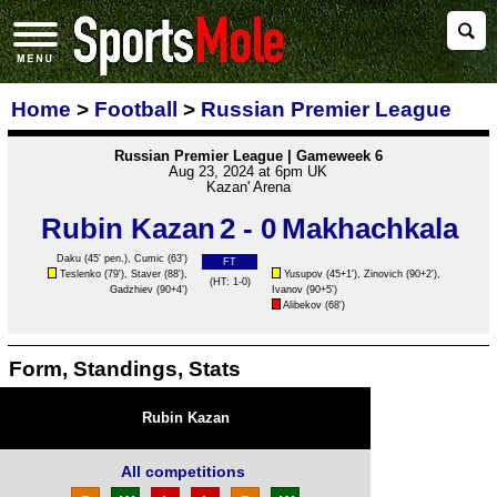
Home
>
Football
>
Russian Premier League
Russian Premier League | Gameweek 6
Aug 23, 2024 at 6pm UK
Kazan' Arena
Rubin Kazan
2 - 0
Makhachkala
Daku
(45' pen.), Cumic (63')
FT
Teslenko (79'), Staver (88'),
Yusupov (45+1'), Zinovich (90+2'),
(HT: 1-0)
Gadzhiev (90+4')
Ivanov (90+5')
Alibekov (68')
Form, Standings, Stats
Rubin Kazan
All competitions