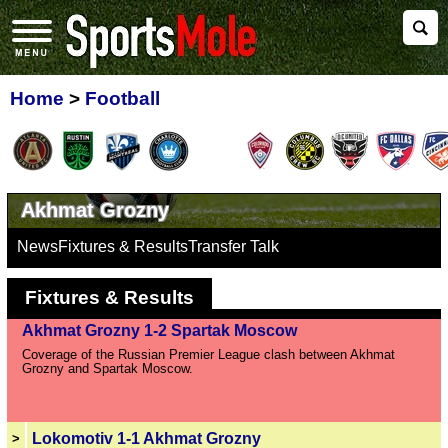
Home
>
Football
Akhmat Grozny
News
Fixtures & Results
Transfer Talk
Fixtures & Results
Akhmat Grozny 1-2 Spartak Moscow
Coverage of the Russian Premier League clash between Akhmat
Grozny and Spartak Moscow.
Lokomotiv 1-1 Akhmat Grozny
>