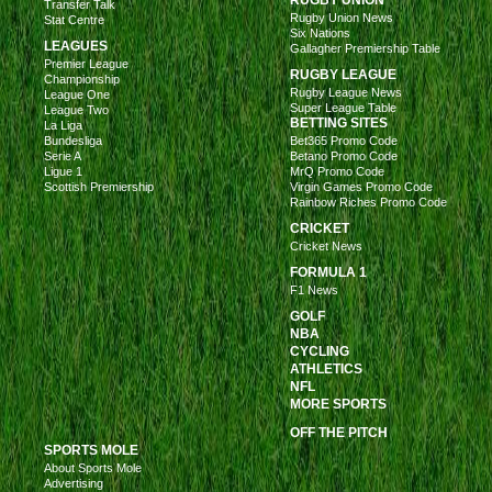
RUGBY UNION
Transfer Talk
Rugby Union News
Stat Centre
Six Nations
LEAGUES
Gallagher Premiership Table
Premier League
RUGBY LEAGUE
Championship
Rugby League News
League One
Super League Table
League Two
BETTING SITES
La Liga
Bundesliga
Bet365 Promo Code
Serie A
Betano Promo Code
Ligue 1
MrQ Promo Code
Scottish Premiership
Virgin Games Promo Code
Rainbow Riches Promo Code
CRICKET
Cricket News
FORMULA 1
F1 News
GOLF
NBA
CYCLING
ATHLETICS
NFL
MORE SPORTS
OFF THE PITCH
SPORTS MOLE
About Sports Mole
Advertising