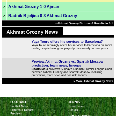
Akhmat Grozny 1-0 Ajman
>
Radnik Bijeljina 0-3 Akhmat Grozny
>
> Akhmat Grozny Fixtures & Results in full
Akhmat Grozny News
Yaya Toure offers his services to Barcelona?
Yaya Toure seemingly offers his services to Barcelona on social
media, despite having not played professionally for two years.
Preview:Akhmat Grozny vs. Spartak Moscow -
prediction, team news, lineups
Sports Mole
previews Sunday's Russian Premier League clash
between Akhmat Grozny and Spartak Moscow, including
predictions, team news and possible lineups.
> More Akhmat Grozny News
FOOTBALL
TENNIS
Football News
Tennis News
Fixtures & Results
Results
Previews