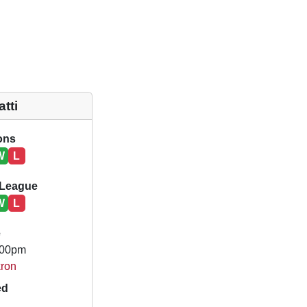
tti
ions
W
L
 League
W
L
e
.00pm
kron
ed