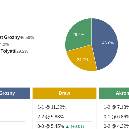
29.2%
t Grozny
46.59%
46.6%
4.2%
Tolyatti
29.2%
24.2%
Grozny
Draw
Akron 
1-1 @ 11.32%
1-2 @ 7.13
2-2 @ 5.88%
0-1 @ 6.86
0-0 @ 5.45%
▲
0-2 @ 4.32
(+0.01)