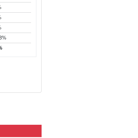
%
%
%
63%
2%