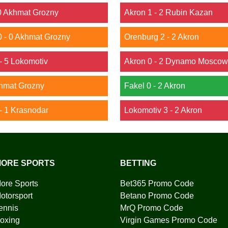
0 Akhmat Grozny
Akron 1 - 2 Rubin Kazan
 - 0 Akhmat Grozny
Orenburg 2 - 2 Akron
- 5 Lokomotiv
Akron 0 - 2 Dynamo Moscow
khmat Grozny
Fakel 0 - 2 Akron
- 1 Krasnodar
Lokomotiv 3 - 2 Akron
ORE SPORTS
BETTING
ore Sports
Bet365 Promo Code
otorsport
Betano Promo Code
ennis
MrQ Promo Code
oxing
Virgin Games Promo Code