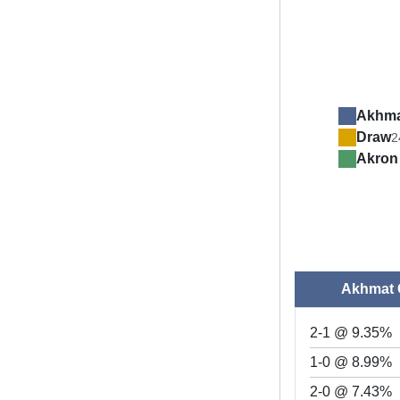
Akhma
Draw
2
Akron 
Akhmat 
2-1 @ 9.35%
1-0 @ 8.99%
2-0 @ 7.43%