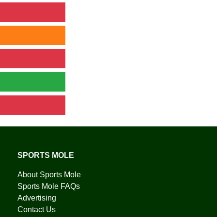
SPORTS MOLE
About Sports Mole
Sports Mole FAQs
Advertising
Contact Us