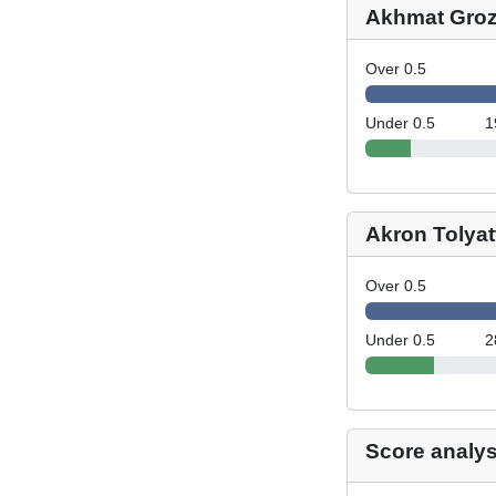
Akhmat Groz
Over 0.5
Under 0.5
1
Akron Tolyat
Over 0.5
Under 0.5
2
Score analys