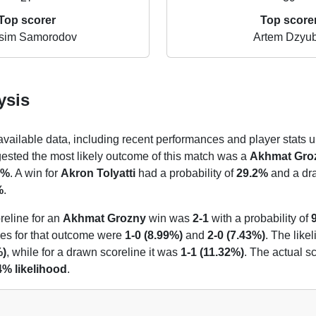
Top scorer
Top score
sim Samorodov
Artem Dzyu
ysis
 available data, including recent performances and player stats u
gested the most likely outcome of this match was a
Akhmat Gro
9%
. A win for
Akron Tolyatti
had a probability of
29.2%
and a dr
%
.
reline for an
Akhmat Grozny
win was
2-1
with a probability of
nes for that outcome were
1-0 (8.99%)
and
2-0 (7.43%)
. The likel
%)
, while for a drawn scoreline it was
1-1 (11.32%)
. The actual s
4% likelihood
.