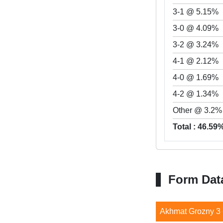
3-1 @ 5.15%
3-0 @ 4.09%
3-2 @ 3.24%
4-1 @ 2.12%
4-0 @ 1.69%
4-2 @ 1.34%
Other @ 3.2%
Total : 46.59
Form Dat
Akhmat Grozny 3 