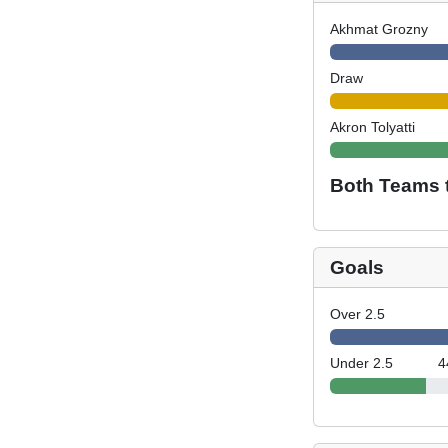
Akhmat Grozny
Draw
Akron Tolyatti
Both Teams 
Goals
Over 2.5
Under 2.5
4