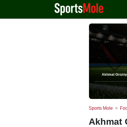
Akhmat Grozn
Sports Mole
Foo
Akhmat G