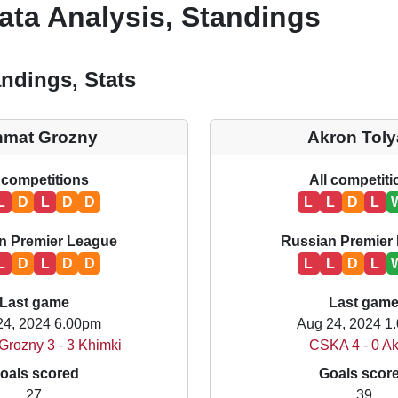
ata Analysis, Standings
ndings, Stats
mat Grozny
Akron Tolya
 competitions
All competit
L
D
L
D
D
L
L
D
L
n Premier League
Russian Premier
L
D
L
D
D
L
L
D
L
Last game
Last gam
24, 2024 6.00pm
Aug 24, 2024 1
Grozny 3 - 3 Khimki
CSKA 4 - 0 A
oals scored
Goals scor
27
39