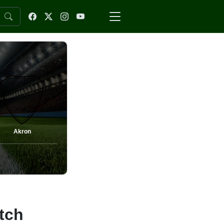
Akron
tch