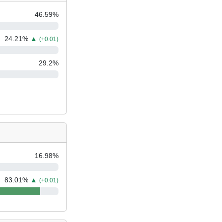
46.59
%
24.21
%
▲
(+0.01)
29.2
%
16.98
%
83.01
%
▲
(+0.01)