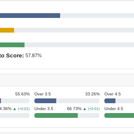
to Score:
57.87
%
55.63
%
Over 3.5
33.26
%
Over 4.5
4.36
%
▲
Under 3.5
66.73
%
▲
Under 4.5
(+0.01)
(+0.01)