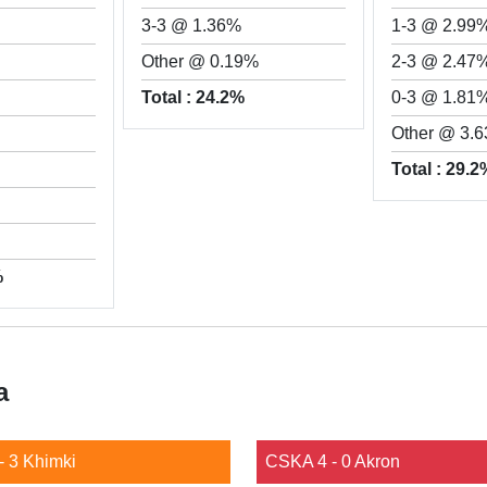
3-3 @ 1.36%
1-3 @ 2.99
Other @ 0.19%
2-3 @ 2.47
Total : 24.2%
0-3 @ 1.81
Other @ 3.
Total : 29.
%
a
- 3 Khimki
CSKA 4 - 0 Akron