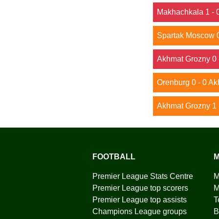
Makhachkala 1 - 
Spartak Moscow 0
Akhmat Grozny 0 
Orenburg 0 - 0 A
Akhmat Grozny 1 
FOOTBALL
M
Premier League Stats Centre
M
Premier League top scorers
M
Premier League top assists
T
Champions League groups
B