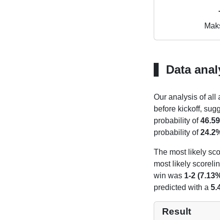
Mak
Data anal
Our analysis of all
before kickoff, sug
probability of
46.5
probability of
24.2
The most likely sco
most likely scoreli
win was
1-2 (7.13
predicted with a
5.
Result