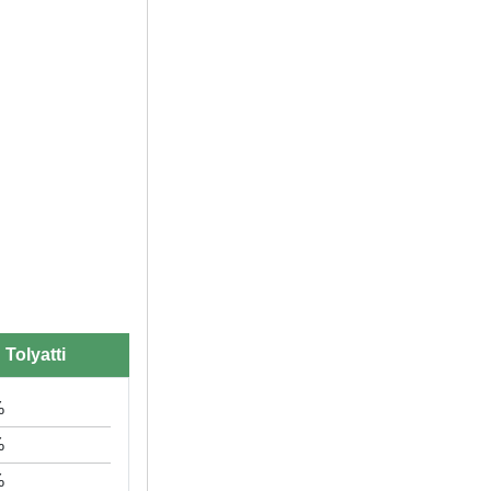
Tolyatti
%
%
%