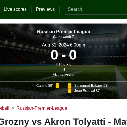
Search the website
Live scores
Previews
Russian Premier League
Gameweek 7
Aug 31, 2024 6.00pm
0
0
HT :
0
0
FT
Akhmat Arena
y
Camilo 89'
Soltmurad Bakaev 68'
Joao Escoval 87'
tball
Russian-Premier-League
rozny vs Akron Tolyatti - Ma