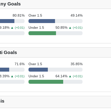
ny Goals
80.81
%
Over 1.5
49.14
%
9.18
%
▲
Under 1.5
50.85
%
▲
(+0.01)
(+0.01)
ti Goals
71.6
%
Over 1.5
35.85
%
8.39
%
▲
Under 1.5
64.14
%
▲
(+0.01)
(+0.01)
is