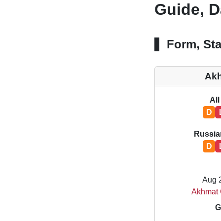
Guide, D
Form, Sta
Akh
All
D
Russia
D
Aug 
Akhmat 
G