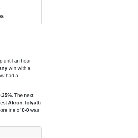
r
ba
p until an hour
zny
win with a
aw had a
9.35%
. The next
iest
Akron Tolyatti
coreline of
0-0
was