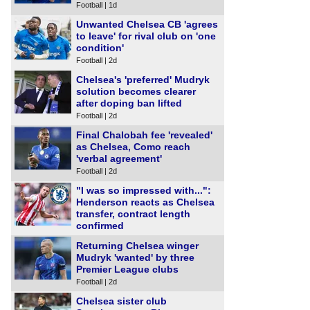
Football | 1d
Unwanted Chelsea CB 'agrees
to leave' for rival club on 'one
condition'
Football | 2d
Chelsea's 'preferred' Mudryk
solution becomes clearer
after doping ban lifted
Football | 2d
Final Chalobah fee 'revealed'
as Chelsea, Como reach
'verbal agreement'
Football | 2d
"I was so impressed with...":
Henderson reacts as Chelsea
transfer, contract length
confirmed
Football | 2d
Returning Chelsea winger
Mudryk 'wanted' by three
Premier League clubs
Football | 2d
Chelsea sister club