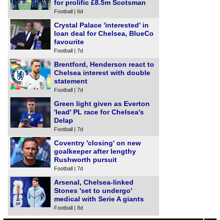
for prolific £8.5m Scotsman
Football | 6d
Crystal Palace 'interested' in
loan deal for Chelsea, BlueCo
favourite
Football | 7d
Brentford, Henderson react to
Chelsea interest with double
statement
Football | 7d
Green light given as Everton
'lead' PL race for Chelsea's
Delap
Football | 7d
Coventry 'closing' on new
goalkeeper after lengthy
Rushworth pursuit
Football | 7d
Arsenal, Chelsea-linked
Stones 'set to undergo'
medical with Serie A giants
Football | 8d