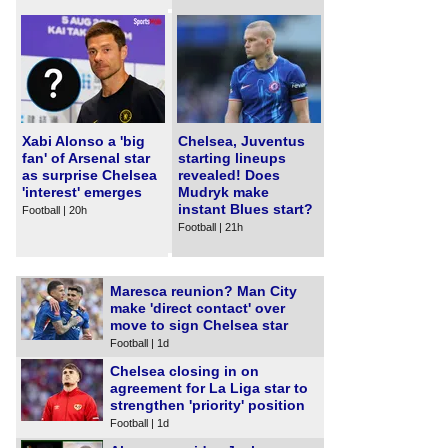
Xabi Alonso a 'big
Chelsea, Juventus
fan' of Arsenal star
starting lineups
as surprise Chelsea
revealed! Does
'interest' emerges
Mudryk make
instant Blues start?
Football | 20h
Football | 21h
Maresca reunion? Man City
make 'direct contact' over
move to sign Chelsea star
Football | 1d
Chelsea closing in on
agreement for La Liga star to
strengthen 'priority' position
Football | 1d