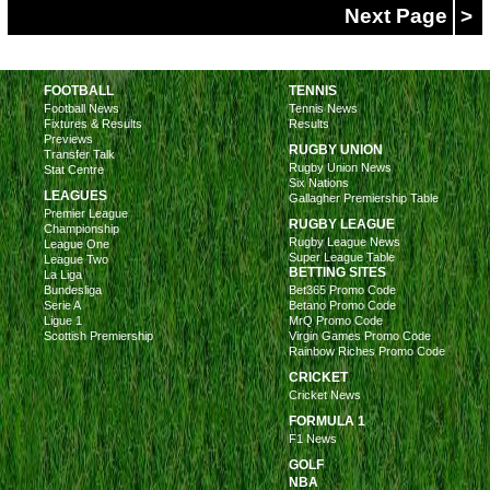
Next Page
>
FOOTBALL
TENNIS
Football News
Tennis News
Fixtures & Results
Results
Previews
RUGBY UNION
Transfer Talk
Rugby Union News
Stat Centre
Six Nations
LEAGUES
Gallagher Premiership Table
Premier League
RUGBY LEAGUE
Championship
Rugby League News
League One
Super League Table
League Two
BETTING SITES
La Liga
Bundesliga
Bet365 Promo Code
Serie A
Betano Promo Code
Ligue 1
MrQ Promo Code
Scottish Premiership
Virgin Games Promo Code
Rainbow Riches Promo Code
CRICKET
Cricket News
FORMULA 1
F1 News
GOLF
NBA