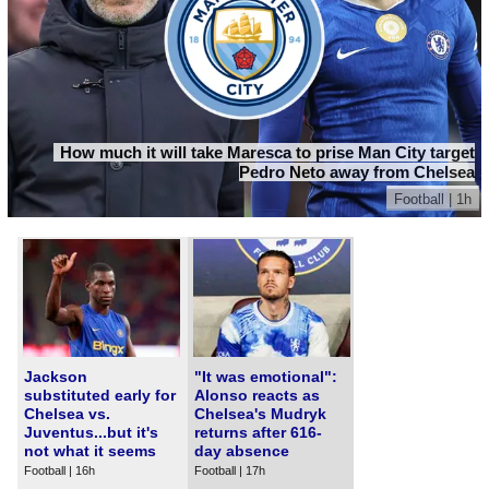
How much it will take Maresca to prise Man City target
Pedro Neto away from Chelsea
Football | 1h
Jackson
"It was emotional":
substituted early for
Alonso reacts as
Chelsea vs.
Chelsea's Mudryk
Juventus...but it's
returns after 616-
not what it seems
day absence
Football | 16h
Football | 17h