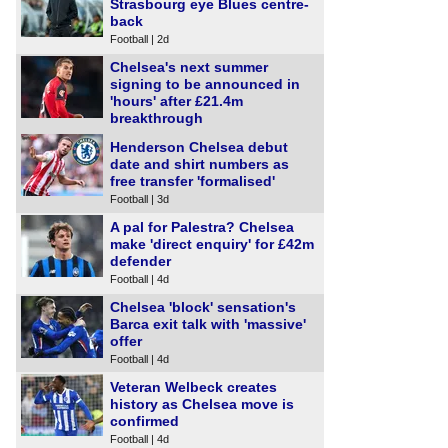
Strasbourg eye Blues centre-
back
Football | 2d
Chelsea's next summer
signing to be announced in
'hours' after £21.4m
breakthrough
Football | 3d
Henderson Chelsea debut
date and shirt numbers as
free transfer 'formalised'
Football | 3d
A pal for Palestra? Chelsea
make 'direct enquiry' for £42m
defender
Football | 4d
Chelsea 'block' sensation's
Barca exit talk with 'massive'
offer
Football | 4d
Veteran Welbeck creates
history as Chelsea move is
confirmed
Football | 4d