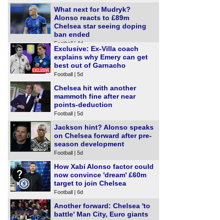
What next for Mudryk?
Alonso reacts to £89m
Chelsea star seeing doping
ban ended
Football | 4d
Exclusive: Ex-Villa coach
explains why Emery can get
best out of Garnacho
Football | 5d
Chelsea hit with another
mammoth fine after near
points-deduction
Football | 5d
Jackson hint? Alonso speaks
on Chelsea forward after pre-
season development
Football | 5d
How Xabi Alonso factor could
now convince 'dream' £60m
target to join Chelsea
Football | 6d
Another forward: Chelsea 'to
battle' Man City, Euro giants