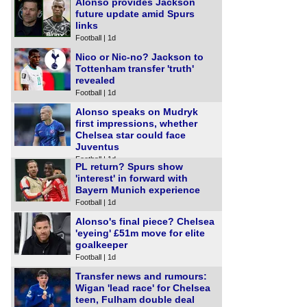
Alonso provides Jackson
future update amid Spurs
links
Football | 1d
Nico or Nic-no? Jackson to
Tottenham transfer 'truth'
revealed
Football | 1d
Alonso speaks on Mudryk
first impressions, whether
Chelsea star could face
Juventus
Football | 1d
PL return? Spurs show
'interest' in forward with
Bayern Munich experience
Football | 1d
Alonso's final piece? Chelsea
'eyeing' £51m move for elite
goalkeeper
Football | 1d
Transfer news and rumours:
Wigan 'lead race' for Chelsea
teen, Fulham double deal