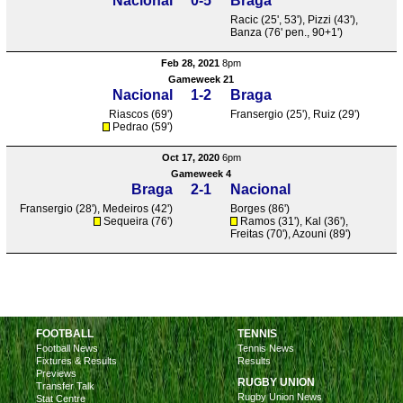
Nacional
0-5
Braga
Racic
(25', 53'),
Pizzi
(43'),
Banza
(76' pen., 90+1')
Feb 28, 2021
8pm
Gameweek 21
Nacional
1-2
Braga
Riascos
(69')
Fransergio
(25'),
Ruiz
(29')
Pedrao
(59')
Oct 17, 2020
6pm
Gameweek 4
Braga
2-1
Nacional
Fransergio
(28'),
Medeiros
(42')
Borges
(86')
Sequeira
(76')
Ramos
(31'),
Kal
(36'),
Freitas
(70'),
Azouni
(89')
FOOTBALL
TENNIS
Football News
Tennis News
Fixtures & Results
Results
Previews
RUGBY UNION
Transfer Talk
Rugby Union News
Stat Centre