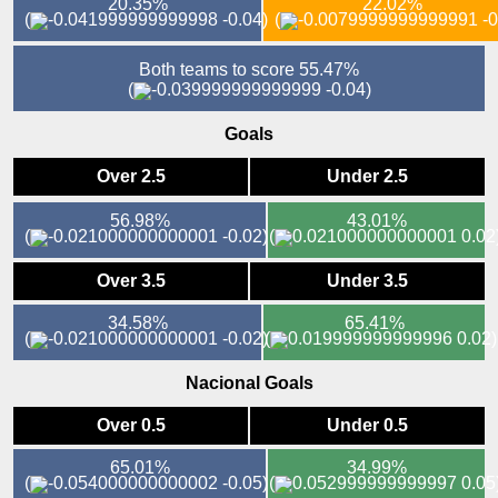
20.35%
22.02%
(
-0.04)
(
-0
Both teams to score 55.47%
(
-0.04)
Goals
Over 2.5
Under 2.5
56.98%
43.01%
(
-0.02)
(
0.02
Over 3.5
Under 3.5
34.58%
65.41%
(
-0.02)
(
0.02)
Nacional Goals
Over 0.5
Under 0.5
65.01%
34.99%
(
-0.05)
(
0.05