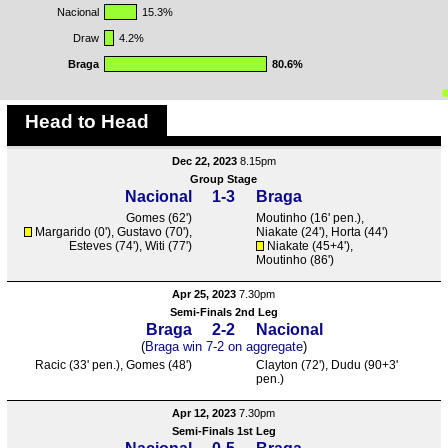
Nacional
15.3%
Draw
4.2%
Braga
80.6%
Head to Head
Dec 22, 2023
8.15pm
Group Stage
Nacional
1-3
Braga
Gomes
(62')
Moutinho
(16' pen.),
Margarido
(0'),
Gustavo
(70'),
Niakate
(24'),
Horta
(44')
Esteves
(74'),
Witi
(77')
Niakate
(45+4'),
Moutinho
(86')
Apr 25, 2023
7.30pm
Semi-Finals 2nd Leg
Braga
2-2
Nacional
(
Braga win 7-2 on aggregate
)
Racic
(33' pen.),
Gomes
(48')
Clayton
(72'),
Dudu
(90+3'
pen.)
Apr 12, 2023
7.30pm
Semi-Finals 1st Leg