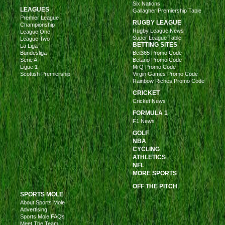
Six Nations
LEAGUES
Gallagher Premiership Table
Premier League
RUGBY LEAGUE
Championship
Rugby League News
League One
Super League Table
League Two
BETTING SITES
La Liga
Bundesliga
Bet365 Promo Code
Serie A
Betano Promo Code
Ligue 1
MrQ Promo Code
Scottish Premiership
Virgin Games Promo Code
Rainbow Riches Promo Code
CRICKET
Cricket News
FORMULA 1
F1 News
GOLF
NBA
CYCLING
ATHLETICS
NFL
MORE SPORTS
OFF THE PITCH
SPORTS MOLE
About Sports Mole
Advertising
Sports Mole FAQs
Meet The Team