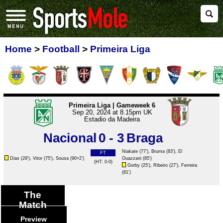
Home
>
Football
>
Primeira Liga
Primeira Liga | Gameweek 6
Sep 20, 2024 at 8.15pm UK
Estadio da Madeira
Nacional
0 - 3
Braga
Niakate
(77'),
Bruma
(83'),
El
FT
Dias
(29'),
Vitor
(75'),
Sousa
(90+2')
Ouazzani
(85')
(HT: 0-0)
Gorby
(25'),
Ribeiro
(27'),
Ferreira
(81')
The
Match
Preview