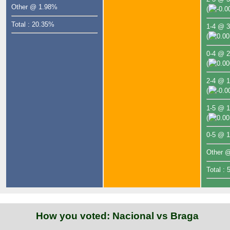
Other @ 1.98%
(
Total : 20.35%
1-4 @ 
(
0-4 @ 
(
2-4 @ 
(
1-5 @ 
(
0-5 @ 
Other 
Total :
How you voted: Nacional vs Braga