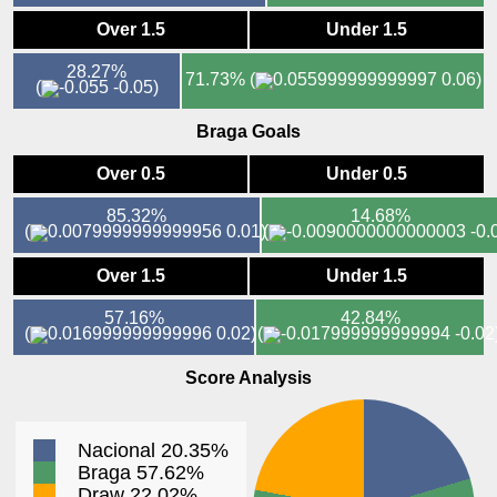
Over 1.5
Under 1.5
28.27%
71.73%
(
0.06)
(
-0.05)
Braga Goals
Over 0.5
Under 0.5
85.32%
14.68%
(
0.01)
(
-0.
Over 1.5
Under 1.5
57.16%
42.84%
(
0.02)
(
-0.02
Score Analysis
Nacional 20.35%
Braga 57.62%
Draw 22.02%