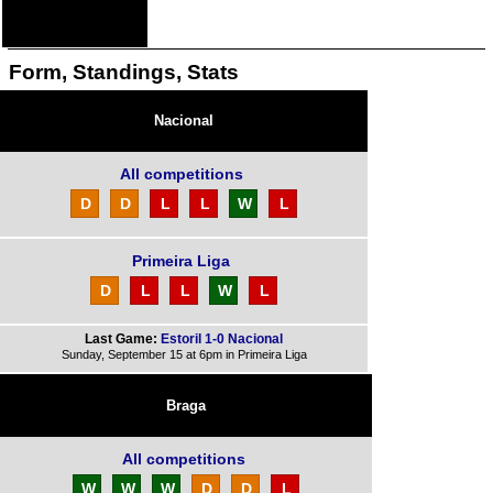
Form, Standings, Stats
Nacional
All competitions
D
D
L
L
W
L
Primeira Liga
D
L
L
W
L
Last Game:
Estoril 1-0 Nacional
Sunday, September 15 at 6pm in Primeira Liga
Braga
All competitions
W
W
W
D
D
L