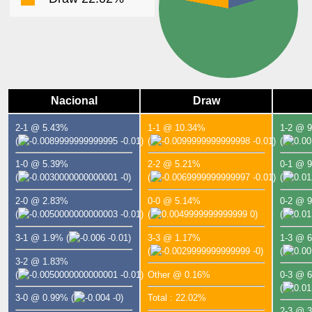
Nacional
Draw
2-1 @ 5.43%
1-1 @ 10.34%
1-2 @ 
(
-0.01)
(
-0.01)
(
1-0 @ 5.39%
2-2 @ 5.21%
0-1 @ 
(
-0)
(
-0.01)
(
2-0 @ 2.83%
0-0 @ 5.14%
0-2 @ 
(
-0.01)
(
0)
(
3-1 @ 1.9%
(
-0.01)
3-3 @ 1.17%
1-3 @ 
(
-0)
(
3-2 @ 1.83%
(
-0.01)
Other @ 0.16%
0-3 @ 
(
3-0 @ 0.99%
(
-0)
Total : 22.02%
2-3 @ 