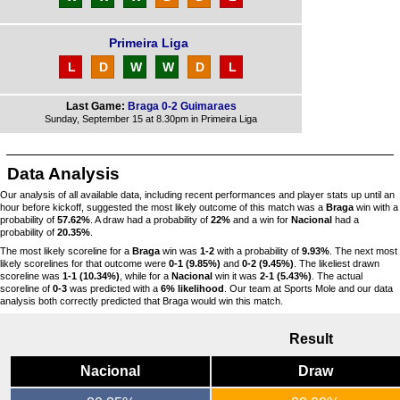
Primeira Liga
L
D
W
W
D
L
Last Game:
Braga 0-2 Guimaraes
Sunday, September 15 at 8.30pm in Primeira Liga
Data Analysis
Our analysis of all available data, including recent performances and player stats up until an
hour before kickoff, suggested the most likely outcome of this match was a
Braga
win with a
probability of
57.62%
. A draw had a probability of
22%
and a win for
Nacional
had a
probability of
20.35%
.
The most likely scoreline for a
Braga
win was
1-2
with a probability of
9.93%
. The next most
likely scorelines for that outcome were
0-1 (9.85%)
and
0-2 (9.45%)
. The likeliest drawn
scoreline was
1-1 (10.34%)
, while for a
Nacional
win it was
2-1 (5.43%)
. The actual
scoreline of
0-3
was predicted with a
6% likelihood
. Our team at Sports Mole and our data
analysis both correctly predicted that Braga would win this match.
Result
Nacional
Draw