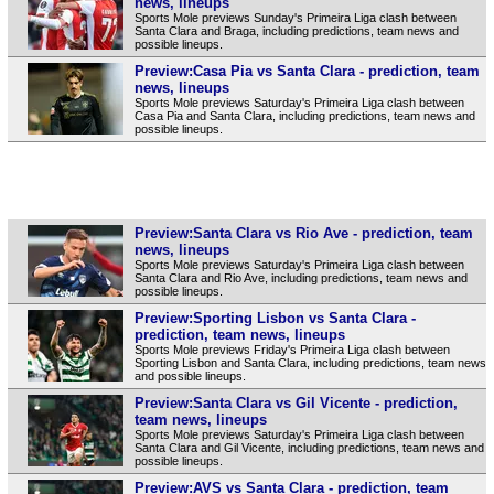
news, lineups
Sports Mole previews Sunday's Primeira Liga clash between
Santa Clara and Braga, including predictions, team news and
possible lineups.
Preview:Casa Pia vs Santa Clara - prediction, team
news, lineups
Sports Mole previews Saturday's Primeira Liga clash between
Casa Pia and Santa Clara, including predictions, team news and
possible lineups.
Preview:Santa Clara vs Rio Ave - prediction, team
news, lineups
Sports Mole previews Saturday's Primeira Liga clash between
Santa Clara and Rio Ave, including predictions, team news and
possible lineups.
Preview:Sporting Lisbon vs Santa Clara -
prediction, team news, lineups
Sports Mole previews Friday's Primeira Liga clash between
Sporting Lisbon and Santa Clara, including predictions, team news
and possible lineups.
Preview:Santa Clara vs Gil Vicente - prediction,
team news, lineups
Sports Mole previews Saturday's Primeira Liga clash between
Santa Clara and Gil Vicente, including predictions, team news and
possible lineups.
Preview:AVS vs Santa Clara - prediction, team