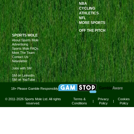
NBA
CYCLING
ATHLETICS
NFL
MORE SPORTS
OFF THE PITCH
SPORTS MOLE
About Sports Mole
Advertising
Sports Mole FAQs
Meet The Team
Contact Us
Newsletter
Jobs with SM
SM on LinkedIn
SM on YouTube
18+ Please Gamble Responsibly
© 2011-2026 Sports Mole Ltd. All rights
Terms &
Privacy
Cookies
|
|
reserved.
Conditions
Policy
Policy