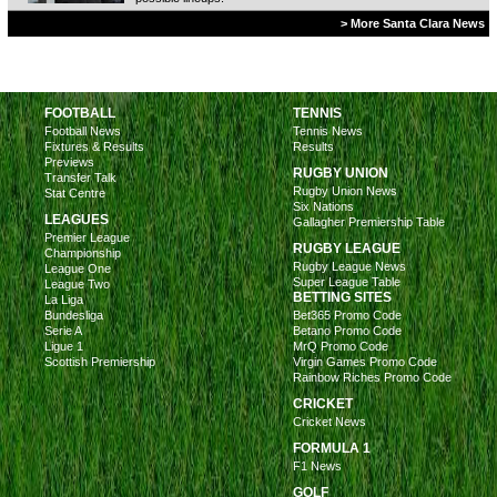
> More Santa Clara News
FOOTBALL
TENNIS
Football News
Tennis News
Fixtures & Results
Results
Previews
RUGBY UNION
Transfer Talk
Rugby Union News
Stat Centre
Six Nations
LEAGUES
Gallagher Premiership Table
Premier League
RUGBY LEAGUE
Championship
Rugby League News
League One
Super League Table
League Two
BETTING SITES
La Liga
Bundesliga
Bet365 Promo Code
Serie A
Betano Promo Code
Ligue 1
MrQ Promo Code
Scottish Premiership
Virgin Games Promo Code
Rainbow Riches Promo Code
CRICKET
Cricket News
FORMULA 1
F1 News
GOLF