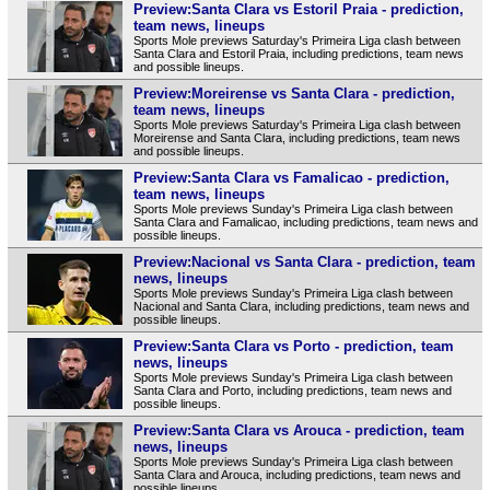
Preview:Santa Clara vs Estoril Praia - prediction,
team news, lineups
Sports Mole previews Saturday's Primeira Liga clash between
Santa Clara and Estoril Praia, including predictions, team news
and possible lineups.
Preview:Moreirense vs Santa Clara - prediction,
team news, lineups
Sports Mole previews Saturday's Primeira Liga clash between
Moreirense and Santa Clara, including predictions, team news
and possible lineups.
Preview:Santa Clara vs Famalicao - prediction,
team news, lineups
Sports Mole previews Sunday's Primeira Liga clash between
Santa Clara and Famalicao, including predictions, team news and
possible lineups.
Preview:Nacional vs Santa Clara - prediction, team
news, lineups
Sports Mole previews Sunday's Primeira Liga clash between
Nacional and Santa Clara, including predictions, team news and
possible lineups.
Preview:Santa Clara vs Porto - prediction, team
news, lineups
Sports Mole previews Sunday's Primeira Liga clash between
Santa Clara and Porto, including predictions, team news and
possible lineups.
Preview:Santa Clara vs Arouca - prediction, team
news, lineups
Sports Mole previews Sunday's Primeira Liga clash between
Santa Clara and Arouca, including predictions, team news and
possible lineups.