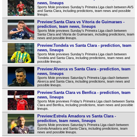
news, lineups
Sports Mole previews Sunday's Primeira Liga clash between AVS
and Santa Clara, including predictions, team news and possible
lineups.
Preview:Santa Clara vs Vitoria de Guimaraes -
prediction, team news, lineups
Sports Mole previews Sunday's Primeira Liga clash between
Santa Clara and Vitoria de Guimaraes, including predictions, team
news and possible lineups.
Preview:Tondela vs Santa Clara - prediction, team
news, lineups
Sports Mole previews Sunday's Primeira Liga clash between
Tondela and Santa Clara, including predictions, team news and
possible lineups.
Preview:Alverca vs Santa Clara - prediction, team
news, lineups
Sports Mole previews Saturday's Primeira Liga clash between
Alverca and Santa Clara, including predictions, team news and
possible lineups.
Preview:Santa Clara vs Benfica - prediction, team
news, lineups
Sports Mole previews Friday's Primeira Liga clash between Santa
Clara and Benfica, including predictions, team news and possible
lineups.
Preview:Estrela Amadora vs Santa Clara -
prediction, team news, lineups
Sports Mole previews Saturday's Primeira Liga clash between
Estrela Amadora and Santa Clara, including predictions, team
news and possible lineups.