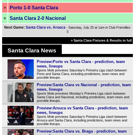
Porto 1-0 Santa Clara
>
Santa Clara 2-0 Nacional
>
Next Game:
Santa Clara vs. Arouca
- Saturday, July 25 at 1am in Club Friendlies
3
> Santa Clara Fixtures & Results in full
Santa Clara News
Preview:Porto vs Santa Clara - prediction, team
news, lineups
Sports Mole previews Saturday's Primeira Liga clash between
Porto and Santa Clara, including predictions, team news and
possible lineups.
Preview:Santa Clara vs Nacional - prediction, team
news, lineups
Sports Mole previews Monday's Primeira Liga clash between
Santa Clara and Nacional, including predictions, team news and
possible lineups.
Preview:Arouca vs Santa Clara - prediction, team
news, lineups
Sports Mole previews Saturday's Primeira Liga clash between
Arouca and Santa Clara, including predictions, team news and
possible lineups.
Preview:Santa Clara vs. Braga - prediction, team