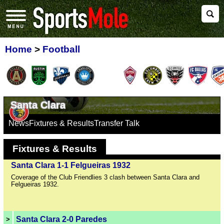
Home
>
Football
Santa Clara
News
Fixtures & Results
Transfer Talk
Fixtures & Results
Santa Clara 1-1 Felgueiras 1932
Coverage of the Club Friendlies 3 clash between Santa Clara and
Felgueiras 1932.
Santa Clara 2-0 Paredes
>