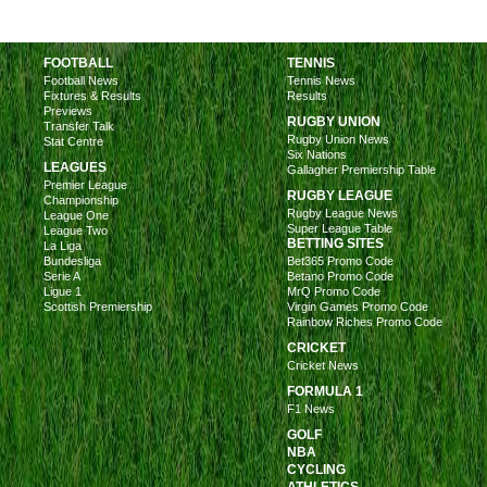
FOOTBALL
TENNIS
Football News
Tennis News
Fixtures & Results
Results
Previews
RUGBY UNION
Transfer Talk
Rugby Union News
Stat Centre
Six Nations
LEAGUES
Gallagher Premiership Table
Premier League
RUGBY LEAGUE
Championship
Rugby League News
League One
Super League Table
League Two
BETTING SITES
La Liga
Bundesliga
Bet365 Promo Code
Serie A
Betano Promo Code
Ligue 1
MrQ Promo Code
Scottish Premiership
Virgin Games Promo Code
Rainbow Riches Promo Code
CRICKET
Cricket News
FORMULA 1
F1 News
GOLF
NBA
CYCLING