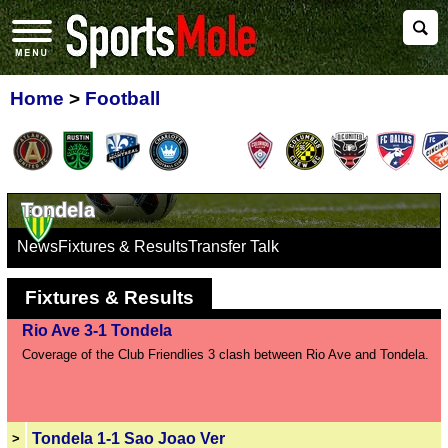
Home
>
Football
Tondela
News
Fixtures & Results
Transfer Talk
Fixtures & Results
Rio Ave 3-1 Tondela
Coverage of the Club Friendlies 3 clash between Rio Ave and Tondela.
Tondela 1-1 Sao Joao Ver
>