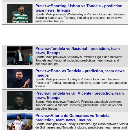
Preview:Sporting Lisbon vs Tondela - prediction,
team news, lineups
Sports Mole previews Wednesday's Primeira Liga clash between
Sporting Lisbon and Tondela, including predictions, team news
and possible lineups.
Preview:Tondela vs Nacional - prediction, team
news, lineups
Sports Mole previews Saturday's Primeira Liga clash between
Tondela and Nacional, including predictions, team news and
possible lineups.
Preview:Porto vs Tondela - prediction, team news,
lineups
Sports Mole previews Sunday's Primeira Liga clash between
Porto and Tondela, including predictions, team news and possible
lineups.
Preview:Tondela vs Gil Vicente - prediction, team
news, lineups
Sports Mole previews Monday's Primeira Liga clash between
Tondela and Gil Vicente, including predictions, team news and
possible lineups.
Preview:Vitoria de Guimaraes vs Tondela -
prediction, team news, lineups
Sports Mole previews Friday's Primeira Liga clash between Vitoria
de Guimaraes and Tondela, including predictions, team news and