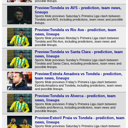
possible lineups.
Preview:Tondela vs AVS - prediction, team news,
lineups
Sports Mole previews Saturday's Primeira Liga clash between
Tondela and AVS, including predictions, team news and possible
lineups.
Preview:Tondela vs Rio Ave - prediction, team
news, lineups
Sports Mole previews Monday's Primeira Liga clash between
Tondela and Rio Ave, including predictions, team news and
possible lineups.
Preview:Tondela vs Santa Clara - prediction, team
news, lineups
Sports Mole previews Sunday's Primeira Liga clash between
Tondela and Santa Clara, including predictions, team news and
possible lineups.
Preview:Estrela Amadora vs Tondela - prediction,
team news, lineups
Sports Mole previews Friday's Primeira Liga clash between
Estrela Amadora and Tondela, including predictions, team news
and possible lineups.
Preview:Tondela vs Alverca - prediction, team
news, lineups
Sports Mole previews Friday's Primeira Liga clash between
Tondela and Alverca, including predictions, team news and
possible lineups.
Preview:Estoril Praia vs Tondela - prediction, team
news, lineups
Sports Mole previews Saturday's Primeira Liga clash between