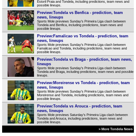
Estoril Praia and Tondela, including predictions, team news and
possible lineups.
Preview:Tondela vs Benfica - prediction, team
news, lineups
Sports Mole previews Sunday's Primeira Liga clash between
Tondela and Benfica, including predictions, team news and
possible lineups.
Preview:Famalicao vs Tondela - prediction, team
news, lineups
Sports Mole previews Sunday's Primeira Liga clash between
Famalicao and Tondela, including predictions, team news and
possible lineups.
Preview:Tondela vs Braga - prediction, team news,
lineups
Sports Mole previews Sunday's Primeira Liga clash between
Tondela and Braga, including predictions, team news and possible
lineups.
Preview:Moreirense vs Tondela - prediction, team
news, lineups
Sports Mole previews Sunday's Primeira Liga clash between
Moreirense and Tondela, including predictions, team news and
possible lineups.
Preview:Tondela vs Arouca - prediction, team
news, lineups
Sports Mole previews Saturday's Primeira Liga clash between
Tondela and Arouca, including predictions, team news and
possible lineups.
> More Tondela News