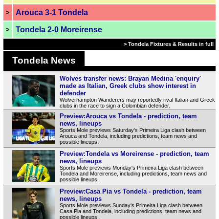
Arouca 3-1 Tondela
>
Tondela 2-0 Moreirense
>
> Tondela Fixtures & Results in full
Tondela News
Wolves transfer news: Brayan Medina 'enquiry'
made as Italian, Greek clubs show interest in
defender
Wolverhampton Wanderers may reportedly rival Italian and Greek
clubs in the race to sign a Colombian defender.
Preview:Arouca vs Tondela - prediction, team
news, lineups
Sports Mole previews Saturday's Primeira Liga clash between
Arouca and Tondela, including predictions, team news and
possible lineups.
Preview:Tondela vs Moreirense - prediction, team
news, lineups
Sports Mole previews Monday's Primeira Liga clash between
Tondela and Moreirense, including predictions, team news and
possible lineups.
Preview:Casa Pia vs Tondela - prediction, team
news, lineups
Sports Mole previews Sunday's Primeira Liga clash between
Casa Pia and Tondela, including predictions, team news and
possible lineups.