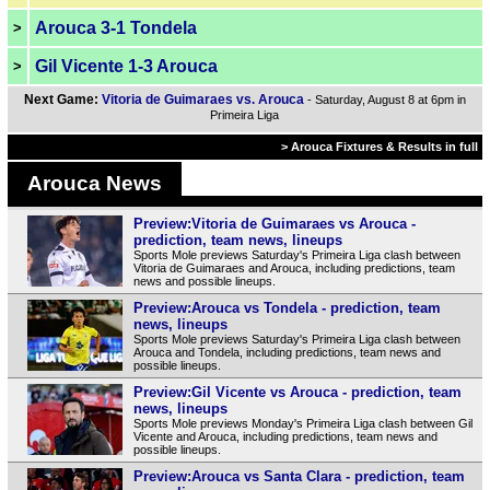
Arouca 3-1 Tondela
>
Gil Vicente 1-3 Arouca
>
Next Game:
Vitoria de Guimaraes vs. Arouca
- Saturday, August 8 at 6pm in
Primeira Liga
> Arouca Fixtures & Results in full
Arouca News
Preview:Vitoria de Guimaraes vs Arouca -
prediction, team news, lineups
Sports Mole previews Saturday's Primeira Liga clash between
Vitoria de Guimaraes and Arouca, including predictions, team
news and possible lineups.
Preview:Arouca vs Tondela - prediction, team
news, lineups
Sports Mole previews Saturday's Primeira Liga clash between
Arouca and Tondela, including predictions, team news and
possible lineups.
Preview:Gil Vicente vs Arouca - prediction, team
news, lineups
Sports Mole previews Monday's Primeira Liga clash between Gil
Vicente and Arouca, including predictions, team news and
possible lineups.
Preview:Arouca vs Santa Clara - prediction, team