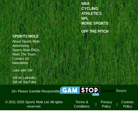
NBA
CYCLING
ATHLETICS
NFL
MORE SPORTS
OFF THE PITCH
SPORTS MOLE
About Sports Mole
Advertising
Sports Mole FAQs
Meet The Team
Contact Us
Newsletter
Jobs with SM
SM on LinkedIn
SM on YouTube
18+ Please Gamble Responsibly
© 2011-2026 Sports Mole Ltd. All rights
Terms &
Privacy
Cookies
|
|
reserved.
Conditions
Policy
Policy