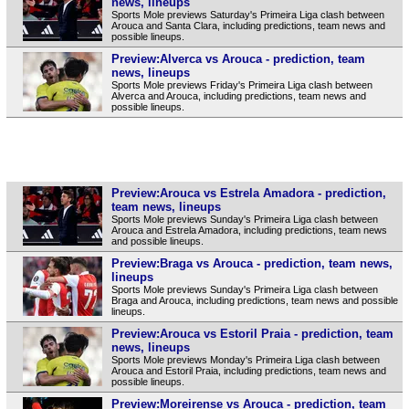
news, lineups
Sports Mole previews Saturday's Primeira Liga clash between
Arouca and Santa Clara, including predictions, team news and
possible lineups.
Preview:Alverca vs Arouca - prediction, team
news, lineups
Sports Mole previews Friday's Primeira Liga clash between
Alverca and Arouca, including predictions, team news and
possible lineups.
Preview:Arouca vs Estrela Amadora - prediction,
team news, lineups
Sports Mole previews Sunday's Primeira Liga clash between
Arouca and Estrela Amadora, including predictions, team news
and possible lineups.
Preview:Braga vs Arouca - prediction, team news,
lineups
Sports Mole previews Sunday's Primeira Liga clash between
Braga and Arouca, including predictions, team news and possible
lineups.
Preview:Arouca vs Estoril Praia - prediction, team
news, lineups
Sports Mole previews Monday's Primeira Liga clash between
Arouca and Estoril Praia, including predictions, team news and
possible lineups.
Preview:Moreirense vs Arouca - prediction, team