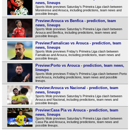
news, lineups
Sports Mole previews Saturday's Primeira Liga clash between
Moreirense and Arouca, including predictions, team news and
possible lineups.
Preview:Arouca vs Benfica - prediction, team
news, lineups
Sports Mole previews Saturday's Primeira Liga clash between
Arouca and Benfica, including predictions, team news and
possible lineups.
Preview:Famalicao vs Arouca - prediction, team
news, lineups
Sports Mole previews Friday's Primeira Liga clash between
Famalicao and Arouca, including predictions, team news and
possible lineups.
Preview:Porto vs Arouca - prediction, team news,
lineups
Sports Mole previews Friday's Primeira Liga clash between Porto
and Arouca, including predictions, team news and possible
lineups.
Preview:Arouca vs Nacional - prediction, team
news, lineups
Sports Mole previews Saturday's Primeira Liga clash between
Arouca and Nacional, including predictions, team news and
possible lineups.
Preview:Casa Pia vs Arouca - prediction, team
news, lineups
Sports Mole previews Saturday's Primeira Liga clash between
Casa Pia and Arouca, including predictions, team news and
possible lineups.