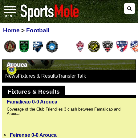
Home
>
Football
Arouca
News
Fixtures & Results
Transfer Talk
Fixtures & Results
Famalicao 0-0 Arouca
Coverage of the Club Friendlies 3 clash between Famalicao and
Arouca.
Feirense 0-0 Arouca
>