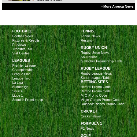
> More Arouca News
FOOTBALL
TENNIS
Football News
Tennis News
Fixtures & Results
Results
Previews
RUGBY UNION
Transfer Talk
Rugby Union News
Stat Centre
Six Nations
LEAGUES
Gallagher Premiership Table
Premier League
RUGBY LEAGUE
Championship
Rugby League News
League One
Super League Table
League Two
BETTING SITES
La Liga
Bundesliga
Bet365 Promo Code
Serie A
Betano Promo Code
Ligue 1
MrQ Promo Code
Scottish Premiership
Virgin Games Promo Code
Rainbow Riches Promo Code
CRICKET
Cricket News
FORMULA 1
F1 News
GOLF