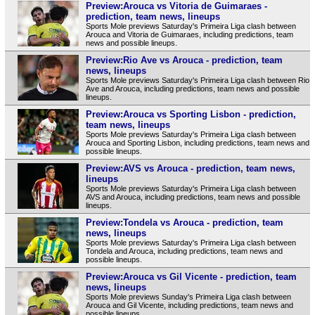
Preview:Arouca vs Vitoria de Guimaraes -
prediction, team news, lineups
Sports Mole previews Saturday's Primeira Liga clash between
Arouca and Vitoria de Guimaraes, including predictions, team
news and possible lineups.
Preview:Rio Ave vs Arouca - prediction, team
news, lineups
Sports Mole previews Saturday's Primeira Liga clash between Rio
Ave and Arouca, including predictions, team news and possible
lineups.
Preview:Arouca vs Sporting Lisbon - prediction,
team news, lineups
Sports Mole previews Saturday's Primeira Liga clash between
Arouca and Sporting Lisbon, including predictions, team news and
possible lineups.
Preview:AVS vs Arouca - prediction, team news,
lineups
Sports Mole previews Saturday's Primeira Liga clash between
AVS and Arouca, including predictions, team news and possible
lineups.
Preview:Tondela vs Arouca - prediction, team
news, lineups
Sports Mole previews Saturday's Primeira Liga clash between
Tondela and Arouca, including predictions, team news and
possible lineups.
Preview:Arouca vs Gil Vicente - prediction, team
news, lineups
Sports Mole previews Sunday's Primeira Liga clash between
Arouca and Gil Vicente, including predictions, team news and
possible lineups.