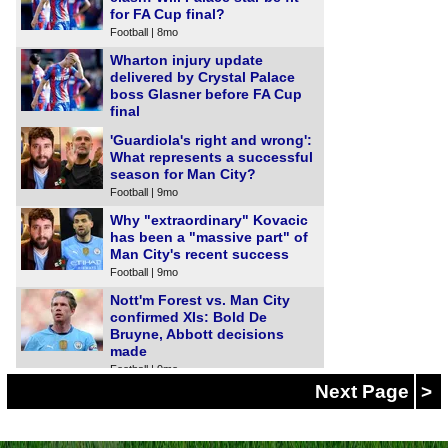
for FA Cup final?
Football | 8mo
Wharton injury update
delivered by Crystal Palace
boss Glasner before FA Cup
final
Football | 8mo
'Guardiola's right and wrong':
What represents a successful
season for Man City?
Football | 9mo
Why "extraordinary" Kovacic
has been a "massive part" of
Man City's recent success
Football | 9mo
Nott'm Forest vs. Man City
confirmed XIs: Bold De
Bruyne, Abbott decisions
made
Football | 9mo
Next Page
>