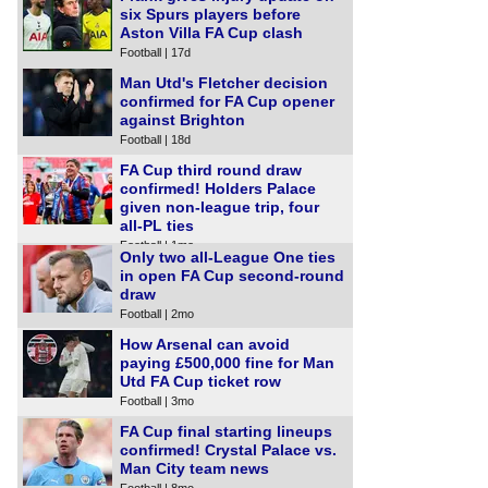
six Spurs players before
Aston Villa FA Cup clash
Football | 17d
Man Utd's Fletcher decision
confirmed for FA Cup opener
against Brighton
Football | 18d
FA Cup third round draw
confirmed! Holders Palace
given non-league trip, four
all-PL ties
Football | 1mo
Only two all-League One ties
in open FA Cup second-round
draw
Football | 2mo
How Arsenal can avoid
paying £500,000 fine for Man
Utd FA Cup ticket row
Football | 3mo
FA Cup final starting lineups
confirmed! Crystal Palace vs.
Man City team news
Football | 8mo