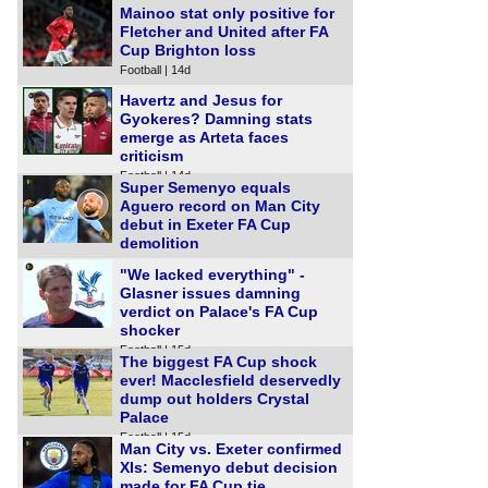
Mainoo stat only positive for
Fletcher and United after FA
Cup Brighton loss
Football | 14d
Havertz and Jesus for
Gyokeres? Damning stats
emerge as Arteta faces
criticism
Football | 14d
Super Semenyo equals
Aguero record on Man City
debut in Exeter FA Cup
demolition
Football | 15d
"We lacked everything" -
Glasner issues damning
verdict on Palace's FA Cup
shocker
Football | 15d
The biggest FA Cup shock
ever! Macclesfield deservedly
dump out holders Crystal
Palace
Football | 15d
Man City vs. Exeter confirmed
XIs: Semenyo debut decision
made for FA Cup tie