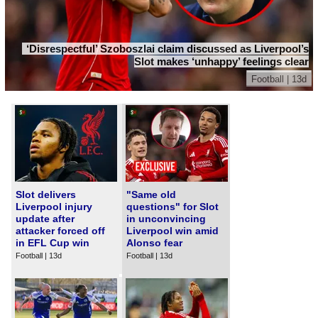
‘Disrespectful’ Szoboszlai claim discussed as Liverpool’s
Slot makes ‘unhappy’ feelings clear
Football | 13d
Slot delivers
"Same old
Liverpool injury
questions" for Slot
update after
in unconvincing
attacker forced off
Liverpool win amid
in EFL Cup win
Alonso fear
Football | 13d
Football | 13d