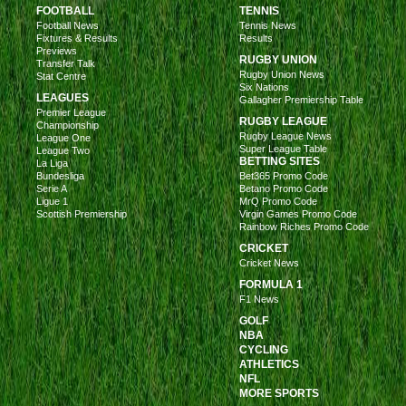
FOOTBALL
TENNIS
Football News
Tennis News
Fixtures & Results
Results
Previews
RUGBY UNION
Transfer Talk
Rugby Union News
Stat Centre
Six Nations
LEAGUES
Gallagher Premiership Table
Premier League
RUGBY LEAGUE
Championship
Rugby League News
League One
Super League Table
League Two
BETTING SITES
La Liga
Bundesliga
Bet365 Promo Code
Serie A
Betano Promo Code
Ligue 1
MrQ Promo Code
Scottish Premiership
Virgin Games Promo Code
Rainbow Riches Promo Code
CRICKET
Cricket News
FORMULA 1
F1 News
GOLF
NBA
CYCLING
ATHLETICS
NFL
MORE SPORTS