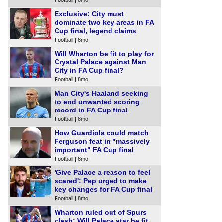
Exclusive: City must
dominate two key areas in FA
Cup final, legend claims
Football | 8mo
Will Wharton be fit to play for
Crystal Palace against Man
City in FA Cup final?
Football | 8mo
Man City's Haaland seeking
to end unwanted scoring
record in FA Cup final
Football | 8mo
How Guardiola could match
Ferguson feat in "massively
important" FA Cup final
Football | 8mo
'Give Palace a reason to feel
scared': Pep urged to make
key changes for FA Cup final
Football | 8mo
Wharton ruled out of Spurs
clash: Will Palace star be fit