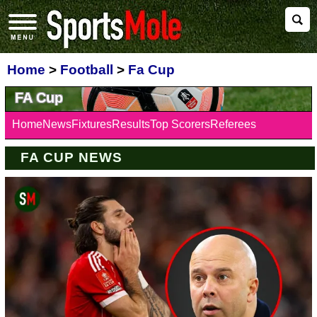
Home
>
Football
>
Fa Cup
FA Cup
Home
News
Fixtures
Results
Top Scorers
Referees
FA CUP NEWS