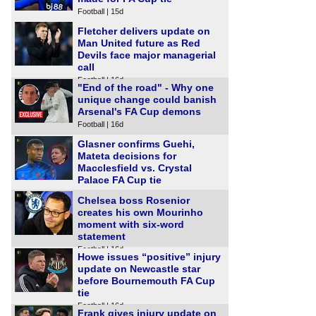
Football | 15d
Fletcher delivers update on
Man United future as Red
Devils face major managerial
call
Football | 16d
"End of the road" - Why one
unique change could banish
Arsenal's FA Cup demons
Football | 16d
Glasner confirms Guehi,
Mateta decisions for
Macclesfield vs. Crystal
Palace FA Cup tie
Football | 16d
Chelsea boss Rosenior
creates his own Mourinho
moment with six-word
statement
Football | 16d
Howe issues “positive” injury
update on Newcastle star
before Bournemouth FA Cup
tie
Football | 16d
Frank gives injury update on