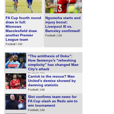
FA Cup fourth round
Ngumoha starts and
draw in full:
injury boost:
Minnows
Liverpool XI vs.
Macclesfield draw
Barnsley confirmed!
another Premier
Football | 13d
League team
Football | 13d
“The antithesis of Doku”:
How Semenyo’s “refreshing
simplicity” has changed Man
City’s attack
Football | 13d
Carrick to the rescue? Man
United's demise showed by
damning statistic
Football | 14d
Slot confirms team news for
FA Cup clash as Reds aim to
win tournament
Football | 14d