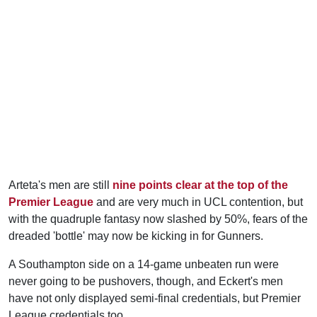
Arteta's men are still
nine points clear at the top of the
Premier League
and are very much in UCL contention, but
with the quadruple fantasy now slashed by 50%, fears of the
dreaded 'bottle' may now be kicking in for Gunners.
A Southampton side on a 14-game unbeaten run were
never going to be pushovers, though, and Eckert's men
have not only displayed semi-final credentials, but Premier
League credentials too.