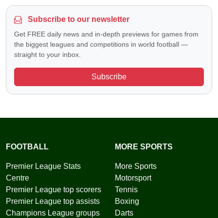
Subscribe to our newsletter
Get FREE daily news and in-depth previews for games from
the biggest leagues and competitions in world football —
straight to your inbox.
Subscribe
FOOTBALL
MORE SPORTS
Premier League Stats
More Sports
Centre
Motorsport
Premier League top scorers
Tennis
Premier League top assists
Boxing
Champions League groups
Darts