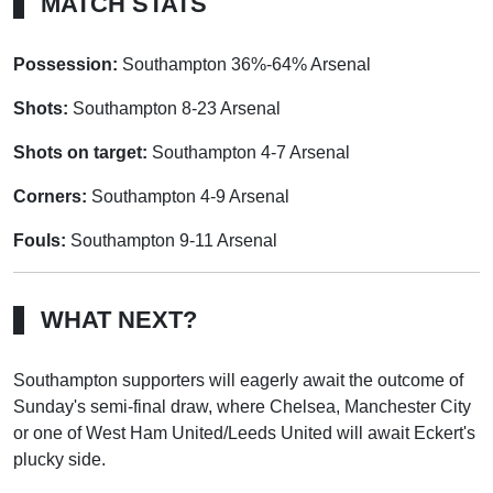
MATCH STATS
Possession:
Southampton 36%-64% Arsenal
Shots:
Southampton 8-23 Arsenal
Shots on target:
Southampton 4-7 Arsenal
Corners:
Southampton 4-9 Arsenal
Fouls:
Southampton 9-11 Arsenal
WHAT NEXT?
Southampton supporters will eagerly await the outcome of
Sunday's semi-final draw, where Chelsea, Manchester City
or one of West Ham United/Leeds United will await Eckert's
plucky side.