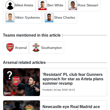
Mikel Arteta
Ben White
Ross Stewart
Viktor Gyokeres
Shea Charles
Teams mentioned in this article :
Arsenal
Southampton
Arsenal related articles
'Resistant' PL club fear Gunners
approach for star as Arteta plans
summer revamp
Football
|
04 Apr 2026 18:21
Newcastle eye Real Madrid ace