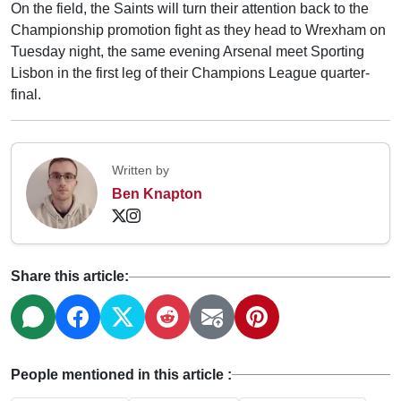
On the field, the Saints will turn their attention back to the
Championship promotion fight as they head to Wrexham on
Tuesday night, the same evening Arsenal meet Sporting
Lisbon in the first leg of their Champions League quarter-
final.
Written by
Ben Knapton
Share this article:
People mentioned in this article :