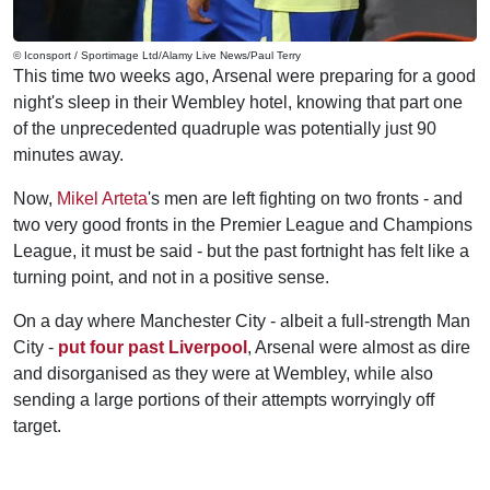
© Iconsport / Sportimage Ltd/Alamy Live News/Paul Terry
This time two weeks ago, Arsenal were preparing for a good
night's sleep in their Wembley hotel, knowing that part one
of the unprecedented quadruple was potentially just 90
minutes away.
Now,
Mikel Arteta
's men are left fighting on two fronts - and
two very good fronts in the Premier League and Champions
League, it must be said - but the past fortnight has felt like a
turning point, and not in a positive sense.
On a day where Manchester City - albeit a full-strength Man
City -
put four past Liverpool
, Arsenal were almost as dire
and disorganised as they were at Wembley, while also
sending a large portions of their attempts worryingly off
target.