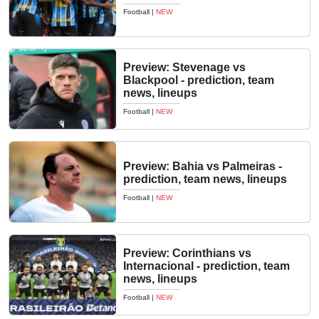
Football
|
NEW
Preview: Stevenage vs
Blackpool - prediction, team
news, lineups
Football
|
NEW
Preview: Bahia vs Palmeiras -
prediction, team news, lineups
Football
|
NEW
Preview: Corinthians vs
Internacional - prediction, team
news, lineups
Football
|
NEW