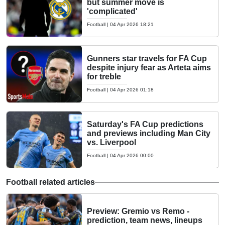
but summer move is
'complicated'
Football
|
04 Apr 2026 18:21
Gunners star travels for FA Cup
despite injury fear as Arteta aims
for treble
Football
|
04 Apr 2026 01:18
Saturday's FA Cup predictions
and previews including Man City
vs. Liverpool
Football
|
04 Apr 2026 00:00
Football related articles
Preview: Gremio vs Remo -
prediction, team news, lineups