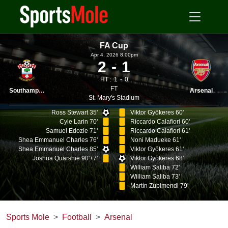
FA Cup
Apr 4, 2026 8.00pm
2
1
HT :
1
0
FT
Southampton
Arsenal
St. Mary's Stadium
Ross Stewart 35'
Viktor Gyökeres 60'
Cyle Larin 70'
Riccardo Calafiori 60'
Samuel Edozie 71'
Riccardo Calafiori 61'
Shea Emmanuel Charles 76'
Noni Madueke 61'
Shea Emmanuel Charles 85'
Viktor Gyökeres 61'
Joshua Quarshie 90'+7'
Viktor Gyökeres 68'
William Saliba 72'
William Saliba 73'
Martín Zubimendi 79'
Sports Mole
Football
Arsenal