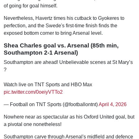
of going for goal himself.
Nevertheless, Havertz times his cutback to Gyokeres to
perfection, and the Swede's first-time finish finds the
exposed bottom corner to bring Arsenal level.
Shea Charles goal vs. Arsenal (85th min,
Southampton 2-1 Arsenal)
Southampton are ahead! Unbelievable scenes at St Mary’s
?
Watch live on TNT Sports and HBO Max
pic.twitter.com/0oeiyVTTo2
— Football on TNT Sports (@footballontnt)
April 4, 2026
Nowhere near as spectacular as his Oxford United goal, but
a pivotal one nonetheless!
Southampton carve through Arsenal's midfield and defence