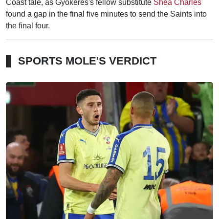
Coast tale, as Gyokeres's fellow substitute
Shea Charles
found a gap in the final five minutes to send the Saints into
the final four.
SPORTS MOLE'S VERDICT