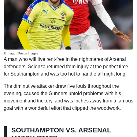
© Imago / Focus Images
A man who will live rent-free in the nightmares of Arsenal
defenders, Scienza returned from injury at the perfect time
for Southampton and was too hot to handle all night long.
The diminutive attacker drew five fouls throughout the
evening, caused the Gunners untold problems with his
movement and trickery, and was inches away from a famous
goal with a wonderful effort that clipped the woodwork.
SOUTHAMPTON VS. ARSENAL