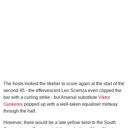
The hosts looked the likelier to score again at the start of the
second 45 - the effervescent Leo Scienza even clipped the
bar with a curling strike - but Arsenal substitute
Viktor
Gyokeres
popped up with a well-taken equaliser midway
through the half.
However, there would be a late yellow twist to the South