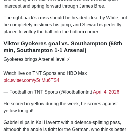
intercept and spring forward through James Bree.
The right-back's cross should be headed clear by White, but
he completely mistimes his jump, and Stewart is perfectly
placed to volley the ball into the bottom corner.
Viktor Gyokeres goal vs. Southampton (68th
min, Southampton 1-1 Arsenal)
Gyokeres brings Arsenal level ⚡
Watch live on TNT Sports and HBO Max
pic.twitter.com/y5rlMu6TS4
— Football on TNT Sports (@footballontnt)
April 4, 2026
He scored in yellow during the week, he scores against
yellow tonight!
Gabriel slips in Kai Havertz with a defence-splitting pass,
although the angle is tight for the German, who thinks better