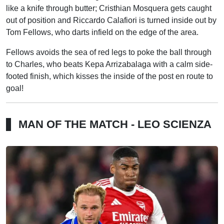
like a knife through butter; Cristhian Mosquera gets caught
out of position and Riccardo Calafiori is turned inside out by
Tom Fellows, who darts infield on the edge of the area.
Fellows avoids the sea of red legs to poke the ball through
to Charles, who beats Kepa Arrizabalaga with a calm side-
footed finish, which kisses the inside of the post en route to
goal!
MAN OF THE MATCH - LEO SCIENZA