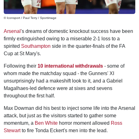
© Iconsport / Paul Terry / Sportimage
Arsenal
's dreams of domestic knockout success have been
firmly extinguished owing to a miserable 2-1 loss to a
spirited
Southampton
side in the quarter-finals of the FA
Cup at St Mary's.
Following their
10 international withdrawals
- some of
whom made the matchday squad - the Gunners' XI
unsurprisingly had a makeshift look to it, and a Gabriel
Magalhaes-led defence were at sixes and sevens
throughout the first half.
Max Dowman did his best to inject some life into the Arsenal
attack, but just as the visitors started to gather some
momentum, a
Ben White
horror moment allowed
Ross
Stewart
to fire Tonda Eckert's men into the lead.