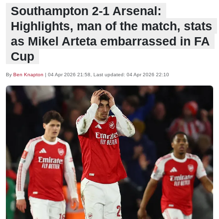
Southampton 2-1 Arsenal:
Highlights, man of the match, stats
as Mikel Arteta embarrassed in FA
Cup
By
Ben Knapton
|
04 Apr 2026 21:58
, Last updated:
04 Apr 2026 22:10