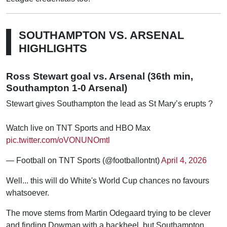
SOUTHAMPTON VS. ARSENAL
HIGHLIGHTS
Ross Stewart goal vs. Arsenal (36th min,
Southampton 1-0 Arsenal)
Stewart gives Southampton the lead as St Mary’s erupts ?
Watch live on TNT Sports and HBO Max
pic.twitter.com/oVONUNOmtl
— Football on TNT Sports (@footballontnt)
April 4, 2026
Well... this will do White's World Cup chances no favours
whatsoever.
The move stems from Martin Odegaard trying to be clever
and finding Dowman with a backheel, but Southampton