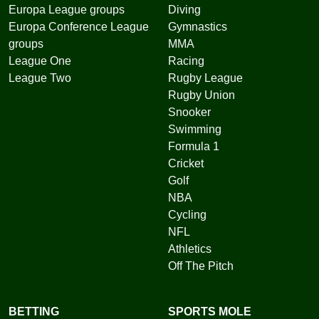
Europa League groups
Diving
Europa Conference League
Gymnastics
groups
MMA
League One
Racing
League Two
Rugby League
Rugby Union
Snooker
Swimming
Formula 1
Cricket
Golf
NBA
Cycling
NFL
Athletics
Off The Pitch
BETTING
SPORTS MOLE