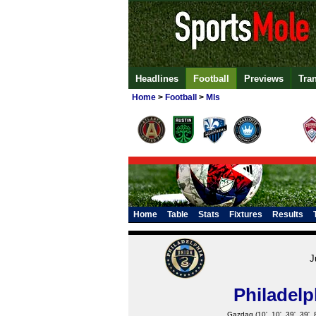
Headlines
Football
Previews
Tra
Home
>
Football
>
Mls
Home
Table
Stats
Fixtures
Results
J
Philadelp
Gazdag
(10', 10', 39', 39', 