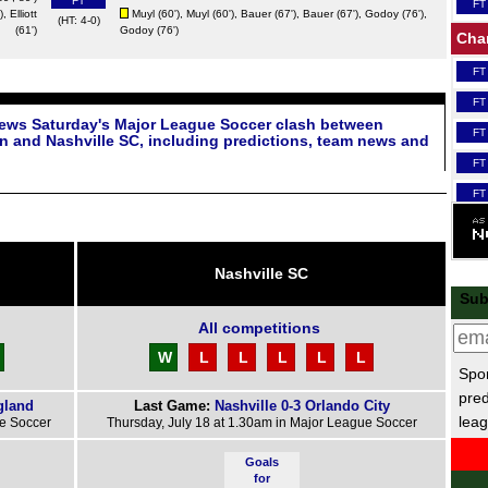
FT
FT
),
Elliott
Muyl
(60'),
Muyl
(60'),
Bauer
(67'),
Bauer
(67'),
Godoy
(76'),
(HT: 4-0)
(61')
Godoy
(76')
Cha
FT
FT
iews Saturday's Major League Soccer clash between
FT
n and Nashville SC, including predictions, team news and
FT
FT
FT
FT
Nashville SC
Scot
Sub
FT
All competitions
Lea
W
L
L
L
L
L
Spor
FT
pred
gland
Last Game:
Nashville 0-3 Orlando City
leag
FT
ue Soccer
Thursday, July 18 at 1.30am in Major League Soccer
Nat
Goals
for
FT