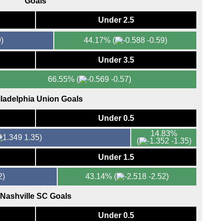
Goals
FT
FT
Under 2.5
FT
)
44.17%
(
-0.59)
FT
FT
Under 3.5
7.45
66.55%
(
-0.57)
FT
ladelphia Union Goals
FT
Eers
Under 0.5
FT
14.83%
1.35)
(
-1.35)
FT
Under 1.5
FT
FT
2)
43.14%
(
-2.52)
Maj
Nashville SC Goals
FT
Under 0.5
Bras