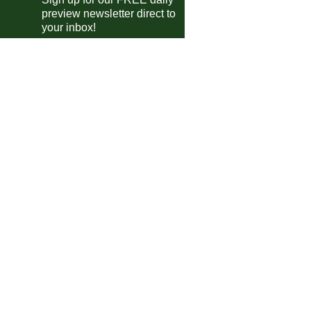
preview newsletter direct to
Telford
4-0
Oxford City
your inbox!
Chester
1-1
Hereford
Southport
2-0
Radcliffe
Fylde
5-1
Macclesfield
Chorley
0-0
Spennymoor
King's Lynn
3-2
Buxton
Marine AFC
2-0
Kidderminster
Scarborough Ath
0-0
Alfreton
P'boro Sports
3-1
Bedford
Merthyr Town
4-1
Leamington
Worksop
0-3
South Shields
ional League South
Torquay Utd
3-2
Worthing
Dag & Red
3-1
Chesham
Ebbsfleet
1-2
Horsham