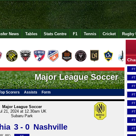
nsfer News
Tables
Stats Centre
F1
Tennis
Cricket
Rugby 
Cha
FT
Major League Soccer
FT
FT
Top Scorers
Assists
Form
FT
FT
Major League Soccer
ul 21, 2024 at 12.30am UK
FT
Subaru Park
FT
hia
3 - 0
Nashville
FT
89', 89')