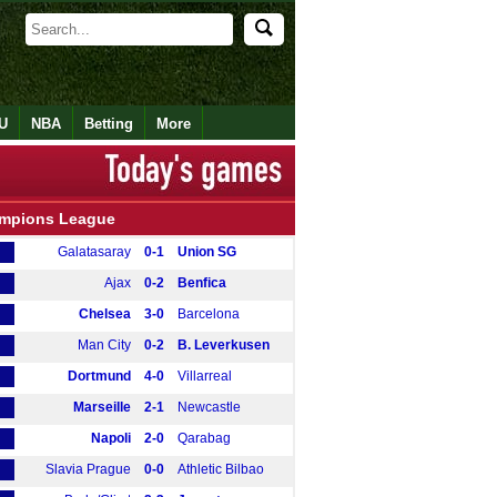
U
NBA
Betting
More
mpions League
Galatasaray
0-1
Union SG
Ajax
0-2
Benfica
Chelsea
3-0
Barcelona
Man City
0-2
B. Leverkusen
Dortmund
4-0
Villarreal
Marseille
2-1
Newcastle
Napoli
2-0
Qarabag
Slavia Prague
0-0
Athletic Bilbao