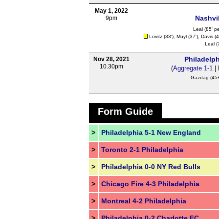
May 1, 2022
Nashvil
9pm
Leal
(85' pe
Lovitz
(33'),
Muyl
(37'),
Davis
(4
Leal
(
Philadelph
Nov 28, 2021
10.30pm
(
Aggregate 1-1
| 
Gazdag
(45+
Form Guide
>
Philadelphia 5-1 New England
>
Toronto 2-1 Philadelphia
>
Philadelphia 0-0 NY Red Bulls
>
Chicago Fire 4-3 Philadelphia
>
Montreal 4-2 Philadelphia
>
Philadelphia 0-2 Charlotte FC