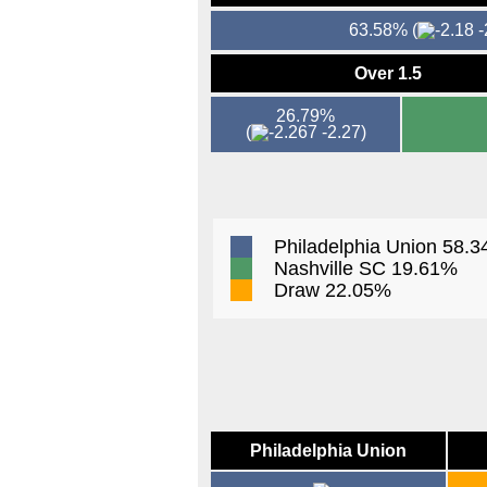
63.58%
(
-
Over 1.5
26.79%
(
-2.27)
Philadelphia Union 58.
Nashville SC 19.61%
Draw 22.05%
Philadelphia Union