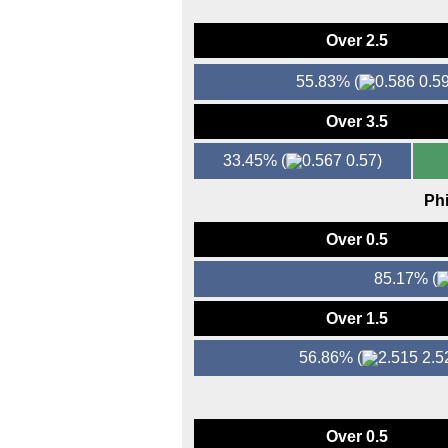
Over 2.5
55.83%
(
0.59
Over 3.5
33.45%
(
0.57)
Phi
Over 0.5
85.17%
(
Over 1.5
56.86%
(
2.5
Over 0.5