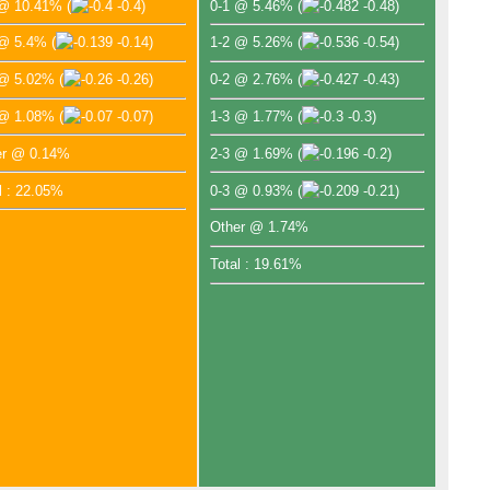
 @ 10.41%
(
-0.4)
0-1 @ 5.46%
(
-0.48)
 @ 5.4%
(
-0.14)
1-2 @ 5.26%
(
-0.54)
 @ 5.02%
(
-0.26)
0-2 @ 2.76%
(
-0.43)
 @ 1.08%
(
-0.07)
1-3 @ 1.77%
(
-0.3)
er @ 0.14%
2-3 @ 1.69%
(
-0.2)
l : 22.05%
0-3 @ 0.93%
(
-0.21)
Other @ 1.74%
Total : 19.61%