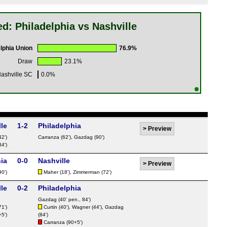
d: Philadelphia vs Nashville
lphia Union
76.9%
Draw
23.1%
ashville SC
0.0%
le
1-2
Philadelphia
>
Preview
42')
Carranza
(62'),
Gazdag
(90')
84')
ia
0-0
Nashville
>
Preview
90')
Maher
(18'),
Zimmerman
(72')
le
0-2
Philadelphia
Gazdag
(40' pen., 84')
71')
Curtin
(40'),
Wagner
(44'),
Gazdag
5')
(84')
Carranza
(90+5')