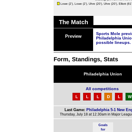
Lowe
(2'),
Lowe
(2'),
Uhre
(20'),
Uhre
(20'),
Elliott
(61'
The Match
Sports Mole prev
Preview
Philadelphia Unio
possible lineups.
Form, Standings, Stats
Philadelphia Union
All competitions
L
L
L
D
L
W
Last Game:
Philadelphia 5-1 New En
Thursday, July 18 at 12.30am in Major Leag
Goals
for