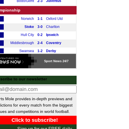
Bodo/Glimt
2-3
Juventus
mpionship
Norwich
1-1
Oxford Utd
Stoke
3-0
Charlton
Hull City
0-2
Ipswich
Middlesbrough
2-4
Coventry
Swansea
1-2
Derby
Watford
1-1
Preston
Sport
News 24/7
Southampton
3-0
Leicester
tish Premiership
scribe to our newsletter
Motherwell
2-0
Hibernian
gue One
ts Mole provides in-depth previews and
Peterborough
0-1
Stevenage
ictions for every match from the biggest
Luton
2-1
Huddersfield
ues and competitions in world football.
ional League North
Sign up for our FREE daily
Darlington
3-3
Curzon Ashton