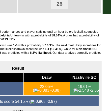
26
FT
FT
FT
FT
nt performances and player stats up until an hour before kickoff, suggested
FT
delphia Union
win with a probability of
58.34%
. A draw had a probability of
y of
19.61%
.
FT
n
win was
1-0
with a probability of
10.3%
. The next most likely scorelines for
FT
 The likeliest drawn scoreline was
1-1 (10.41%)
, while for a
Nashville SC
0
was predicted with a
6.3% likelihood
. Our data analysis correctly predicted
FT
FT
Result
FT
FT
Draw
Nashville SC
Nat
22.05%
19.61%
(
-0.88)
(
-2.55)
FT
FT
 to score 54.15%
(
-0.97)
FT