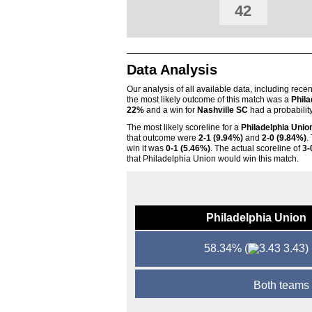
42
Data Analysis
Our analysis of all available data, including rece
the most likely outcome of this match was a
Phila
22%
and a win for
Nashville SC
had a probabilit
The most likely scoreline for a
Philadelphia Unio
that outcome were
2-1 (9.94%)
and
2-0 (9.84%)
.
win it was
0-1 (5.46%)
. The actual scoreline of
3-
that Philadelphia Union would win this match.
Philadelphia Union
58.34%
(
3.43)
Both teams