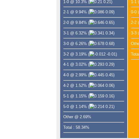
1-0 @ 10.3%
(
0.21)
1-1
2-1 @ 9.94%
(
0.09)
0-0
2-0 @ 9.84%
(
0.65)
2-2
3-1 @ 6.32%
(
0.34)
3-3
3-0 @ 6.26%
(
0.68)
Oth
3-2 @ 3.19%
(
-0.01)
Tota
4-1 @ 3.02%
(
0.29)
4-0 @ 2.99%
(
0.45)
4-2 @ 1.52%
(
0.06)
5-1 @ 1.15%
(
0.16)
5-0 @ 1.14%
(
0.21)
Other @ 2.69%
Total : 58.34%