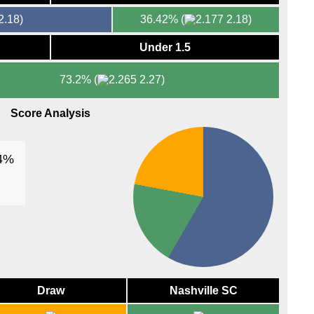
FT
2.18)
36.42%
(
2.18)
Arge
Under 1.5
FT
73.2%
(
2.27)
AFC
FT
Score Analysis
FT
AFC
34%
FT
FT
FT
FT
Draw
Nashville SC