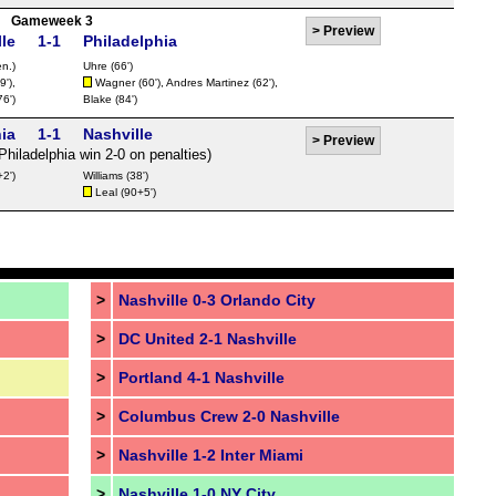
Gameweek 3
>
Preview
le
1-1
Philadelphia
n.)
Uhre
(66')
9'),
Wagner
(60'),
Andres Martinez
(62'),
76')
Blake
(84')
ia
1-1
Nashville
>
Preview
Philadelphia win 2-0 on penalties)
2')
Williams
(38')
Leal
(90+5')
>
Nashville 0-3 Orlando City
>
DC United 2-1 Nashville
>
Portland 4-1 Nashville
>
Columbus Crew 2-0 Nashville
>
Nashville 1-2 Inter Miami
>
Nashville 1-0 NY City