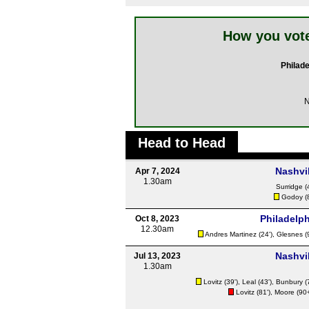
How you vote
Philade
N
Head to Head
Nashvil
Apr 7, 2024
1.30am
Surridge
(
Godoy
(
Philadelph
Oct 8, 2023
12.30am
Andres Martinez
(24'),
Glesnes
(
Nashvil
Jul 13, 2023
1.30am
Lovitz
(39'),
Leal
(43'),
Bunbury
(
Lovitz
(81'),
Moore
(90+