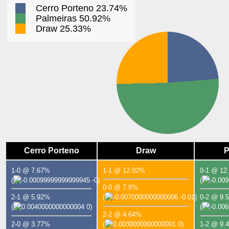
Cerro Porteno 23.74%
Palmeiras 50.92%
Draw 25.33%
Cerro Porteno
Draw
P
1-0 @ 7.67%
1-1 @ 12.02%
0-1 @ 12
(
-0)
(
0-0 @ 7.8%
2-1 @ 5.92%
(
-0.01)
0-2 @ 9.
(
0)
(
2-2 @ 4.64%
2-0 @ 3.77%
(
0)
1-2 @ 9.