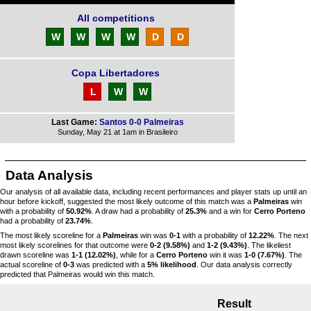
All competitions
W
W
W
W
D
D
Copa Libertadores
L
W
W
Last Game:
Santos 0-0 Palmeiras
Sunday, May 21 at 1am in Brasileiro
Data Analysis
Our analysis of all available data, including recent performances and player stats up until an
hour before kickoff, suggested the most likely outcome of this match was a
Palmeiras
win
with a probability of
50.92%
. A draw had a probability of
25.3%
and a win for
Cerro Porteno
had a probability of
23.74%
.
The most likely scoreline for a
Palmeiras
win was
0-1
with a probability of
12.22%
. The next
most likely scorelines for that outcome were
0-2 (9.58%)
and
1-2 (9.43%)
. The likeliest
drawn scoreline was
1-1 (12.02%)
, while for a
Cerro Porteno
win it was
1-0 (7.67%)
. The
actual scoreline of
0-3
was predicted with a
5% likelihood
. Our data analysis correctly
predicted that Palmeiras would win this match.
Result