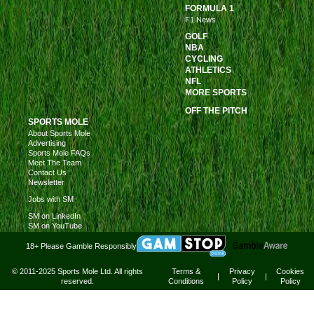
FORMULA 1
F1 News
GOLF
NBA
CYCLING
ATHLETICS
NFL
MORE SPORTS
OFF THE PITCH
SPORTS MOLE
About Sports Mole
Advertising
Sports Mole FAQs
Meet The Team
Contact Us
Newsletter
Jobs with SM
SM on LinkedIn
SM on YouTube
18+ Please Gamble Responsibly
© 2011-2025 Sports Mole Ltd. All rights
Terms &
Privacy
Cookies
|
|
reserved.
Conditions
Policy
Policy