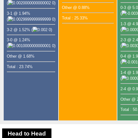
(
0)
Other @ 0.88%
0-3 @ 5.
3-1 @ 1.94%
(
Total : 25.33%
(
0)
1-3 @ 4.
3-2 @ 1.52%
(
0)
(
3-0 @ 1.24%
2-3 @ 2.
(
0)
(
Other @ 1.68%
0-4 @ 1.
(
Total : 23.74%
1-4 @ 1.
(
2-4 @ 0
Other @ 
Total : 5
Head to Head