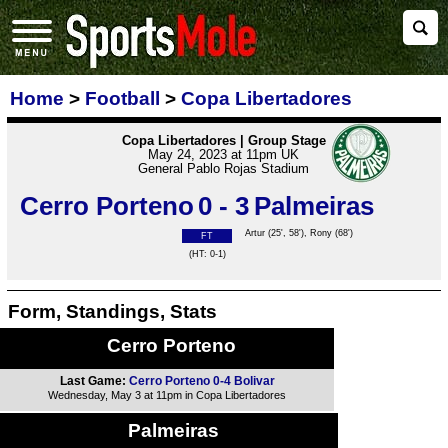
Home
>
Football
>
Copa Libertadores
Copa Libertadores | Group Stage
May 24, 2023 at 11pm UK
General Pablo Rojas Stadium
Cerro Porteno
0 - 3
Palmeiras
Artur
(25', 58'),
Rony
(68')
FT
(HT: 0-1)
Form, Standings, Stats
Cerro Porteno
Last Game:
Cerro Porteno 0-4 Bolivar
Wednesday, May 3 at 11pm in Copa Libertadores
Palmeiras