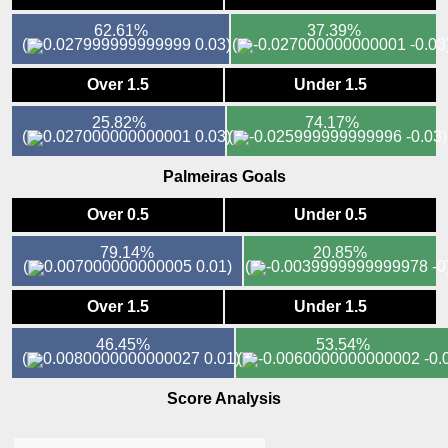
62.61%
37.39%
(
0.03)
(
-0.03
Over 1.5
Under 1.5
25.82%
74.17%
(
0.03)
(
-0.03)
Palmeiras Goals
Over 0.5
Under 0.5
79.14%
20.85%
(
0.01)
(
-0
Over 1.5
Under 1.5
46.45%
53.54%
(
0.01)
(
-0.
Score Analysis