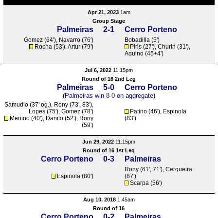
Apr 21, 2023
1am
Group Stage
Palmeiras
2-1
Cerro Porteno
Gomez
(64'),
Navarro
(76')
Bobadilla (5')
Rocha
(53'),
Artur
(79')
Piris
(27'),
Churin
(31'),
Aquino
(45+4')
Jul 6, 2022
11.15pm
Round of 16 2nd Leg
Palmeiras
5-0
Cerro Porteno
(
Palmeiras win 8-0 on aggregate
)
Samudio
(37' og.),
Rony
(73', 83'),
Lopes
(75'),
Gomez
(78')
Patino
(46'),
Espinola
Menino
(40'),
Danilo
(52'),
Rony
(83')
(59')
Jun 29, 2022
11.15pm
Round of 16 1st Leg
Cerro Porteno
0-3
Palmeiras
Rony
(61', 71'),
Cerqueira
Espinola
(80')
(87')
Scarpa
(56')
Aug 10, 2018
1.45am
Round of 16
Cerro Porteno
0-2
Palmeiras