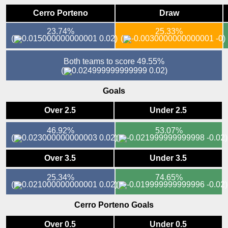
Cerro Porteno
Draw
23.74%
25.33%
(
0.02)
(
-0)
Both teams to score 49.55%
(
0.02)
Goals
Over 2.5
Under 2.5
46.92%
53.07%
(
0.02)
(
-0.02)
Over 3.5
Under 3.5
25.34%
74.65%
(
0.02)
(
-0.02)
Cerro Porteno Goals
Over 0.5
Under 0.5