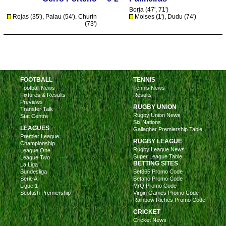
Borja
(47', 71')
Rojas (35'), Palau (54'),
Churin
Moises
(1'),
Dudu
(74')
(73')
FOOTBALL
TENNIS
Football News
Tennis News
Fixtures & Results
Results
Previews
RUGBY UNION
Transfer Talk
Rugby Union News
Stat Centre
Six Nations
LEAGUES
Gallagher Premiership Table
Premier League
RUGBY LEAGUE
Championship
Rugby League News
League One
Super League Table
League Two
BETTING SITES
La Liga
Bundesliga
Bet365 Promo Code
Serie A
Betano Promo Code
Ligue 1
MrQ Promo Code
Scottish Premiership
Virgin Games Promo Code
Rainbow Riches Promo Code
CRICKET
Cricket News