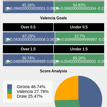
45.16%
54.83%
(
0.09)
(
-0.1)
Valencia Goals
Over 0.5
Under 0.5
67.29%
32.7%
(
0.04)
(
-0.05
Over 1.5
Under 1.5
30.74%
69.26%
(
0.05)
(
-0.05)
Score Analysis
Girona 46.74%
Valencia 27.78%
Draw 25.47%