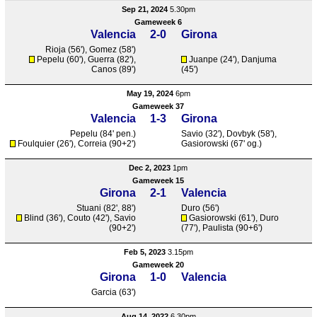
Sep 21, 2024
5.30pm
Gameweek 6
Valencia
2-0
Girona
Rioja
(56'),
Gomez
(58')
Pepelu
(60'),
Guerra
(82'),
Juanpe
(24'),
Danjuma
Canos
(89')
(45')
May 19, 2024
6pm
Gameweek 37
Valencia
1-3
Girona
Pepelu
(84' pen.)
Savio
(32'),
Dovbyk
(58'),
Foulquier
(26'),
Correia
(90+2')
Gasiorowski
(67' og.)
Dec 2, 2023
1pm
Gameweek 15
Girona
2-1
Valencia
Stuani
(82', 88')
Duro
(56')
Blind
(36'),
Couto
(42'),
Savio
Gasiorowski
(61'),
Duro
(90+2')
(77'),
Paulista
(90+6')
Feb 5, 2023
3.15pm
Gameweek 20
Girona
1-0
Valencia
Garcia
(63')
Aug 14, 2022
6.30pm