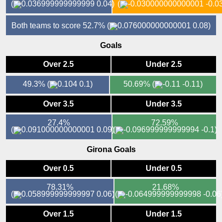
(
0.04)
(
-0.0
Both teams to score 52.7%
(
0.08)
Goals
Over 2.5
Under 2.5
49.3%
(
0.1)
50.69%
(
-0.11)
Over 3.5
Under 3.5
27.4%
72.59%
(
0.09)
(
-0.1)
Girona Goals
Over 0.5
Under 0.5
78.31%
21.68%
(
0.06)
(
-0.06
Over 1.5
Under 1.5