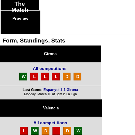
The
Match
Preview
Form, Standings, Stats
Girona
All competitions
W
L
L
L
D
D
Last Game:
Espanyol 1-1 Girona
Monday, March 10 at 8pm in La Liga
Valencia
All competitions
L
W
D
L
D
W