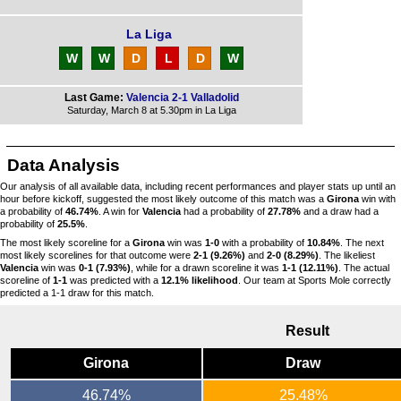
La Liga
W
W
D
L
D
W
Last Game:
Valencia 2-1 Valladolid
Saturday, March 8 at 5.30pm in La Liga
Data Analysis
Our analysis of all available data, including recent performances and player stats up until an
hour before kickoff, suggested the most likely outcome of this match was a
Girona
win with
a probability of
46.74%
. A win for
Valencia
had a probability of
27.78%
and a draw had a
probability of
25.5%
.
The most likely scoreline for a
Girona
win was
1-0
with a probability of
10.84%
. The next
most likely scorelines for that outcome were
2-1 (9.26%)
and
2-0 (8.29%)
. The likeliest
Valencia
win was
0-1 (7.93%)
, while for a drawn scoreline it was
1-1 (12.11%)
. The actual
scoreline of
1-1
was predicted with a
12.1% likelihood
. Our team at Sports Mole correctly
predicted a 1-1 draw for this match.
Result
Girona
Draw
46.74%
25.48%