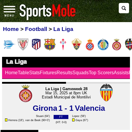
Home
>
Football
>
La Liga
La Liga
Home
Table
Stats
Fixtures
Results
Squads
Top Scorers
Assists
F
La Liga | Gameweek 28
Mar 15, 2025 at 8pm UK
Estadi Municipal de Montilivi
Girona
1 - 1
Valencia
Stuani
(64')
Lopez
(58')
FT
Herrera
(18'),
van de Beek
(90+3')
Gaya
(67')
(HT: 0-0)