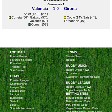
Gameweek 1
Valencia
1-0
Girona
Soler
(45+1' pen.)
Correia
(56'),
Gattuso
(57'),
Couto
(14'),
Saiz
(44'),
Vazquez
(69')
Fernandez
(45')
Comert
(52')
FOOTBALL
TENNIS
Football News
Tennis News
Fixtures & Results
Results
Previews
RUGBY UNION
Transfer Talk
Rugby Union News
Stat Centre
Six Nations
LEAGUES
Gallagher Premiership Table
Premier League
RUGBY LEAGUE
Championship
Rugby League News
League One
Super League Table
League Two
BETTING SITES
La Liga
Bundesliga
Bet365 Promo Code
Serie A
Betano Promo Code
Ligue 1
MrQ Promo Code
Scottish Premiership
Virgin Games Promo Code
Rainbow Riches Promo Code