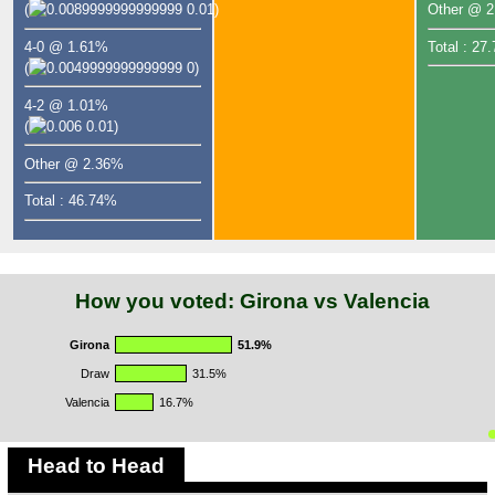
(
0.01)
Other @ 
4-0 @ 1.61%
Total : 27
(
0)
4-2 @ 1.01%
(
0.01)
Other @ 2.36%
Total : 46.74%
How you voted: Girona vs Valencia
Girona
51.9%
Draw
31.5%
Valencia
16.7%
Head to Head