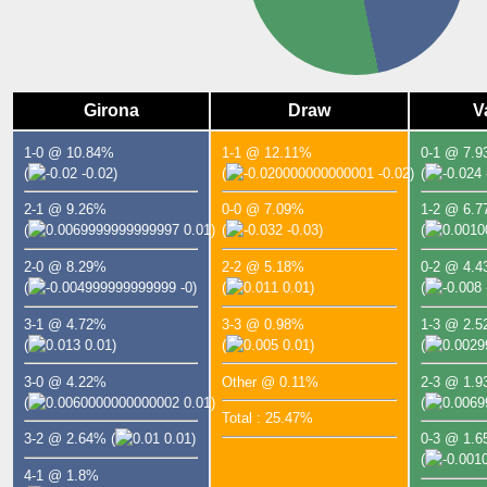
Girona
Draw
V
1-0 @ 10.84%
1-1 @ 12.11%
0-1 @ 7.
(
-0.02)
(
-0.02)
(
2-1 @ 9.26%
0-0 @ 7.09%
1-2 @ 6.
(
0.01)
(
-0.03)
(
2-0 @ 8.29%
2-2 @ 5.18%
0-2 @ 4.
(
-0)
(
0.01)
(
3-1 @ 4.72%
3-3 @ 0.98%
1-3 @ 2.
(
0.01)
(
0.01)
(
3-0 @ 4.22%
Other @ 0.11%
2-3 @ 1.
(
0.01)
(
Total : 25.47%
3-2 @ 2.64%
(
0.01)
0-3 @ 1.
(
4-1 @ 1.8%