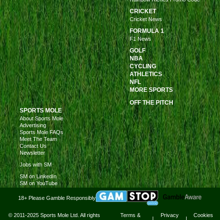
CRICKET
Cricket News
FORMULA 1
F1 News
GOLF
NBA
CYCLING
ATHLETICS
NFL
MORE SPORTS
OFF THE PITCH
SPORTS MOLE
About Sports Mole
Advertising
Sports Mole FAQs
Meet The Team
Contact Us
Newsletter
Jobs with SM
SM on LinkedIn
SM on YouTube
18+ Please Gamble Responsibly
© 2011-2025 Sports Mole Ltd. All rights
Terms &
Privacy
Cookies
|
|