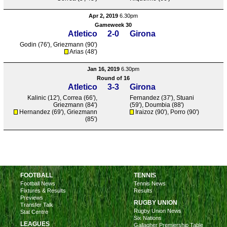
Apr 2, 2019
6.30pm
Gameweek 30
Atletico
2-0
Girona
Godin
(76'),
Griezmann
(90')
Arias
(48')
Jan 16, 2019
6.30pm
Round of 16
Atletico
3-3
Girona
Kalinic
(12'),
Correa
(66'),
Fernandez
(37'),
Stuani
Griezmann
(84')
(59'),
Doumbia
(88')
Hernandez
(69'),
Griezmann
Iraizoz
(90'),
Porro
(90')
(85')
FOOTBALL
TENNIS
Football News
Tennis News
Fixtures & Results
Results
Previews
RUGBY UNION
Transfer Talk
Rugby Union News
Stat Centre
Six Nations
LEAGUES
Gallagher Premiership Table