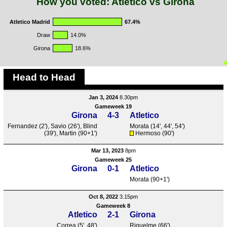
How you voted: Atletico vs Girona
Atletico Madrid
67.4%
Draw
14.0%
Girona
18.6%
Head to Head
Jan 3, 2024
8.30pm
Gameweek 19
Girona
4-3
Atletico
Fernandez
(2'),
Savio
(26'),
Blind
Morata
(14', 44', 54')
(39'),
Martin
(90+1')
Hermoso
(90')
Mar 13, 2023
8pm
Gameweek 25
Girona
0-1
Atletico
Morata
(90+1')
Oct 8, 2022
3.15pm
Gameweek 8
Atletico
2-1
Girona
Correa
(5', 48')
Riquelme
(66')