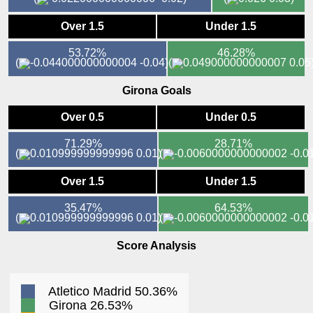
Over 1.5
Under 1.5
53.72%
46.28%
(
-0.04)
(
0.05
Girona Goals
Over 0.5
Under 0.5
71.29%
28.71%
(
0.01)
(
-0.0
Over 1.5
Under 1.5
35.47%
64.53%
(
0.01)
(
-0.0
Score Analysis
Atletico Madrid 50.36%
Girona 26.53%