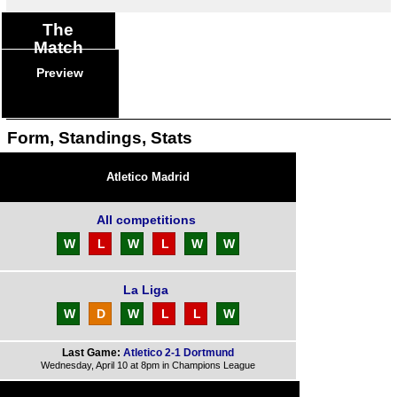
The
Match
Preview
Form, Standings, Stats
Atletico Madrid
All competitions
W
L
W
L
W
W
La Liga
W
D
W
L
L
W
Last Game:
Atletico 2-1 Dortmund
Wednesday, April 10 at 8pm in Champions League