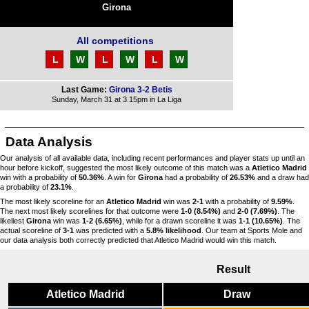
Girona
All competitions
L
W
L
W
L
W
Last Game:
Girona 3-2 Betis
Sunday, March 31 at 3.15pm in La Liga
Data Analysis
Our analysis of all available data, including recent performances and player stats up until an
hour before kickoff, suggested the most likely outcome of this match was a
Atletico Madrid
win with a probability of
50.36%
. A win for
Girona
had a probability of
26.53%
and a draw had
a probability of
23.1%
.
The most likely scoreline for an
Atletico Madrid
win was
2-1
with a probability of
9.59%
.
The next most likely scorelines for that outcome were
1-0 (8.54%)
and
2-0 (7.69%)
. The
likeliest
Girona
win was
1-2 (6.65%)
, while for a drawn scoreline it was
1-1 (10.65%)
. The
actual scoreline of
3-1
was predicted with a
5.8% likelihood
. Our team at Sports Mole and
our data analysis both correctly predicted that Atletico Madrid would win this match.
Result
Atletico Madrid
Draw