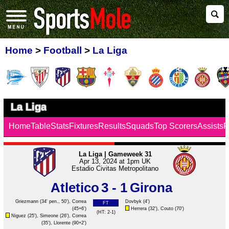
Home
>
Football
>
La Liga
La Liga
Home
Table
Stats
Fixtures
Results
Squads
Top Scorers
Assists
F
La Liga | Gameweek 31
Apr 13, 2024 at 1pm UK
Estadio Civitas Metropolitano
Atletico
3 - 1
Girona
Griezmann
(34' pen., 50'),
Correa
Dovbyk
(4')
FT
(45+6')
Herrera
(32'),
Couto
(70')
(HT: 2-1)
Niguez
(25'),
Simeone
(26'),
Correa
(35'),
Llorente
(90+2')