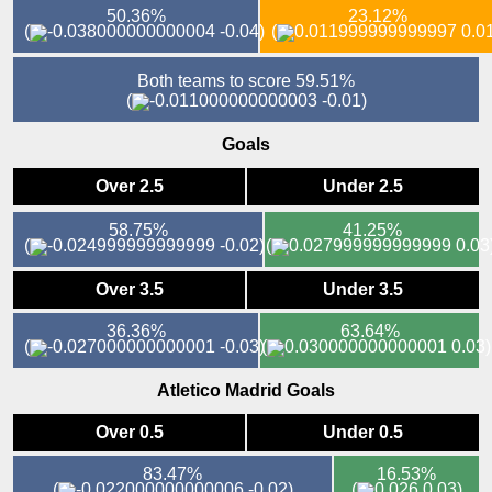
50.36%
23.12%
(
-0.04)
(
0.01
Both teams to score 59.51%
(
-0.01)
Goals
Over 2.5
Under 2.5
58.75%
41.25%
(
-0.02)
(
0.03
Over 3.5
Under 3.5
36.36%
63.64%
(
-0.03)
(
0.03)
Atletico Madrid Goals
Over 0.5
Under 0.5
83.47%
16.53%
(
-0.02)
(
0.03)