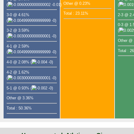
Other @ 0.23%
(
-0.01)
(
Total : 23.11%
3-0 @ 4.61%
2-3 @ 2
(
-0)
0-3 @ 1
3-2 @ 3.59%
(
(
-0)
Other @
4-1 @ 2.59%
Total : 2
(
-0)
4-0 @ 2.08%
(
-0)
4-2 @ 1.62%
(
-0)
5-1 @ 0.93%
(
-0)
Other @ 3.36%
Total : 50.36%