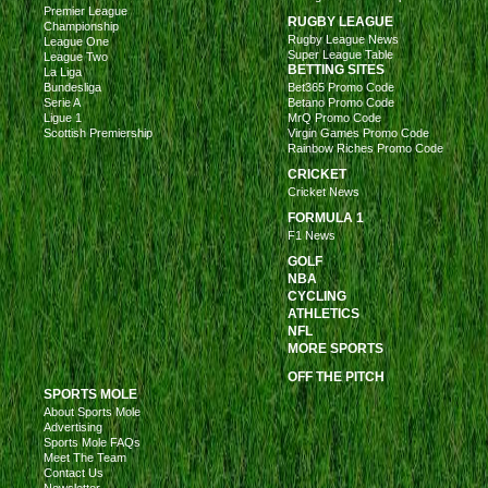
Premier League
RUGBY LEAGUE
Championship
Rugby League News
League One
Super League Table
League Two
BETTING SITES
La Liga
Bundesliga
Bet365 Promo Code
Serie A
Betano Promo Code
Ligue 1
MrQ Promo Code
Scottish Premiership
Virgin Games Promo Code
Rainbow Riches Promo Code
CRICKET
Cricket News
FORMULA 1
F1 News
GOLF
NBA
CYCLING
ATHLETICS
NFL
MORE SPORTS
OFF THE PITCH
SPORTS MOLE
About Sports Mole
Advertising
Sports Mole FAQs
Meet The Team
Contact Us