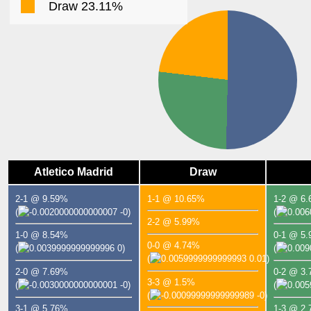
Draw 23.11%
Atletico Madrid
Draw
2-1 @ 9.59%
1-1 @ 10.65%
1-2 @ 6
(
-0)
(
2-2 @ 5.99%
1-0 @ 8.54%
0-1 @ 5
0-0 @ 4.74%
(
0)
(
(
0.01)
2-0 @ 7.69%
0-2 @ 3
3-3 @ 1.5%
(
-0)
(
(
-0)
3-1 @ 5.76%
1-3 @ 2