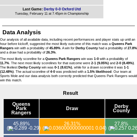
Last Game:
Derby 0-0 Oxford Utd
Tuesday, February 11 at 7.45pm in Championship
Data Analysis
Our analysis of all available data, including recent performances and player stats up until an
hour before kickoff, suggested the most likely outcome of this match was a
Queens Park
Rangers
win with a probability of
45.89%
. A win for
Derby County
had a probability of
27.8%
and a draw had a probability of
26.3%
.
The most likely scoreline for a
Queens Park Rangers
win was
1-0
with a probability of
11.7%
. The next most likely scorelines for that outcome were
2-1 (9.05%)
and
2-0 (8.49%)
.
The likeliest
Derby County
win was
0-1 (8.61%)
, while for a drawn scoreline it was
1-1
(12.48%)
. The actual scoreline of
4-0
was predicted with a
1.5% likelihood
. Our team at
Sports Mole and our data analysis both correctly predicted that Queens Park Rangers would
win this match.
Result
Queens
Derby
Park
Draw
County
Rangers
45.89%
26.31%
27.8%
(
-0.29)
(
0.04)
(
0.26