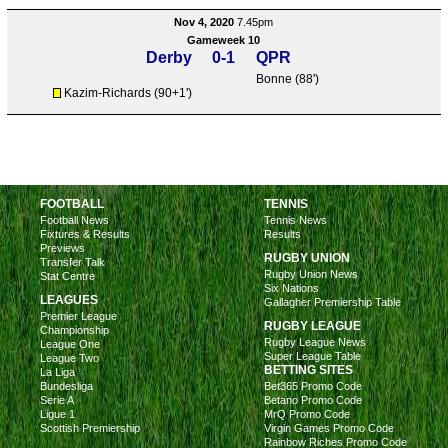
Nov 4, 2020
7.45pm
Gameweek 10
Derby
0-1
QPR
Bonne
(88')
Kazim-Richards
(90+1')
FOOTBALL
TENNIS
Football News
Tennis News
Fixtures & Results
Results
Previews
RUGBY UNION
Transfer Talk
Rugby Union News
Stat Centre
Six Nations
LEAGUES
Gallagher Premiership Table
Premier League
RUGBY LEAGUE
Championship
Rugby League News
League One
Super League Table
League Two
BETTING SITES
La Liga
Bundesliga
Bet365 Promo Code
Serie A
Betano Promo Code
Ligue 1
MrQ Promo Code
Scottish Premiership
Virgin Games Promo Code
Rainbow Riches Promo Code