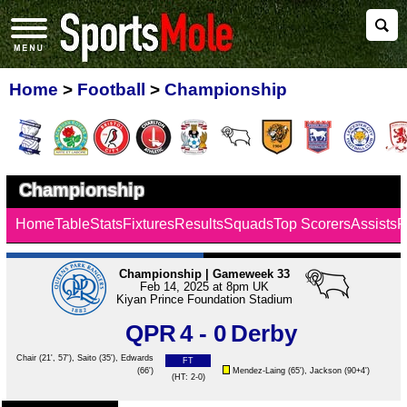
Home
>
Football
>
Championship
Championship
Home
Table
Stats
Fixtures
Results
Squads
Top Scorers
Assists
F
Championship | Gameweek 33
Feb 14, 2025 at 8pm UK
Kiyan Prince Foundation Stadium
QPR
4 - 0
Derby
Chair
(21', 57'),
Saito
(35'),
Edwards
FT
(66')
Mendez-Laing
(65'),
Jackson
(90+4')
(HT: 2-0)