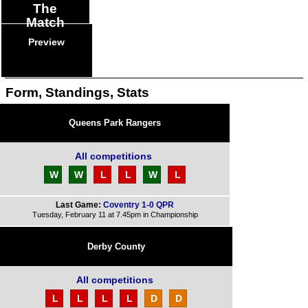
The
Match
Preview
Form, Standings, Stats
Queens Park Rangers
All competitions
W
W
L
L
W
L
Last Game:
Coventry 1-0 QPR
Tuesday, February 11 at 7.45pm in Championship
Derby County
All competitions
L
L
L
L
D
D