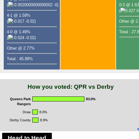
(
-0)
0-3 @ 1.6
(
0
4-1 @ 1.59%
(
-0.02)
Other @ 2
4-0 @ 1.49%
Total : 27
(
-0.02)
Other @ 2.77%
Total : 45.89%
How you voted: QPR vs Derby
Queens Park
83.0%
Rangers
Draw
8.0%
Derby County
8.9%
Head to Head