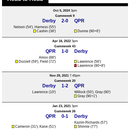
Oct 5, 2024
3pm
Gameweek 9
Derby
2-0
QPR
Nelson
(54'),
Harness
(55')
Cashin
(38')
Dunne
(90+6')
Apr 18, 2022
3pm
Gameweek 43
QPR
1-0
Derby
Amos
(88')
Dozzell
(59'),
Field
(72')
Lawrence
(56')
Lawrence
(90+8')
Nov 29, 2021
7.45pm
Gameweek 20
Derby
1-2
QPR
Lawrence
(10')
Willock
(50'),
Gray
(90')
Gray
(90+1')
Jan 23, 2021
3pm
Gameweek 26
QPR
0-1
Derby
Kazim-Richards
(57')
Cameron
(31'),
Kane
(51')
Shinnie
(77')