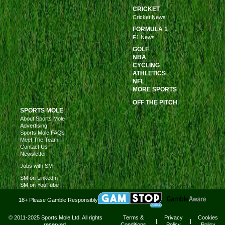
CRICKET
Cricket News
FORMULA 1
F1 News
GOLF
NBA
CYCLING
ATHLETICS
NFL
MORE SPORTS
OFF THE PITCH
SPORTS MOLE
About Sports Mole
Advertising
Sports Mole FAQs
Meet The Team
Contact Us
Newsletter
Jobs with SM
SM on LinkedIn
SM on YouTube
18+ Please Gamble Responsibly
© 2011-2025 Sports Mole Ltd. All rights
Terms &
Privacy
Cookies
|
|
reserved.
Conditions
Policy
Policy