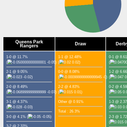
Queens Park
Draw
Derb
Rangers
1-0 @ 11.7%
1-1 @ 12.48%
0-1 @ 8.6
(
-0.05)
(
0.02)
(
2-1 @ 9.05%
0-0 @ 8.08%
1-2 @ 6.6
(
-0.02)
(
-0)
(
0
2-0 @ 8.49%
2-2 @ 4.83%
0-2 @ 4.5
(
-0.07)
(
0.01)
(
0.
3-1 @ 4.37%
Other @ 0.91%
1-3 @ 2.3
(
-0.03)
(
0.
Total : 26.3%
3-0 @ 4.1%
(
-0.05)
2-3 @ 1.7
(
0
3-2 @ 2.33%