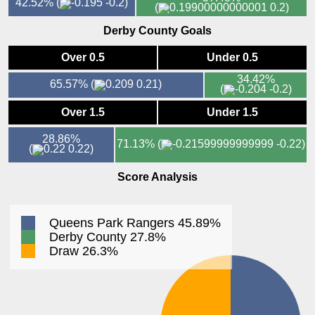
42.52%
(
-0.2)
(
0.2)
Derby County Goals
Over 0.5
Under 0.5
34.42%
65.57%
(
0.21)
(
-0.2)
Over 1.5
Under 1.5
28.86%
71.13%
(
-0.22)
(
0.22)
Score Analysis
Queens Park Rangers 45.89%
Derby County 27.8%
Draw 26.3%