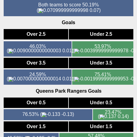
Both teams to score 50.19%
(
0.07)
Goals
Over 2.5
Under 2.5
46.03%
53.97%
(
0.01)
(
-0)
Over 3.5
Under 3.5
24.59%
75.41%
(
0.01)
(
-0)
Queens Park Rangers Goals
Over 0.5
Under 0.5
23.47%
76.53%
(
-0.13)
(
0.14)
Over 1.5
Under 1.5
57.48%