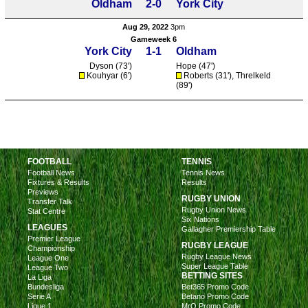
Oldham
2-0
York City
Aug 29, 2022
3pm
Gameweek 6
York City
1-1
Oldham
Dyson
(73')
Hope
(47')
Kouhyar
(6')
Roberts
(31'),
Threlkeld
(89')
FOOTBALL
TENNIS
Football News
Tennis News
Fixtures & Results
Results
Previews
RUGBY UNION
Transfer Talk
Rugby Union News
Stat Centre
Six Nations
LEAGUES
Gallagher Premiership Table
Premier League
RUGBY LEAGUE
Championship
Rugby League News
League One
Super League Table
League Two
BETTING SITES
La Liga
Bundesliga
Bet365 Promo Code
Serie A
Betano Promo Code
Ligue 1
MrQ Promo Code