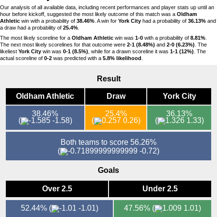
Our analysis of all available data, including recent performances and player stats up until an
hour before kickoff, suggested the most likely outcome of this match was a
Oldham
Athletic
win with a probability of
38.46%
. A win for
York City
had a probability of
36.13%
and
a draw had a probability of
25.4%
.
The most likely scoreline for a
Oldham Athletic
win was
1-0
with a probability of
8.81%
.
The next most likely scorelines for that outcome were
2-1 (8.48%)
and
2-0 (6.23%)
. The
likeliest
York City
win was
0-1 (8.5%)
, while for a drawn scoreline it was
1-1 (12%)
. The
actual scoreline of
0-2
was predicted with a
5.8% likelihood
.
Result
Oldham Athletic
Draw
York City
38.46%
25.4%
36.13%
(
-1.58)
(
0.26)
(
1.33)
Both teams to score 56.26%
(
-0.72)
Goals
Over 2.5
Under 2.5
52.44%
(
-1.01)
47.56%
(
1.01)