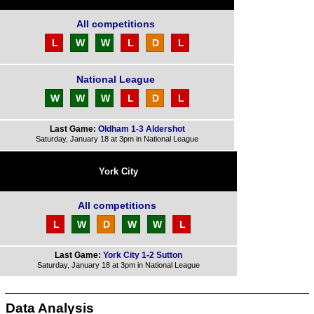
All competitions
L
W
W
L
D
L
National League
W
W
W
L
D
L
Last Game:
Oldham 1-3 Aldershot
Saturday, January 18 at 3pm in National League
York City
All competitions
L
W
D
W
W
L
Last Game:
York City 1-2 Sutton
Saturday, January 18 at 3pm in National League
Data Analysis