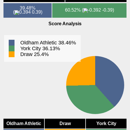
39.48%
60.52%
(
-0.39)
(
0.39)
Score Analysis
Oldham Athletic 38.46%
York City 36.13%
Draw 25.4%
Oldham Athletic
Draw
York City