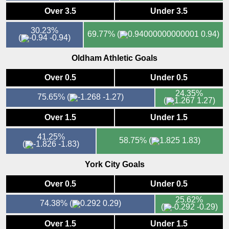
Over 3.5
Under 3.5
30.23%
69.77%
(
0.94)
(
-0.94)
Oldham Athletic Goals
Over 0.5
Under 0.5
24.35%
75.65%
(
-1.27)
(
1.27)
Over 1.5
Under 1.5
41.25%
58.75%
(
1.83)
(
-1.83)
York City Goals
Over 0.5
Under 0.5
25.62%
74.38%
(
0.29)
(
-0.29)
Over 1.5
Under 1.5