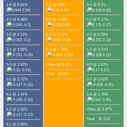
1-0 @ 8.81%
1-1 @ 12%
0-1 @ 8.5%
(
0.04)
(
0.16)
(
0.42)
2-1 @ 8.48%
0-0 @ 6.24%
1-2 @ 8.17%
(
-0.2)
(
0.26)
(
0.17)
2-0 @ 6.23%
2-2 @ 5.77%
0-2 @ 5.78%
(
-0.2)
(
-0.09)
(
0.33)
3-1 @ 3.99%
3-3 @ 1.23%
1-3 @ 3.71%
(
-0.25)
(
-0.06)
(
0.11)
3-0 @ 2.93%
Other @ 0.16%
0-3 @ 2.63%
(
-0.21)
(
0.17)
Total : 25.4%
3-2 @ 2.72%
2-3 @ 2.62%
(
-0.15)
(
-0.02)
4-1 @ 1.41%
1-4 @ 1.26%
(
-0.15)
(
0.05)
4-0 @ 1.04%
Other @ 3.47%
(
-0.12)
Total : 36.13%
4-2 @ 0.96%