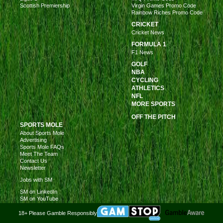
Scottish Premiership
Virgin Games Promo Code
Rainbow Riches Promo Code
CRICKET
Cricket News
FORMULA 1
F1 News
GOLF
NBA
CYCLING
ATHLETICS
NFL
MORE SPORTS
OFF THE PITCH
SPORTS MOLE
About Sports Mole
Advertising
Sports Mole FAQs
Meet The Team
Contact Us
Newsletter
Jobs with SM
SM on LinkedIn
SM on YouTube
18+ Please Gamble Responsibly