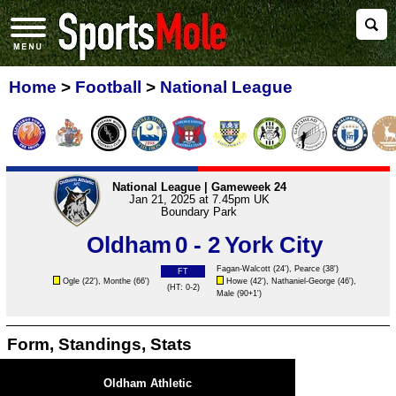
Home
>
Football
>
National League
National League | Gameweek 24
Jan 21, 2025 at 7.45pm UK
Boundary Park
Oldham
0 - 2
York City
Fagan-Walcott
(24'),
Pearce
(38')
FT
Ogle
(22'),
Monthe
(66')
Howe
(42'),
Nathaniel-George
(46'),
(HT: 0-2)
Male
(90+1')
Form, Standings, Stats
Oldham Athletic