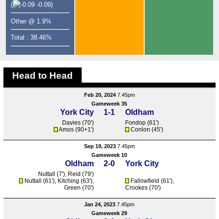
(
-0.09)
Other @ 1.9%
Total : 38.46%
Head to Head
Feb 20, 2024
7.45pm
Gameweek 35
York City
1-1
Oldham
Davies
(70')
Fondop
(61')
Amos
(90+1')
Conlon
(45')
Sep 19, 2023
7.45pm
Gameweek 10
Oldham
2-0
York City
Nuttall
(7'),
Reid
(79')
Nuttall
(61'),
Kitching
(63'),
Fallowfield
(61'),
Green
(70')
Crookes
(70')
Jan 24, 2023
7.45pm
Gameweek 29